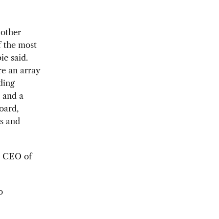
 other
 the most
ie said.
re an array
ding
, and a
oard,
es and
d CEO of
o