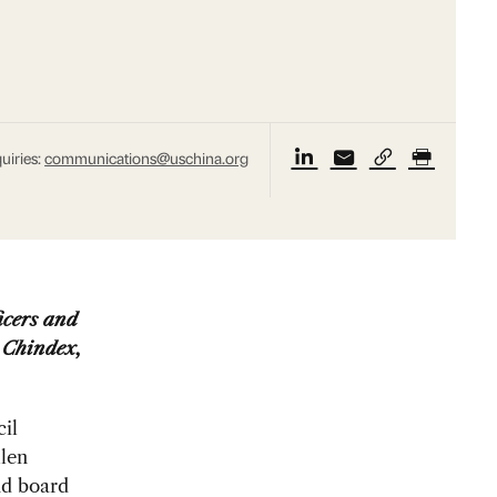
uiries:
communications@uschina.org
icers and
 Chindex,
il
len
nd board