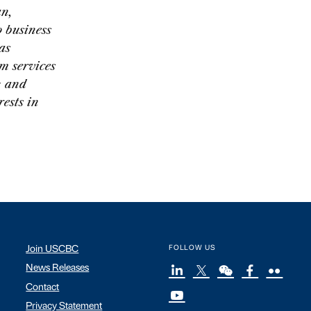
an,
 business
as
m services
; and
ests in
Join USCBC
FOLLOW US
News Releases
Contact
Privacy Statement