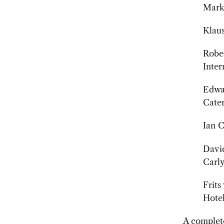
Mark 
Klaus
Rober
Inter
Edwar
Cater
Ian C
David
Carl
Frits
Hotel
A complete