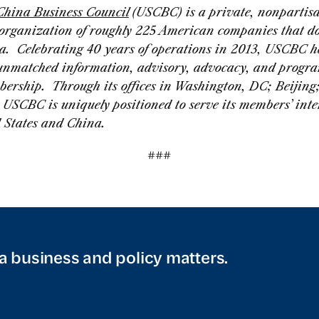
China Business Council
(USCBC) is a private, nonpartis
 organization of roughly 225 American companies that do
a. Celebrating 40 years of operations in 2013, USCBC h
unmatched information, advisory, advocacy, and progra
bership. Through its offices in Washington, DC; Beijing
USCBC is uniquely positioned to serve its members’ inter
d States and China.
###
a business and policy matters.