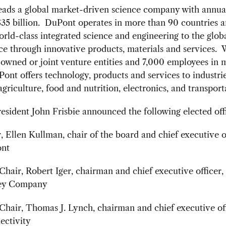
eads a global market-driven science company with annua
$35 billion. DuPont operates in more than 90 countries 
rld-class integrated science and engineering to the glob
e through innovative products, materials and services. 
owned or joint venture entities and 7,000 employees in 
ont offers technology, products and services to industri
agriculture, food and nutrition, electronics, and transport
ident John Frisbie announced the following elected offi
, Ellen Kullman, chair of the board and chief executive of
nt
Chair, Robert Iger, chairman and chief executive officer
ey Company
Chair, Thomas J. Lynch, chairman and chief executive of
ectivity