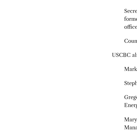
Secr
form
offic
Couns
USCBC als
Mark 
Steph
Grego
Ener
Mary 
Mana