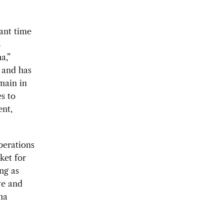
ant time
s
a,”
 and has
main in
s to
ent,
perations
ket for
ng as
ve and
na