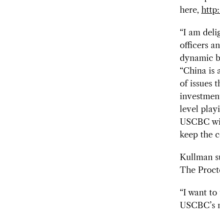
here,
http
“I am deli
officers 
dynamic bo
“China is 
of issues 
investment
level play
USCBC will
keep the c
Kullman s
The Proct
“I want to
USCBC’s mi