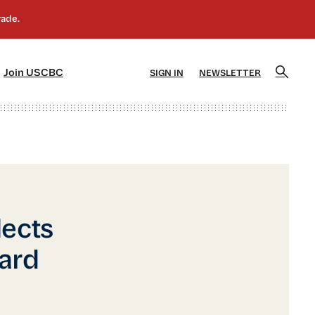
]
[5]
Join USCBC
SIGN IN
NEWSLETTER
lects
oard