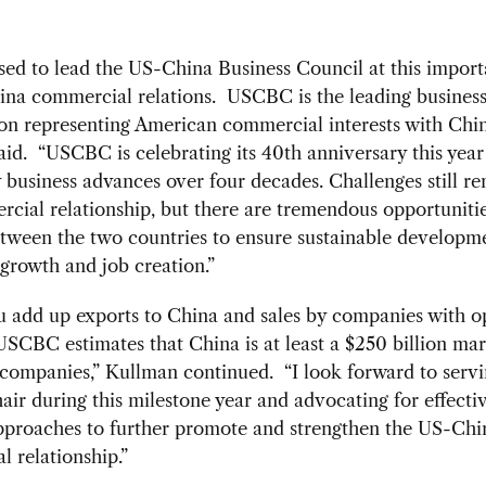
sed to lead the US-China Business Council at this import
ina commercial relations. USCBC is the leading busines
on representing American commercial interests with Chin
id. “USCBC is celebrating its 40th anniversary this year
business advances over four decades. Challenges still re
cial relationship, but there are tremendous opportunitie
tween the two countries to ensure sustainable developm
growth and job creation.”
 add up exports to China and sales by companies with o
USCBC estimates that China is at least a $250 billion mar
companies,” Kullman continued. “I look forward to servi
r during this milestone year and advocating for effecti
approaches to further promote and strengthen the US-Chi
 relationship.”