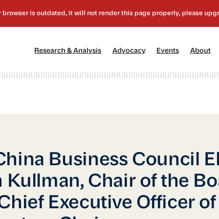
[1]
[2]
[3]
[4
Research & Analysis
Advocacy
Events
About
hina Business Council E
n Kullman, Chair of the B
Chief Executive Officer of