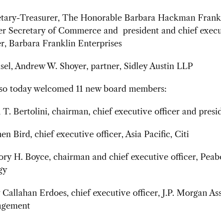
etary-Treasurer, The Honorable Barbara Hackman Frankl
er Secretary of Commerce and president and chief execu
er, Barbara Franklin Enterprises
el, Andrew W. Shoyer, partner, Sidley Austin LLP
o today welcomed 11 new board members:
T. Bertolini, chairman, chief executive officer and presi
en Bird, chief executive officer, Asia Pacific, Citi
ry H. Boyce, chairman and chief executive officer, Pea
gy
Callahan Erdoes, chief executive officer, J.P. Morgan As
gement