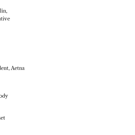
in,
tive
dent, Aetna
body
set