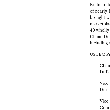
Kullman l
of nearly 
brought wo
marketplac
40 wholly 
China, DuP
including 
USCBC Pres
Chair
DuPo
Vice 
Disn
Vice 
Conn