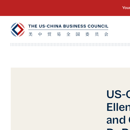
US-C
Elle
and 