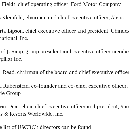
Fields, chief operating officer, Ford Motor Company
 Kleinfeld, chairman and chief executive officer, Alcoa
ta Lipson, chief executive officer and president, Chinde
national, Inc.
d J. Rapp, group president and executive officer membe
pillar Inc.
. Read, chairman of the board and chief executive officer
 Rubenstein, co-founder and co-chief executive officer,
yle Group
 van Paasschen, chief executive officer and president, St
s & Resorts Worldwide, Inc.
 list of USCBC’s directors can be found