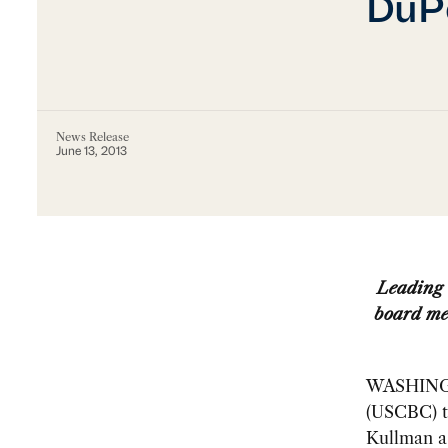
DuPo
News Release
June 13, 2013
Leading 
board me
WASHINGTO
(USCBC) t
Kullman as