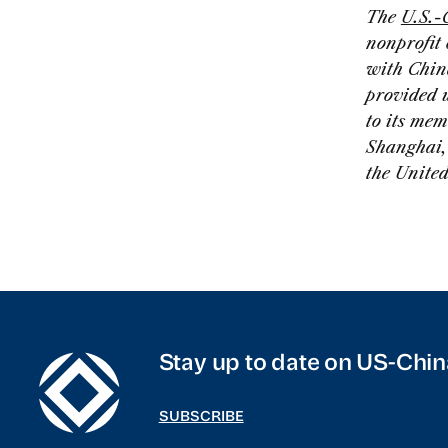
The
U.S.-
nonprofit
with Chin
provided 
to its mem
Shanghai, 
the Unite
Stay up to date on US-Chin
SUBSCRIBE