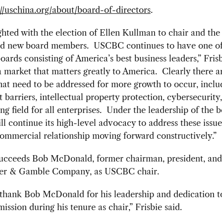
://uschina.org/about/board-of-directors
.
ghted with the election of Ellen Kullman to chair and the
and new board members. USCBC continues to have one of
ards consisting of America’s best business leaders,” Frisb
a market that matters greatly to America. Clearly there a
that need to be addressed for more growth to occur, inclu
 barriers, intellectual property protection, cybersecurity
ing field for all enterprises. Under the leadership of the b
 continue its high-level advocacy to address these issu
ommercial relationship moving forward constructively.”
ucceeds Bob McDonald, former chairman, president, an
er & Gamble Company, as USCBC chair.
 thank Bob McDonald for his leadership and dedication t
ssion during his tenure as chair,” Frisbie said.