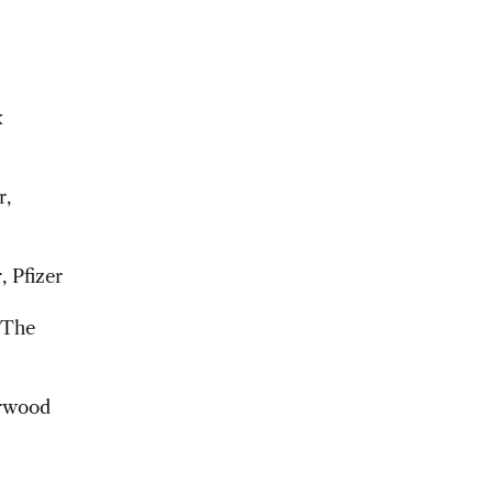
x
r,
, Pfizer
 The
arwood