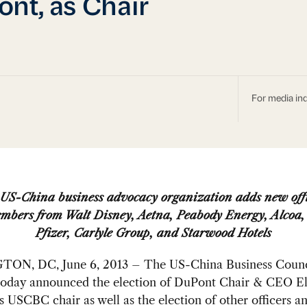
nt, as Chair
For media inq
US-China business advocacy organization adds new off
mbers from Walt Disney, Aetna, Peabody Energy, Alcoa,
Pfizer, Carlyle Group, and Starwood Hotels
N, DC, June 6, 2013 – The US-China Business Counc
oday announced the election of DuPont Chair & CEO El
 USCBC chair as well as the election of other officers a