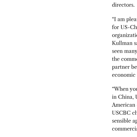
directors.
“I am plea
for US-Ch
organizati
Kullman sa
seen many 
the commer
partner be
economic 
“When you
in China, 
American 
USCBC chai
sensible 
commercial