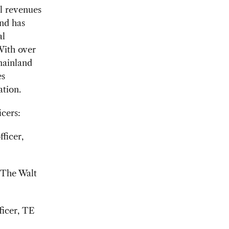
l revenues
and has
al
With over
mainland
es
ation.
cers:
ficer,
, The Walt
ficer, TE