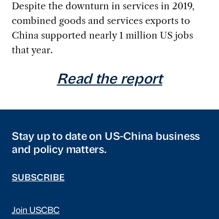
Despite the downturn in services in 2019,
combined goods and services exports to
China supported nearly 1 million US jobs
that year.
Read the report
Stay up to date on US-China business
and policy matters.
SUBSCRIBE
Join USCBC