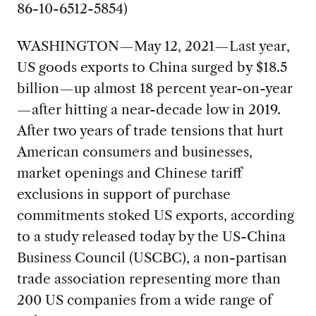
86-10-6512-5854)
WASHINGTON—May 12, 2021—Last year,
US goods exports to China surged by $18.5
billion—up almost 18 percent year-on-year
—after hitting a near-decade low in 2019.
After two years of trade tensions that hurt
American consumers and businesses,
market openings and Chinese tariff
exclusions in support of purchase
commitments stoked US exports, according
to a study released today by the US-China
Business Council (USCBC), a non-partisan
trade association representing more than
200 US companies from a wide range of