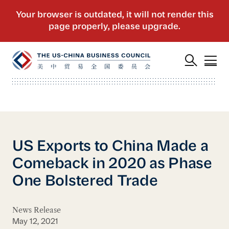
US Exports to China Made a
Comeback in 2020 as Phase
One Bolstered Trade
News Release
May 12, 2021