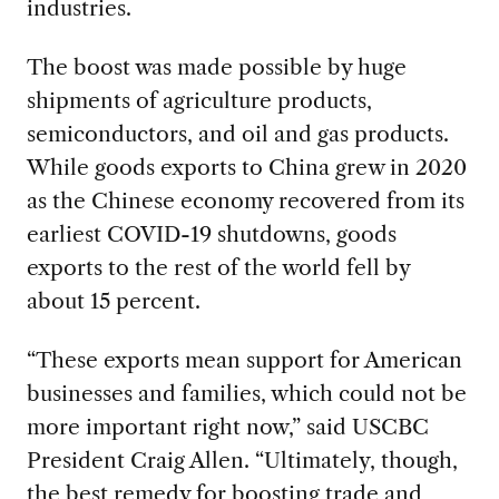
industries.
The boost was made possible by huge
shipments of agriculture products,
semiconductors, and oil and gas products.
While goods exports to China grew in 2020
as the Chinese economy recovered from its
earliest COVID-19 shutdowns, goods
exports to the rest of the world fell by
about 15 percent.
“These exports mean support for American
businesses and families, which could not be
more important right now,” said USCBC
President Craig Allen. “Ultimately, though,
the best remedy for boosting trade and