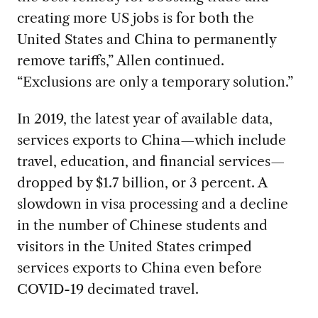
creating more US jobs is for both the
United States and China to permanently
remove tariffs,” Allen continued.
“Exclusions are only a temporary solution.”
In 2019, the latest year of available data,
services exports to China—which include
travel, education, and financial services—
dropped by $1.7 billion, or 3 percent. A
slowdown in visa processing and a decline
in the number of Chinese students and
visitors in the United States crimped
services exports to China even before
COVID-19 decimated travel.