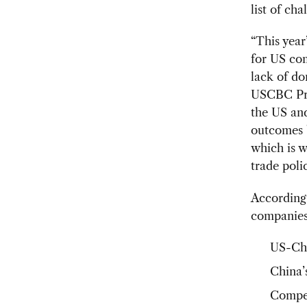
list of ch
“This year
for US com
lack of d
USCBC Pre
the US and
outcomes b
which is w
trade poli
According 
companies
US-Chi
China
Compet