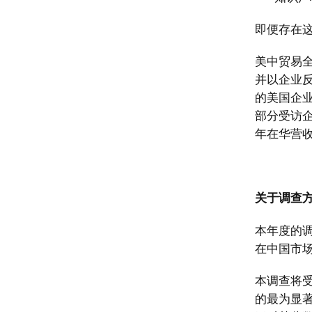
即便存在
美中贸易
并以企业
的美国企
部分受访
年在华营收
关于调查
本年度的调
在中国市
本调查将
的最为显