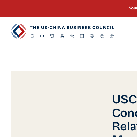
USC
Con
Rela