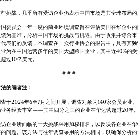
这些挑战，几乎所有受访企业仍表示中国市场是其全球布局的
全国委员会一年一度的商业环境调查旨在评估美国在华企业的
反馈为基准，分析中国市场的挑战与机遇。由于收集并综合来
业代表们的反馈，本调查在一众行业协会的报告中，具有其独
企业为在中国运营多年的美国大型跨国企业，其中近40%的受
超过10亿美元。
# # #
方法的编者注：
查于2024年6至7月之间开展，调查对象为140家会员企业
场业务经验丰富——其中四分之三的企业在华运营超过20年
受访企业所面临的十大挑战采用加权排名，以反映各企业在华
著的问题。该方法与往年调查采用的方法相同，以确保分析的