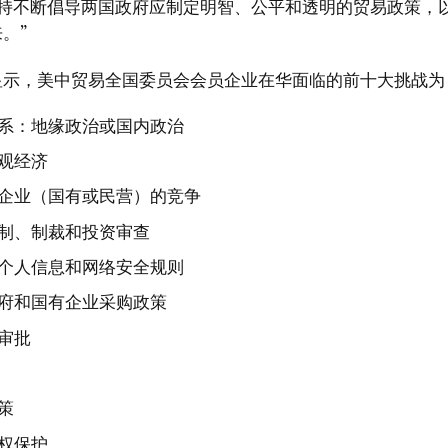
坚持不断倡导两国政府应制定明智、公平和透明的贸易政策，
。”
显示，美中贸易全国委员会会员企业在华面临的前十大挑战为
系：地缘政治或国内政治
观经济
企业（国有或民营）的竞争
制、制裁和投资审查
个人信息和网络安全规则
府和国有企业采购政策
审批
策
权保护