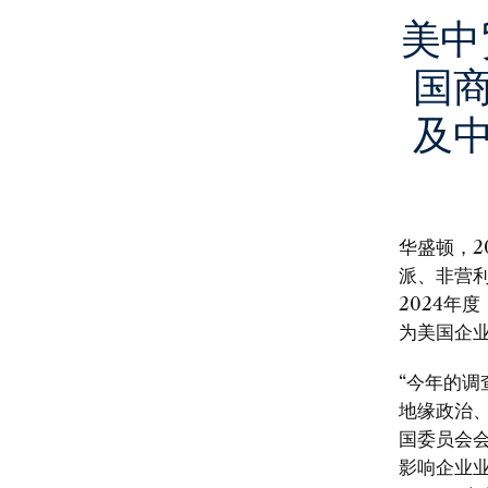
美中
国
及
华盛顿，2
派、非营利
2024年度
为美国企
“今年的
地缘政治
国委员会会
影响企业