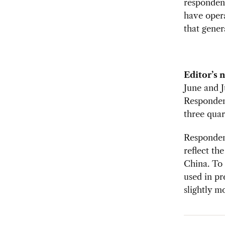
responden
have oper
that gener
Editor’s 
June and 
Responden
three quar
Respondent
reflect th
China. To 
used in pr
slightly m