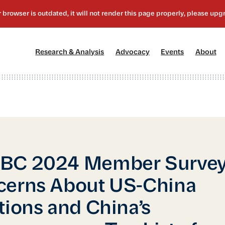
[1]
[2]
[3]
[4
Research & Analysis
Advocacy
Events
About
BC 2024 Member Survey
cerns About US-China
tions and China’s