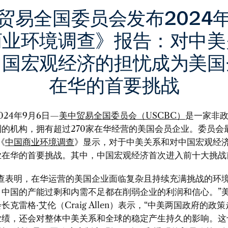
贸易全国委员会发布2024
商业环境调查》报告：对中美
中国宏观经济的担忧成为美国
在华的首要挑战
024年9月6日—
美中贸易全国委员会（USCBC）
是一家非
的机构，拥有超过270家在华经营的美国会员企业。委员会
《
中国商业环境调查
》显示，对于中美关系和对中国宏观经
业在华的首要挑战。其中，中国宏观经济首次进入前十大挑战
调查表明，在华运营的美国企业面临复杂且持续充满挑战的环
、中国的产能过剩和内需不足都在削弱企业的利润和信心。”
长克雷格·艾伦（Craig Allen）表示，“中美两国政府的政
业绩，还会对整体中美关系和全球的稳定产生持久的影响。这