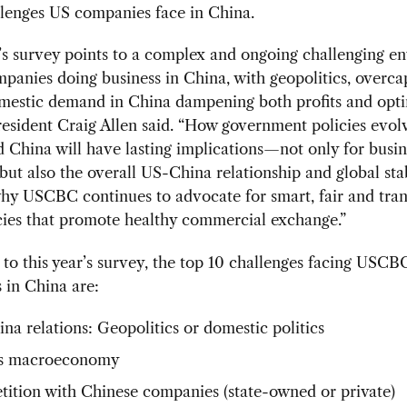
allenges US companies face in China.
’s survey points to a complex and ongoing challenging e
panies doing business in China, with geopolitics, overca
omestic demand in China dampening both profits and opti
sident Craig Allen said. “How government policies evolv
 China will have lasting implications—not only for busin
ut also the overall US-China relationship and global stab
hy USCBC continues to advocate for smart, fair and tra
cies that promote healthy commercial exchange.”
to this year’s survey, the top 10 challenges facing US
 in China are:
na relations: Geopolitics or domestic politics
’s macroeconomy
ition with Chinese companies (state-owned or private)