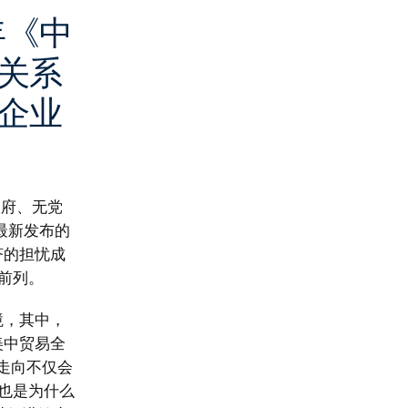
年《中
关系
企业
政府、无党
最新发布的
济的担忧成
前列。
境，其中，
美中贸易全
策走向不仅会
也是为什么