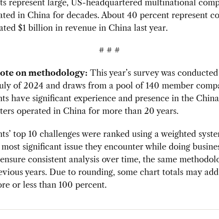
ts represent large, US-headquartered multinational comp
ated in China for decades. About 40 percent represent c
ated $1 billion in revenue in China last year.
# # #
note on methodology:
This year’s survey was conducte
July of 2024 and draws from a pool of 140 member compa
ts have significant experience and presence in the Chi
ters operated in China for more than 20 years.
s’ top 10 challenges were ranked using a weighted syst
e most significant issue they encounter while doing busine
ensure consistent analysis over time, the same methodol
evious years. Due to rounding, some chart totals may add
ore or less than 100 percent.