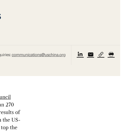
s
uiries:
communications@uschina.org
uncil
han 270
esults of
h the US-
top the