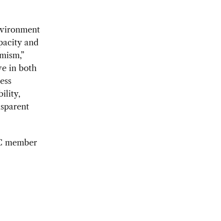
nvironment
pacity and
mism,”
e in both
ess
ility,
nsparent
CBC member