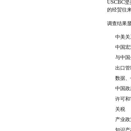
USCBC
的经贸往来
调查结果
中美关
中国宏
与中国
出口管
数据、
中国政
许可和
关税
产业政
知识产