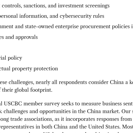
 controls, sanctions, and investment screenings
personal information, and cybersecurity rules
ment and state-owned enterprise procurement policies 
es and approvals
ial policy
ectual property protection
ese challenges, nearly all respondents consider China a k
 their global footprint.
l USCBC member survey seeks to measure business sent
challenges and opportunities in the China market. Our 
ng trade associations, as it incorporates responses from
presentatives in both China and the United States. Mos