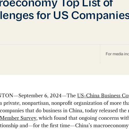
oeconomy Top List of
lenges for US Companie
For media inq
TON—September 6, 2024—The
US-China Business Co
 a private, nonpartisan, nonprofit organization of more t
ompanies that do business in China, today released the r
Member Survey
, which found that ongoing concerns wit
ationship and—for the first time—China’s macroeconomy 