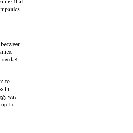
anies that
ompanies
d between
nies.
na market—
em to
ss in
ogy was
 up to