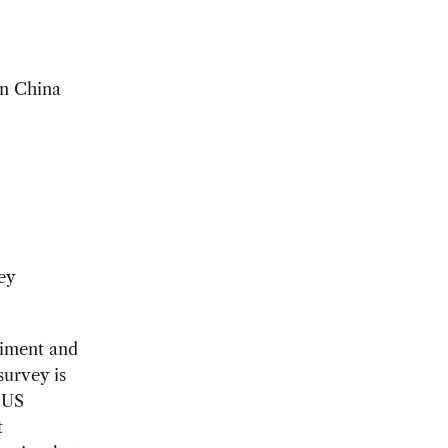
in China
ey
iment and
survey is
 US
t