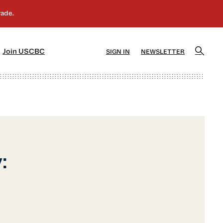
]
[5]
Join USCBC
SIGN IN
NEWSLETTER
: