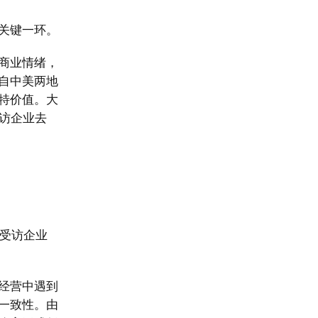
关键一环。
商业情绪，
自中美两地
特价值。大
访企业去
。受访企业
。
经营中遇到
一致性。由