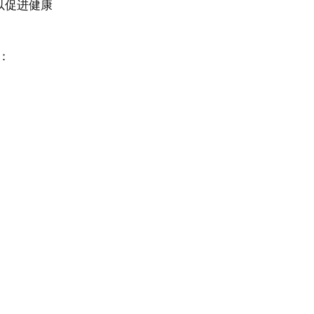
以促进健康
：