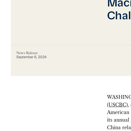
Macr
Chal
News Release
September 6, 2024
WASHING
(USCBC)
,
American c
its annual
China rel