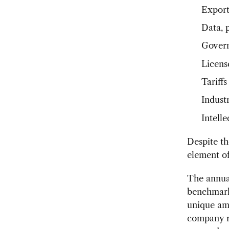
Export
Data, 
Govern
Licens
Tariffs
Industr
Intell
Despite th
element of
The annua
benchmark 
unique amo
company re