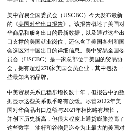
美中贸易全国委员会（USCBC）今天发布最新
的《
美国对华出口报告
》。该报告概述了美国对
华商品和服务出口的最新数据，以及通过这些出
口支撑的美国就业岗位，还包含了美国各州和国
会选区对中国出口的详细信息。美中贸易全国委
员会（USCBC）是一家总部位于美国的贸易协
会，拥有超过270家美国会员企业，其中包括一
些最知名的品牌。
中美贸易关系已稳步增长数十年，但报告中的数
据显示这些关系似乎略有放缓。尽管2022年美
国对华商品出口总额与2021年相比略有增长，
并创下历史新高，但很大程度上通货膨胀拉高了
这些数字。油籽和谷物是迄今为止最大的美国对