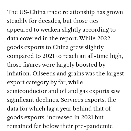
The US-China trade relationship has grown
steadily for decades, but those ties
appeared to weaken slightly according to
data covered in the report. While 2022
goods exports to China grew slightly
compared to 2021 to reach an all-time high,
those figures were largely boosted by
inflation. Oilseeds and grains was the largest
export category by far, while
semiconductor and oil and gas exports saw
significant declines. Services exports, the
data for which lag a year behind that of
goods exports, increased in 2021 but
remained far below their pre-pandemic