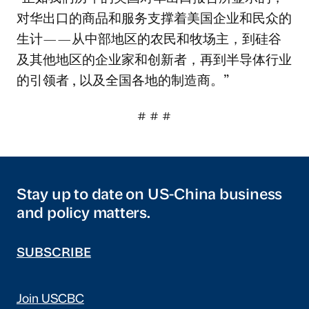
对华出口的商品和服务支撑着美国企业和民众的
生计——从中部地区的农民和牧场主，到硅谷
及其他地区的企业家和创新者，再到半导体行业
的引领者 , 以及全国各地的制造商。”
# # #
Stay up to date on US-China business
and policy matters.
SUBSCRIBE
Join USCBC