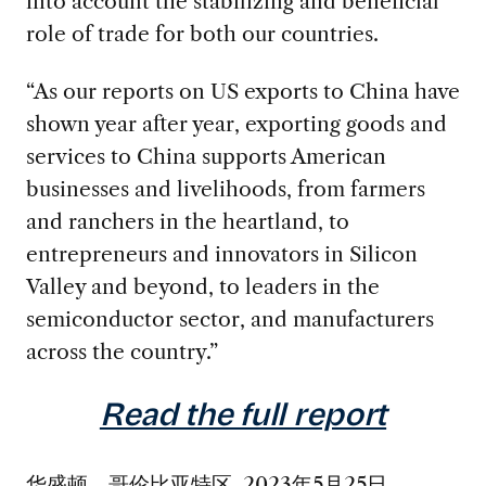
into account the stabilizing and beneficial
role of trade for both our countries.
“As our reports on US exports to China have
shown year after year, exporting goods and
services to China supports American
businesses and livelihoods, from farmers
and ranchers in the heartland, to
entrepreneurs and innovators in Silicon
Valley and beyond, to leaders in the
semiconductor sector, and manufacturers
across the country.”
Read the full report
华盛顿，哥伦比亚特区, 2023年5月25日