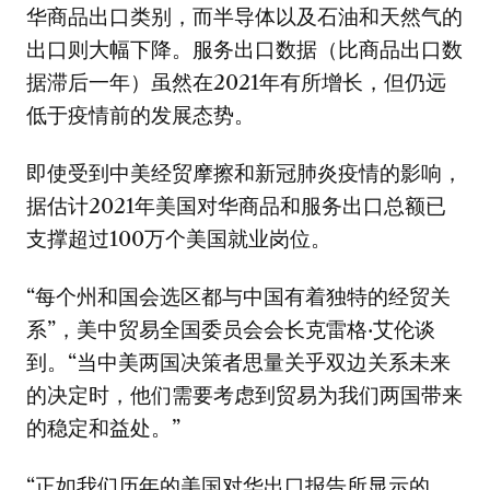
华商品出口类别，而半导体以及石油和天然气的
出口则大幅下降。服务出口数据（比商品出口数
据滞后一年）虽然在2021年有所增长，但仍远
低于疫情前的发展态势。
即使受到中美经贸摩擦和新冠肺炎疫情的影响，
据估计2021年美国对华商品和服务出口总额已
支撑超过100万个美国就业岗位。
“每个州和国会选区都与中国有着独特的经贸关
系”，美中贸易全国委员会会长克雷格·艾伦谈
到。“当中美两国决策者思量关乎双边关系未来
的决定时，他们需要考虑到贸易为我们两国带来
的稳定和益处。”
“正如我们历年的美国对华出口报告所显示的，