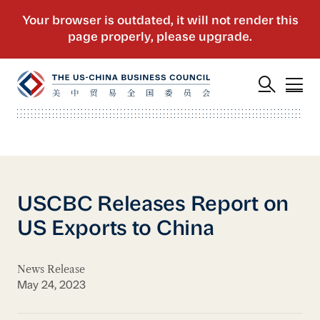
USCBC Releases Report on
US Exports to China
News Release
May 24, 2023