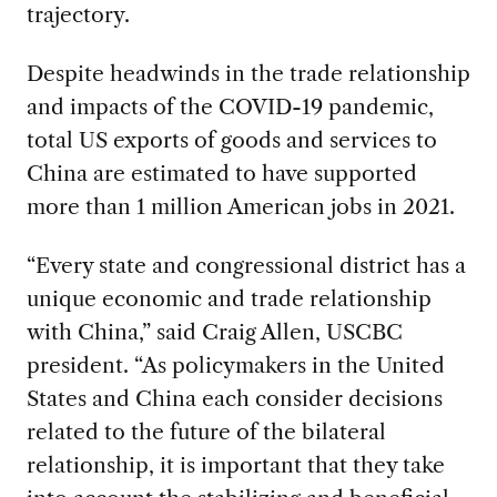
trajectory.
Despite headwinds in the trade relationship
and impacts of the COVID-19 pandemic,
total US exports of goods and services to
China are estimated to have supported
more than 1 million American jobs in 2021.
“Every state and congressional district has a
unique economic and trade relationship
with China,” said Craig Allen, USCBC
president. “As policymakers in the United
States and China each consider decisions
related to the future of the bilateral
relationship, it is important that they take