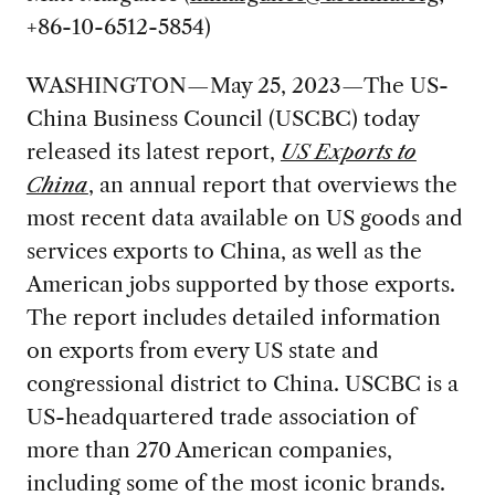
+86-10-6512-5854)
WASHINGTON—May 25, 2023—The US-
China Business Council (USCBC) today
released its latest report,
US Exports to
China
, an annual report that overviews the
most recent data available on US goods and
services exports to China, as well as the
American jobs supported by those exports.
The report includes detailed information
on exports from every US state and
congressional district to China. USCBC is a
US-headquartered trade association of
more than 270 American companies,
including some of the most iconic brands.