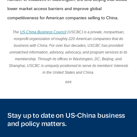
lower market access barriers and improve global
competitiveness for American companies selling to China.
The
US-China Business Council
(USCBC) is a private, nonpartisan,
nonprofit organization of roughly 220 American companies that do
business with China. For over four decades, USCBC has provided
unmatched information, advisory, advocacy, and program services to its
membership. Through its offices in Washington, DC; Beijing; and
Shanghai, USCBC is uniquely positioned to serve its members’ interests
in the United States and China.
###
Stay up to date on US-China business
and policy matters.