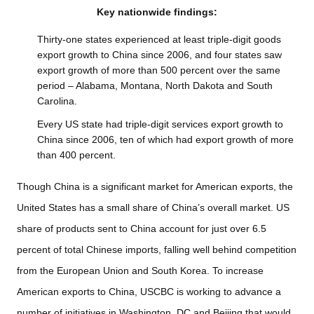
Key nationwide findings:
Thirty-one states experienced at least triple-digit goods
export growth to China since 2006, and four states saw
export growth of more than 500 percent over the same
period – Alabama, Montana, North Dakota and South
Carolina.
Every US state had triple-digit services export growth to
China since 2006, ten of which had export growth of more
than 400 percent.
Though China is a significant market for American exports, the
United States has a small share of China’s overall market. US
share of products sent to China account for just over 6.5
percent of total Chinese imports, falling well behind competition
from the European Union and South Korea. To increase
American exports to China, USCBC is working to advance a
number of initiatives in Washington, DC and Beijing that would