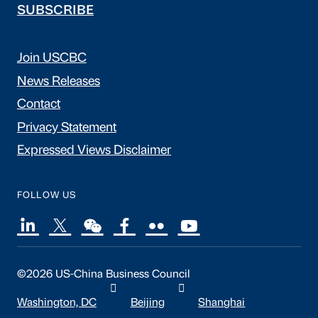
SUBSCRIBE
Join USCBC
News Releases
Contact
Privacy Statement
Expressed Views Disclaimer
FOLLOW US
©2026 US-China Business Council
Washington, DC
Beijing
Shanghai