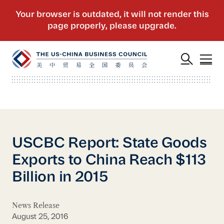
USCBC Report: State Goods
Exports to China Reach $113
Billion in 2015
News Release
August 25, 2016