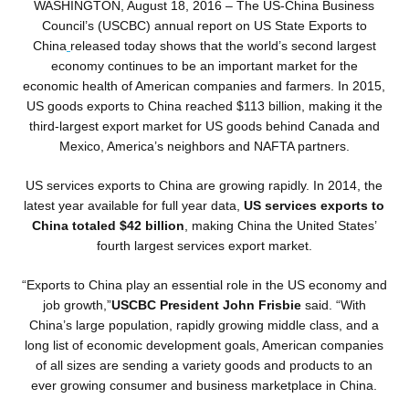
WASHINGTON, August 18
, 2016 – The US-China Business
Council’s (USCBC) annual report on
US State Exports to
China
released today shows that the world’s second largest
economy continues to be an important market for the
economic health of American companies and farmers. In 2015,
US goods exports to China reached $113 billion, making it the
third-largest export market for US goods behind Canada and
Mexico, America’s neighbors and NAFTA partners.
US services exports to China are growing rapidly. In 2014, the
latest year available for full year data,
US services exports to
China totaled $42 billion
, making China the United States’
fourth largest services export market.
“Exports to China play an essential role in the US economy and
job growth,”
USCBC President John Frisbie
said. “With
China’s large population, rapidly growing middle class, and a
long list of economic development goals, American companies
of all sizes are sending a variety goods and products to an
ever growing consumer and business marketplace in China.