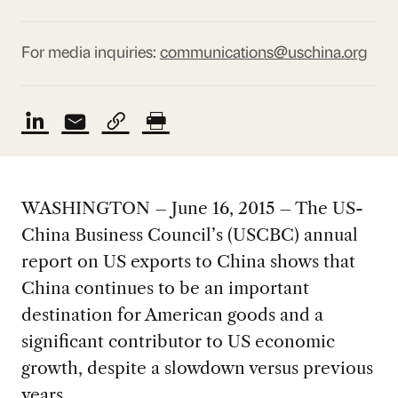
For media inquiries:
communications@uschina.org
WASHINGTON – June 16, 2015 – The US-
China Business Council’s (USCBC) annual
report on US exports to China shows that
China continues to be an important
destination for American goods and a
significant contributor to US economic
growth, despite a slowdown versus previous
years.