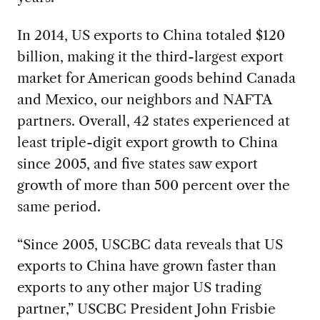
In 2014, US exports to China totaled $120
billion, making it the third-largest export
market for American goods behind Canada
and Mexico, our neighbors and NAFTA
partners. Overall, 42 states experienced at
least triple-digit export growth to China
since 2005, and five states saw export
growth of more than 500 percent over the
same period.
“Since 2005, USCBC data reveals that US
exports to China have grown faster than
exports to any other major US trading
partner,” USCBC President John Frisbie