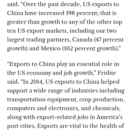
said. “Over the past decade, US exports to
China have increased 198 percent; that is
greater than growth to any of the other top
ten US export markets, including our two
largest trading partners, Canada (47 percent
growth) and Mexico (102 percent growth).”
“Exports to China play an essential role in
the US economy and job growth,” Frisbie
said. “In 2014, US exports to China helped
support a wide range of industries including
transportation equipment, crop production,
computers and electronics, and chemicals,
along with export-related jobs in America’s
port cities. Exports are vital to the health of