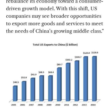
rebalance its economy toward a consumer-
driven growth model. With this shift, US
companies may see broader opportunities
to export more goods and services to meet
the needs of China’s growing middle class.”