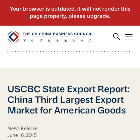
USCBC State Export Report:
China Third Largest Export
Market for American Goods
News Release
June 16, 2015