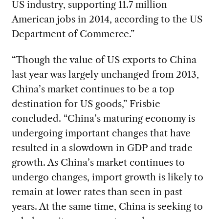
US industry, supporting 11.7 million
American jobs in 2014, according to the US
Department of Commerce.”
“Though the value of US exports to China
last year was largely unchanged from 2013,
China’s market continues to be a top
destination for US goods,” Frisbie
concluded. “China’s maturing economy is
undergoing important changes that have
resulted in a slowdown in GDP and trade
growth. As China’s market continues to
undergo changes, import growth is likely to
remain at lower rates than seen in past
years. At the same time, China is seeking to