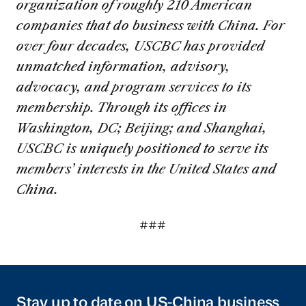
organization of roughly 210 American
companies that do business with China. For
over four decades, USCBC has provided
unmatched information, advisory,
advocacy, and program services to its
membership. Through its offices in
Washington, DC; Beijing; and Shanghai,
USCBC is uniquely positioned to serve its
members’ interests in the United States and
China.
###
Stay up to date on US-China business