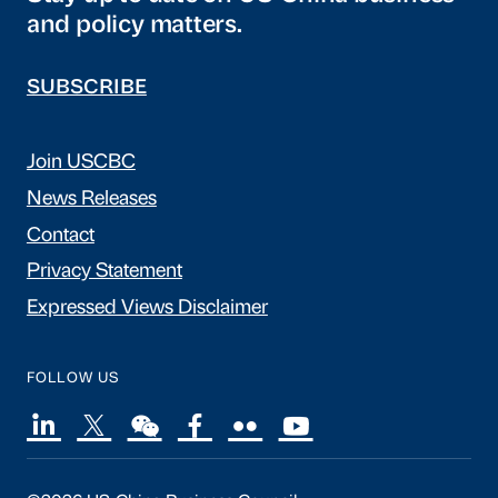
and policy matters.
SUBSCRIBE
Join USCBC
News Releases
Contact
Privacy Statement
Expressed Views Disclaimer
FOLLOW US