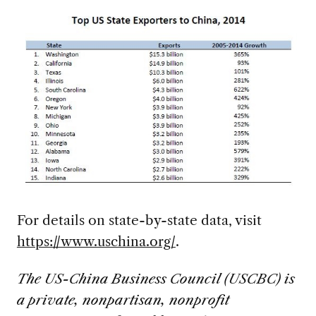
For details on state-by-state data, visit
https://www.uschina.org/
.
The US-China Business Council (USCBC) is
a private, nonpartisan, nonprofit