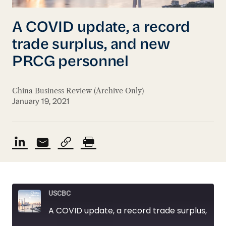
A COVID update, a record
trade surplus, and new
PRCG personnel
China Business Review (Archive Only)
January 19, 2021
USCBC
A COVID update, a record trade surplus, and new PRCG personnel