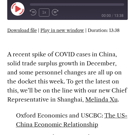
Play
1x
00:00
/
13:38
Episode
SUBSCRIBE
SHARE
Download file
|
Play in new window
|
Duration: 13:38
A recent spike of COVID cases in China,
solid trade surplus growth in December,
and some personnel changes are all up on
the docket this week. To get the latest on
this, we’ll be on the line with our new Chief
Representative in Shanghai,
Melinda Xu
.
Oxford Economics and USCBC:
The US-
China Economic Relationship