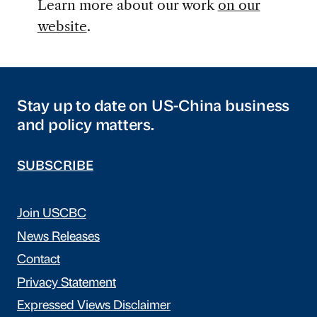
Learn more about our work
on our
website
.
Stay up to date on US-China business
and policy matters.
SUBSCRIBE
Join USCBC
News Releases
Contact
Privacy Statement
Expressed Views Disclaimer