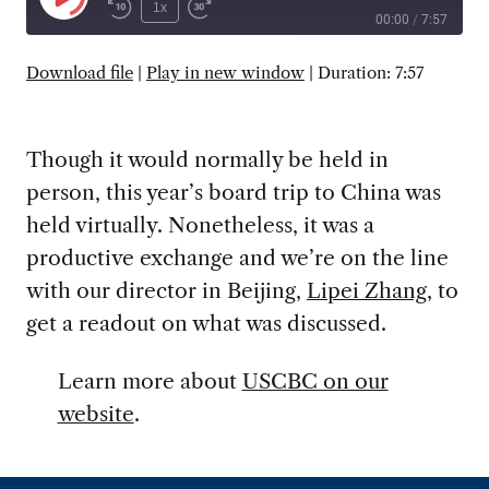
Play
1x
00:00
/
7:57
Episode
SUBSCRIBE
SHARE
Download file
|
Play in new window
|
Duration: 7:57
Though it would normally be held in
person, this year’s board trip to China was
held virtually. Nonetheless, it was a
productive exchange and we’re on the line
with our director in Beijing,
Lipei Zhang
, to
get a readout on what was discussed.
Learn more about
USCBC on our
website
.