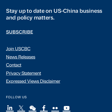
Stay up to date on US-China business
and policy matters.
SUBSCRIBE
Join USCBC
News Releases
Contact
Privacy Statement
Expressed Views Disclaimer
FOLLOW US