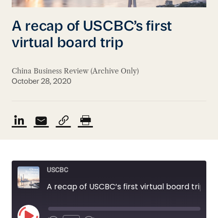
A recap of USCBC’s first
virtual board trip
China Business Review (Archive Only)
October 28, 2020
USCBC
A recap of USCBC’s first virtual board trip