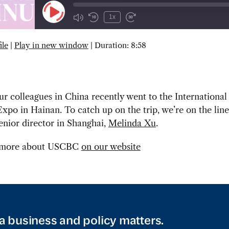
Play
1x
Episode
ile
|
Play in new window
|
Duration: 8:58
SUBSCRIBE
SHARE
r colleagues in China recently went to the Internation
xpo in Hainan. To catch up on the trip, we’re on the line
enior director in Shanghai,
Melinda Xu
.
 more about USCBC
on our website
a business and policy matters.