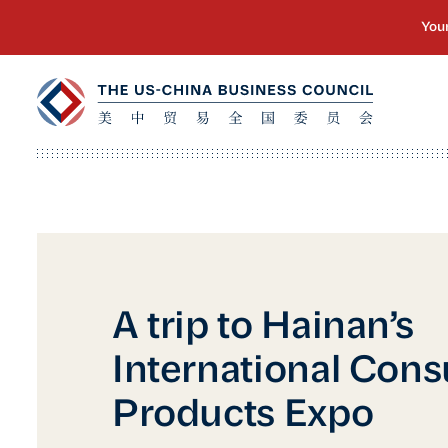
A trip to Hainan’s
International Con
Products Expo