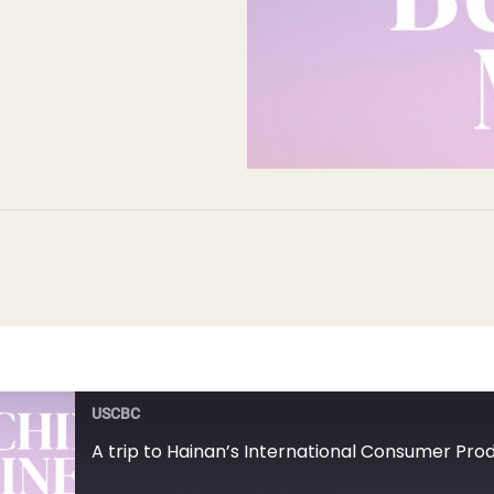
USCBC