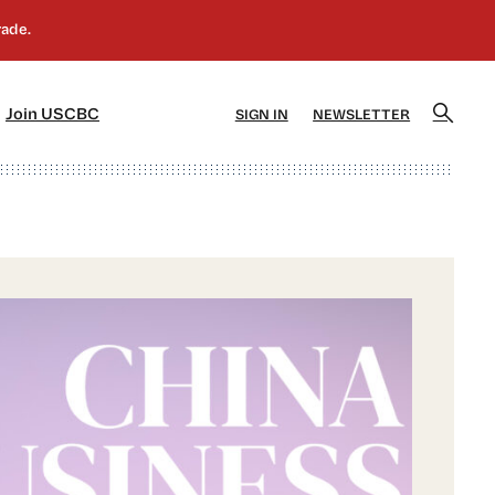
]
[5]
Join USCBC
SIGN IN
NEWSLETTER