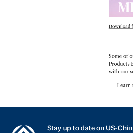
Download f
Some of ou
Products E
with our s
Learn
Stay up to date on US-Chin