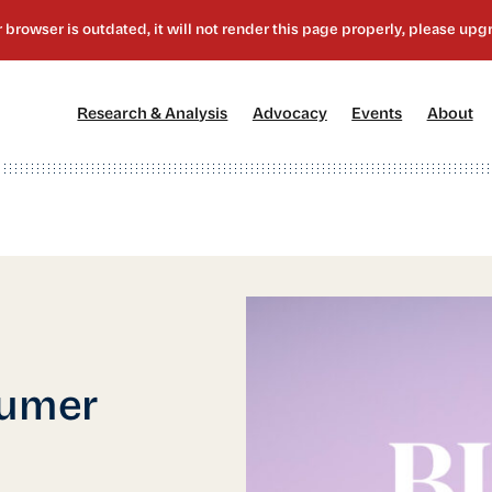
[1]
[2]
[3]
[4
Research & Analysis
Advocacy
Events
About
sumer