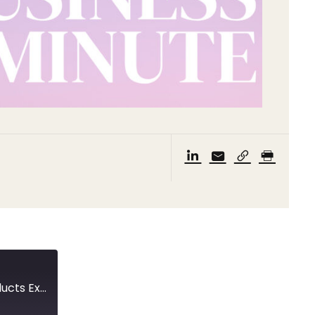
A trip to Hainan’s International Consumer Products Expo