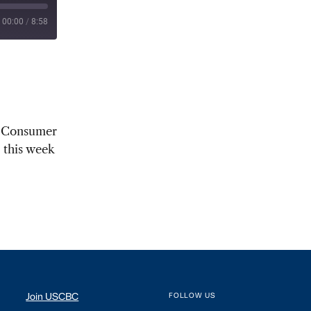
00:00
/
8:58
al Consumer
 this week
Join USCBC
FOLLOW US