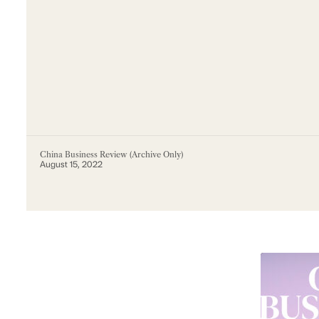
China Business Review (Archive Only)
August 15, 2022