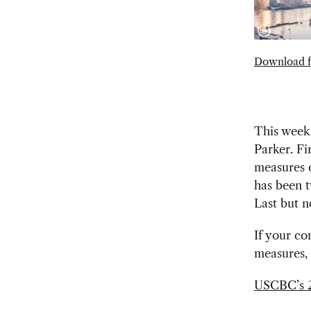
Download f
This week 
Parker. Fi
measures o
has been t
Last but n
If your c
measures,
USCBC’s 2