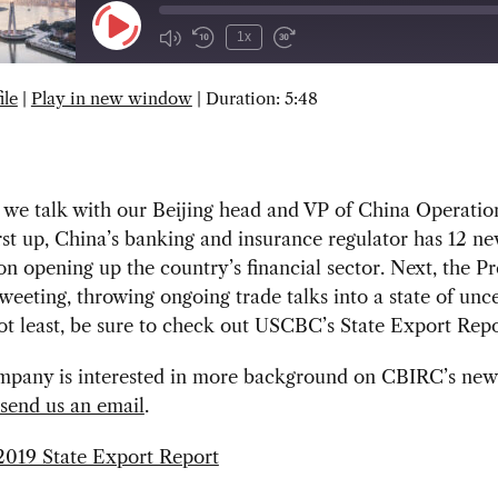
Play
1x
Episode
ile
|
Play in new window
|
Duration: 5:48
SUBSCRIBE
SHARE
we talk with our Beijing head and VP of China Operation
rst up, China’s banking and insurance regulator has 12 n
n opening up the country’s financial sector. Next, the Pr
weeting, throwing ongoing trade talks into a state of unce
ot least, be sure to check out USCBC’s State Export Repo
ompany is interested in more background on CBIRC’s new
send us an email
.
019 State Export Report