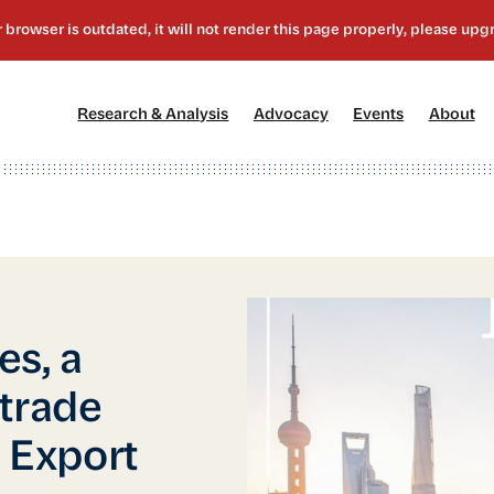
[1]
[2]
[3]
[4
Research & Analysis
Advocacy
Events
About
es, a
trade
e Export