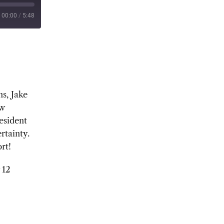
00:00
/
5:48
s, Jake
ew
esident
rtainty.
rt!
 12