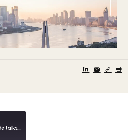
CBIRC’s 12 measures, a tweet complicates trade talks, and the State Export Report