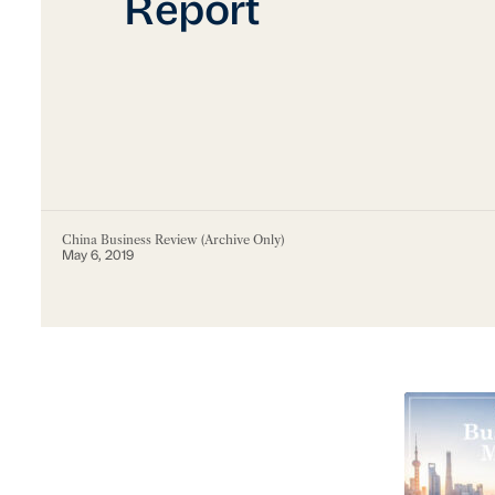
Report
China Business Review (Archive Only)
May 6, 2019