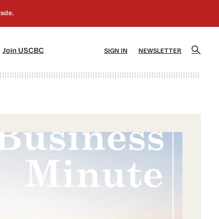
]
[5]
Join USCBC
SIGN IN
NEWSLETTER