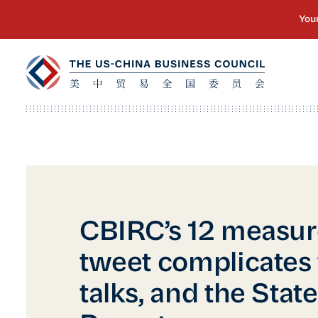
CBIRC’s 12 measur
tweet complicates 
talks, and the Stat