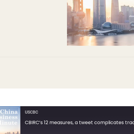
USCBC