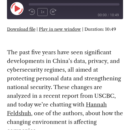
Play
1x
00:00
/
10:49
Episode
SUBSCRIBE
SHARE
Download file
|
Play in new window
|
Duration: 10:49
The past five years have seen significant
developments in China’s data, privacy, and
cybersecurity regimes, all aimed at
protecting personal data and strengthening
national security. These changes are
analyzed in a recent report from USCBC,
and today we’re chatting with
Hannah
Feldshuh
, one of the authors, about how the
changing environment is affecting