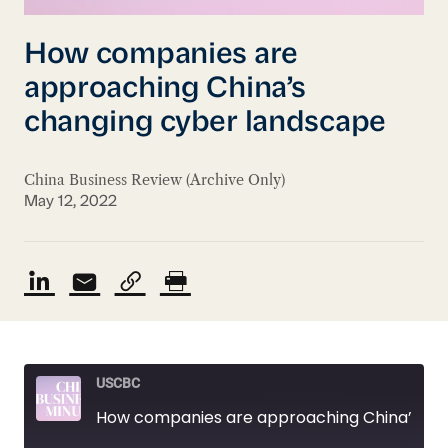
How companies are
approaching China’s
changing cyber landscape
China Business Review (Archive Only)
May 12, 2022
USCBC
How companies are approaching China’s changing cyber landscape