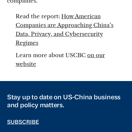
companies.
Read the report:
How American
Companies are Approaching China’s
Data, Privacy, and Cybersecurity
Regimes
Learn more about USCBC
on our
website
Stay up to date on US-China business
and policy matters.
SUBSCRIBE