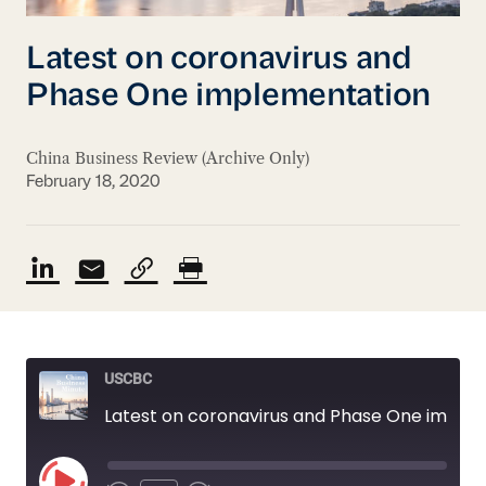
Latest on coronavirus and
Phase One implementation
China Business Review (Archive Only)
February 18, 2020
USCBC
Latest on coronavirus and Phase One implementation