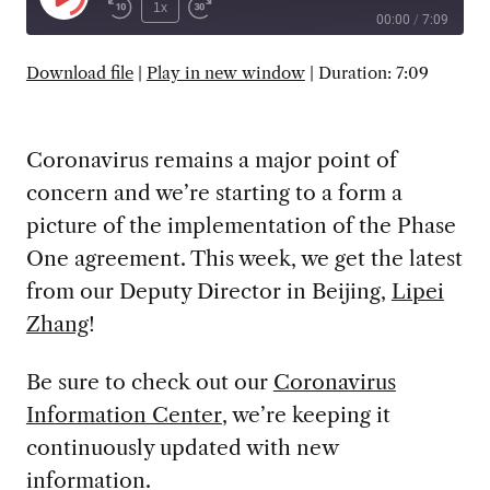
Play
1x
00:00
/
7:09
Episode
SUBSCRIBE
SHARE
Download file
|
Play in new window
|
Duration: 7:09
Coronavirus remains a major point of
concern and we’re starting to a form a
picture of the implementation of the Phase
One agreement. This week, we get the latest
from our Deputy Director in Beijing,
Lipei
Zhang
!
Be sure to check out our
Coronavirus
Information Center
, we’re keeping it
continuously updated with new
information.