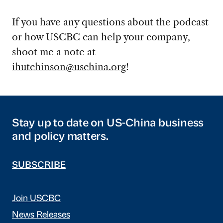
If you have any questions about the podcast
or how USCBC can help your company,
shoot me a note at
ihutchinson@uschina.org
!
Stay up to date on US-China business
and policy matters.
SUBSCRIBE
Join USCBC
News Releases