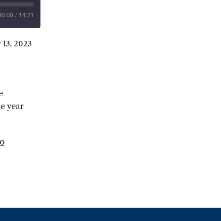
00:00
/
14:21
 13, 2023
e
he year
to