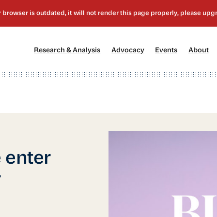
[1]
[2]
[3]
[4
Research & Analysis
Advocacy
Events
About
 enter
r