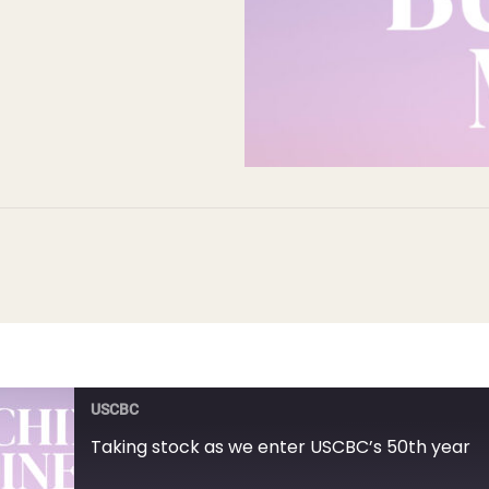
USCBC
Taking stock as we enter USCBC’s 50th year