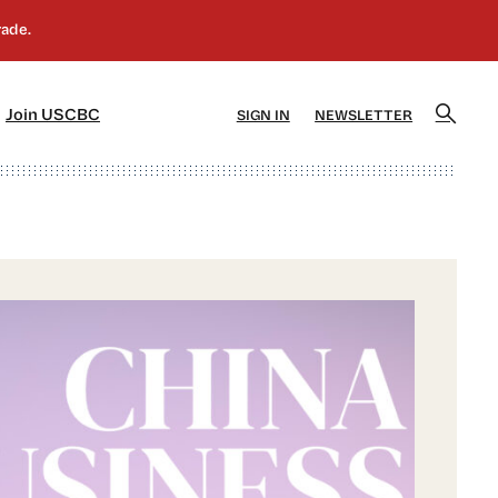
]
[5]
Join USCBC
SIGN IN
NEWSLETTER