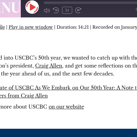
Play
1x
Episode
ile
|
Play in new window
|
Duration: 14:21
|
Recorded on January
SUBSCRIBE
SHARE
d into USCBC’s 50th year, we wanted to catch up with th
on’s president,
Craig Allen
, and get some reflections on t
 the year ahead of us, and the next few decades.
ate of USCBC As We Embark on Our 50th Year: A Note 
s from Craig Allen
 more about USCBC
on our website