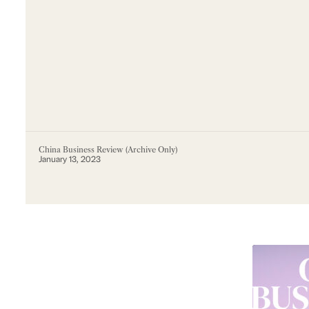
China Business Review (Archive Only)
January 13, 2023