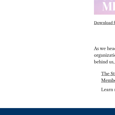
Download f
As we hea
organizati
behind us,
The St
Member
Learn