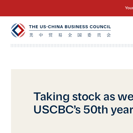
Taking stock as we
USCBC’s 50th yea