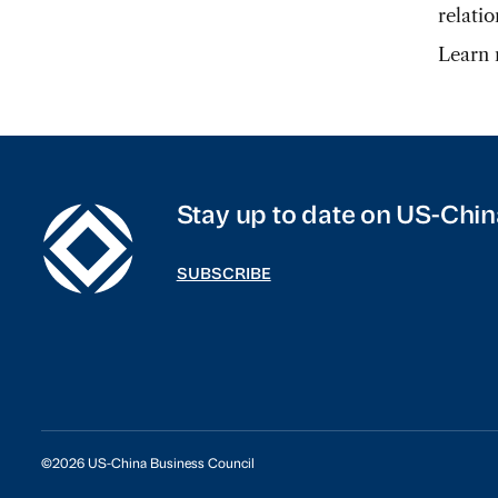
relati
Learn
Stay up to date on US-Chin
SUBSCRIBE
©2026 US-China Business Council