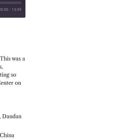
00:00
/
13:09
 This was a
s,
ting so
Center on
, Dandan
-China