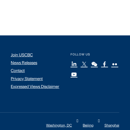
Join USCBC
FOLLOW US
News Releases
Contact
Privacy Statement
Expressed Views Disclaimer
Washington, DC
Beijing
Shanghai