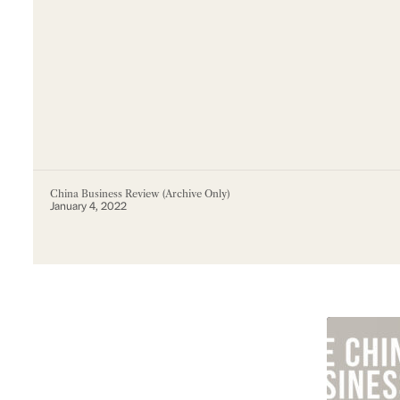
China Business Review (Archive Only)
January 4, 2022