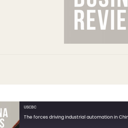
USCBC
The forces driving industrial automation in Chi