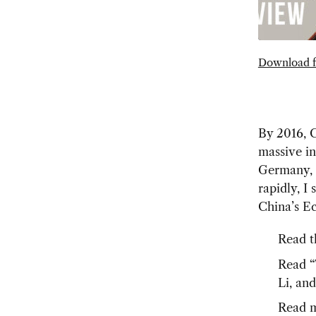
Download f
By 2016, C
massive in
Germany, 
rapidly, I
China’s E
Read t
Read “
Li, an
Read m