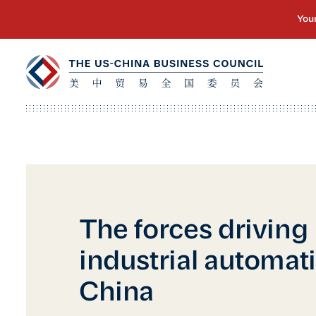
The forces driving
industrial automat
China