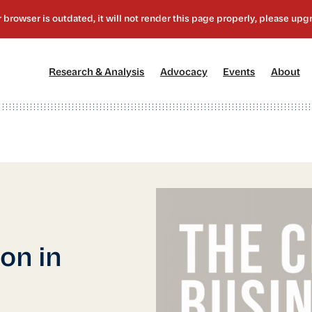
[1]
[2]
[3]
[4
Research & Analysis
Advocacy
Events
About
ion in