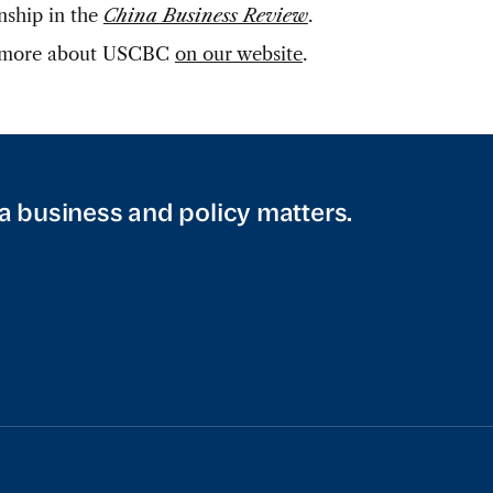
onship in the
China Business Review
.
 more about USCBC
on our website
.
a business and policy matters.