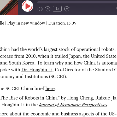
Play
1x
Episode
ile
|
Play in new window
|
Duration: 13:09
SUBSCRIBE
SHARE
hina had the world’s largest stock of operational robots.
crease from 2010, when it trailed Japan, the United State
and South Korea. To learn why and how China is automa
 spoke with
Dr. Hongbin Li
, Co-Director of the Stanford 
conomy and Institutions (SCCEI).
he SCCEI China brief
here
.
The Rise of Robots in China” by
Hong Cheng, Ruixue Jia
d Hongbin Li in the
Journal of Economic Perspectives
.
ore about the economic and business aspects of the US