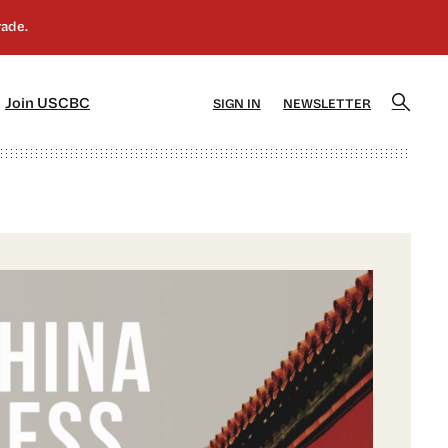
]
[5]
Join USCBC
SIGN IN
NEWSLETTER