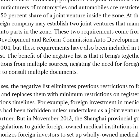
nufacturers of motorcycles and automobiles are restricte
 percent share of a joint venture inside the zone. At t
reign company may establish two joint ventures that man
auto parts in the zone. These two requirements come fro
Development and Reform Commission Auto Development
2004, but these requirements have also been included in 
st. The benefit of the negative list is that it brings togeth
tions from multiple sources, negating the need for foreig
 to consult multiple documents.
ses, the negative list eliminates previous restrictions to f
and replaces them with minimum restrictions on register
ions timelines. For example, foreign investment in medic
ns had been forbidden unless undertaken as a joint ventur
artner. But in November 2013, the Shanghai provincial 
egulations to guide foreign-owned medical institutions i
orizes foreign investors to set up wholly-owned medical