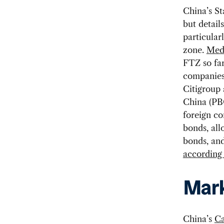
China’s St
but detail
particular
zone.
Medi
FTZ so far
companies.
Citigroup
China (PB
foreign c
bonds, all
bonds, and
according 
Mark
China’s
Ca