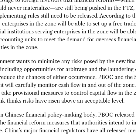
ld never materialize—are still being pushed in the FTZ,
lementing rules still need to be released. According to t
enterprises in the zone will be able to set up a free trad
ial institutions serving enterprises in the zone will be abl
ccounting units to meet the demand for overseas financial
ties in the zone.
nment wants to minimize any risks posed by the new fina
including opportunities for arbitrage and the laundering o
 reduce the chances of either occurrence, PBOC and the 
 will carefully monitor cash flow in and out of the zon
 take provisional measures to control capital flow in the z
nk thinks risks have risen above an acceptable level.
in Chinese financial policy-making body, PBOC released
 the financial reform measures that authorities intend to 
e. China’s major financial regulators have all released me