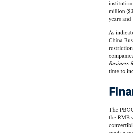
institutio
million ($
years and 
As indicat
China Bus
restrictio
companies 
Business 
time to inc
Fina
The PBOC 
the RMB wi
convertibi
sends a me