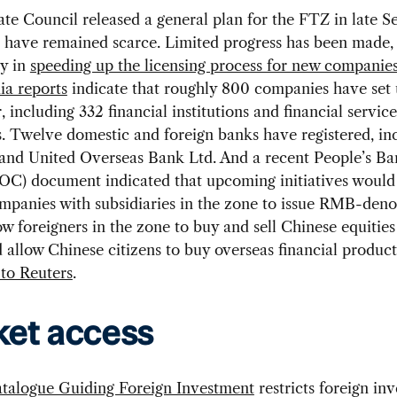
ate Council released a general plan for the FTZ in late 
s have remained scarce. Limited progress has been made,
ly in
speeding up the licensing process for new companie
a reports
indicate that roughly 800 companies have set 
, including 332 financial institutions and financial service
 Twelve domestic and foreign banks have registered, in
 and United Overseas Bank Ltd. And a recent People’s Ba
OC) document indicated that upcoming initiatives would
ompanies with subsidiaries in the zone to issue RMB-den
ow foreigners in the zone to buy and sell Chinese equitie
 allow Chinese citizens to buy overseas financial product
to Reuters
.
et access
talogue Guiding Foreign Investment
restricts foreign in