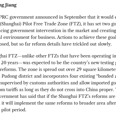
ng Jiang
 PRC government announced in September that it would e
(Shanghai) Pilot Free Trade Zone (FTZ), it has set two go
cing government intervention in the market and creating
l environment for business. Actions to achieve these goa
sed, but so far reform details have trickled out slowly.
hai FTZ—unlike other FTZs that have been operating in
 20 years—was expected to be the country’s new testing 
eforms. The zone is spread out over 29 square kilometer
 Pudong district and incorporates four existing “bonded 
supervised by customs authorities and allow imported go
m tariffs as long as they do not cross into China proper.
vernment has said that if the Shanghai FTZ’s reforms are
, it will implement the same reforms to broader area afte
 pilot period.