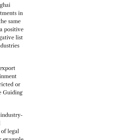
nghai
stments in
the same
a positive
ative list
dustries
-export
ainment
ricted or
ue Guiding
 industry-
l
of legal
r example,