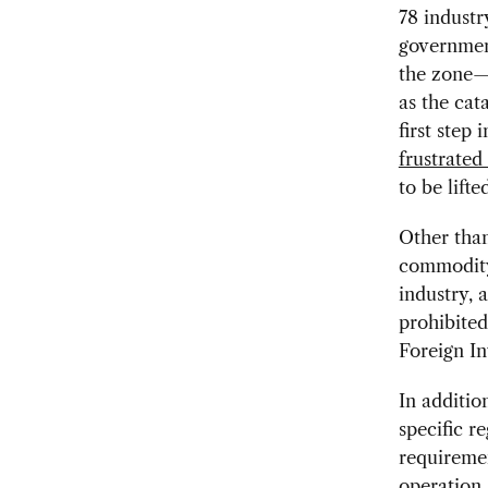
78 industr
government
the zone—
as the cat
first step
frustrated
to be lifte
Other than
commodity 
industry, 
prohibited
Foreign I
In additio
specific r
requiremen
operation,