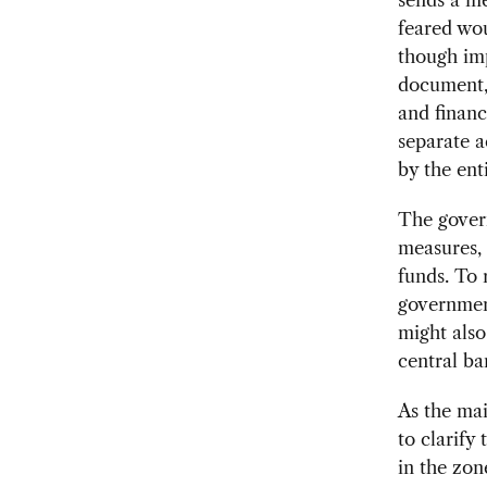
feared wou
though imp
document, 
and financ
separate a
by the enti
The gover
measures, 
funds. To
government
might also
central ba
As the ma
to clarify
in the zon