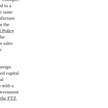
d to a
he same
ufacture
m the
 Policy
the
er rules
n
oreign
ed capital
al
e with a
government
n the FTZ
,