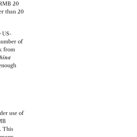
t RMB 20
er than 20
e US-
number of
ck from
hina
 enough
er use of
RMB
. This
h many