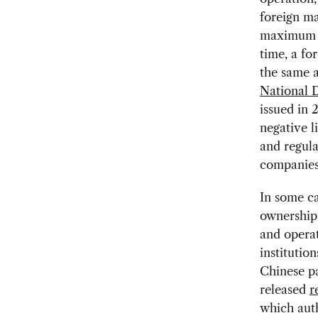
foreign ma
maximum 50
time, a fo
the same 
National 
issued in 
negative li
and regula
companies
In some ca
ownership 
and operat
institutio
Chinese p
released
r
which auth