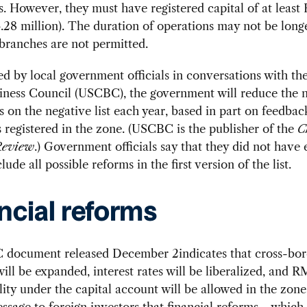
ns. However, they must have registered capital of at leas
3.28 million). The duration of operations may not be long
branches are not permitted.
ed by local government officials in conversations with th
iness Council (USCBC), the government will reduce the 
ns on the negative list each year, based in part on feedba
registered in the zone. (USCBC is the publisher of the
C
Review
.) Government officials say that they did not have
lude all possible reforms in the first version of the list.
ncial reforms
document released December 2indicates that cross-bord
ll be expanded, interest rates will be liberalized, and 
lity under the capital account will be allowed in the zone
ssage to foreign investors that financial reforms—whic