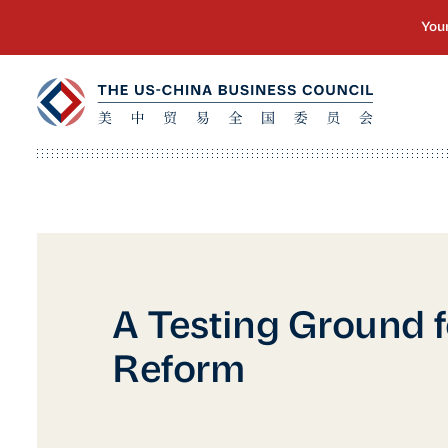
A Testing Ground f
Reform