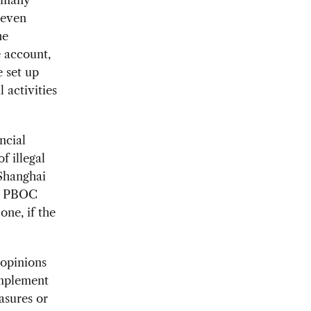
 even
he
e account,
e set up
 activities
ncial
f illegal
Shanghai
e. PBOC
one, if the
 opinions
implement
asures or