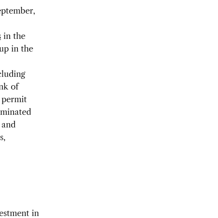
September,
s
in the
up in the
cluding
nk of
 permit
ominated
s and
s,
vestment in