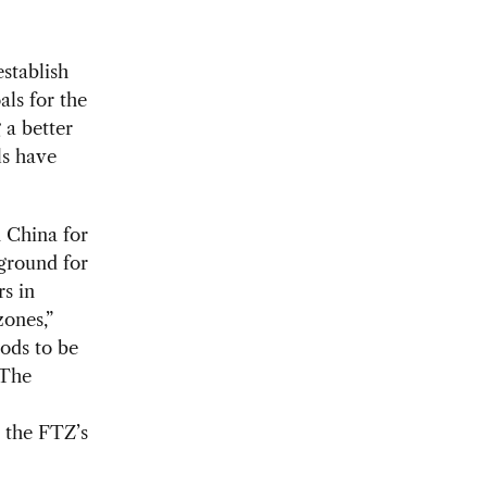
stablish
als for the
 a better
ls have
 China for
ground for
s in
zones,”
ods to be
 The
r the FTZ’s