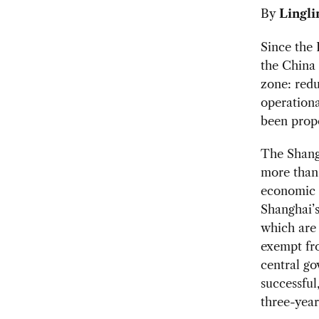
By
Lingli
Since the
the China 
zone: redu
operationa
been propo
The Shang
more than
economic r
Shanghai’s
which are 
exempt fro
central go
successful
three-year