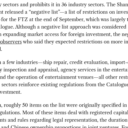
y sectors and prohibits it in 36 industry sectors. The Sha
 released a “negative list”—a list of restrictions on inve
for the FTZ at the end of September, which was largely 
alogue. Although a negative list approach was considered 
 in expanding market access for foreign investment, the neg
 observers
who said they expected restrictions on more in
d.
 a few industries—ship repair, credit evaluation, import
inspection and appraisal, agency services in the entert
and the operation of entertainment venues—all other rest
 sectors reinforce existing regulations from the Catalog
nvestment.
n, roughly 50 items on the list were originally specified in
egulations. Most of these items deal with registered capita
ts and rules regarding legal representation, the duration 
 and Chinese ownership proportions in joint ventures. Fo