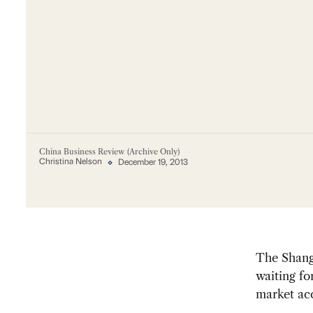
China Business Review (Archive Only)
Christina Nelson
December 19, 2013
The Shangh
waiting fo
market acc