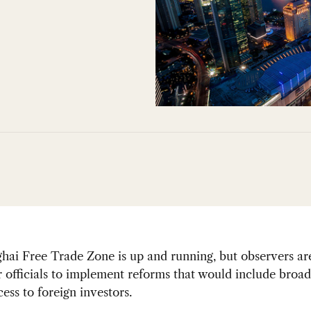
ai Free Trade Zone is up and running, but observers are 
r officials to implement reforms that would include broa
ess to foreign investors.