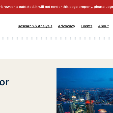
[1]
[2]
[3]
[4
Research & Analysis
Advocacy
Events
About
or