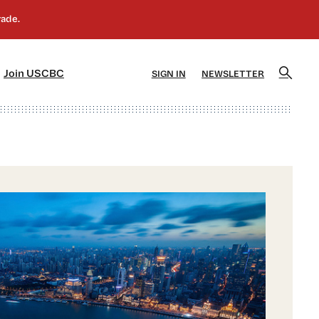
]
[5]
Join USCBC
SIGN IN
NEWSLETTER