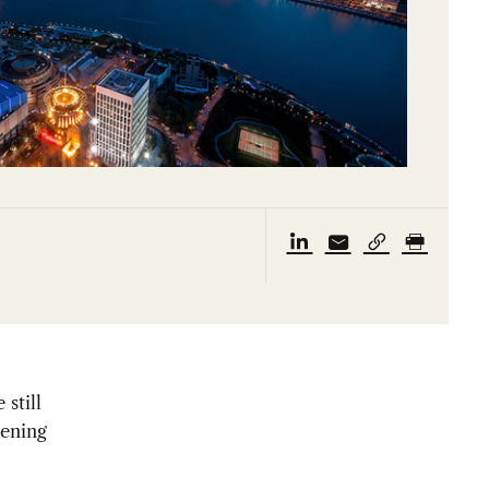
still
dening