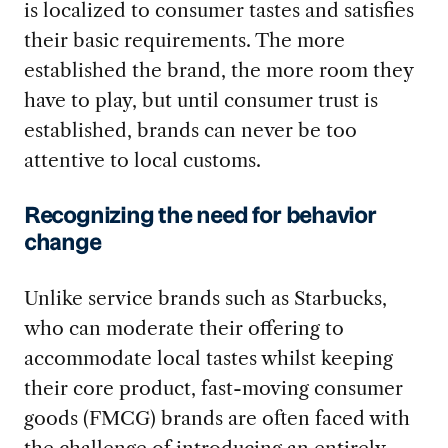
is localized to consumer tastes and satisfies
their basic requirements. The more
established the brand, the more room they
have to play, but until consumer trust is
established, brands can never be too
attentive to local customs.
Recognizing the need for behavior
change
Unlike service brands such as Starbucks,
who can moderate their offering to
accommodate local tastes whilst keeping
their core product, fast-moving consumer
goods (FMCG) brands are often faced with