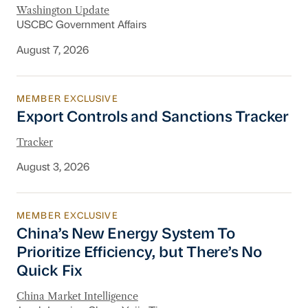
Washington Update
USCBC Government Affairs
August 7, 2026
MEMBER EXCLUSIVE
Export Controls and Sanctions Tracker
Export Controls and Sanctions Tracker
Tracker
August 3, 2026
MEMBER EXCLUSIVE
China’s New Energy System To Prioritize Effic
China’s New Energy System To
Prioritize Efficiency, but There’s No
Quick Fix
China Market Intelligence