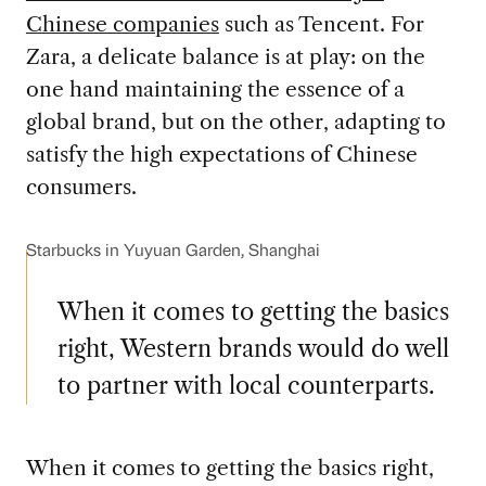
Chinese companies
such as Tencent. For
Zara, a delicate balance is at play: on the
one hand maintaining the essence of a
global brand, but on the other, adapting to
satisfy the high expectations of Chinese
consumers.
Starbucks in Yuyuan Garden, Shanghai
When it comes to getting the basics
right, Western brands would do well
to partner with local counterparts.
When it comes to getting the basics right,