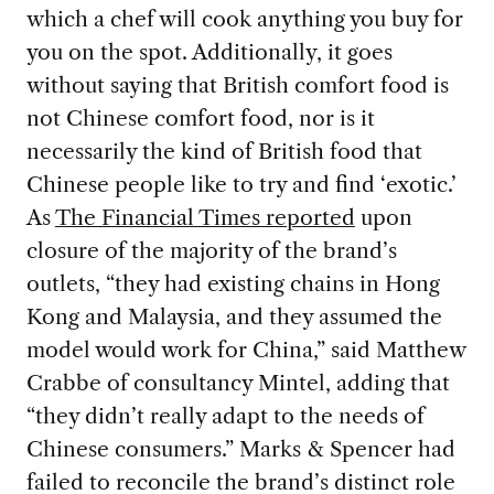
which a chef will cook anything you buy for
you on the spot. Additionally, it goes
without saying that British comfort food is
not Chinese comfort food, nor is it
necessarily the kind of British food that
Chinese people like to try and find ‘exotic.’
As
The Financial Times reported
upon
closure of the majority of the brand’s
outlets, “they had existing chains in Hong
Kong and Malaysia, and they assumed the
model would work for China,” said Matthew
Crabbe of consultancy Mintel, adding that
“they didn’t really adapt to the needs of
Chinese consumers.” Marks & Spencer had
failed to reconcile the brand’s distinct role