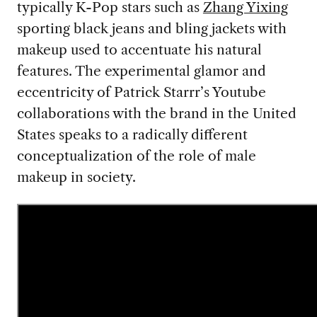
typically K-Pop stars such as
Zhang Yixing
sporting black jeans and bling jackets with
makeup used to accentuate his natural
features. The experimental glamor and
eccentricity of Patrick Starrr’s Youtube
collaborations with the brand in the United
States speaks to a radically different
conceptualization of the role of male
makeup in society.