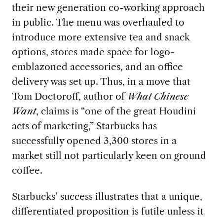
their new generation co-working approach
in public. The menu was overhauled to
introduce more extensive tea and snack
options, stores made space for logo-
emblazoned accessories, and an office
delivery was set up. Thus, in a move that
Tom Doctoroff, author of
What Chinese
Want
, claims is “one of the great Houdini
acts of marketing,” Starbucks has
successfully opened 3,300 stores in a
market still not particularly keen on ground
coffee.
Starbucks’ success illustrates that a unique,
differentiated proposition is futile unless it