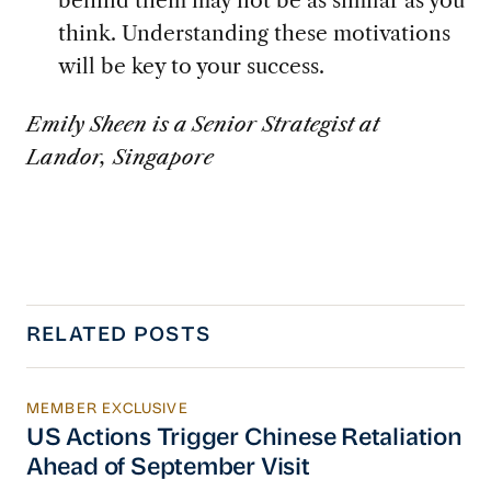
think. Understanding these motivations
will be key to your success.
Emily Sheen is a Senior Strategist at
Landor, Singapore
RELATED POSTS
MEMBER EXCLUSIVE
US Actions Trigger Chinese Retaliation Ahead 
US Actions Trigger Chinese Retaliation
Ahead of September Visit