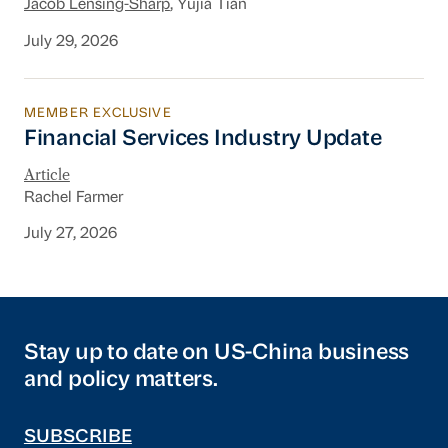
Jacob Lensing-Sharp
, Yujia Tian
July 29, 2026
MEMBER EXCLUSIVE
Financial Services Industry Update
Financial Services Industry Update
Article
Rachel Farmer
July 27, 2026
Stay up to date on US-China business
and policy matters.
SUBSCRIBE