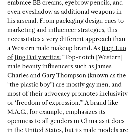
embrace BB creams, eyebrow pencils, and
even eyeshadow as additional weapons in
his arsenal. From packaging design cues to
marketing and influencer strategies, this
necessitates a very different approach than
a Western male makeup brand. As
Jiaqi Luo
of Jing Daily writes:
“Top-notch [Western]
male beauty influencers such as James
Charles and Gary Thompson (known as the
“the plastic boy”) are mostly gay men, and
most of their advocacy promotes inclusivity
or ‘freedom of expression.’” A brand like
M.A.C., for example, emphasizes its
openness to all genders in China as it does
in the United States, but its male models are