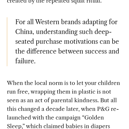
created by the repeated squat ritual.
For all Western brands adapting for
China, understanding such deep-
seated purchase motivations can be
the difference between success and
failure.
When the local norm is to let your children
run free, wrapping them in plastic is not
seen as an act of parental kindness. But all
this changed a decade later, when P&G re-
launched with the campaign “Golden
Sleep,” which claimed babies in diapers