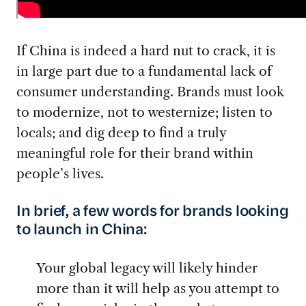
If China is indeed a hard nut to crack, it is
in large part due to a fundamental lack of
consumer understanding. Brands must look
to modernize, not to westernize; listen to
locals; and dig deep to find a truly
meaningful role for their brand within
people’s lives.
In brief, a few words for brands looking
to launch in China:
Your global legacy will likely hinder
more than it will help as you attempt to