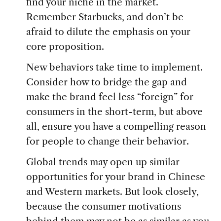
find your niche in the market.
Remember Starbucks, and don’t be
afraid to dilute the emphasis on your
core proposition.
New behaviors take time to implement.
Consider how to bridge the gap and
make the brand feel less “foreign” for
consumers in the short-term, but above
all, ensure you have a compelling reason
for people to change their behavior.
Global trends may open up similar
opportunities for your brand in Chinese
and Western markets. But look closely,
because the consumer motivations
behind them may not be as similar as you