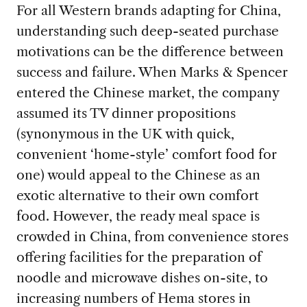
For all Western brands adapting for China,
understanding such deep-seated purchase
motivations can be the difference between
success and failure. When Marks & Spencer
entered the Chinese market, the company
assumed its TV dinner propositions
(synonymous in the UK with quick,
convenient ‘home-style’ comfort food for
one) would appeal to the Chinese as an
exotic alternative to their own comfort
food. However, the ready meal space is
crowded in China, from convenience stores
offering facilities for the preparation of
noodle and microwave dishes on-site, to
increasing numbers of Hema stores in