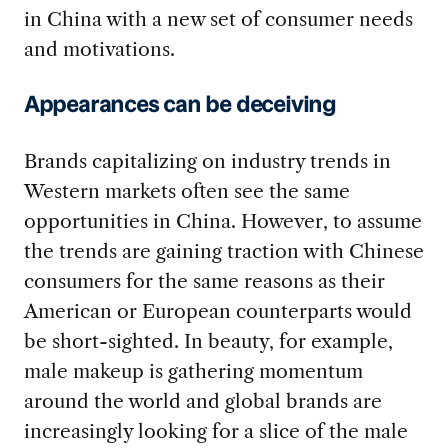
in China with a new set of consumer needs
and motivations.
Appearances can be deceiving
Brands capitalizing on industry trends in
Western markets often see the same
opportunities in China. However, to assume
the trends are gaining traction with Chinese
consumers for the same reasons as their
American or European counterparts would
be short-sighted. In beauty, for example,
male makeup is gathering momentum
around the world and global brands are
increasingly looking for a slice of the male