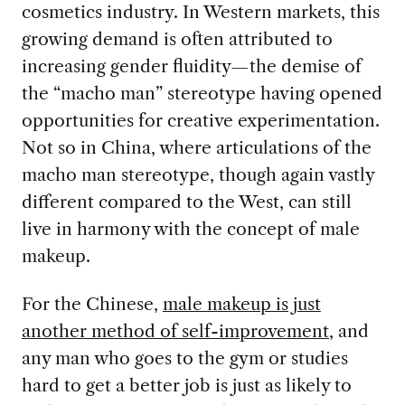
cosmetics industry. In Western markets, this
growing demand is often attributed to
increasing gender fluidity—the demise of
the “macho man” stereotype having opened
opportunities for creative experimentation.
Not so in China, where articulations of the
macho man stereotype, though again vastly
different compared to the West, can still
live in harmony with the concept of male
makeup.
For the Chinese,
male makeup is just
another method of self-improvement
, and
any man who goes to the gym or studies
hard to get a better job is just as likely to