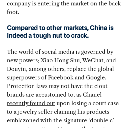
company is entering the market on the back
foot.
Compared to other markets, China is
indeed a tough nut to crack.
The world of social media is governed by
new powers; Xiao Hong Shu, WeChat, and
Douyin, among others, replace the global
superpowers of Facebook and Google.
Protection laws may not have the clout
brands are accustomed to,
as Chanel
recently found out
upon losing a court case
to a jewelry seller claiming his products
emblazoned with the signature ‘double c’