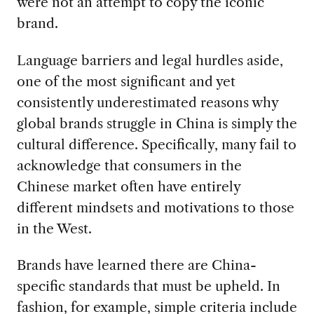
were not an attempt to copy the iconic
brand.
Language barriers and legal hurdles aside,
one of the most significant and yet
consistently underestimated reasons why
global brands struggle in China is simply the
cultural difference. Specifically, many fail to
acknowledge that consumers in the
Chinese market often have entirely
different mindsets and motivations to those
in the West.
Brands have learned there are China-
specific standards that must be upheld. In
fashion, for example, simple criteria include