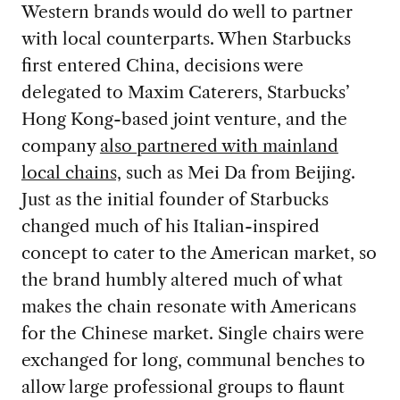
Western brands would do well to partner
with local counterparts. When Starbucks
first entered China, decisions were
delegated to Maxim Caterers, Starbucks’
Hong Kong-based joint venture, and the
company
also partnered with mainland
local chains,
such as Mei Da from Beijing.
Just as the initial founder of Starbucks
changed much of his Italian-inspired
concept to cater to the American market, so
the brand humbly altered much of what
makes the chain resonate with Americans
for the Chinese market. Single chairs were
exchanged for long, communal benches to
allow large professional groups to flaunt