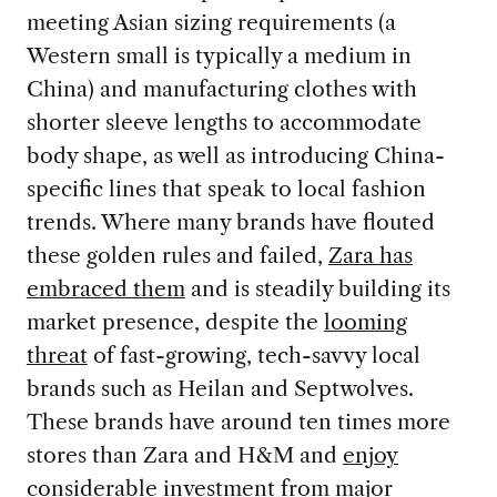
meeting Asian sizing requirements (a
Western small is typically a medium in
China) and manufacturing clothes with
shorter sleeve lengths to accommodate
body shape, as well as introducing China-
specific lines that speak to local fashion
trends. Where many brands have flouted
these golden rules and failed,
Zara has
embraced them
and is steadily building its
market presence, despite the
looming
threat
of fast-growing, tech-savvy local
brands such as Heilan and Septwolves.
These brands have around ten times more
stores than Zara and H&M and
enjoy
considerable investment from major