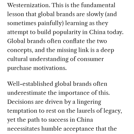
Westernization. This is the fundamental
lesson that global brands are slowly (and
sometimes painfully) learning as they
attempt to build popularity in China today.
Global brands often conflate the two
concepts, and the missing link is a deep
cultural understanding of consumer
purchase motivations.
Well-established global brands often
underestimate the importance of this.
Decisions are driven by a lingering
temptation to rest on the laurels of legacy,
yet the path to success in China
necessitates humble acceptance that the