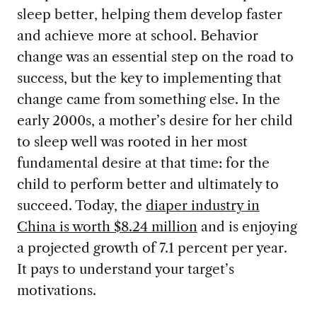
sleep better, helping them develop faster
and achieve more at school. Behavior
change was an essential step on the road to
success, but the key to implementing that
change came from something else. In the
early 2000s, a mother’s desire for her child
to sleep well was rooted in her most
fundamental desire at that time: for the
child to perform better and ultimately to
succeed. Today, the
diaper industry in
China is worth $8.24 million
and is enjoying
a projected growth of 7.1 percent per year.
It pays to understand your target’s
motivations.