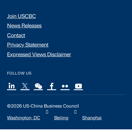
Join USCBC
News Releases
Contact
Privacy Statement
Expressed Views Disclaimer
FOLLOW US
©2026 US-China Business Council
Washington, DC
Beijing
Shanghai