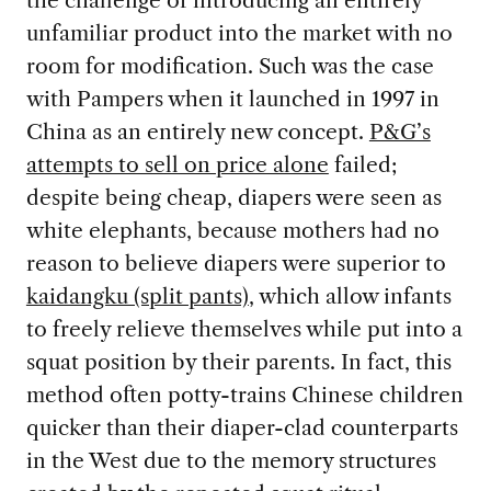
the challenge of introducing an entirely
unfamiliar product into the market with no
room for modification. Such was the case
with Pampers when it launched in 1997 in
China as an entirely new concept.
P&G’s
attempts to sell on price alone
failed;
despite being cheap, diapers were seen as
white elephants, because mothers had no
reason to believe diapers were superior to
kaidangku (split pants)
, which allow infants
to freely relieve themselves while put into a
squat position by their parents. In fact, this
method often potty-trains Chinese children
quicker than their diaper-clad counterparts
in the West due to the memory structures