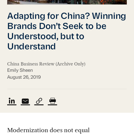
Adapting for China? Winning
Brands Don’t Seek to be
Understood, but to
Understand
China Business Review (Archive Only)
Emily Sheen
August 26, 2019
Modernization does not equal