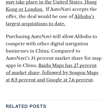
may take place in the United States, Hong
Kong or London.
If AutoNavi accepts the
offer, the deal would be one of
Alibaba’s
largest acquisitions to date.
Purchasing AutoNavi will allow Alibaba to
compete with other digital navigation
businesses in China. Compared to
AutoNavi’s 31 percent market share for map
apps in China,
Baidu Maps has 27 percent
of market share, followed by Sougou Maps
at 8.5 percent and Google at 7.6 percent
.
RELATED POSTS