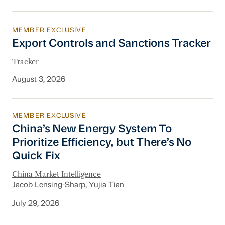
MEMBER EXCLUSIVE
Export Controls and Sanctions Tracker
Export Controls and Sanctions Tracker
Tracker
August 3, 2026
MEMBER EXCLUSIVE
China’s New Energy System To Prioritize Effic
China’s New Energy System To
Prioritize Efficiency, but There’s No
Quick Fix
China Market Intelligence
Jacob Lensing-Sharp
, Yujia Tian
July 29, 2026