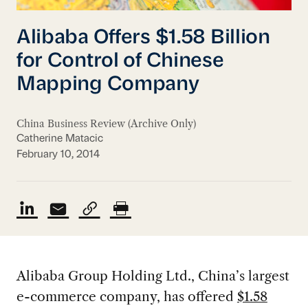
Alibaba Offers $1.58 Billion
for Control of Chinese
Mapping Company
China Business Review (Archive Only)
Catherine Matacic
February 10, 2014
Alibaba Group Holding Ltd., China’s largest
e-commerce company, has offered
$1.58