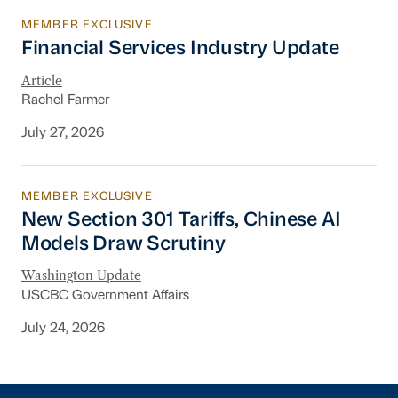
MEMBER EXCLUSIVE
Financial Services Industry Update
Financial Services Industry Update
Article
Rachel Farmer
July 27, 2026
MEMBER EXCLUSIVE
New Section 301 Tariffs, Chinese AI Models D
New Section 301 Tariffs, Chinese AI
Models Draw Scrutiny
Washington Update
USCBC Government Affairs
July 24, 2026