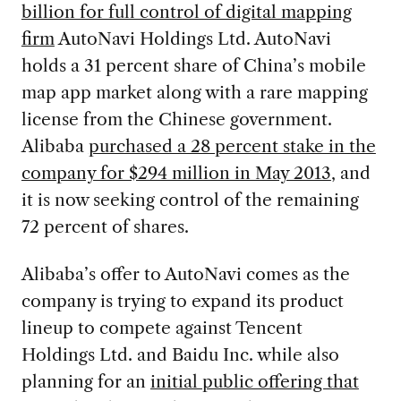
billion for full control of digital mapping
firm
AutoNavi Holdings Ltd. AutoNavi
holds a 31 percent share of China’s mobile
map app market along with a rare mapping
license from the Chinese government.
Alibaba
purchased a 28 percent stake in the
company for $294 million in May 2013
, and
it is now seeking control of the remaining
72 percent of shares.
Alibaba’s offer to AutoNavi comes as the
company is trying to expand its product
lineup to compete against Tencent
Holdings Ltd. and Baidu Inc. while also
planning for an
initial public offering that