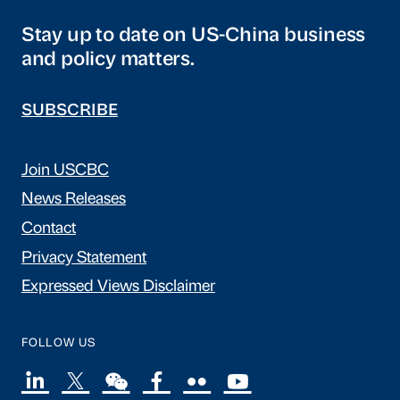
Stay up to date on US-China business
and policy matters.
SUBSCRIBE
Join USCBC
News Releases
Contact
Privacy Statement
Expressed Views Disclaimer
FOLLOW US