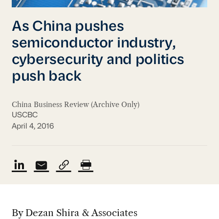
As China pushes
semiconductor industry,
cybersecurity and politics
push back
China Business Review (Archive Only)
USCBC
April 4, 2016
By Dezan Shira & Associates