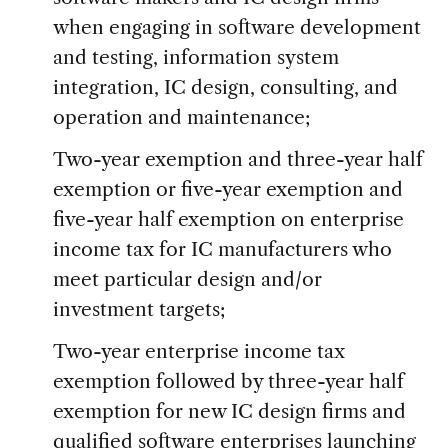
when engaging in software development
and testing, information system
integration, IC design, consulting, and
operation and maintenance;
Two-year exemption and three-year half
exemption or five-year exemption and
five-year half exemption on enterprise
income tax for IC manufacturers who
meet particular design and/or
investment targets;
Two-year enterprise income tax
exemption followed by three-year half
exemption for new IC design firms and
qualified software enterprises launching