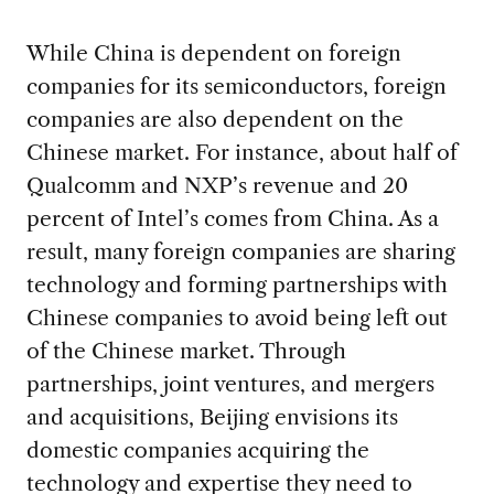
While China is dependent on foreign
companies for its semiconductors, foreign
companies are also dependent on the
Chinese market. For instance, about half of
Qualcomm and NXP’s revenue and 20
percent of Intel’s comes from China. As a
result, many foreign companies are sharing
technology and forming partnerships with
Chinese companies to avoid being left out
of the Chinese market. Through
partnerships, joint ventures, and mergers
and acquisitions, Beijing envisions its
domestic companies acquiring the
technology and expertise they need to