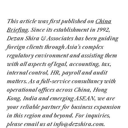
This article was first published on
China
Briefing
. Since its establishment in 1992,
Dezan Shira & Associates has been guiding
foreign clients through Asia’s complex
regulatory environment and assisting them
with all aspects of legal, accounting, tax,
internal control, HR, payroll and audit
matters. As a full-service consultancy with
operational offices across China, Hong
Kong, India and emerging ASEAN, we are
your reliable partner for business expansion
in this region and beyond.
For inquiries,
please email us at
info@dezshira.com
.