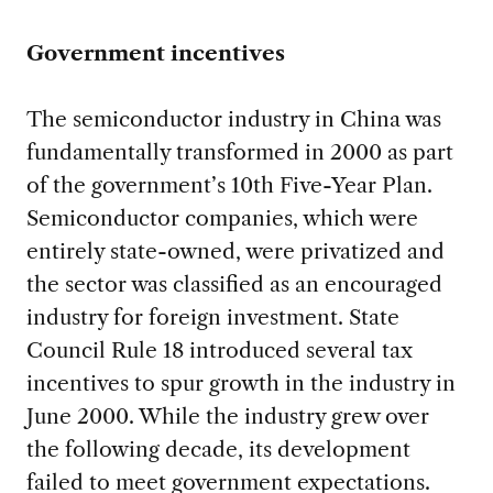
Government incentives
The semiconductor industry in China was
fundamentally transformed in 2000 as part
of the government’s 10th Five-Year Plan.
Semiconductor companies, which were
entirely state-owned, were privatized and
the sector was classified as an encouraged
industry for foreign investment. State
Council Rule 18 introduced several tax
incentives to spur growth in the industry in
June 2000. While the industry grew over
the following decade, its development
failed to meet government expectations.