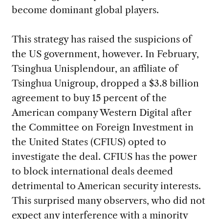
become dominant global players.
This strategy has raised the suspicions of
the US government, however. In February,
Tsinghua Unisplendour, an affiliate of
Tsinghua Unigroup, dropped a $3.8 billion
agreement to buy 15 percent of the
American company Western Digital after
the Committee on Foreign Investment in
the United States (CFIUS) opted to
investigate the deal. CFIUS has the power
to block international deals deemed
detrimental to American security interests.
This surprised many observers, who did not
expect any interference with a minority