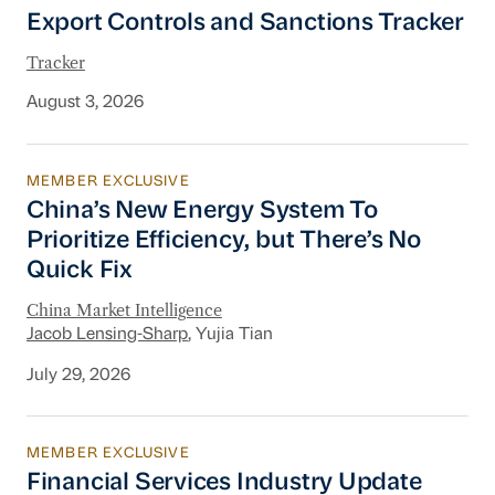
Export Controls and Sanctions Tracker
Export Controls and Sanctions Tracker
Tracker
August 3, 2026
MEMBER EXCLUSIVE
China’s New Energy System To Prioritize Effic
China’s New Energy System To
Prioritize Efficiency, but There’s No
Quick Fix
China Market Intelligence
Jacob Lensing-Sharp
, Yujia Tian
July 29, 2026
MEMBER EXCLUSIVE
Financial Services Industry Update
Financial Services Industry Update