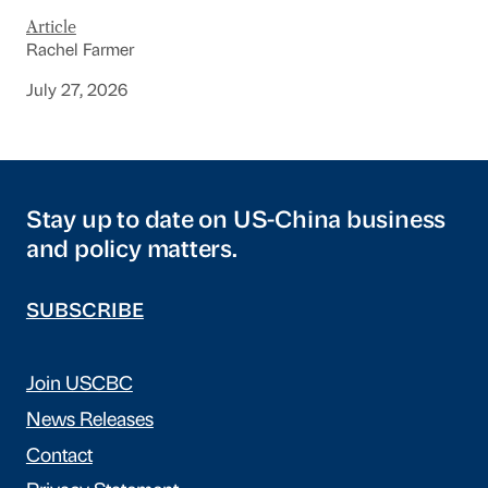
Article
Rachel Farmer
July 27, 2026
Stay up to date on US-China business
and policy matters.
SUBSCRIBE
Join USCBC
News Releases
Contact