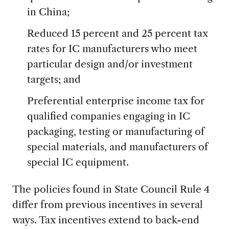
in China;
Reduced 15 percent and 25 percent tax
rates for IC manufacturers who meet
particular design and/or investment
targets; and
Preferential enterprise income tax for
qualified companies engaging in IC
packaging, testing or manufacturing of
special materials, and manufacturers of
special IC equipment.
The policies found in State Council Rule 4
differ from previous incentives in several
ways. Tax incentives extend to back-end