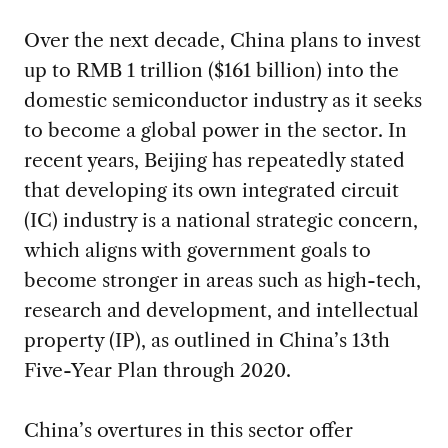
Over the next decade, China plans to invest
up to RMB 1 trillion ($161 billion) into the
domestic semiconductor industry as it seeks
to become a global power in the sector. In
recent years, Beijing has repeatedly stated
that developing its own integrated circuit
(IC) industry is a national strategic concern,
which aligns with government goals to
become stronger in areas such as high-tech,
research and development, and intellectual
property (IP), as outlined in China’s 13th
Five-Year Plan through 2020.
China’s overtures in this sector offer