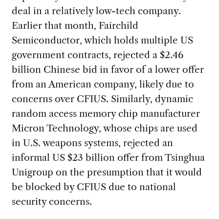
deal in a relatively low-tech company.
Earlier that month, Fairchild
Semiconductor, which holds multiple US
government contracts, rejected a $2.46
billion Chinese bid in favor of a lower offer
from an American company, likely due to
concerns over CFIUS. Similarly, dynamic
random access memory chip manufacturer
Micron Technology, whose chips are used
in U.S. weapons systems, rejected an
informal US $23 billion offer from Tsinghua
Unigroup on the presumption that it would
be blocked by CFIUS due to national
security concerns.