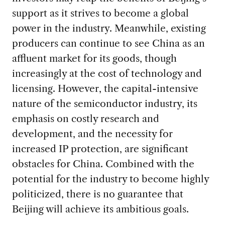
support as it strives to become a global
power in the industry. Meanwhile, existing
producers can continue to see China as an
affluent market for its goods, though
increasingly at the cost of technology and
licensing. However, the capital-intensive
nature of the semiconductor industry, its
emphasis on costly research and
development, and the necessity for
increased IP protection, are significant
obstacles for China. Combined with the
potential for the industry to become highly
politicized, there is no guarantee that
Beijing will achieve its ambitious goals.