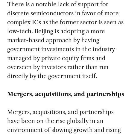
There is a notable lack of support for
discrete semiconductors in favor of more
complex ICs as the former sector is seen as
low-tech. Beijing is adopting a more
market-based approach by having
government investments in the industry
managed by private equity firms and
overseen by investors rather than run
directly by the government itself.
Mergers, acquisitions, and partnerships
Mergers, acquisitions, and partnerships
have been on the rise globally in an
environment of slowing growth and rising