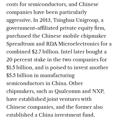
costs for semiconductors, and Chinese
companies have been particularly
aggressive. In 2013, Tsinghua Unigroup, a
government-affiliated private equity firm,
purchased the Chinese mobile chipmaker
Spreadtrum and RDA Microelectronics for a
combined $2.7 billion. Intel later bought a
20 percent stake in the two companies for
$1.5 billion, and is poised to invest another
$5.5 billion in manufacturing
semiconductors in China. Other
chipmakers, such as Qualcomm and NXP,
have established joint ventures with
Chinese companies, and the former also
established a China investment fund.