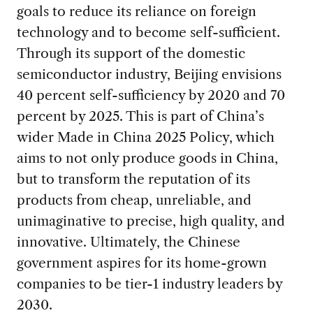
goals to reduce its reliance on foreign
technology and to become self-sufficient.
Through its support of the domestic
semiconductor industry, Beijing envisions
40 percent self-sufficiency by 2020 and 70
percent by 2025. This is part of China’s
wider Made in China 2025 Policy, which
aims to not only produce goods in China,
but to transform the reputation of its
products from cheap, unreliable, and
unimaginative to precise, high quality, and
innovative. Ultimately, the Chinese
government aspires for its home-grown
companies to be tier-1 industry leaders by
2030.