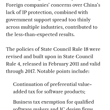
Foreign companies’ concerns over China’s
lack of IP protection, combined with
government support spread too thinly
across multiple industries, contributed to
the less-than-expected results.
The policies of State Council Rule 18 were
revised and built upon in State Council
Rule 4, released in February 2011 and valid
through 2017. Notable points include:
Continuation of preferential value-
added tax for software products;
Business tax exemption for qualified
software makers and IC design firms