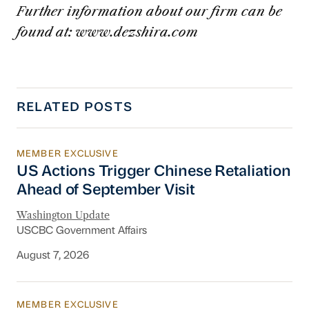
Further information about our firm can be
found at: www.dezshira.com
RELATED POSTS
MEMBER EXCLUSIVE
US Actions Trigger Chinese Retaliation Ahead 
US Actions Trigger Chinese Retaliation
Ahead of September Visit
Washington Update
USCBC Government Affairs
August 7, 2026
MEMBER EXCLUSIVE