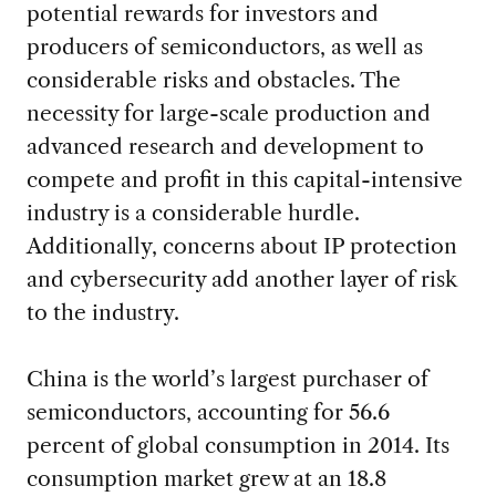
potential rewards for investors and
producers of semiconductors, as well as
considerable risks and obstacles. The
necessity for large-scale production and
advanced research and development to
compete and profit in this capital-intensive
industry is a considerable hurdle.
Additionally, concerns about IP protection
and cybersecurity add another layer of risk
to the industry.
China is the world’s largest purchaser of
semiconductors, accounting for 56.6
percent of global consumption in 2014. Its
consumption market grew at an 18.8