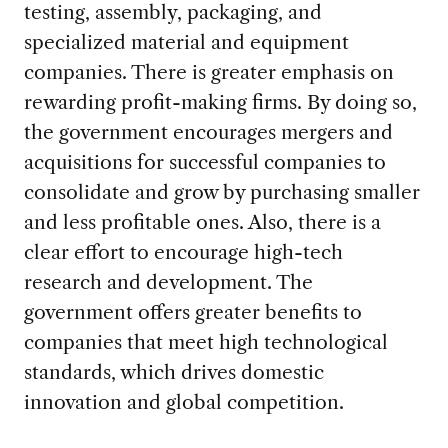
testing, assembly, packaging, and
specialized material and equipment
companies. There is greater emphasis on
rewarding profit-making firms. By doing so,
the government encourages mergers and
acquisitions for successful companies to
consolidate and grow by purchasing smaller
and less profitable ones. Also, there is a
clear effort to encourage high-tech
research and development. The
government offers greater benefits to
companies that meet high technological
standards, which drives domestic
innovation and global competition.