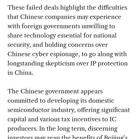
These failed deals highlight the difficulties
that Chinese companies may experience
with foreign governments unwilling to
share technology essential for national
security, and holding concerns over
Chinese cyber espionage, to go along with
longstanding skepticism over IP protection
in China.
The Chinese government appears
committed to developing its domestic
semiconductor industry, offering significant
capital and various tax incentives to IC
producers. In the long term, discerning
investors may reap the benefits of Beijing’s