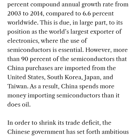
percent compound annual growth rate from
2003 to 2014, compared to 6.6 percent
worldwide. This is due, in large part, to its
position as the world’s largest exporter of
electronics, where the use of
semiconductors is essential. However, more
than 90 percent of the semiconductors that
China purchases are imported from the
United States, South Korea, Japan, and
Taiwan. As a result, China spends more
money importing semiconductors than it
does oil.
In order to shrink its trade deficit, the
Chinese government has set forth ambitious