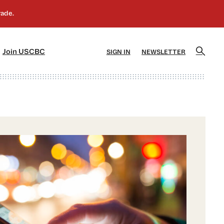
]
[5]
Join USCBC
SIGN IN
NEWSLETTER