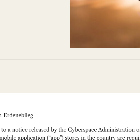
a Erdenebileg
to a notice released by the Cyberspace Administration o
 mobile application (“app”) stores in the country are requi