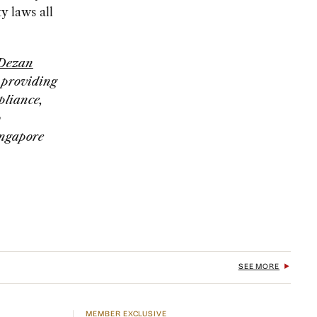
y laws all
Dezan
, providing
pliance,
o
ingapore
SEE MORE
MEMBER EXCLUSIVE