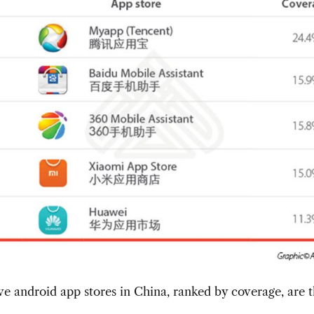
ve android app stores in China, ranked by coverage, are 