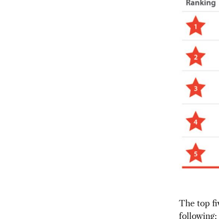
The top fi
following: