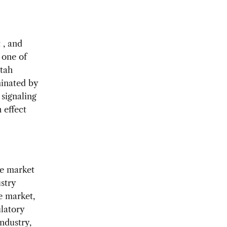
 , and
 one of
etah
minated by
 signaling
 effect
he market
stry
e market,
latory
ndustry,