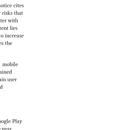
otice cites
 risks that
ter with
tent lies
to increase
es the
o mobile
gained
in user
nd
oogle Play
 year,