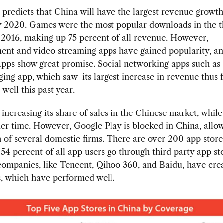
predicts that China will have the largest revenue growth
y 2020. Games were the most popular downloads in the t
 2016, making up 75 percent of all revenue. However,
ent and video streaming apps have gained popularity, a
pps show great promise. Social networking apps such as
ng app, which saw its largest increase in revenue thus f
well this past year.
 increasing its share of sales in the Chinese market, whil
er time. However, Google Play is blocked in China, allow
 of several domestic firms. There are over 200 app store
54 percent of all app users go through third party app st
ompanies, like Tencent, Qihoo 360, and Baidu, have crea
, which have performed well.