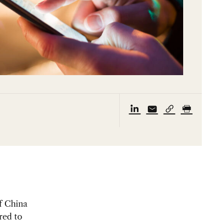
f China
red to