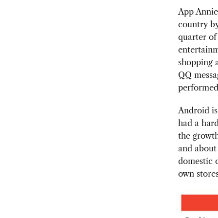
App Annie 
country b
quarter of
entertainm
shopping a
QQ messagi
performed 
Android is
had a hard
the growth
and about 
domestic c
own stores