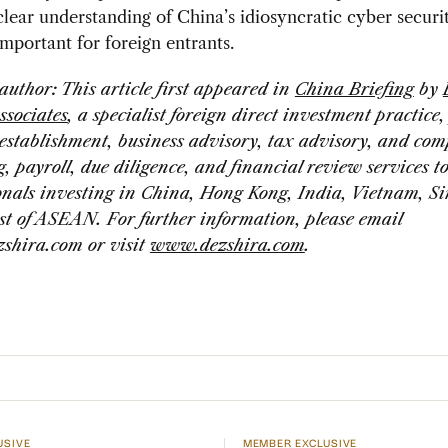
lear understanding of China’s idiosyncratic cyber securit
mportant for foreign entrants.
 author:
This article first appeared in
China Briefing
by
ssociates
, a specialist foreign direct investment practice
establishment, business advisory, tax advisory, and com
, payroll, due diligence, and financial review services t
onals investing in China, Hong Kong, India, Vietnam, S
st of ASEAN. For further information, please email
zshira.com
or visit
www.dezshira.com
.
USIVE
MEMBER EXCLUSIVE