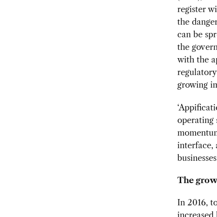
register w
the dangers
can be spr
the govern
with the a
regulatory
growing im
‘Appificat
operating 
momentum 
interface
businesses 
The grow
In 2016, 
increased 