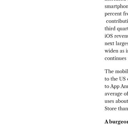
smartphone
percent fr
contributi
third quar
iOS reven
next large
widen as i
continues 
The mobil
to the US
to App Ann
average o
uses abou
Store than
A burgeo