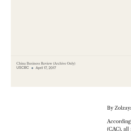
China Business Review (Archive Only)
USCBC
April 17, 2017
By Zolzay
According 
(CAC), all