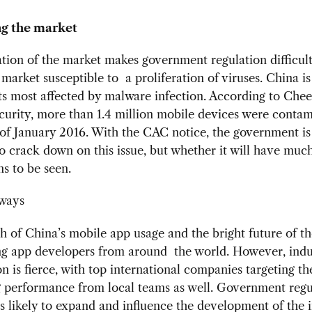
ng the market
ion of the market makes government regulation difficult
 market susceptible to a proliferation of viruses. China is
s most affected by malware infection. According to Che
urity, more than 1.4 million mobile devices were conta
 of January 2016. With the CAC notice, the government is
 to crack down on this issue, but whether it will have much
ns to be seen.
ways
 of China’s mobile app usage and the bright future of t
ing app developers from around the world. However, indu
n is fierce, with top international companies targeting th
g performance from local teams as well. Government regu
is likely to expand and influence the development of the i