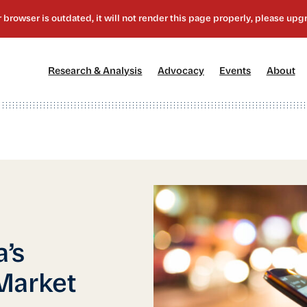
[1]
[2]
[3]
[4
Research & Analysis
Advocacy
Events
About
’s
Market