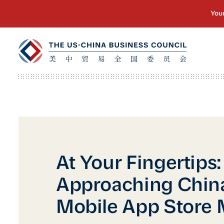
At Your Fingertips:
Approaching China
Mobile App Store 