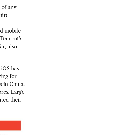
 of any
hird
nd mobile
 Tencent’s
ar, also
e iOS has
ing for
s in China,
ores. Large
ted their