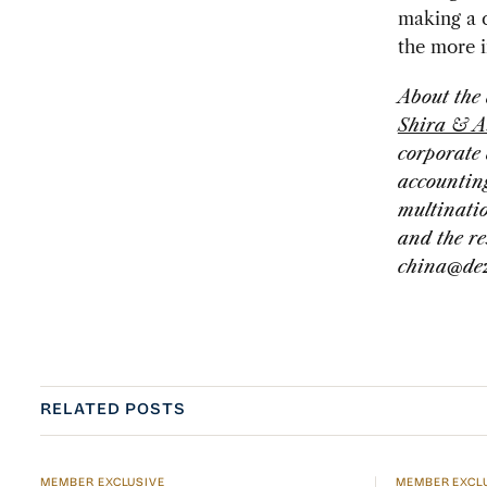
making a c
the more i
About the
Shira & A
corporate 
accounting
multinati
and the re
china@de
RELATED POSTS
MEMBER EXCLUSIVE
MEMBER EXCL