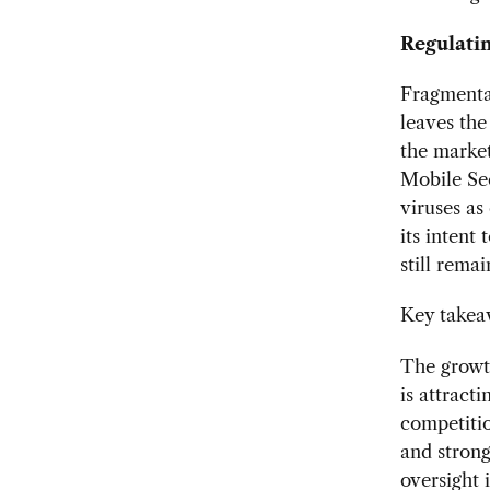
Regulati
Fragmentat
leaves the
the market
Mobile Sec
viruses as
its intent
still remai
Key takea
The growth
is attract
competitio
and stron
oversight 