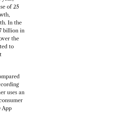
se of 25
owth,
h. In the
 billion in
over the
ted to
t
Compared
ccording
er uses an
 consumer
e App