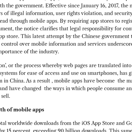
ith the government. Effective since January 16, 2017, the n
 of illegal information, user rights violation, and security
ead through mobile apps. By requiring app stores to regis
ment, the notice clarifies that legal responsibility for con
pp store. This latest attempt by the Chinese government 
 control over mobile information and services underscor
portance of the industry.
ion’, or the process whereby web pages are translated int
systems for ease of access and use on smartphones, has 
in China. As a result , mobile apps have become the ma
, and have changed the ways in which people consume a
sell.
th of mobile apps
total worldwide downloads from the iOS App Store and G
by 15 percent, exceeding 90 billion downloads. This same