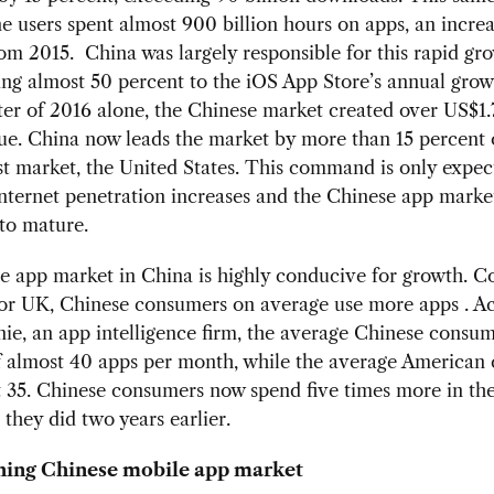
 users spent almost 900 billion hours on apps, an increa
om 2015. China was largely responsible for this rapid gr
ng almost 50 percent to the iOS App Store’s annual growt
ter of 2016 alone, the Chinese market created over US$1.7
ue. China now leads the market by more than 15 percent 
st market, the United States. This command is only expec
nternet penetration increases and the Chinese app marke
to mature.
e app market in China is highly conducive for growth. 
 or UK, Chinese consumers on average use more apps . A
ie, an app intelligence firm, the average Chinese consum
f almost 40 apps per month, while the average American
t 35. Chinese consumers now spend five times more in th
 they did two years earlier.
ning Chinese mobile app market