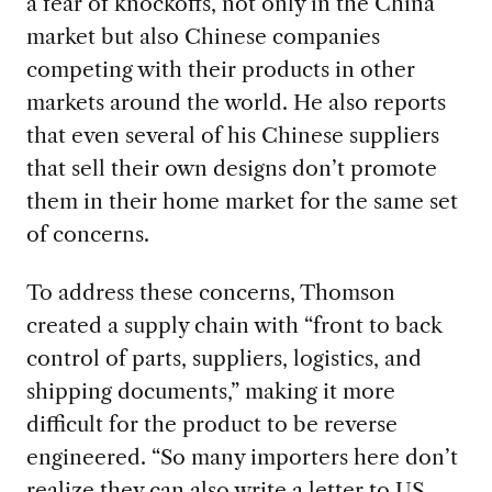
a fear of knockoffs, not only in the China
market but also Chinese companies
competing with their products in other
markets around the world. He also reports
that even several of his Chinese suppliers
that sell their own designs don’t promote
them in their home market for the same set
of concerns.
To address these concerns, Thomson
created a supply chain with “front to back
control of parts, suppliers, logistics, and
shipping documents,” making it more
difficult for the product to be reverse
engineered. “So many importers here don’t
realize they can also write a letter to US