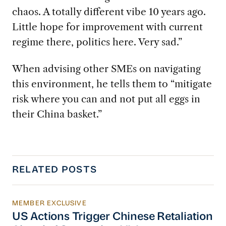
chaos. A totally different vibe 10 years ago.
Little hope for improvement with current
regime there, politics here. Very sad.”
When advising other SMEs on navigating
this environment, he tells them to “mitigate
risk where you can and not put all eggs in
their China basket.”
RELATED POSTS
MEMBER EXCLUSIVE
US Actions Trigger Chinese Retaliation Ahead 
US Actions Trigger Chinese Retaliation