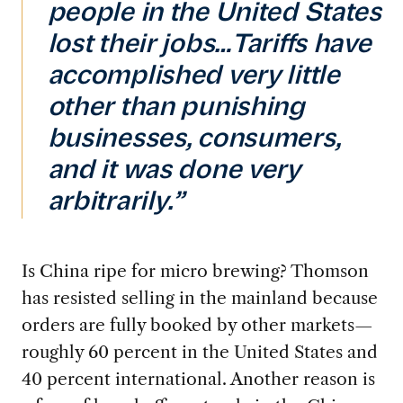
people in the United States
lost their jobs…Tariffs have
accomplished very little
other than punishing
businesses, consumers,
and it was done very
arbitrarily.”
Is China ripe for micro brewing? Thomson
has resisted selling in the mainland because
orders are fully booked by other markets—
roughly 60 percent in the United States and
40 percent international. Another reason is