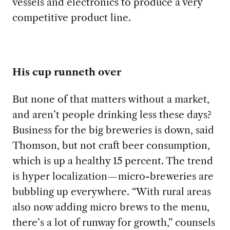
vessels and electronics to produce a very
competitive product line.
His cup runneth over
But none of that matters without a market,
and aren’t people drinking less these days?
Business for the big breweries is down, said
Thomson, but not craft beer consumption,
which is up a healthy 15 percent. The trend
is hyper localization—micro-breweries are
bubbling up everywhere. “With rural areas
also now adding micro brews to the menu,
there’s a lot of runway for growth,” counsels