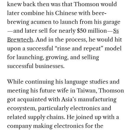
knew back then was that Thomson would
later combine his Chinese with beer-
brewing acumen to launch from his garage
—and later sell for nearly $50 million—
Ss
Brewtech
. And in the process, he would hit
upon a successful “rinse and repeat” model
for launching, growing, and selling
successful businesses.
While continuing his language studies and
meeting his future wife in Taiwan, Thomson
got acquainted with Asia’s manufacturing
ecosystem, particularly electronics and
related supply chains. He joined up with a
company making electronics for the