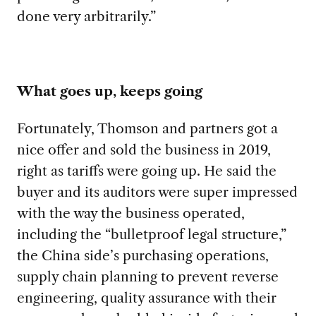
done very arbitrarily.”
What goes up, keeps going
Fortunately, Thomson and partners got a
nice offer and sold the business in 2019,
right as tariffs were going up. He said the
buyer and its auditors were super impressed
with the way the business operated,
including the “bulletproof legal structure,”
the China side’s purchasing operations,
supply chain planning to prevent reverse
engineering, quality assurance with their