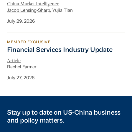
China Market Intelligence
Jacob Lensing-Sharp
, Yujia Tian
July 29, 2026
MEMBER EXCLUSIVE
Financial Services Industry Update
Financial Services Industry Update
Article
Rachel Farmer
July 27, 2026
Stay up to date on US-China business
and policy matters.