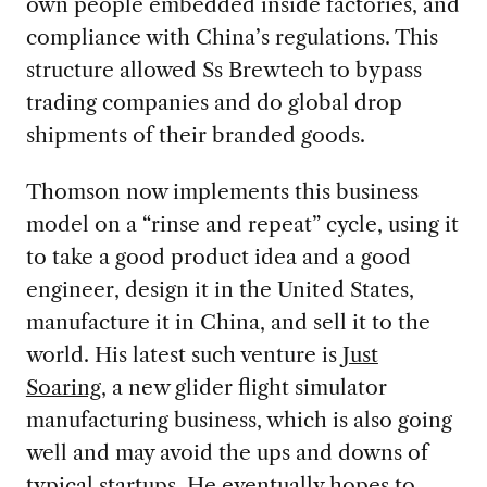
own people embedded inside factories, and
compliance with China’s regulations. This
structure allowed Ss Brewtech to bypass
trading companies and do global drop
shipments of their branded goods.
Thomson now implements this business
model on a “rinse and repeat” cycle, using it
to take a good product idea and a good
engineer, design it in the United States,
manufacture it in China, and sell it to the
world. His latest such venture is
Just
Soaring
, a new glider flight simulator
manufacturing business, which is also going
well and may avoid the ups and downs of
typical startups. He eventually hopes to