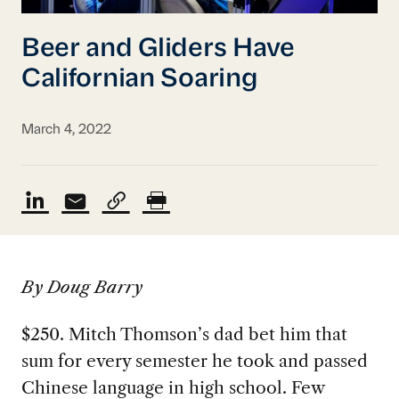
Beer and Gliders Have
Californian Soaring
March 4, 2022
By Doug Barry
$250. Mitch Thomson’s dad bet him that
sum for every semester he took and passed
Chinese language in high school. Few