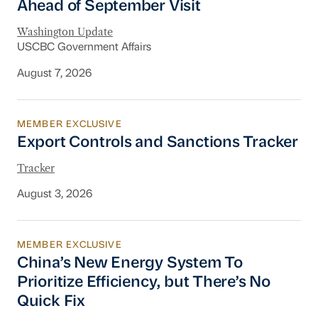
Ahead of September Visit
Washington Update
USCBC Government Affairs
August 7, 2026
MEMBER EXCLUSIVE
Export Controls and Sanctions Tracker
Export Controls and Sanctions Tracker
Tracker
August 3, 2026
MEMBER EXCLUSIVE
China’s New Energy System To Prioritize Effic
China’s New Energy System To
Prioritize Efficiency, but There’s No
Quick Fix