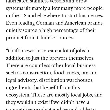
fabricated stainless vessels and brew
systems ultimately allow many more people
in the US and elsewhere to start businesses.
Even leading German and American brands
quietly source a high percentage of their
product from Chinese sources.
“Craft breweries create a lot of jobs in
addition to just the brewers themselves.
There are countless other local business
such as construction, food trucks, tax and
legal advisory, distribution warehouses,
ingredients that benefit from this
ecosystem. These are mostly local jobs, and
they wouldn’t exist if we didn’t have a
competitive product and weren’t able to