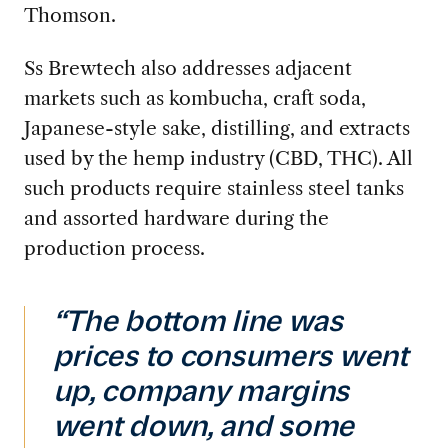
Thomson.
Ss Brewtech also addresses adjacent
markets such as kombucha, craft soda,
Japanese-style sake, distilling, and extracts
used by the hemp industry (CBD, THC). All
such products require stainless steel tanks
and assorted hardware during the
production process.
“The bottom line was
prices to consumers went
up, company margins
went down, and some