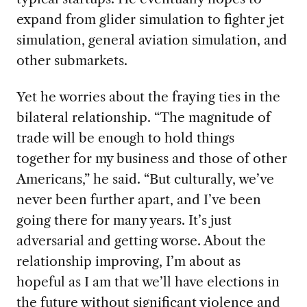
expand from glider simulation to fighter jet
simulation, general aviation simulation, and
other submarkets.
Yet he worries about the fraying ties in the
bilateral relationship. “The magnitude of
trade will be enough to hold things
together for my business and those of other
Americans,” he said. “But culturally, we’ve
never been further apart, and I’ve been
going there for many years. It’s just
adversarial and getting worse. About the
relationship improving, I’m about as
hopeful as I am that we’ll have elections in
the future without significant violence and