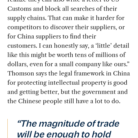
Customs and block all searches of their
supply chains. That can make it harder for
competitors to discover their suppliers, or
for China suppliers to find their
customers. I can honestly say, a ‘little’ detail
like this might be worth tens of millions of
dollars, even for a small company like ours.”
Thomson says the legal framework in China
for protecting intellectual property is good
and getting better, but the government and
the Chinese people still have a lot to do.
“The magnitude of trade
will be enough to hold