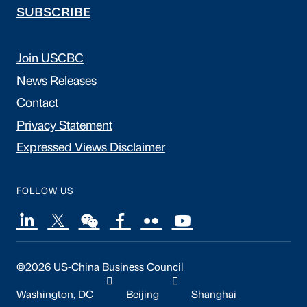
SUBSCRIBE
Join USCBC
News Releases
Contact
Privacy Statement
Expressed Views Disclaimer
FOLLOW US
©2026 US-China Business Council
Washington, DC
Beijing
Shanghai