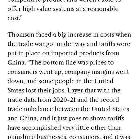
offer high value systems at a reasonable
cost.”
Thomson faced a big increase in costs when
the trade war got under way and tariffs were
put in place on imported products from
China. “The bottom line was prices to
consumers went up, company margins went
down, and some people in the United
States lost their jobs. Layer that with the
trade data from 2020-21 and the record
trade imbalance between the United States
and China, and it just goes to show: tariffs
have accomplished very little other than
punishing businesses, consumers, and it was