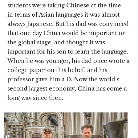
students were taking Chinese at the time—
in terms of Asian languages it was almost
always Japanese. But his dad was convinced
that one day China would be important on
the global stage, and thought it was
important for his son to learn the language.
When he was younger, his dad once wrote a
college paper on this belief, and his
professor gave him a D. Now the world’s
second largest economy, China has come a
long way since then.