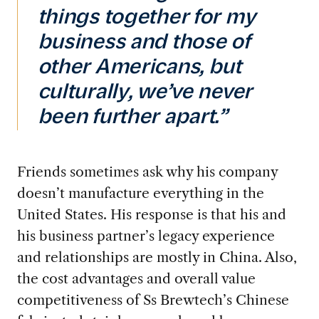
things together for my
business and those of
other Americans, but
culturally, we’ve never
been further apart.”
Friends sometimes ask why his company
doesn’t manufacture everything in the
United States. His response is that his and
his business partner’s legacy experience
and relationships are mostly in China. Also,
the cost advantages and overall value
competitiveness of Ss Brewtech’s Chinese