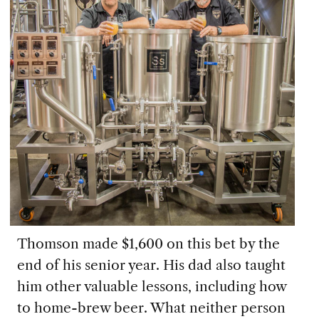
Thomson made $1,600 on this bet by the
end of his senior year. His dad also taught
him other valuable lessons, including how
to home-brew beer. What neither person