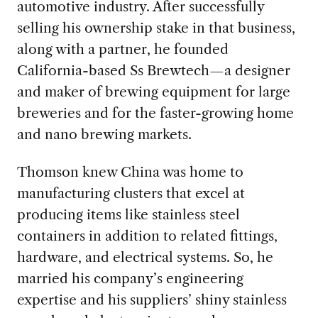
automotive industry. After successfully
selling his ownership stake in that business,
along with a partner, he founded
California-based Ss Brewtech—a designer
and maker of brewing equipment for large
breweries and for the faster-growing home
and nano brewing markets.
Thomson knew China was home to
manufacturing clusters that excel at
producing items like stainless steel
containers in addition to related fittings,
hardware, and electrical systems. So, he
married his company’s engineering
expertise and his suppliers’ shiny stainless