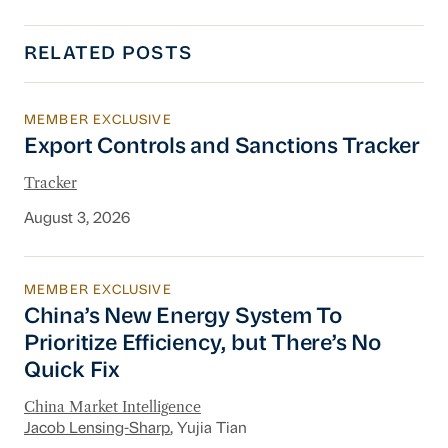
RELATED POSTS
MEMBER EXCLUSIVE
Export Controls and Sanctions Tracker
Export Controls and Sanctions Tracker
Tracker
August 3, 2026
MEMBER EXCLUSIVE
China’s New Energy System To Prioritize Effic
China’s New Energy System To
Prioritize Efficiency, but There’s No
Quick Fix
China Market Intelligence
Jacob Lensing-Sharp
, Yujia Tian