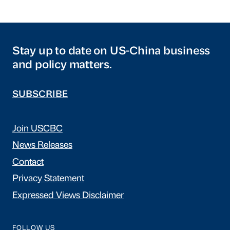
Stay up to date on US-China business
and policy matters.
SUBSCRIBE
Join USCBC
News Releases
Contact
Privacy Statement
Expressed Views Disclaimer
FOLLOW US