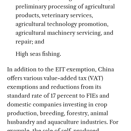
preliminary processing of agricultural
products, veterinary services,
agricultural technology promotion,
agricultural machinery servicing, and
repair; and
High seas fishing.
In addition to the EIT exemption, China
offers various value-added tax (VAT)
exemptions and reductions from its
standard rate of 17 percent to FIEs and
domestic companies investing in crop
production, breeding, forestry, animal
husbandry and aquaculture industries. For
example, the sale of self-produced,