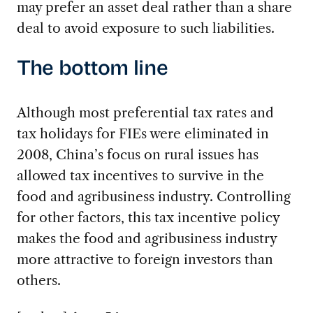
may prefer an asset deal rather than a share
deal to avoid exposure to such liabilities.
The bottom line
Although most preferential tax rates and
tax holidays for FIEs were eliminated in
2008, China’s focus on rural issues has
allowed tax incentives to survive in the
food and agribusiness industry. Controlling
for other factors, this tax incentive policy
makes the food and agribusiness industry
more attractive to foreign investors than
others.