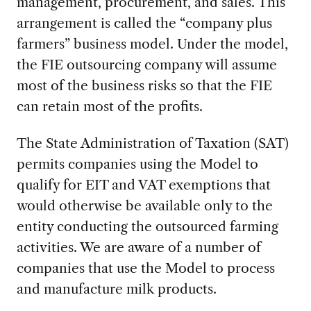
management, procurement, and sales. This
arrangement is called the “company plus
farmers” business model. Under the model,
the FIE outsourcing company will assume
most of the business risks so that the FIE
can retain most of the profits.
The State Administration of Taxation (SAT)
permits companies using the Model to
qualify for EIT and VAT exemptions that
would otherwise be available only to the
entity conducting the outsourced farming
activities. We are aware of a number of
companies that use the Model to process
and manufacture milk products.