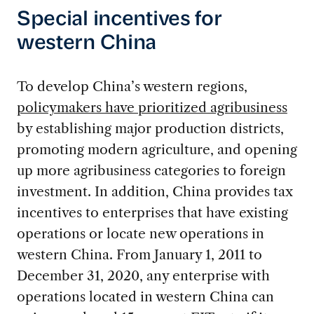
Special incentives for
western China
To develop China’s western regions,
policymakers have prioritized agribusiness
by establishing major production districts,
promoting modern agriculture, and opening
up more agribusiness categories to foreign
investment. In addition, China provides tax
incentives to enterprises that have existing
operations or locate new operations in
western China. From January 1, 2011 to
December 31, 2020, any enterprise with
operations located in western China can