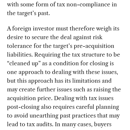
with some form of tax non-compliance in
the target’s past.
A foreign investor must therefore weigh its
desire to secure the deal against risk
tolerance for the target’s pre-acquisition
liabilities. Requiring the tax structure to be
“cleaned up” as a condition for closing is
one approach to dealing with these issues,
but this approach has its limitations and
may create further issues such as raising the
acquisition price. Dealing with tax issues
post-closing also requires careful planning
to avoid unearthing past practices that may
lead to tax audits. In many cases, buyers