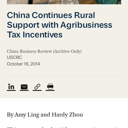
China Continues Rural
Support with Agribusiness
Tax Incentives
China Business Review (Archive Only)
USCBC
October 16, 2014
By Amy Ling and Hardy Zhou