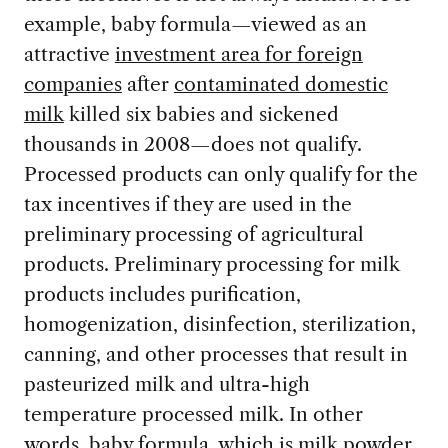
example, baby formula—viewed as an
attractive
investment area for foreign
companies
after
contaminated domestic
milk
killed six babies and sickened
thousands in 2008—does not qualify.
Processed products can only qualify for the
tax incentives if they are used in the
preliminary processing of agricultural
products. Preliminary processing for milk
products includes purification,
homogenization, disinfection, sterilization,
canning, and other processes that result in
pasteurized milk and ultra-high
temperature processed milk. In other
words, baby formula, which is milk powder