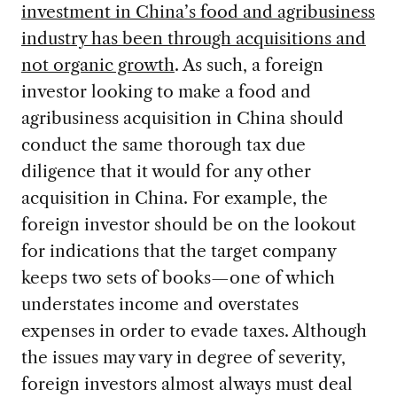
investment in China’s food and agribusiness
industry has been through acquisitions and
not organic growth
. As such, a foreign
investor looking to make a food and
agribusiness acquisition in China should
conduct the same thorough tax due
diligence that it would for any other
acquisition in China. For example, the
foreign investor should be on the lookout
for indications that the target company
keeps two sets of books—one of which
understates income and overstates
expenses in order to evade taxes. Although
the issues may vary in degree of severity,
foreign investors almost always must deal