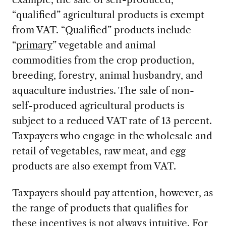
“qualified” agricultural products is exempt
from VAT. “Qualified” products include
“
primary
” vegetable and animal
commodities from the crop production,
breeding, forestry, animal husbandry, and
aquaculture industries. The sale of non-
self-produced agricultural products is
subject to a reduced VAT rate of 13 percent.
Taxpayers who engage in the wholesale and
retail of vegetables, raw meat, and egg
products are also exempt from VAT.
Taxpayers should pay attention, however, as
the range of products that qualifies for
these incentives is not always intuitive. For