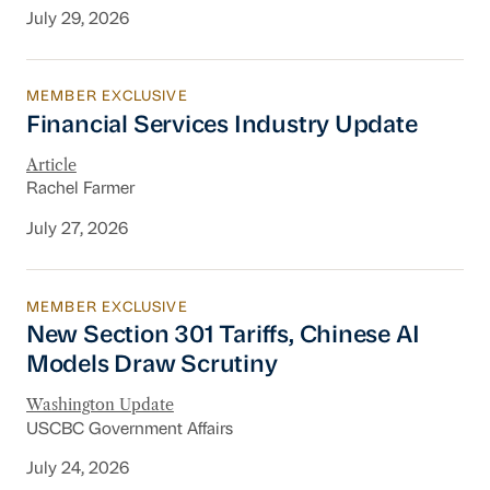
July 29, 2026
MEMBER EXCLUSIVE
Financial Services Industry Update
Financial Services Industry Update
Article
Rachel Farmer
July 27, 2026
MEMBER EXCLUSIVE
New Section 301 Tariffs, Chinese AI Models D
New Section 301 Tariffs, Chinese AI
Models Draw Scrutiny
Washington Update
USCBC Government Affairs
July 24, 2026