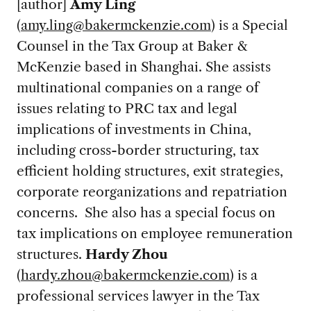
[author]
Amy Ling
(
amy.ling@bakermckenzie.com
) is a Special
Counsel in the Tax Group at Baker &
McKenzie based in Shanghai. She assists
multinational companies on a range of
issues relating to PRC tax and legal
implications of investments in China,
including cross-border structuring, tax
efficient holding structures, exit strategies,
corporate reorganizations and repatriation
concerns. She also has a special focus on
tax implications on employee remuneration
structures.
Hardy Zhou
(
hardy.zhou@bakermckenzie.com
) is a
professional services lawyer in the Tax