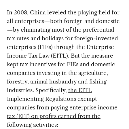
In 2008, China leveled the playing field for
all enterprises—both foreign and domestic
—by eliminating most of the preferential
tax rates and holidays for foreign-invested
enterprises (FIEs) through the Enterprise
Income Tax Law (EITL). But the measure
kept tax incentives for FIEs and domestic
companies investing in the agriculture,
forestry, animal husbandry and fishing
industries. Specifically,
the EITL
Implementing Regulations exempt
companies from paying enterprise income
tax (EIT) on profits earned from the
following activities
: