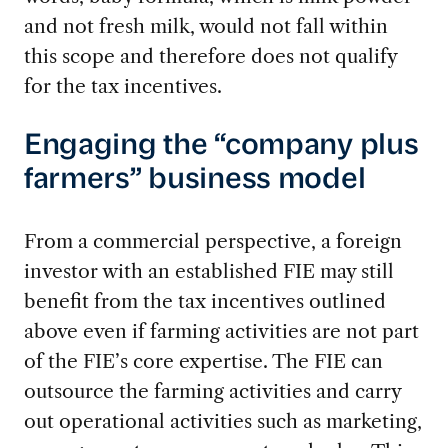
and not fresh milk, would not fall within
this scope and therefore does not qualify
for the tax incentives.
Engaging the “company plus
farmers” business model
From a commercial perspective, a foreign
investor with an established FIE may still
benefit from the tax incentives outlined
above even if farming activities are not part
of the FIE’s core expertise. The FIE can
outsource the farming activities and carry
out operational activities such as marketing,