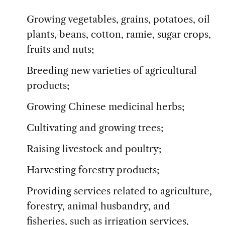
Growing vegetables, grains, potatoes, oil
plants, beans, cotton, ramie, sugar crops,
fruits and nuts;
Breeding new varieties of agricultural
products;
Growing Chinese medicinal herbs;
Cultivating and growing trees;
Raising livestock and poultry;
Harvesting forestry products;
Providing services related to agriculture,
forestry, animal husbandry, and
fisheries, such as irrigation services,