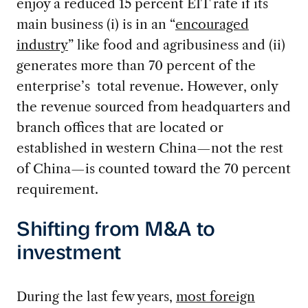
enjoy a reduced 15 percent EIT rate if its
main business (i) is in an “
encouraged
industry
” like food and agribusiness and (ii)
generates more than 70 percent of the
enterprise’s total revenue. However, only
the revenue sourced from headquarters and
branch offices that are located or
established in western China—not the rest
of China—is counted toward the 70 percent
requirement.
Shifting from M&A to
investment
During the last few years,
most foreign