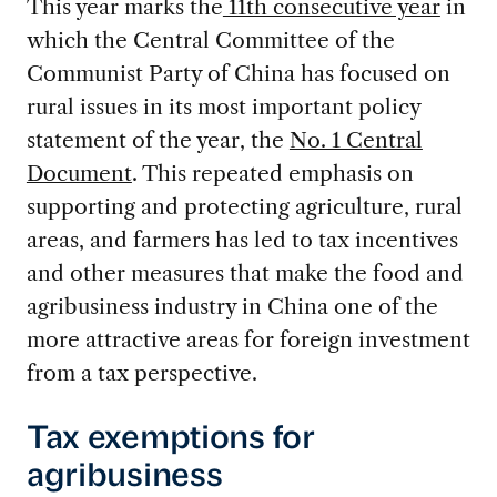
This year marks the
11th consecutive year
in
which the Central Committee of the
Communist Party of China has focused on
rural issues in its most important policy
statement of the year, the
No. 1 Central
Document
. This repeated emphasis on
supporting and protecting agriculture, rural
areas, and farmers has led to tax incentives
and other measures that make the food and
agribusiness industry in China one of the
more attractive areas for foreign investment
from a tax perspective.
Tax exemptions for
agribusiness