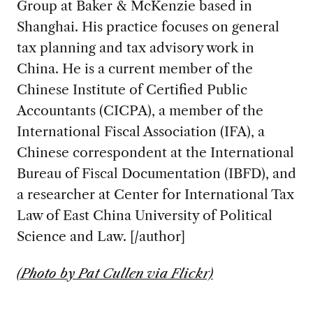
Group at Baker & McKenzie based in
Shanghai. His practice focuses on general
tax planning and tax advisory work in
China. He is a current member of the
Chinese Institute of Certified Public
Accountants (CICPA), a member of the
International Fiscal Association (IFA), a
Chinese correspondent at the International
Bureau of Fiscal Documentation (IBFD), and
a researcher at Center for International Tax
Law of East China University of Political
Science and Law. [/author]
(Photo by Pat Cullen via Flickr)