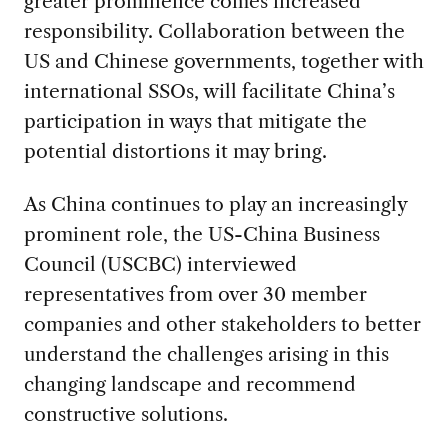
greater prominence comes increased
responsibility. Collaboration between the
US and Chinese governments, together with
international SSOs, will facilitate China’s
participation in ways that mitigate the
potential distortions it may bring.
As China continues to play an increasingly
prominent role, the US-China Business
Council (USCBC) interviewed
representatives from over 30 member
companies and other stakeholders to better
understand the challenges arising in this
changing landscape and recommend
constructive solutions.