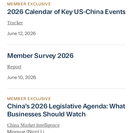
MEMBER EXCLUSIVE
2026 Calendar of Key US-China Events
2026 Calendar of Key US-China Events
Tracker
June 12, 2026
Member Survey 2026
Member Survey 2026
Report
June 10, 2026
MEMBER EXCLUSIVE
China’s 2026 Legislative Agenda: What Busine
China’s 2026 Legislative Agenda: What
Businesses Should Watch
China Market Intelligence
Mingyue (Nico) Li