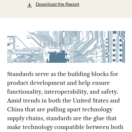
Download the Report
Standards serve as the building blocks for
product development and help ensure
functionality, interoperability, and safety.
Amid trends in both the United States and
China that are pulling apart technology
supply chains, standards are the glue that
make technology compatible between both