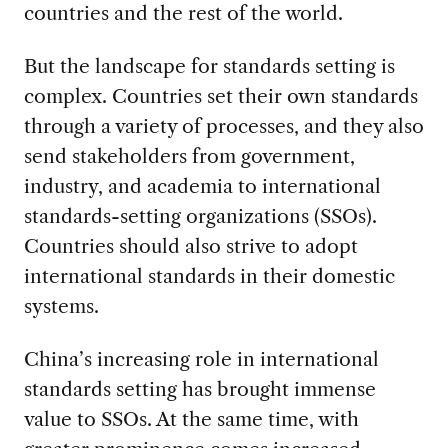
countries and the rest of the world.
But the landscape for standards setting is
complex. Countries set their own standards
through a variety of processes, and they also
send stakeholders from government,
industry, and academia to international
standards-setting organizations (SSOs).
Countries should also strive to adopt
international standards in their domestic
systems.
China’s increasing role in international
standards setting has brought immense
value to SSOs. At the same time, with