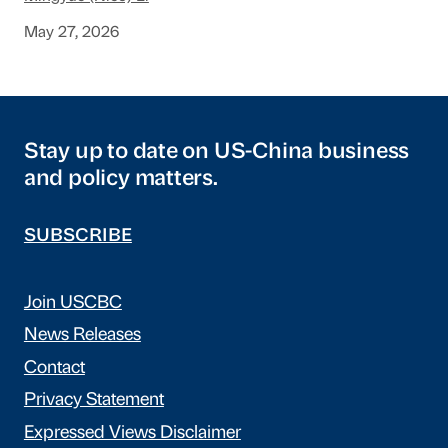
May 27, 2026
Stay up to date on US-China business
and policy matters.
SUBSCRIBE
Join USCBC
News Releases
Contact
Privacy Statement
Expressed Views Disclaimer