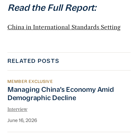
Read the Full Report:
China in International Standards Setting
RELATED POSTS
MEMBER EXCLUSIVE
Managing China’s Economy Amid Demographi
Managing China’s Economy Amid
Demographic Decline
Interview
June 16, 2026