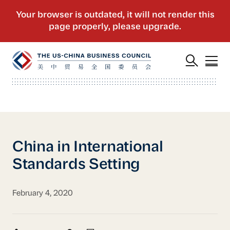
China in International
Standards Setting
February 4, 2020