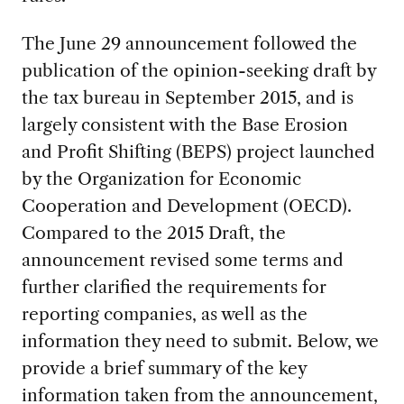
The June 29 announcement followed the
publication of the opinion-seeking draft by
the tax bureau in September 2015, and is
largely consistent with the Base Erosion
and Profit Shifting (BEPS) project launched
by the Organization for Economic
Cooperation and Development (OECD).
Compared to the 2015 Draft, the
announcement revised some terms and
further clarified the requirements for
reporting companies, as well as the
information they need to submit. Below, we
provide a brief summary of the key
information taken from the announcement,