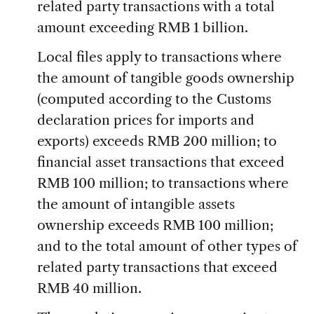
related party transactions with a total
amount exceeding RMB 1 billion.
Local files apply to transactions where
the amount of tangible goods ownership
(computed according to the Customs
declaration prices for imports and
exports) exceeds RMB 200 million; to
financial asset transactions that exceed
RMB 100 million; to transactions where
the amount of intangible assets
ownership exceeds RMB 100 million;
and to the total amount of other types of
related party transactions that exceed
RMB 40 million.