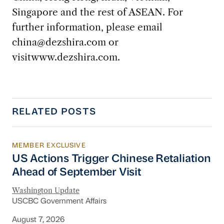
Singapore and the rest of ASEAN. For
further information, please email
china@dezshira.com
or
visitwww.dezshira.com.
RELATED POSTS
MEMBER EXCLUSIVE
US Actions Trigger Chinese Retaliation Ahead 
US Actions Trigger Chinese Retaliation
Ahead of September Visit
Washington Update
USCBC Government Affairs
August 7, 2026