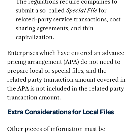
The regulations require companies to
submit a so-called
Special File
for
related-party service transactions, cost
sharing agreements, and thin
capitalization.
Enterprises which have entered an advance
pricing arrangement (APA) do not need to
prepare local or special files, and the
related party transaction amount covered in
the APA is not included in the related party
transaction amount.
Extra Considerations for Local Files
Other pieces of information must be