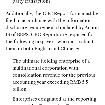
party transactions.
Additionally, the CBC Report form must be
filed in accordance with the information
disclosure requirement stipulated by Action
13 of BEPS. CBC Reports are required for
the following taxpayers, who must submit
them in both English and Chinese:
The ultimate holding enterprise of a
multinational corporation with
consolidation revenue for the previous
accounting year exceeding RMB 5.5
billion.
Enterprises designated as the reporting