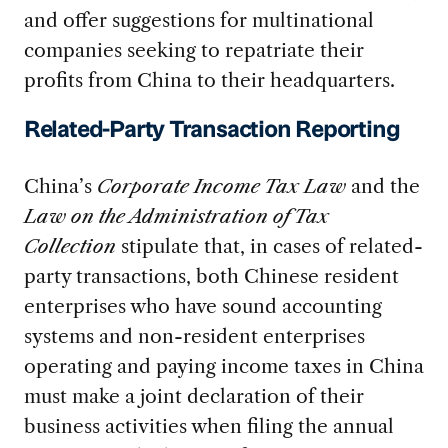
and offer suggestions for multinational
companies seeking to repatriate their
profits from China to their headquarters.
Related-Party Transaction Reporting
China’s
Corporate Income Tax Law
and the
Law on the Administration of Tax
Collection
stipulate that, in cases of related-
party transactions, both Chinese resident
enterprises who have sound accounting
systems and non-resident enterprises
operating and paying income taxes in China
must make a joint declaration of their
business activities when filing the annual