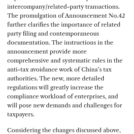
intercompany/related-party transactions.
The promulgation of Announcement No.42
further clarifies the importance of related
party filing and contemporaneous
documentation. The instructions in the
announcement provide more
comprehensive and systematic rules in the
anti-tax avoidance work of China’s tax
authorities. The new, more detailed
regulations will greatly increase the
compliance workload of enterprises, and
will pose new demands and challenges for
taxpayers.
Considering the changes discussed above,