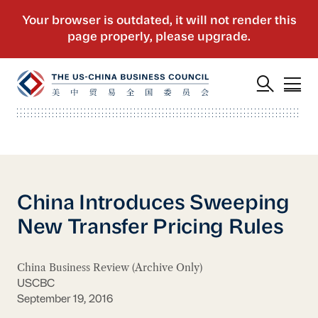
China Introduces Sweeping
New Transfer Pricing Rules
China Business Review (Archive Only)
USCBC
September 19, 2016