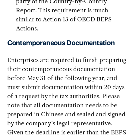
party of the Country-by-Country
Report. This requirement is much
similar to Action 13 of OECD BEPS
Actions.
Contemporaneous Documentation
Enterprises are required to finish preparing
their contemporaneous documentation
before May 31 of the following year, and
must submit documentation within 20 days
of a request by the tax authorities. Please
note that all documentation needs to be
prepared in Chinese and sealed and signed
by the company’s legal representative.
Given the deadline is earlier than the BEPS