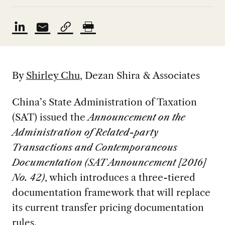
By
Shirley Chu
,
Dezan Shira & Associates
China’s State Administration of Taxation
(SAT) issued the
Announcement on the
Administration of Related-party
Transactions and Contemporaneous
Documentation (SAT Announcement [2016]
No. 42)
, which introduces a three-tiered
documentation framework that will replace
its current transfer pricing documentation
rules.