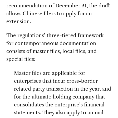
recommendation of December 31, the draft
allows Chinese filers to apply for an
extension.
The regulations’ three-tiered framework
for contemporaneous documentation
consists of master files, local files, and
special files:
Master files are applicable for
enterprises that incur cross-border
related party transaction in the year, and
for the ultimate holding company that
consolidates the enterprise’s financial
statements. They also apply to annual