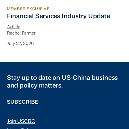
MEMBER EXCLUSIVE
Financial Services Industry Update
Financial Services Industry Update
Article
Rachel Farmer
July 27, 2026
Stay up to date on US-China business
and policy matters.
SUBSCRIBE
Join USCBC