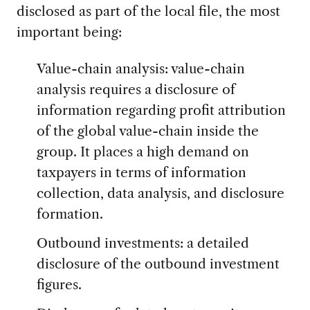
disclosed as part of the local file, the most
important being:
Value-chain analysis: value-chain
analysis requires a disclosure of
information regarding profit attribution
of the global value-chain inside the
group. It places a high demand on
taxpayers in terms of information
collection, data analysis, and disclosure
formation.
Outbound investments: a detailed
disclosure of the outbound investment
figures.