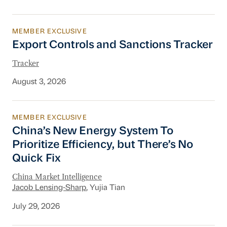
MEMBER EXCLUSIVE
Export Controls and Sanctions Tracker
Export Controls and Sanctions Tracker
Tracker
August 3, 2026
MEMBER EXCLUSIVE
China’s New Energy System To Prioritize Effic
China’s New Energy System To
Prioritize Efficiency, but There’s No
Quick Fix
China Market Intelligence
Jacob Lensing-Sharp
, Yujia Tian
July 29, 2026