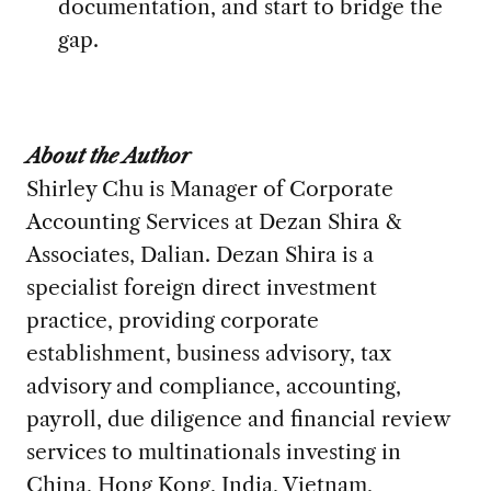
documentation, and start to bridge the
gap.
About the Author
Shirley Chu is
Manager of Corporate
Accounting Services at
Dezan Shira &
Associates, Dalian.
Dezan Shira is a
specialist foreign direct investment
practice, providing corporate
establishment, business advisory, tax
advisory and compliance, accounting,
payroll, due diligence and financial review
services to multinationals investing in
China, Hong Kong, India, Vietnam,