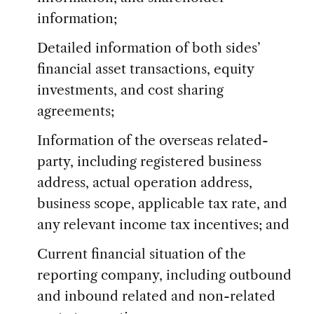
information;
Detailed information of both sides’
financial asset transactions, equity
investments, and cost sharing
agreements;
Information of the overseas related-
party, including registered business
address, actual operation address,
business scope, applicable tax rate, and
any relevant income tax incentives; and
Current financial situation of the
reporting company, including outbound
and inbound related and non-related