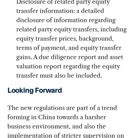
Disclosure of related party equity
transfer information: a detailed
disclosure of information regarding
related party equity transfers, including
equity transfer prices, background,
terms of payment, and equity transfer
gains. A due diligence report and asset
valuation report regarding the equity
transfer must also be included.
Looking Forward
The new regulations are part of a trend
forming in China towards a harsher
business environment, and also the
implementation of stricter supervision on