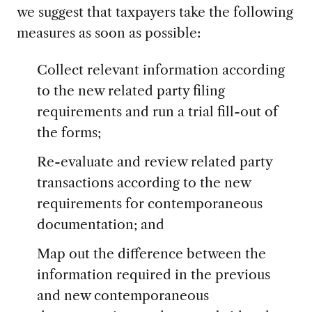
we suggest that taxpayers take the following
measures as soon as possible:
Collect relevant information according
to the new related party filing
requirements and run a trial fill-out of
the forms;
Re-evaluate and review related party
transactions according to the new
requirements for contemporaneous
documentation; and
Map out the difference between the
information required in the previous
and new contemporaneous