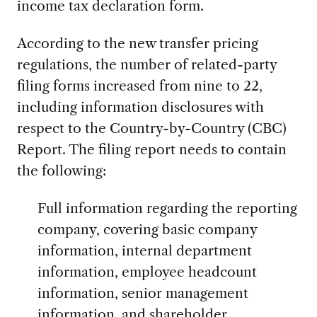
income tax declaration form.
According to the new transfer pricing
regulations, the number of related-party
filing forms increased from nine to 22,
including information disclosures with
respect to the Country-by-Country (CBC)
Report. The filing report needs to contain
the following:
Full information regarding the reporting
company, covering basic company
information, internal department
information, employee headcount
information, senior management
information, and shareholder