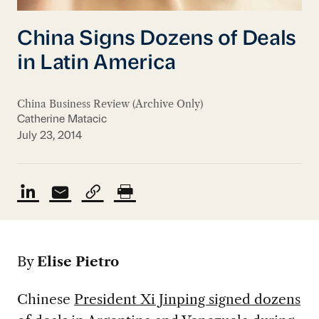
China Signs Dozens of Deals
in Latin America
China Business Review (Archive Only)
Catherine Matacic
July 23, 2014
By
Elise Pietro
Chinese
President Xi Jinping signed dozens