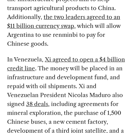
transport agricultural products to China.
Additionally,
the two leaders agreed to an
$11 billion currency swap
, which will allow
Argentina to use renminbi to pay for
Chinese goods.
In Venezuela,
Xi agreed to open a $4 billion
credit line
. The money will be placed in an
infrastructure and development fund, and
repaid with oil shipments. Xi and
Venezuelan President Nicolas Maduro also
signed
38 deals
, including agreements for
mineral exploration, the purchase of 1,500
Chinese buses, a new cement factory,
development of a third joint satellite, and a