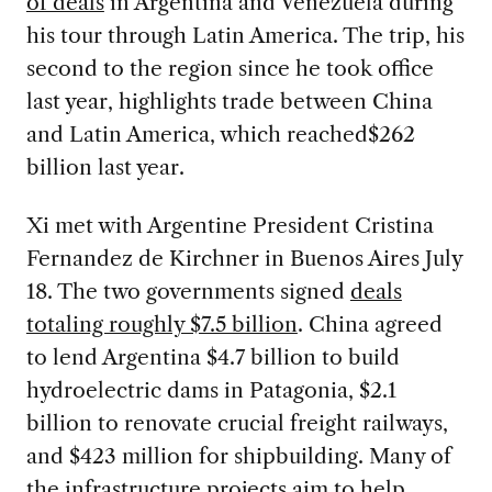
of deals
in Argentina and Venezuela during
his tour through Latin America. The trip, his
second to the region since he took office
last year, highlights trade between China
and Latin America, which reached$262
billion last year.
Xi met with Argentine President Cristina
Fernandez de Kirchner in Buenos Aires July
18. The two governments signed
deals
totaling roughly $7.5 billion
. China agreed
to lend Argentina $4.7 billion to build
hydroelectric dams in Patagonia, $2.1
billion to renovate crucial freight railways,
and $423 million for shipbuilding. Many of
the infrastructure projects aim to help