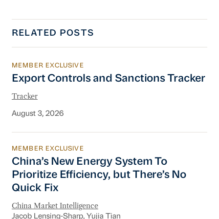
RELATED POSTS
MEMBER EXCLUSIVE
Export Controls and Sanctions Tracker
Export Controls and Sanctions Tracker
Tracker
August 3, 2026
MEMBER EXCLUSIVE
China’s New Energy System To Prioritize Effic
China’s New Energy System To
Prioritize Efficiency, but There’s No
Quick Fix
China Market Intelligence
Jacob Lensing-Sharp
, Yujia Tian