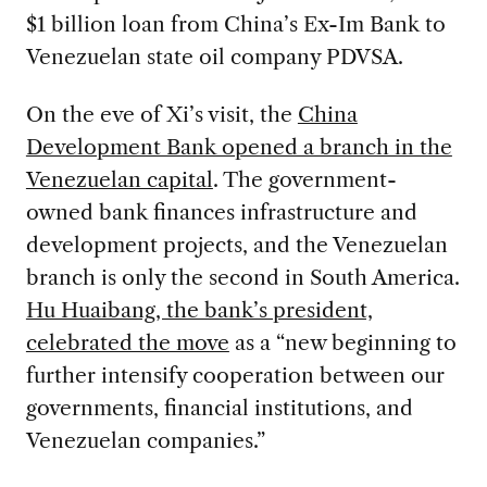
$1 billion loan from China’s Ex-Im Bank to
Venezuelan state oil company PDVSA.
On the eve of Xi’s visit, the
China
Development Bank opened a branch in the
Venezuelan capital
. The government-
owned bank finances infrastructure and
development projects, and the Venezuelan
branch is only the second in South America.
Hu Huaibang, the bank’s president,
celebrated the move
as a “new beginning to
further intensify cooperation between our
governments, financial institutions, and
Venezuelan companies.”