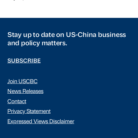
Stay up to date on US-China business
and policy matters.
SUBSCRIBE
Join USCBC
News Releases
Contact
Privacy Statement
Expressed Views Disclaimer