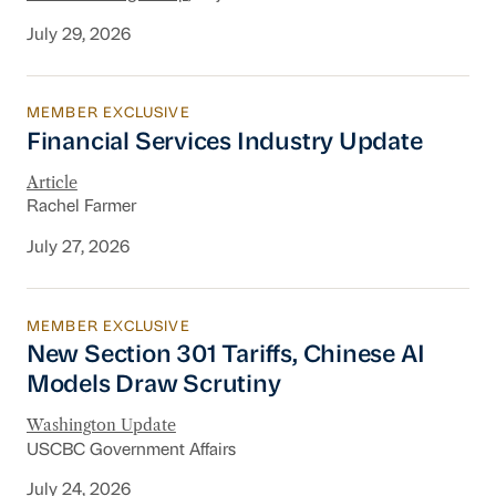
July 29, 2026
MEMBER EXCLUSIVE
Financial Services Industry Update
Financial Services Industry Update
Article
Rachel Farmer
July 27, 2026
MEMBER EXCLUSIVE
New Section 301 Tariffs, Chinese AI Models D
New Section 301 Tariffs, Chinese AI
Models Draw Scrutiny
Washington Update
USCBC Government Affairs
July 24, 2026