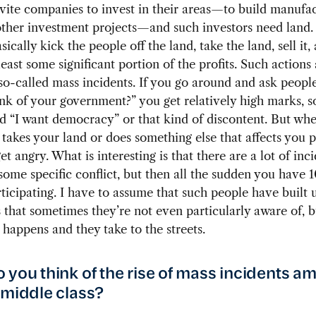
invite companies to invest in their areas—to build manufa
other investment projects—and such investors need land. 
asically kick the people off the land, take the land, sell it,
least some significant portion of the profits. Such actions
so-called mass incidents. If you go around and ask peopl
nk of your government?” you get relatively high marks, so 
d “I want democracy” or that kind of discontent. But wh
akes your land or does something else that affects you p
et angry. What is interesting is that there are a lot of inc
 some specific conflict, but then all the sudden you have 
ticipating. I have to assume that such people have built 
 that sometimes they’re not even particularly aware of, b
happens and they take to the streets.
 you think of the rise of mass incidents a
 middle class?