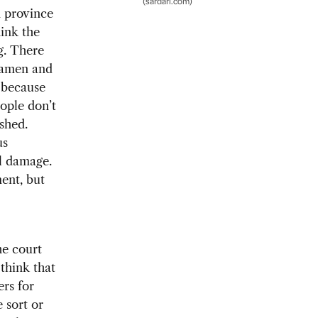
(sardari.com)
n province
hink the
g. There
Xiamen and
s—because
ople don’t
shed.
us
al damage.
ment, but
he court
 think that
rs for
 sort or