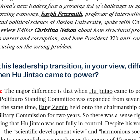
hina’s new leaders face a growing list of challenges in 
rowing economy.
Joseph Fewsmith
, professor of internati
and political science at Boston University, spoke with
Ch
Review
Editor
Christina Nelson
about how structural pr
o unrest and corruption, and how President Xi’s anti-co
ocusing on the wrong problem.
his leadership transition, in your view, dif
en Hu Jintao came to power?
:
The major difference is that when
Hu Jintao
came to p
 Politburo Standing Committee was expanded from seve
t the same time,
Jiang Zemin
held onto the chairmanship o
litary Commission for two years. So there was a sense ri
ing that Hu Jintao was not fully in control. Despite his va
es—the “scientific development view” and “harmonious so
le to accomplish very much over the course of 10 years.