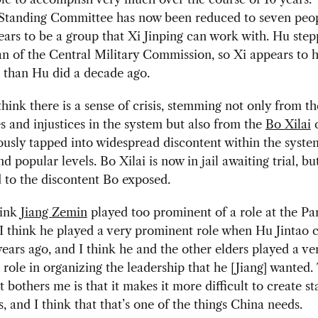
 Standing Committee has now been reduced to seven peop
ears to be a group that Xi Jinping can work with. Hu st
n of the Central Military Commission, so Xi appears to 
 than Hu did a decade ago.
think there is a sense of crisis, stemming not only from t
es and injustices in the system but also from the
Bo Xilai
c
ously tapped into widespread discontent within the system
nd popular levels. Bo Xilai is now in jail awaiting trial, b
 to the discontent Bo exposed.
hink
Jiang Zemin
played too prominent of a role at the Pa
I think he played a very prominent role when Hu Jintao 
ears ago, and I think he and the other elders played a ve
role in organizing the leadership that he [Jiang] wanted.
t bothers me is that it makes it more difficult to create st
ns, and I think that that’s one of the things China needs.