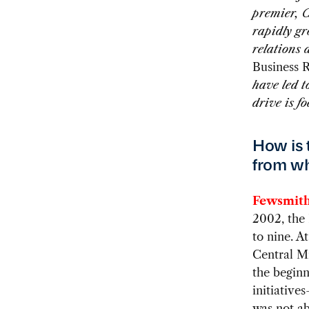
premier, C
rapidly g
relations 
Business 
have led t
drive is f
How is t
from wh
Fewsmith
2002, the
to nine. A
Central Mi
the beginn
initiativ
was not ab