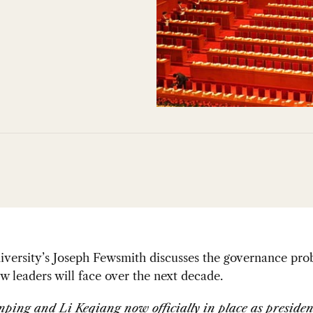
iversity’s Joseph Fewsmith discusses the governance pro
w leaders will face over the next decade.
nping and Li Keqiang now officially in place as preside