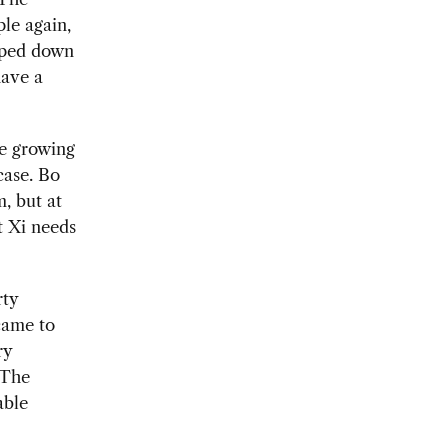
le again,
epped down
have a
he growing
ase. Bo
, but at
ut Xi needs
rty
came to
ry
 The
able