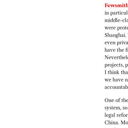
Fewsmith
in particul
middle-cla
were prote
Shanghai. 
even priva
have the f
Neverthele
projects, 
I think th
we have no
accountabi
One of the
system, so
legal refo
China. Mos