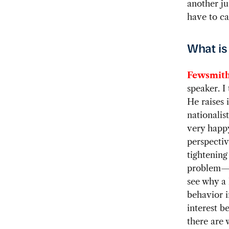
another ju
have to ca
What is
Fewsmith
speaker. I
He raises 
nationalis
very happy
perspectiv
tightening 
problem—it
see why a 
behavior i
interest b
there are 