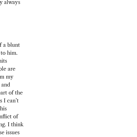
ry always
f a blunt
 to him.
its
ple are
rom my
, and
art of the
 I can’t
his
flict of
ng. I think
se issues