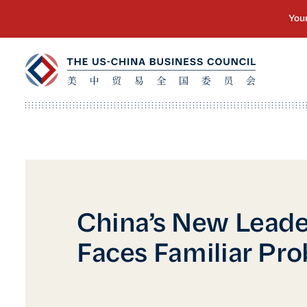
China’s New Leade
Faces Familiar Pr