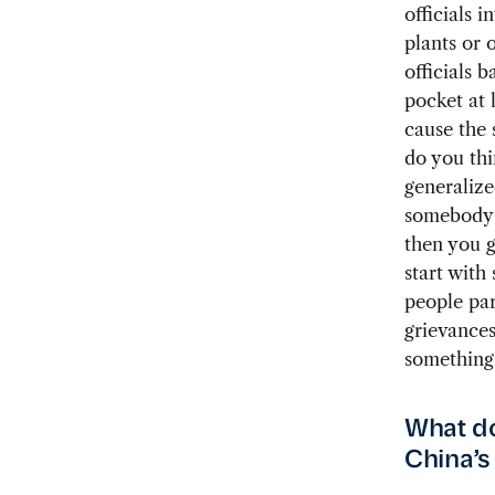
officials 
plants or 
officials b
pocket at 
cause the 
do you thi
generalize
somebody t
then you g
start with
people par
grievances
something 
What do
China’s