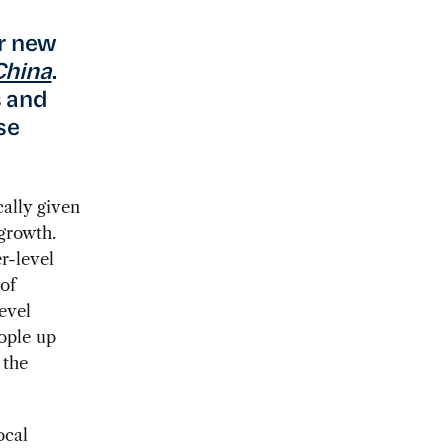
ur new
China
.
s and
se
cally given
 growth.
r-level
of
level
eople up
 the
ocal