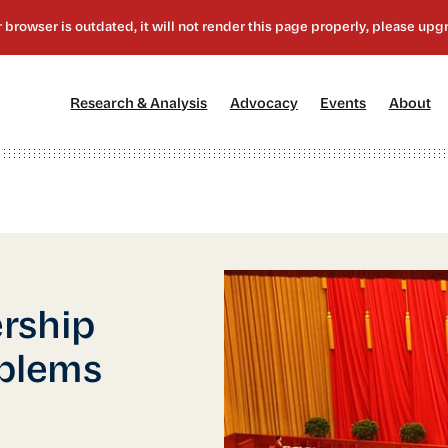
[1]
[2]
[3]
[4
Research & Analysis
Advocacy
Events
About
rship
oblems