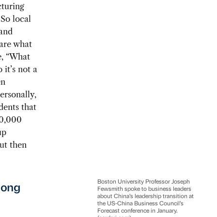
cturing
So local
 and
 are what
e, “What
it’s not a
en
ersonally,
idents that
10,000
up
ut then
Boston University Professor Joseph
mong
Fewsmith spoke to business leaders
about China’s leadership transition at
the US-China Business Council’s
Forecast conference in January.