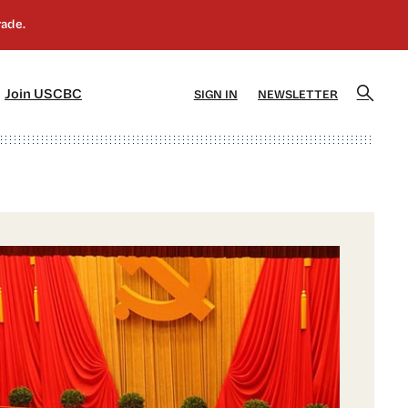
]
[5]
Join USCBC
SIGN IN
NEWSLETTER