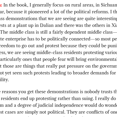
:
In the book, I generally focus on rural areas, in Sichua
ar, because it pioneered a lot of the political reforms. I t
ss demonstrations that we are seeing are quite interestin
sts at a plant up in Dalian and there was the others in 
The middle class is still a fairly dependent middle clas
te enterprise has to be politically connected—so most pe
reedom to go out and protest because they could be puni
ss, we are seeing middle-class residents protesting vario
particularly ones that people fear will bring environment
at those are things that really put pressure on the govern
t yet seen such protests leading to broader demands for
lity.
 reasons you get these demonstrations is nobody trusts t
 residents end up protesting rather than suing. I really do
rm and a degree of judicial independence would do wonde
t cases are simply not political. They are conflicts of one