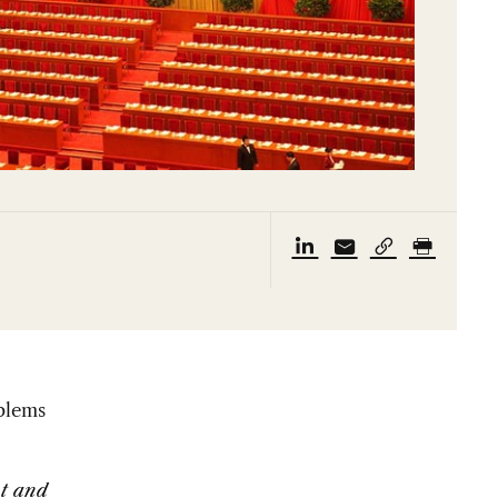
blems
nt and