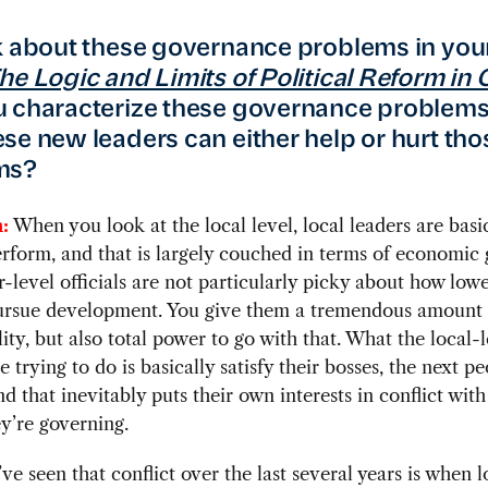
k about these governance problems in yo
he Logic and Limits of Political Reform in 
 characterize these governance problem
se new leaders can either help or hurt tho
ms?
:
When you look at the local level, local leaders are basi
erform, and that is largely couched in terms of economic
-level officials are not particularly picky about how lowe
 pursue development. You give them a tremendous amount 
lity, but also total power to go with that. What the local-
re trying to do is basically satisfy their bosses, the next p
nd that inevitably puts their own interests in conflict with
y’re governing.
e seen that conflict over the last several years is when l