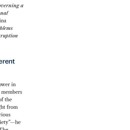
governing a
onal
ina
oblems
rruption
ferent
ower in
n members
f the
ght from
rious
ciety”—he
 The