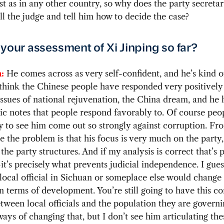
st as in any other country, so why does the party secreta
ll the judge and tell him how to decide the case?
 your assessment of Xi Jinping so far?
:
He comes across as very self-confident, and he’s kind o
 think the Chinese people have responded very positively
issues of national rejuvenation, the China dream, and he h
tic notes that people respond favorably to. Of course peo
 to see him come out so strongly against corruption. F
e the problem is that his focus is very much on the party
the party structures. And if my analysis is correct that’s p
’s precisely what prevents judicial independence. I guess
local official in Sichuan or someplace else would change 
n terms of development. You’re still going to have this con
etween local officials and the population they are governi
ways of changing that, but I don’t see him articulating the