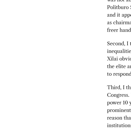
Politburo
and it app
as chairma
freer hand
Second, I 
inequaliti
Xilai obvi
the elite a
to respond
Third, I t
Congress. 
power 10 y
prominent 
reason tha
institutio