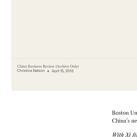
China Business Review (Archive Only)
Christina Nelson
April 15, 2013
Boston Un
China’s ne
With Xi Ji