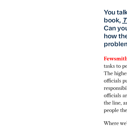
You tal
book,
T
Can you
how the
proble
Fewsmith
tasks to p
The higher
officials
responsibi
officials a
the line, a
people the
Where we’v