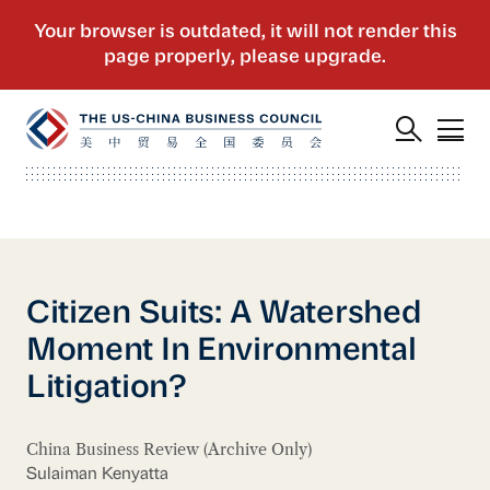
Citizen Suits: A Watershed
Moment In Environmental
Litigation?
China Business Review (Archive Only)
Sulaiman Kenyatta