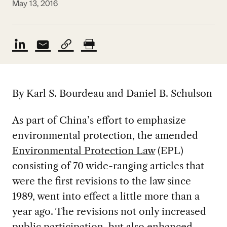
May 13, 2016
By Karl S. Bourdeau and Daniel B. Schulson
As part of China’s effort to emphasize
environmental protection, the amended
Environmental Protection Law
(EPL)
consisting of 70 wide-ranging articles that
were the first revisions to the law since
1989, went into effect a little more than a
year ago. The revisions not only increased
public participation, but also enhanced