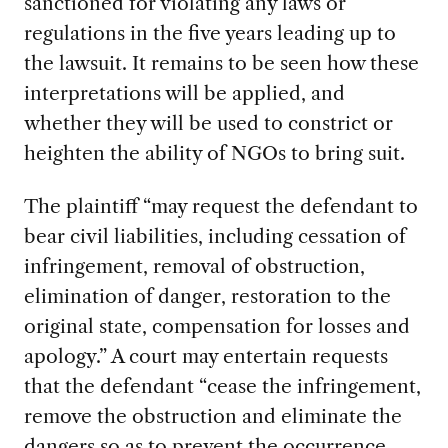
sanctioned for violating any laws or
regulations in the five years leading up to
the lawsuit. It remains to be seen how these
interpretations will be applied, and
whether they will be used to constrict or
heighten the ability of NGOs to bring suit.
The plaintiff “may request the defendant to
bear civil liabilities, including cessation of
infringement, removal of obstruction,
elimination of danger, restoration to the
original state, compensation for losses and
apology.” A court may entertain requests
that the defendant “cease the infringement,
remove the obstruction and eliminate the
dangers so as to prevent the occurrence