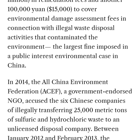
100,000 yuan ($15,000) to cover
environmental damage assessment fees in
connection with illegal waste disposal
activities that contaminated the
environment— the largest fine imposed in
a public interest environmental case in
China.
In 2014, the All China Environment
Federation (ACEF), a government-endorsed
NGO, accused the six Chinese companies
of illegally transferring 25,000 metric tons
of sulfuric and hydrochloric waste to an
unlicensed disposal company. Between
January 2012 and February 2013, the