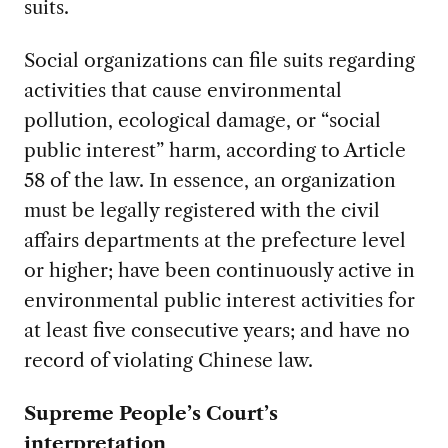
suits.
Social organizations can file suits regarding
activities that cause environmental
pollution, ecological damage, or “social
public interest” harm, according to Article
58 of the law. In essence, an organization
must be legally registered with the civil
affairs departments at the prefecture level
or higher; have been continuously active in
environmental public interest activities for
at least five consecutive years; and have no
record of violating Chinese law.
Supreme People’s Court’s
interpretation