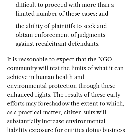
difficult to proceed with more than a
limited number of these cases; and
the ability of plaintiffs to seek and
obtain enforcement of judgments
against recalcitrant defendants.
It is reasonable to expect that the NGO
community will test the limits of what it can
achieve in human health and
environmental protection through these
enhanced rights. The results of these early
efforts may foreshadow the extent to which,
as a practical matter, citizen suits will
substantially increase environmental
liability exposure for entities doing business