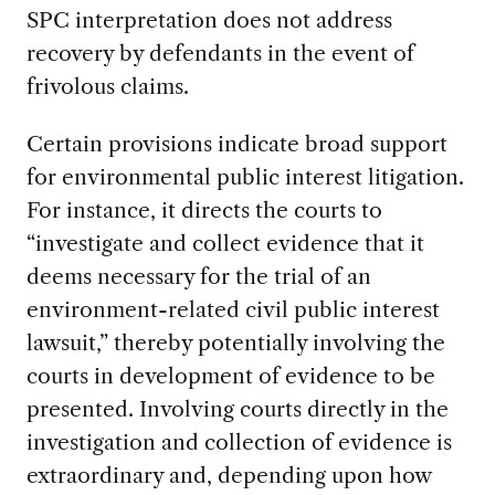
SPC interpretation does not address
recovery by defendants in the event of
frivolous claims.
Certain provisions indicate broad support
for environmental public interest litigation.
For instance, it directs the courts to
“investigate and collect evidence that it
deems necessary for the trial of an
environment-related civil public interest
lawsuit,” thereby potentially involving the
courts in development of evidence to be
presented. Involving courts directly in the
investigation and collection of evidence is
extraordinary and, depending upon how