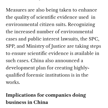
Measures are also being taken to enhance
the quality of scientific evidence used in
environmental citizen suits. Recognizing
the increased number of environmental
cases and public interest lawsuits, the SPC,
SPP, and Ministry of Justice are taking steps
to ensure scientific evidence is available in
such cases. China also announced a
development plan for creating highly-
qualified forensic institutions is in the
works.
Implications for companies doing
business in China