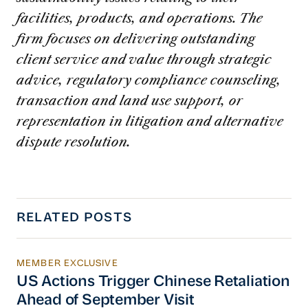
facilities, products, and operations. The
firm focuses on delivering outstanding
client service and value through strategic
advice, regulatory compliance counseling,
transaction and land use support, or
representation in litigation and alternative
dispute resolution.
RELATED POSTS
MEMBER EXCLUSIVE
US Actions Trigger Chinese Retaliation Ahead 
US Actions Trigger Chinese Retaliation
Ahead of September Visit