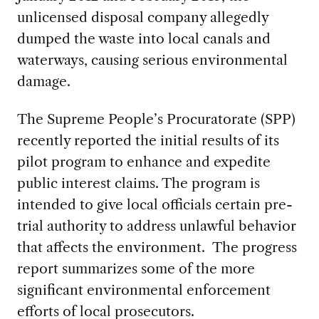
unlicensed disposal company allegedly
dumped the waste into local canals and
waterways, causing serious environmental
damage.
The Supreme People’s Procuratorate (SPP)
recently reported the initial results of its
pilot program to enhance and expedite
public interest claims. The program is
intended to give local officials certain pre-
trial authority to address unlawful behavior
that affects the environment. The progress
report summarizes some of the more
significant environmental enforcement
efforts of local prosecutors.