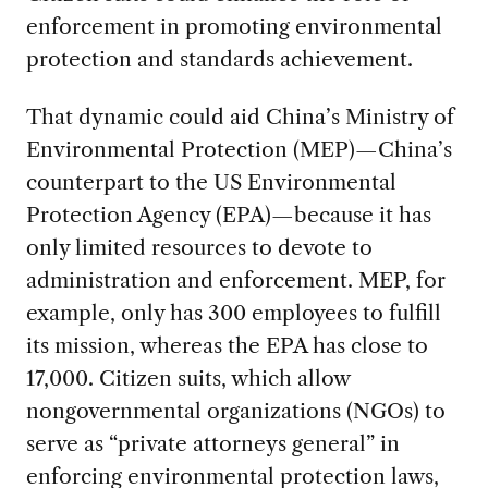
enforcement in promoting environmental
protection and standards achievement.
That dynamic could aid China’s Ministry of
Environmental Protection (MEP)—China’s
counterpart to the US Environmental
Protection Agency (EPA)—because it has
only limited resources to devote to
administration and enforcement. MEP, for
example, only has 300 employees to fulfill
its mission, whereas the EPA has close to
17,000. Citizen suits, which allow
nongovernmental organizations (NGOs) to
serve as “private attorneys general” in
enforcing environmental protection laws,