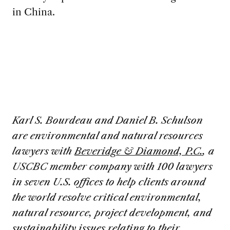
in China.
Karl S. Bourdeau and Daniel B. Schulson
are environmental and natural resources
lawyers with
Beveridge & Diamond, P.C.
, a
USCBC member company with 100 lawyers
in seven U.S. offices to help clients around
the world resolve critical environmental,
natural resource, project development, and
sustainability issues relating to their