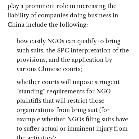
play a prominent role in increasing the
liability of companies doing business in
China include the following:
how easily NGOs can qualify to bring
such suits, the SPC interpretation of the
provisions, and the application by
various Chinese courts;
whether courts will impose stringent
“standing” requirements for NGO
plaintiffs that will restrict those
organizations from bring suit (for
example whether NGOs filing suits have
to suffer actual or imminent injury from
the activities);