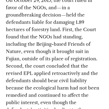
On October 29, 2015, the court ruled in
favor of the NGOs, and—in a
groundbreaking decision—held the
defendants liable for damaging 1.89
hectares of forestry land. First, the Court
found that the NGOs had standing,
including the Beijing-based Friends of
Nature, even though it brought suit in
Fujian, outside of its place of registration.
Second, the court concluded that the
revised EPL applied retroactively and the
defendants should bear civil liability
because the ecological harm had not been
remedied and continued to affect the
public interest, even though the