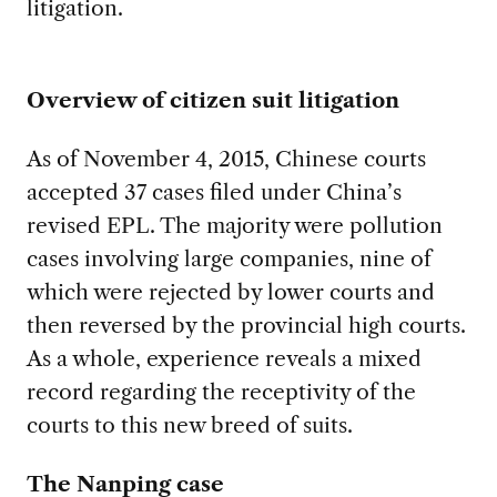
litigation.
Overview of citizen suit litigation
As of November 4, 2015, Chinese courts
accepted 37 cases filed under China’s
revised EPL. The majority were pollution
cases involving large companies, nine of
which were rejected by lower courts and
then reversed by the provincial high courts.
As a whole, experience reveals a mixed
record regarding the receptivity of the
courts to this new breed of suits.
The Nanping case