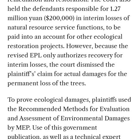
held the defendants responsible for 1.27
million yuan ($200,000) in interim losses of
natural resource service functions, to be
paid into an account for other ecological
restoration projects. However, because the
revised EPL only authorizes recovery for
interim losses, the court dismissed the
plaintiff’s’ claim for actual damages for the
permanent loss of the trees.
To prove ecological damages, plaintiffs used
the Recommended Methods for Evaluation
and Assessment of Environmental Damages
by MEP. Use of this government
publication, as well as a technical expert