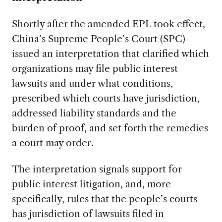
Shortly after the amended EPL took effect,
China’s Supreme People’s Court (SPC)
issued an interpretation that clarified which
organizations may file public interest
lawsuits and under what conditions,
prescribed which courts have jurisdiction,
addressed liability standards and the
burden of proof, and set forth the remedies
a court may order.
The interpretation signals support for
public interest litigation, and, more
specifically, rules that the people’s courts
has jurisdiction of lawsuits filed in