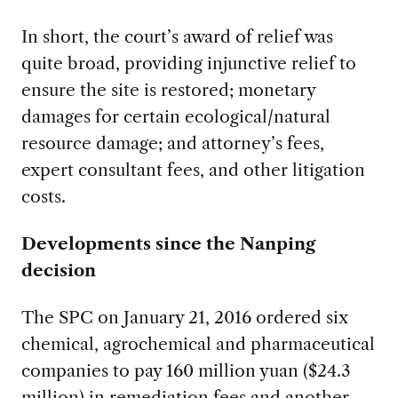
In short, the court’s award of relief was
quite broad, providing injunctive relief to
ensure the site is restored; monetary
damages for certain ecological/natural
resource damage; and attorney’s fees,
expert consultant fees, and other litigation
costs.
Developments since the Nanping
decision
The SPC on January 21, 2016 ordered six
chemical, agrochemical and pharmaceutical
companies to pay 160 million yuan ($24.3
million) in remediation fees and another