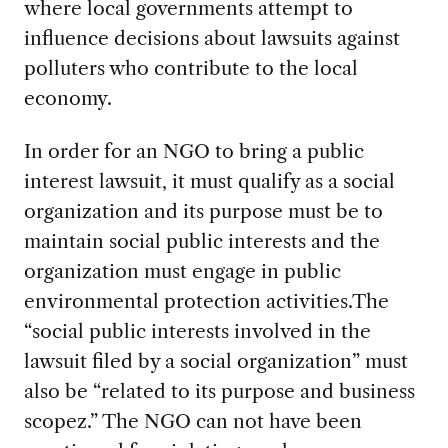
where local governments attempt to
influence decisions about lawsuits against
polluters who contribute to the local
economy.
In order for an NGO to bring a public
interest lawsuit, it must qualify as a social
organization and its purpose must be to
maintain social public interests and the
organization must engage in public
environmental protection activities.The
“social public interests involved in the
lawsuit filed by a social organization” must
also be “related to its purpose and business
scopez.” The NGO can not have been