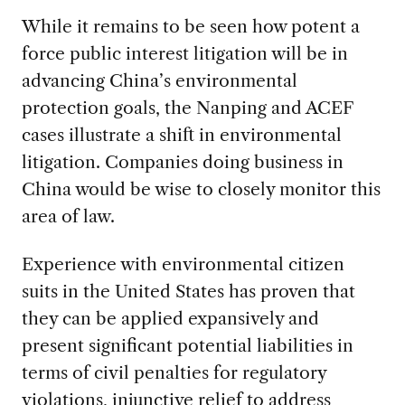
While it remains to be seen how potent a
force public interest litigation will be in
advancing China’s environmental
protection goals, the Nanping and ACEF
cases illustrate a shift in environmental
litigation. Companies doing business in
China would be wise to closely monitor this
area of law.
Experience with environmental citizen
suits in the United States has proven that
they can be applied expansively and
present significant potential liabilities in
terms of civil penalties for regulatory
violations, injunctive relief to address