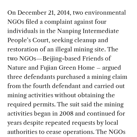
On December 21, 2014, two environmental
NGOs filed a complaint against four
individuals in the Nanping Intermediate
People’s Court, seeking cleanup and
restoration of an illegal mining site. The
two NGOs—Beijing-based Friends of
Nature and Fujian Green Home – argued
three defendants purchased a mining claim
from the fourth defendant and carried out
mining activities without obtaining the
required permits. The suit said the mining
activities began in 2008 and continued for
years despite repeated requests by local
authorities to cease operations. The NGOs