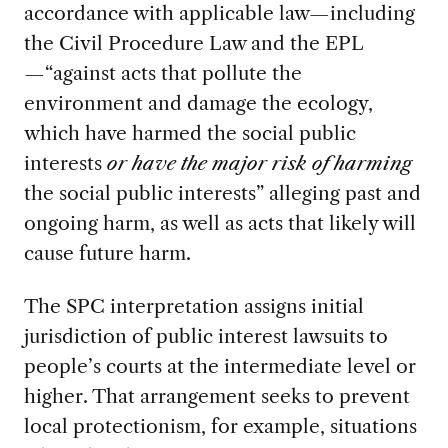
accordance with applicable law—including
the Civil Procedure Law and the EPL
—“against acts that pollute the
environment and damage the ecology,
which have harmed the social public
interests
or have the major risk of harming
the social public interests” alleging past and
ongoing harm, as well as acts that likely will
cause future harm.
The SPC interpretation assigns initial
jurisdiction of public interest lawsuits to
people’s courts at the intermediate level or
higher. That arrangement seeks to prevent
local protectionism, for example, situations