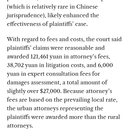
(which is relatively rare in Chinese
jurisprudence), likely enhanced the
effectiveness of plaintiffs’ case.
With regard to fees and costs, the court said
plaintiffs’ claims were reasonable and
awarded 121,461 yuan in attorney’s fees,
38,702 yuan in litigation costs, and 6,000
yuan in expert consultation fees for
damages assessment, a total amount of
slightly over $27,000. Because attorney’s
fees are based on the prevailing local rate,
the urban attorneys representing the
plaintiffs were awarded more than the rural
attorneys.