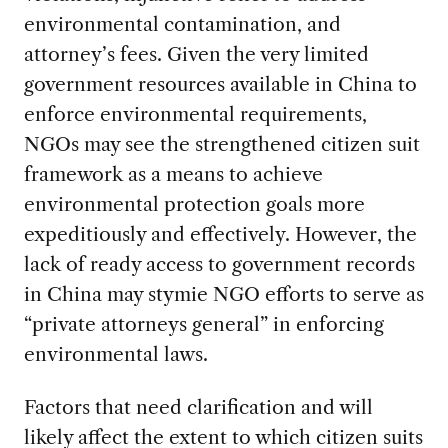
environmental contamination, and
attorney’s fees. Given the very limited
government resources available in China to
enforce environmental requirements,
NGOs may see the strengthened citizen suit
framework as a means to achieve
environmental protection goals more
expeditiously and effectively. However, the
lack of ready access to government records
in China may stymie NGO efforts to serve as
“private attorneys general” in enforcing
environmental laws.
Factors that need clarification and will
likely affect the extent to which citizen suits