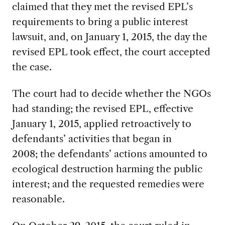
claimed that they met the revised EPL’s
requirements to bring a public interest
lawsuit, and, on January 1, 2015, the day the
revised EPL took effect, the court accepted
the case.
The court had to decide whether the NGOs
had standing; the revised EPL, effective
January 1, 2015, applied retroactively to
defendants’ activities that began in
2008; the defendants’ actions amounted to
ecological destruction harming the public
interest; and the requested remedies were
reasonable.