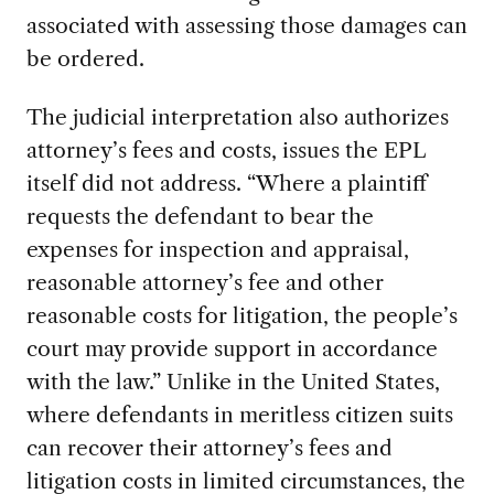
associated with assessing those damages can
be ordered.
The judicial interpretation also authorizes
attorney’s fees and costs, issues the EPL
itself did not address. “Where a plaintiff
requests the defendant to bear the
expenses for inspection and appraisal,
reasonable attorney’s fee and other
reasonable costs for litigation, the people’s
court may provide support in accordance
with the law.” Unlike in the United States,
where defendants in meritless citizen suits
can recover their attorney’s fees and
litigation costs in limited circumstances, the