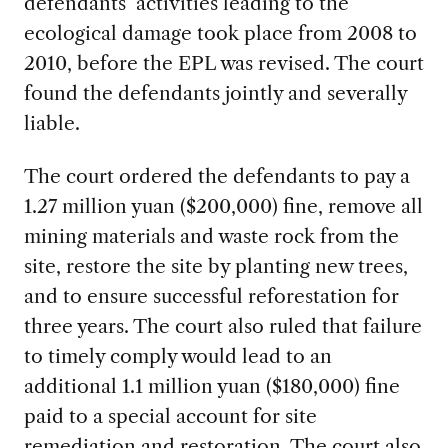
defendants’ activities leading to the
ecological damage took place from 2008 to
2010, before the EPL was revised. The court
found the defendants jointly and severally
liable.
The court ordered the defendants to pay a
1.27 million yuan ($200,000) fine, remove all
mining materials and waste rock from the
site, restore the site by planting new trees,
and to ensure successful reforestation for
three years. The court also ruled that failure
to timely comply would lead to an
additional 1.1 million yuan ($180,000) fine
paid to a special account for site
remediation and restoration. The court also