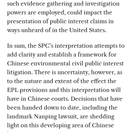
such evidence gathering and investigation
powers are employed, could impact the
presentation of public interest claims in
ways unheard of in the United States.
In sum, the SPC’s interpretation attempts to
add clarity and establish a framework for
Chinese environmental civil public interest
litigation. There is uncertainty, however, as
to the nature and extent of the effect the
EPL provisions and this interpretation will
have in Chinese courts. Decisions that have
been handed down to date, including the
landmark Nanping lawsuit, are shedding
light on this developing area of Chinese