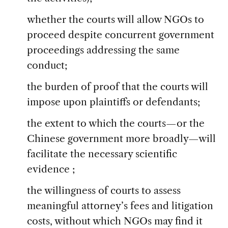
whether the courts will allow NGOs to
proceed despite concurrent government
proceedings addressing the same
conduct;
the burden of proof that the courts will
impose upon plaintiffs or defendants;
the extent to which the courts—or the
Chinese government more broadly—will
facilitate the necessary scientific
evidence ;
the willingness of courts to assess
meaningful attorney’s fees and litigation
costs, without which NGOs may find it