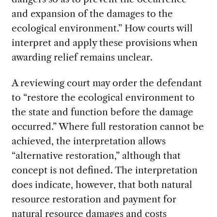
and expansion of the damages to the
ecological environment.” How courts will
interpret and apply these provisions when
awarding relief remains unclear.
A reviewing court may order the defendant
to “restore the ecological environment to
the state and function before the damage
occurred.” Where full restoration cannot be
achieved, the interpretation allows
“alternative restoration,” although that
concept is not defined. The interpretation
does indicate, however, that both natural
resource restoration and payment for
natural resource damages and costs