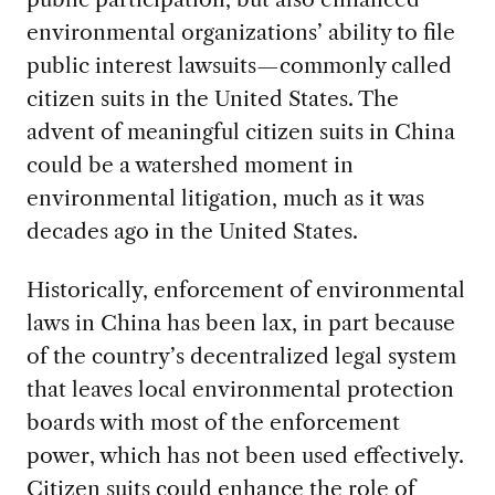
environmental organizations’ ability to file
public interest lawsuits—commonly called
citizen suits in the United States. The
advent of meaningful citizen suits in China
could be a watershed moment in
environmental litigation, much as it was
decades ago in the United States.
Historically, enforcement of environmental
laws in China has been lax, in part because
of the country’s decentralized legal system
that leaves local environmental protection
boards with most of the enforcement
power, which has not been used effectively.
Citizen suits could enhance the role of