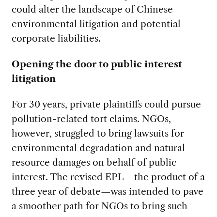
could alter the landscape of Chinese
environmental litigation and potential
corporate liabilities.
Opening the door to public interest
litigation
For 30 years, private plaintiffs could pursue
pollution-related tort claims. NGOs,
however, struggled to bring lawsuits for
environmental degradation and natural
resource damages on behalf of public
interest. The revised EPL—the product of a
three year of debate—was intended to pave
a smoother path for NGOs to bring such