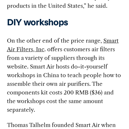
products in the United States,” he said.
DIY workshops
On the other end of the price range,
Smart
Air Filters, Inc
. offers customers air filters
from a variety of suppliers through its
website. Smart Air hosts do-it-yourself
workshops in China to teach people how to
assemble their own air purifiers. The
components kit costs 200 RMB ($36) and
the workshops cost the same amount
separately.
Thomas Talhelm founded Smart Air when