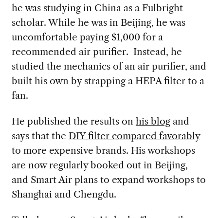
he was studying in China as a Fulbright
scholar. While he was in Beijing, he was
uncomfortable paying $1,000 for a
recommended air purifier. Instead, he
studied the mechanics of an air purifier, and
built his own by strapping a HEPA filter to a
fan.
He published the results on
his blog
and
says that the
DIY filter compared favorably
to more expensive brands. His workshops
are now regularly booked out in Beijing,
and Smart Air plans to expand workshops to
Shanghai and Chengdu.