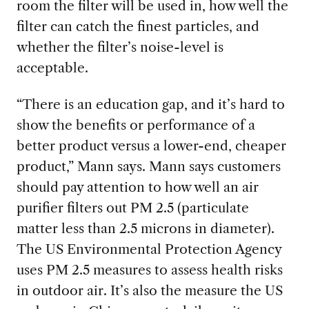
room the filter will be used in, how well the
filter can catch the finest particles, and
whether the filter’s noise-level is
acceptable.
“There is an education gap, and it’s hard to
show the benefits or performance of a
better product versus a lower-end, cheaper
product,” Mann says. Mann says customers
should pay attention to how well an air
purifier filters out PM 2.5 (particulate
matter less than 2.5 microns in diameter).
The US Environmental Protection Agency
uses PM 2.5 measures to assess health risks
in outdoor air. It’s also the measure the US