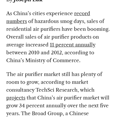
As China’s cities experience
record
number
s
of hazardous smog days, sales of
residential air purifiers have been booming.
Overall sales of air purifier products on
average increased
11 percent annually
between 2010 and 2012, according to
China’s Ministry of Commerce.
The air purifier market still has plenty of
room to grow, according to market
consultancy TechSci Research, which
projects
that China’s air purifier market will
grow 34 percent annually over the next five
years. The Broad Group, a Chinese