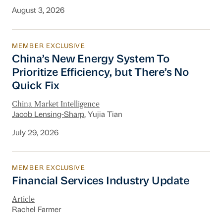
August 3, 2026
MEMBER EXCLUSIVE
China’s New Energy System To Prioritize Effic
China’s New Energy System To
Prioritize Efficiency, but There’s No
Quick Fix
China Market Intelligence
Jacob Lensing-Sharp
, Yujia Tian
July 29, 2026
MEMBER EXCLUSIVE
Financial Services Industry Update
Financial Services Industry Update
Article
Rachel Farmer