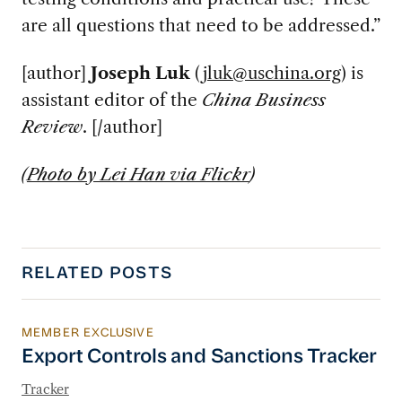
are all questions that need to be addressed.”
[author]
Joseph Luk
(
jluk@uschina.org
) is
assistant editor of the
China Business
Review
. [/author]
(
Photo by Lei Han via Flickr
)
RELATED POSTS
MEMBER EXCLUSIVE
Export Controls and Sanctions Tracker
Export Controls and Sanctions Tracker
Tracker