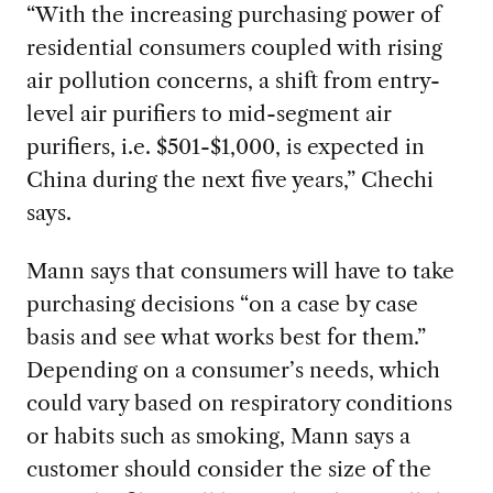
“With the increasing purchasing power of
residential consumers coupled with rising
air pollution concerns, a shift from entry-
level air purifiers to mid-segment air
purifiers, i.e. $501-$1,000, is expected in
China during the next five years,” Chechi
says.
Mann says that consumers will have to take
purchasing decisions “on a case by case
basis and see what works best for them.”
Depending on a consumer’s needs, which
could vary based on respiratory conditions
or habits such as smoking, Mann says a
customer should consider the size of the