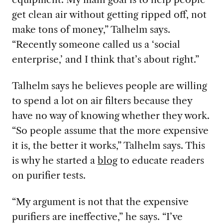
get clean air without getting ripped off, not
make tons of money,” Talhelm says.
“Recently someone called us a ‘social
enterprise,’ and I think that’s about right.”
Talhelm says he believes people are willing
to spend a lot on air filters because they
have no way of knowing whether they work.
“So people assume that the more expensive
it is, the better it works,” Talhelm says. This
is why he started a
blog
to educate readers
on purifier tests.
“My argument is not that the expensive
purifiers are ineffective,” he says. “I’ve