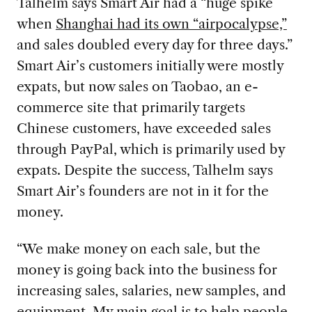
Talhelm says Smart Air had a “huge spike
when
Shanghai had its own “airpocalypse,”
and sales doubled every day for three days.”
Smart Air’s customers initially were mostly
expats, but now sales on Taobao, an e-
commerce site that primarily targets
Chinese customers, have exceeded sales
through PayPal, which is primarily used by
expats. Despite the success, Talhelm says
Smart Air’s founders are not in it for the
money.
“We make money on each sale, but the
money is going back into the business for
increasing sales, salaries, new samples, and
equipment. My main goal is to help people