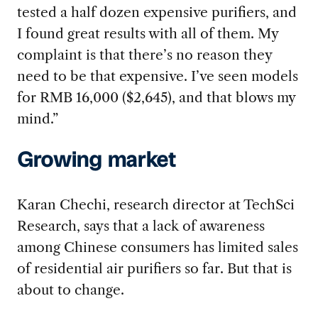
tested a half dozen expensive purifiers, and
I found great results with all of them. My
complaint is that there’s no reason they
need to be that expensive. I’ve seen models
for RMB 16,000 ($2,645), and that blows my
mind.”
Growing market
Karan Chechi, research director at TechSci
Research, says that a lack of awareness
among Chinese consumers has limited sales
of residential air purifiers so far. But that is
about to change.