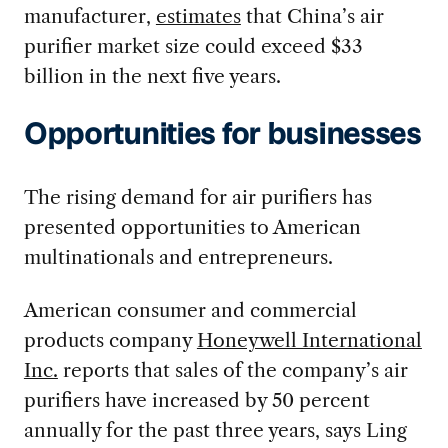
manufacturer,
estimates
that China’s air
purifier market size could exceed $33
billion in the next five years.
Opportunities for businesses
The rising demand for air purifiers has
presented opportunities to American
multinationals and entrepreneurs.
American consumer and commercial
products company
Honeywell International
Inc.
reports that sales of the company’s air
purifiers have increased by 50 percent
annually for the past three years, says Ling