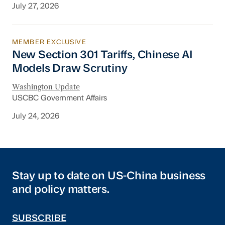
July 27, 2026
MEMBER EXCLUSIVE
New Section 301 Tariffs, Chinese AI Models D
New Section 301 Tariffs, Chinese AI
Models Draw Scrutiny
Washington Update
USCBC Government Affairs
July 24, 2026
Stay up to date on US-China business
and policy matters.
SUBSCRIBE