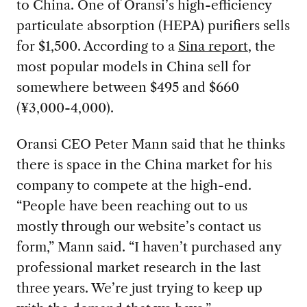
to China. One of Oransi’s high-efficiency
particulate absorption (HEPA) purifiers sells
for $1,500. According to a
Sina report
, the
most popular models in China sell for
somewhere between $495 and $660
(¥3,000-4,000).
Oransi CEO Peter Mann said that he thinks
there is space in the China market for his
company to compete at the high-end.
“People have been reaching out to us
mostly through our website’s contact us
form,” Mann said. “I haven’t purchased any
professional market research in the last
three years. We’re just trying to keep up