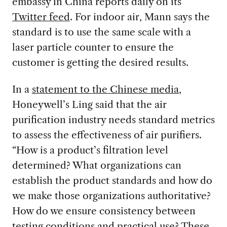
embassy in China reports daily on its
Twitter feed
. For indoor air, Mann says the
standard is to use the same scale with a
laser particle counter to ensure the
customer is getting the desired results.
In a
statement to the Chinese media
,
Honeywell’s Ling said that the air
purification industry needs standard metrics
to assess the effectiveness of air purifiers.
“How is a product’s filtration level
determined? What organizations can
establish the product standards and how do
we make those organizations authoritative?
How do we ensure consistency between
testing conditions and practical use? These