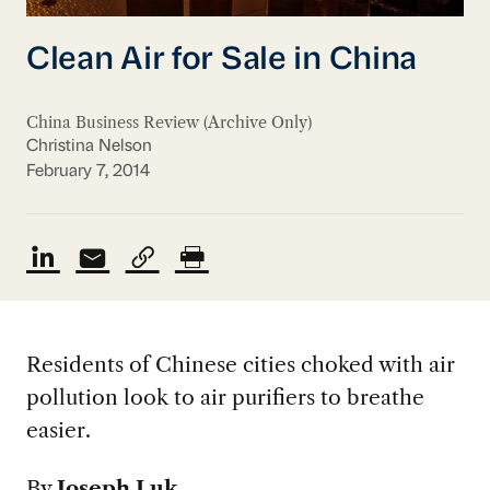
Clean Air for Sale in China
China Business Review (Archive Only)
Christina Nelson
February 7, 2014
Residents of Chinese cities choked with air
pollution look to air purifiers to breathe
easier.
By
Joseph Luk