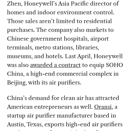
Zhen, Honeywell’s Asia Pacific director of
homes and indoor environment control.
Those sales aren’t limited to residential
purchases. The company also markets to
Chinese government hospitals, airport
terminals, metro stations, libraries,
museums, and hotels. Last April, Honeywell
was also
awarded a contract
to equip SOHO
China, a high-end commercial complex in
Beijing, with its air purifiers.
China’s demand for clean air has attracted
American entrepreneurs as well.
Oransi
, a
startup air purifier manufacturer based in
Austin, Texas, exports high-end air purifiers