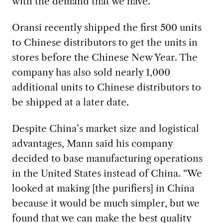
with the demand that we have.”
Oransi recently shipped the first 500 units
to Chinese distributors to get the units in
stores before the Chinese New Year. The
company has also sold nearly 1,000
additional units to Chinese distributors to
be shipped at a later date.
Despite China’s market size and logistical
advantages, Mann said his company
decided to base manufacturing operations
in the United States instead of China. “We
looked at making [the purifiers] in China
because it would be much simpler, but we
found that we can make the best quality