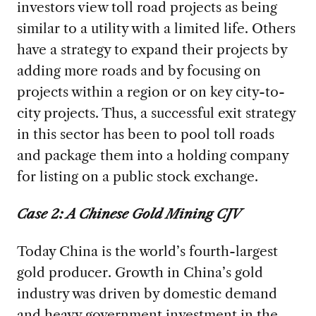
investors view toll road projects as being
similar to a utility with a limited life. Others
have a strategy to expand their projects by
adding more roads and by focusing on
projects within a region or on key city-to-
city projects. Thus, a successful exit strategy
in this sector has been to pool toll roads
and package them into a holding company
for listing on a public stock exchange.
Case 2: A Chinese Gold Mining CJV
Today China is the world’s fourth-largest
gold producer. Growth in China’s gold
industry was driven by domestic demand
and heavy government investment in the