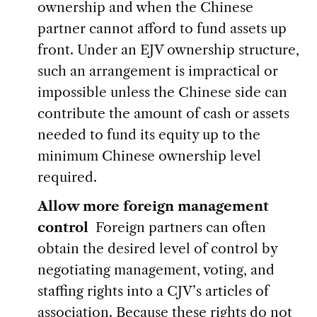
ownership and when the Chinese
partner cannot afford to fund assets up
front. Under an EJV ownership structure,
such an arrangement is impractical or
impossible unless the Chinese side can
contribute the amount of cash or assets
needed to fund its equity up to the
minimum Chinese ownership level
required.
Allow more foreign management
control
Foreign partners can often
obtain the desired level of control by
negotiating management, voting, and
staffing rights into a CJV’s articles of
association. Because these rights do not