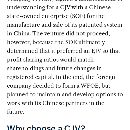
understanding for a CJV with a Chinese
state-owned enterprise (SOE) for the
manufacture and sale of its patented system
in China. The venture did not proceed,
however, because the SOE ultimately
determined that it preferred an EJV so that
profit sharing ratios would match
shareholdings and future changes in
registered capital. In the end, the foreign
company decided to form a WFOE, but
planned to maintain and develop options to
work with its Chinese partners in the
future.
Why choose a CJV?