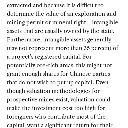
extracted and because it is difficult to
determine the value of an exploration and
mining permit or mineral right—intangible
assets that are usually owned by the state.
Furthermore, intangible assets generally
may not represent more than 35 percent of
a project’s registered capital. For
potentially ore-rich areas, this might not
grant enough shares for Chinese parties
that do not wish to put up capital. Even
though valuation methodologies for
prospective mines exist, valuation could
make the investment cost too high for
foreigners who contribute most of the
capital, want a significant return for their