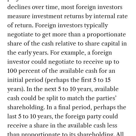
declines over time, most foreign investors
measure investment returns by internal rate
of return. Foreign investors typically
negotiate to get more than a proportionate
share of the cash relative to share capital in
the early years. For example, a foreign
investor could negotiate to receive up to
100 percent of the available cash for an
initial period (perhaps the first 5 to 15
years). In the next 5 to 10 years, available
cash could be split to match the parties’
shareholding. In a final period, perhaps the
last 5 to 10 years, the foreign party could
receive a share in the available cash less
than proportionate to its shareholding. All