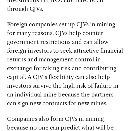
through CJVs.
Foreign companies set up CJVs in mining
for many reasons. CJVs help counter
government restrictions and can allow
foreign investors to seek attractive financial
returns and management control in
exchange for taking risk and contributing
capital. A CJV’s flexibility can also help
investors survive the high risk of failure in
an individual mine because the partners
can sign new contracts for new mines.
Companies also form CJVs in mining
because no one can predict what will be