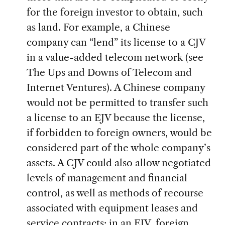
for the foreign investor to obtain, such
as land. For example, a Chinese
company can “lend” its license to a CJV
in a value-added telecom network (see
The Ups and Downs of Telecom and
Internet Ventures). A Chinese company
would not be permitted to transfer such
a license to an EJV because the license,
if forbidden to foreign owners, would be
considered part of the whole company’s
assets. A CJV could also allow negotiated
levels of management and financial
control, as well as methods of recourse
associated with equipment leases and
service contracts; in an EJV, foreign