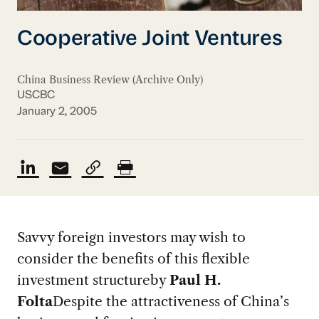
Cooperative Joint Ventures
China Business Review (Archive Only)
USCBC
January 2, 2005
Savvy foreign investors may wish to
consider the benefits of this flexible
investment structure
by
Paul H.
Folta
Despite the attractiveness of China’s