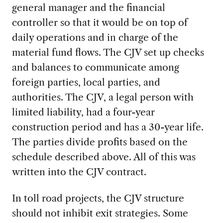
general manager and the financial
controller so that it would be on top of
daily operations and in charge of the
material fund flows. The CJV set up checks
and balances to communicate among
foreign parties, local parties, and
authorities. The CJV, a legal person with
limited liability, had a four-year
construction period and has a 30-year life.
The parties divide profits based on the
schedule described above. All of this was
written into the CJV contract.
In toll road projects, the CJV structure
should not inhibit exit strategies. Some