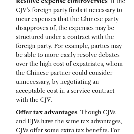
Resolve expense controversies
If the
CJV’s foreign party finds it necessary to
incur expenses that the Chinese party
disapproves of, the expenses may be
structured under a contract with the
foreign party. For example, parties may
be able to more easily resolve debates
over the high cost of expatriates, whom
the Chinese partner could consider
unnecessary, by negotiating an
acceptable cost in a service contract
with the CJV.
Offer tax advantages
Though CJVs
and EJVs have the same tax advantages,
CJVs offer some extra tax benefits. For