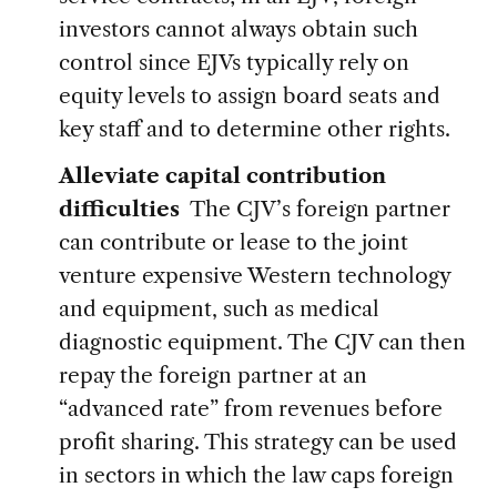
investors cannot always obtain such
control since EJVs typically rely on
equity levels to assign board seats and
key staff and to determine other rights.
Alleviate capital contribution
difficulties
The CJV’s foreign partner
can contribute or lease to the joint
venture expensive Western technology
and equipment, such as medical
diagnostic equipment. The CJV can then
repay the foreign partner at an
“advanced rate” from revenues before
profit sharing. This strategy can be used
in sectors in which the law caps foreign