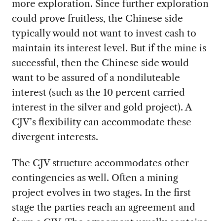
more exploration. Since further exploration
could prove fruitless, the Chinese side
typically would not want to invest cash to
maintain its interest level. But if the mine is
successful, then the Chinese side would
want to be assured of a nondiluteable
interest (such as the 10 percent carried
interest in the silver and gold project). A
CJV’s flexibility can accommodate these
divergent interests.
The CJV structure accommodates other
contingencies as well. Often a mining
project evolves in two stages. In the first
stage the parties reach an agreement and