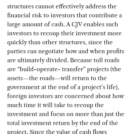
structures cannot effectively address the
financial risk to investors that contribute a
large amount of cash. A CJV enables such
investors to recoup their investment more
quickly than other structures, since the
parties can negotiate how and when profits
are ultimately divided. Because toll roads
are “build-operate- transfer” projects (the
assets—the roads—will return to the
government at the end of a project’s life),
foreign investors are concerned about how
much time it will take to recoup the
investment and focus on more than just the
total investment return by the end of the
project. Since the value of cash flows