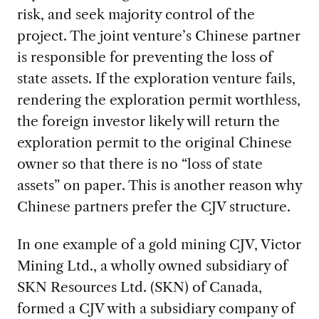
risk, and seek majority control of the
project. The joint venture’s Chinese partner
is responsible for preventing the loss of
state assets. If the exploration venture fails,
rendering the exploration permit worthless,
the foreign investor likely will return the
exploration permit to the original Chinese
owner so that there is no “loss of state
assets” on paper. This is another reason why
Chinese partners prefer the CJV structure.
In one example of a gold mining CJV, Victor
Mining Ltd., a wholly owned subsidiary of
SKN Resources Ltd. (SKN) of Canada,
formed a CJV with a subsidiary company of