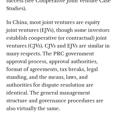
success (see Cooperative Joint Venture Case
Studies).
In China, most joint ventures are equity
joint ventures (EJVs), though some investors
establish cooperative (or contractual) joint
ventures (CJVs). CJVs and EJVs are similar in
many respects. The PRC government
approval process, approval authorities,
format of agreements, tax breaks, legal
standing, and the means, laws, and
authorities for dispute resolution are
identical. The general management
structure and governance procedures are
also virtually the same.