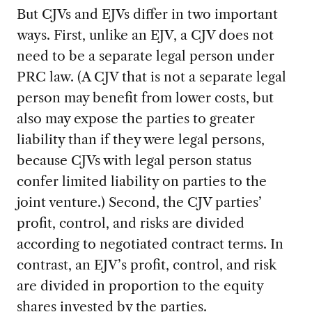
But CJVs and EJVs differ in two important
ways. First, unlike an EJV, a CJV does not
need to be a separate legal person under
PRC law. (A CJV that is not a separate legal
person may benefit from lower costs, but
also may expose the parties to greater
liability than if they were legal persons,
because CJVs with legal person status
confer limited liability on parties to the
joint venture.) Second, the CJV parties’
profit, control, and risks are divided
according to negotiated contract terms. In
contrast, an EJV’s profit, control, and risk
are divided in proportion to the equity
shares invested by the parties.