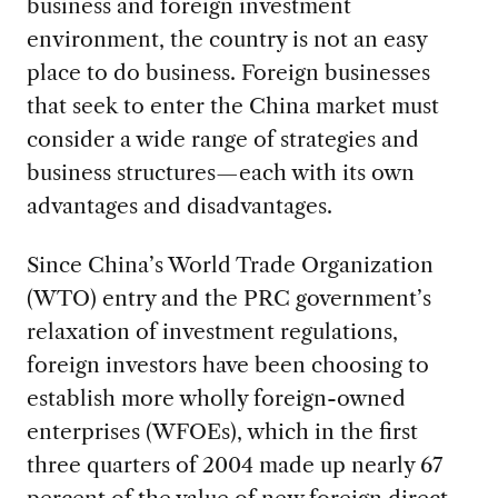
business and foreign investment
environment, the country is not an easy
place to do business. Foreign businesses
that seek to enter the China market must
consider a wide range of strategies and
business structures—each with its own
advantages and disadvantages.
Since China’s World Trade Organization
(WTO) entry and the PRC government’s
relaxation of investment regulations,
foreign investors have been choosing to
establish more wholly foreign-owned
enterprises (WFOEs), which in the first
three quarters of 2004 made up nearly 67