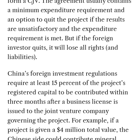
form a CJV. The agreement usually contains
a minimum expenditure requirement and
an option to quit the project if the results
are unsatisfactory and the expenditure
requirement is met. But if the foreign
investor quits, it will lose all rights (and
liabilities).
China’s foreign investment regulations
require at least 15 percent of the project’s
registered capital to be contributed within
three months after a business license is
issued to the joint venture company
governing the project. For example, if a
project is given a $4 million total value, the
Chinese side could contribute mineral