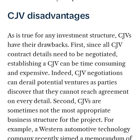
CJV disadvantages
As is true for any investment structure, CJVs
have their drawbacks. First, since all CJV
contract details need to be negotiated,
establishing a CJV can be time consuming
and expensive. Indeed, CJV negotiations
can derail potential ventures as parties
discover that they cannot reach agreement
on every detail. Second, CJVs are
sometimes not the most appropriate
business structure for the project. For
example, a Western automotive technology
company recently signed a memorandum of