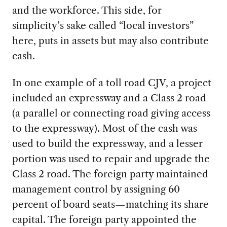
and the workforce. This side, for
simplicity’s sake called “local investors”
here, puts in assets but may also contribute
cash.
In one example of a toll road CJV, a project
included an expressway and a Class 2 road
(a parallel or connecting road giving access
to the expressway). Most of the cash was
used to build the expressway, and a lesser
portion was used to repair and upgrade the
Class 2 road. The foreign party maintained
management control by assigning 60
percent of board seats—matching its share
capital. The foreign party appointed the