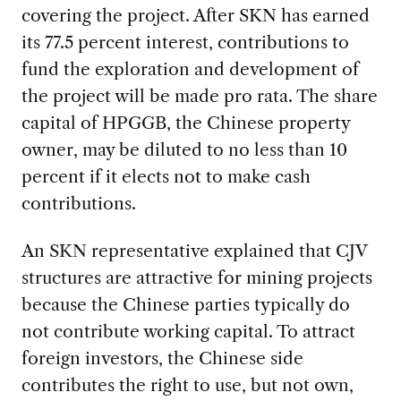
covering the project. After SKN has earned
its 77.5 percent interest, contributions to
fund the exploration and development of
the project will be made pro rata. The share
capital of HPGGB, the Chinese property
owner, may be diluted to no less than 10
percent if it elects not to make cash
contributions.
An SKN representative explained that CJV
structures are attractive for mining projects
because the Chinese parties typically do
not contribute working capital. To attract
foreign investors, the Chinese side
contributes the right to use, but not own,