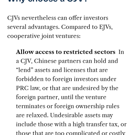
CJVs nevertheless can offer investors
several advantages. Compared to EJVs,
cooperative joint ventures:
Allow access to restricted sectors
In
a CJV, Chinese partners can hold and
“lend” assets and licenses that are
forbidden to foreign investors under
PRC law, or that are undesired by the
foreign partner, until the venture
terminates or foreign ownership rules
are relaxed. Undesirable assets may
include those with a high transfer tax, or
those that are too complicated or costly