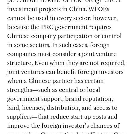
percent of the value of new foreign direct
investment projects in China. WFOEs
cannot be used in every sector, however,
because the PRC government requires
Chinese company participation or control
in some sectors. In such cases, foreign
companies must consider a joint venture
structure. Even when they are not required,
joint ventures can benefit foreign investors
when a Chinese partner has certain
strengths—such as central or local
government support, brand reputation,
land, licenses, distribution, and access to
suppliers—that reduce start up costs and
improve the foreign investor’s chances of