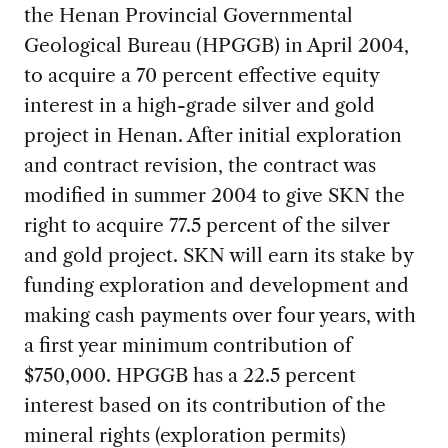
the Henan Provincial Governmental
Geological Bureau (HPGGB) in April 2004,
to acquire a 70 percent effective equity
interest in a high-grade silver and gold
project in Henan. After initial exploration
and contract revision, the contract was
modified in summer 2004 to give SKN the
right to acquire 77.5 percent of the silver
and gold project. SKN will earn its stake by
funding exploration and development and
making cash payments over four years, with
a first year minimum contribution of
$750,000. HPGGB has a 22.5 percent
interest based on its contribution of the
mineral rights (exploration permits)