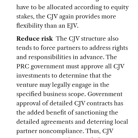
have to be allocated according to equity
stakes, the CJV again provides more
flexibility than an EJV.
Reduce risk
The CJV structure also
tends to force partners to address rights
and responsibilities in advance. The
PRC government must approve all CJV
investments to determine that the
venture may legally engage in the
specified business scope. Government
approval of detailed CJV contracts has
the added benefit of sanctioning the
detailed agreements and deterring local
partner noncompliance. Thus, CJV