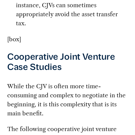
instance, CJVs can sometimes
appropriately avoid the asset transfer
tax.
[box]
Cooperative Joint Venture
Case Studies
While the CJV is often more time-
consuming and complex to negotiate in the
beginning, it is this complexity that is its
main benefit.
The following cooperative joint venture