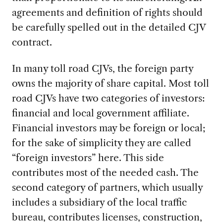
agreements and definition of rights should
be carefully spelled out in the detailed CJV
contract.
In many toll road CJVs, the foreign party
owns the majority of share capital. Most toll
road CJVs have two categories of investors:
financial and local government affiliate.
Financial investors may be foreign or local;
for the sake of simplicity they are called
“foreign investors” here. This side
contributes most of the needed cash. The
second category of partners, which usually
includes a subsidiary of the local traffic
bureau, contributes licenses, construction,