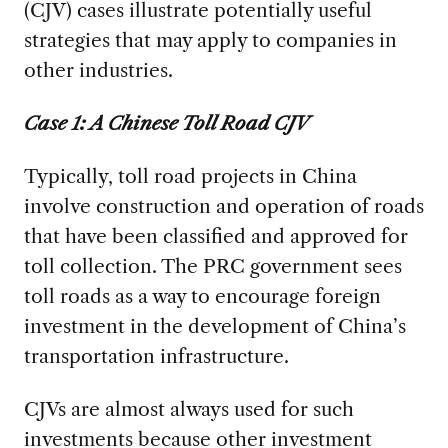
(CJV) cases illustrate potentially useful
strategies that may apply to companies in
other industries.
Case 1: A Chinese Toll Road CJV
Typically, toll road projects in China
involve construction and operation of roads
that have been classified and approved for
toll collection. The PRC government sees
toll roads as a way to encourage foreign
investment in the development of China’s
transportation infrastructure.
CJVs are almost always used for such
investments because other investment