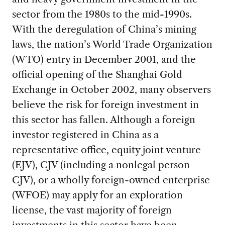
sector from the 1980s to the mid-1990s.
With the deregulation of China’s mining
laws, the nation’s World Trade Organization
(WTO) entry in December 2001, and the
official opening of the Shanghai Gold
Exchange in October 2002, many observers
believe the risk for foreign investment in
this sector has fallen. Although a foreign
investor registered in China as a
representative office, equity joint venture
(EJV), CJV (including a nonlegal person
CJV), or a wholly foreign-owned enterprise
(WFOE) may apply for an exploration
license, the vast majority of foreign
investments in this sector have been