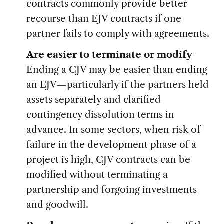
contracts commonly provide better
recourse than EJV contracts if one
partner fails to comply with agreements.
Are easier to terminate or modify
Ending a CJV may be easier than ending
an EJV—particularly if the partners held
assets separately and clarified
contingency dissolution terms in
advance. In some sectors, when risk of
failure in the development phase of a
project is high, CJV contracts can be
modified without terminating a
partnership and forgoing investments
and goodwill.