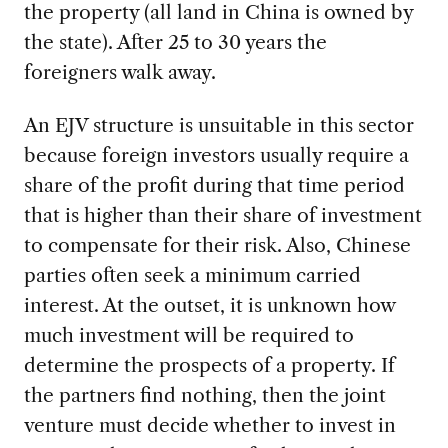
the property (all land in China is owned by
the state). After 25 to 30 years the
foreigners walk away.
An EJV structure is unsuitable in this sector
because foreign investors usually require a
share of the profit during that time period
that is higher than their share of investment
to compensate for their risk. Also, Chinese
parties often seek a minimum carried
interest. At the outset, it is unknown how
much investment will be required to
determine the prospects of a property. If
the partners find nothing, then the joint
venture must decide whether to invest in