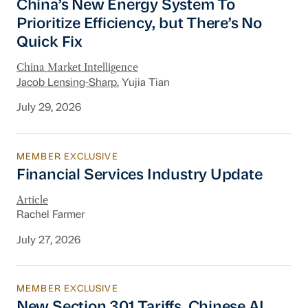
China’s New Energy System To
Prioritize Efficiency, but There’s No
Quick Fix
China Market Intelligence
Jacob Lensing-Sharp
, Yujia Tian
July 29, 2026
MEMBER EXCLUSIVE
Financial Services Industry Update
Financial Services Industry Update
Article
Rachel Farmer
July 27, 2026
MEMBER EXCLUSIVE
New Section 301 Tariffs, Chinese AI Models D
New Section 301 Tariffs, Chinese AI