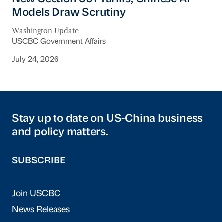
Models Draw Scrutiny
Washington Update
USCBC Government Affairs
July 24, 2026
Stay up to date on US-China business
and policy matters.
SUBSCRIBE
Join USCBC
News Releases