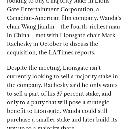
looking to buy a majority stake in Lions
Gate Entertainment Corporation, a
Canadian-American film company. Wanda’s
chair Wang Jianlin—the fourth-richest man
in China—met with Lionsgate chair Mark
Rachesky in October to discuss the
acquisition,
the LA Times reports
.
Despite the meeting, Lionsgate isn’t
currently looking to sell a majority stake in
the company. Rachesky said he only wants
to sell a part of his 37 percent stake, and
only to a party that will pose a strategic
benefit to Lionsgate. Wanda could still
purchase a smaller stake and later build its
way up to a majority share.