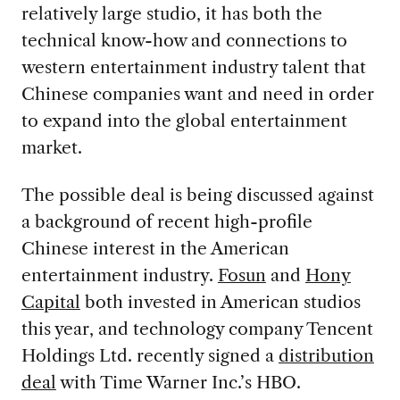
relatively large studio, it has both the
technical know-how and connections to
western entertainment industry talent that
Chinese companies want and need in order
to expand into the global entertainment
market.
The possible deal is being discussed against
a background of recent high-profile
Chinese interest in the American
entertainment industry.
Fosun
and
Hony
Capital
both invested in American studios
this year, and technology company Tencent
Holdings Ltd. recently signed a
distribution
deal
with Time Warner Inc.’s HBO.