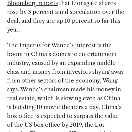
Bloomberg reports
that Lionsgate shares
rose by 3 percent amid speculation over the
deal, and they are up 10 percent so far this
year.
The impetus for Wanda’s interest is the
boom in China’s domestic entertainment
industry, caused by an expanding middle
class and money from investors shying away
from other sectors of the economy,
Wang
says
. Wanda’s chairman made his money in
real estate, which is slowing even as China
is building 10 movie theaters a day. China’s
box office is expected to surpass the value
of the US box office by 2019,
the Los