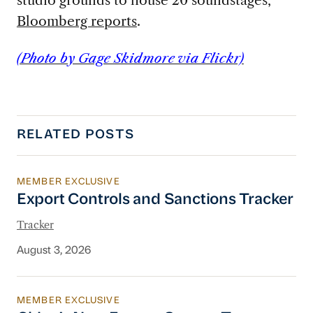
Bloomberg reports
.
(Photo by Gage Skidmore via Flickr)
RELATED POSTS
MEMBER EXCLUSIVE
Export Controls and Sanctions Tracker
Export Controls and Sanctions Tracker
Tracker
August 3, 2026
MEMBER EXCLUSIVE
China’s New Energy System To Prioritize Effic