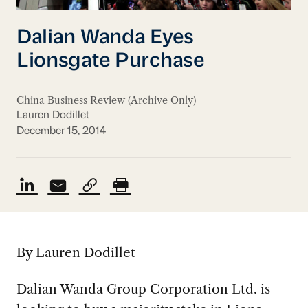
Dalian Wanda Eyes
Lionsgate Purchase
China Business Review (Archive Only)
Lauren Dodillet
December 15, 2014
By Lauren Dodillet
Dalian Wanda Group Corporation Ltd. is