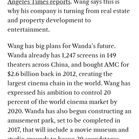
Angeles Times reports
. Wang says this is
why his company is turning from real estate
and property development to
entertainment.
Wang has big plans for Wanda’s future.
Wanda already has 1,247 screens in 149
theaters across China, and bought AMC for
$2.6 billion back in 2012, creating the
largest cinema chain in the world. Wang has
expressed his ambition to control 20
percent of the world cinema market by
2020. Wanda has also begun constructing an
amusement park, set to be completed in
2017, that will include a movie museum and
studio grounds to house 20 soundstages,