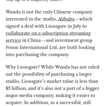
Wanda is not the only Chinese company
interested in the studio.
Alibaba
—which
signed a deal with Lionsgate in July to
collaborate on a subscription streaming
service
in China—and investment group
Fosun International Ltd. are both looking
into purchasing the company.
Why Lionsgate? While Wanda has not ruled
out the possibility of purchasing a larger
studio, Lionsgate’s market value is less than
$5 billion, and it’s also not a part of a bigger
major media company, making it easier to
acquire. In addition, as a successful, still