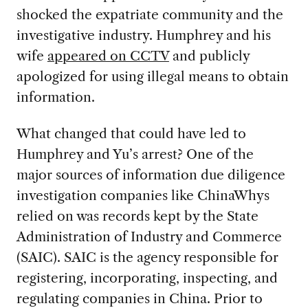
shocked the expatriate community and the
investigative industry. Humphrey and his
wife
appeared on CCTV
and publicly
apologized for using illegal means to obtain
information.
What changed that could have led to
Humphrey and Yu’s arrest? One of the
major sources of information due diligence
investigation companies like ChinaWhys
relied on was records kept by the State
Administration of Industry and Commerce
(SAIC). SAIC is the agency responsible for
registering, incorporating, inspecting, and
regulating companies in China. Prior to