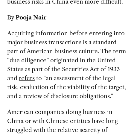
business risks in China even more difficult.
By
Pooja Nair
Acquiring information before entering into
major business transactions is a standard
part of American business culture. The term
“due diligence” originated in the United
States as part of the Securities Act of 1933
and
refers
to “an assessment of the legal
risk, evaluation of the viability of the target,
and a review of disclosure obligations.”
American companies doing business in
China or with Chinese entities have long
struggled with the relative scarcity of