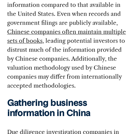
information compared to that available in
the United States. Even when records and
government filings are publicly available,
Chinese companies often maintain multiple
sets of books
, leading potential investors to
distrust much of the information provided
by Chinese companies. Additionally, the
valuation methodology used by Chinese
companies may differ from internationally
accepted methodologies.
Gathering business
information in China
Due diligence investigation companies in