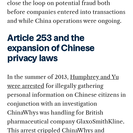
close the loop on potential fraud both
before companies entered into transactions
and while China operations were ongoing.
Article 253 and the
expansion of Chinese
privacy laws
In the summer of 2013,
Humphrey and Yu
were arrested
for illegally gathering
personal information on Chinese citizens in
conjunction with an investigation
ChinaWhys was handling for British
pharmaceutical company GlaxoSmithKline.
This arrest crippled ChinaWhys and