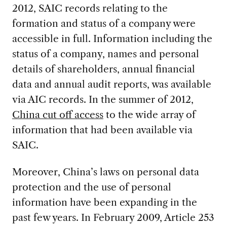
2012, SAIC records relating to the
formation and status of a company were
accessible in full. Information including the
status of a company, names and personal
details of shareholders, annual financial
data and annual audit reports, was available
via AIC records. In the summer of 2012,
China cut off access
to the wide array of
information that had been available via
SAIC.
Moreover, China’s laws on personal data
protection and the use of personal
information have been expanding in the
past few years. In February 2009, Article 253