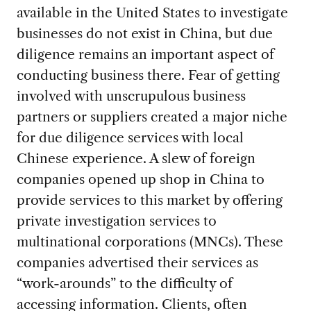
available in the United States to investigate
businesses do not exist in China, but due
diligence remains an important aspect of
conducting business there. Fear of getting
involved with unscrupulous business
partners or suppliers created a major niche
for due diligence services with local
Chinese experience. A slew of foreign
companies opened up shop in China to
provide services to this market by offering
private investigation services to
multinational corporations (MNCs). These
companies advertised their services as
“work-arounds” to the difficulty of
accessing information. Clients, often