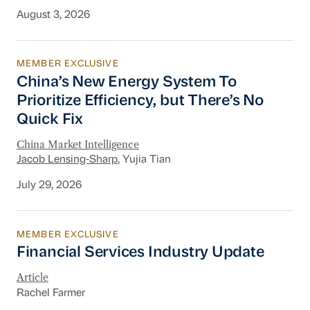
August 3, 2026
MEMBER EXCLUSIVE
China’s New Energy System To Prioritize Effic
China’s New Energy System To
Prioritize Efficiency, but There’s No
Quick Fix
China Market Intelligence
Jacob Lensing-Sharp
, Yujia Tian
July 29, 2026
MEMBER EXCLUSIVE
Financial Services Industry Update
Financial Services Industry Update
Article
Rachel Farmer