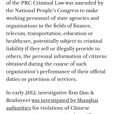
of the PRC Criminal Law was amended by
the National People’s Congress to make
working personnel of state agencies and
organizations in the fields of finance,
telecom, transportation, education or
healthcare, potentially subject to criminal
liability if they sell or illegally provide to
others, the personal information of citizens
obtained during the course of such
organization’s performance of their official
duties or provision of services.
In early 2012, investigative firm Dun &
Bradstreet
was investigated by Shanghai
authorities
for violations of Chinese