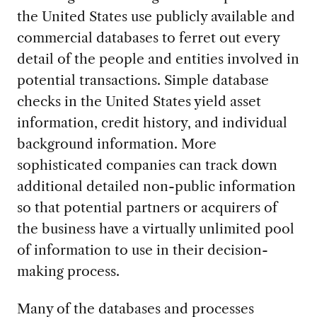
the United States use publicly available and
commercial databases to ferret out every
detail of the people and entities involved in
potential transactions. Simple database
checks in the United States yield asset
information, credit history, and individual
background information. More
sophisticated companies can track down
additional detailed non-public information
so that potential partners or acquirers of
the business have a virtually unlimited pool
of information to use in their decision-
making process.
Many of the databases and processes