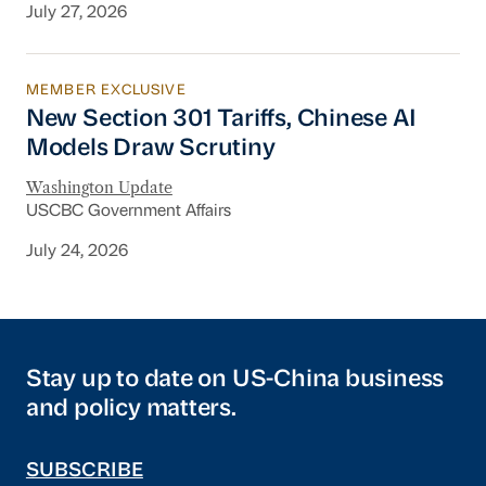
July 27, 2026
MEMBER EXCLUSIVE
New Section 301 Tariffs, Chinese AI Models D
New Section 301 Tariffs, Chinese AI
Models Draw Scrutiny
Washington Update
USCBC Government Affairs
July 24, 2026
Stay up to date on US-China business
and policy matters.
SUBSCRIBE