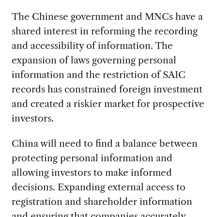
The Chinese government and MNCs have a
shared interest in reforming the recording
and accessibility of information. The
expansion of laws governing personal
information and the restriction of SAIC
records has constrained foreign investment
and created a riskier market for prospective
investors.
China will need to find a balance between
protecting personal information and
allowing investors to make informed
decisions. Expanding external access to
registration and shareholder information
and ensuring that companies accurately