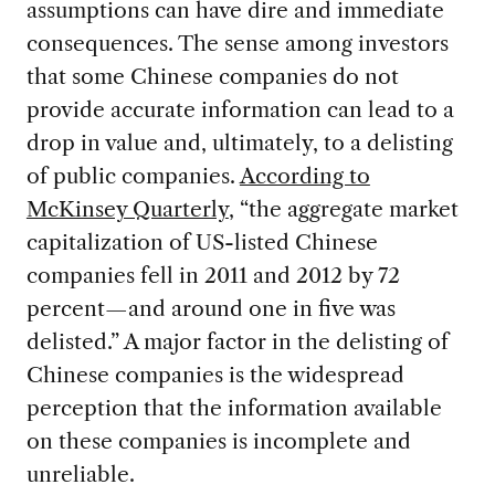
assumptions can have dire and immediate
consequences. The sense among investors
that some Chinese companies do not
provide accurate information can lead to a
drop in value and, ultimately, to a delisting
of public companies.
According to
McKinsey Quarterly
, “the aggregate market
capitalization of US-listed Chinese
companies fell in 2011 and 2012 by 72
percent—and around one in five was
delisted.” A major factor in the delisting of
Chinese companies is the widespread
perception that the information available
on these companies is incomplete and
unreliable.