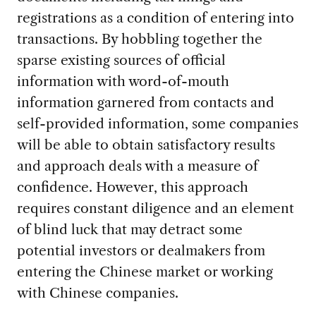
registrations as a condition of entering into
transactions. By hobbling together the
sparse existing sources of official
information with word-of-mouth
information garnered from contacts and
self-provided information, some companies
will be able to obtain satisfactory results
and approach deals with a measure of
confidence. However, this approach
requires constant diligence and an element
of blind luck that may detract some
potential investors or dealmakers from
entering the Chinese market or working
with Chinese companies.