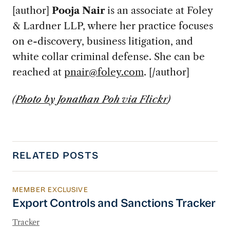
[author]
Pooja Nair
is an associate at Foley
& Lardner LLP, where her practice focuses
on e-discovery, business litigation, and
white collar criminal defense. She can be
reached at
pnair@foley.com
. [/author]
(
Photo by Jonathan Poh via Flickr
)
RELATED POSTS
MEMBER EXCLUSIVE
Export Controls and Sanctions Tracker
Export Controls and Sanctions Tracker
Tracker