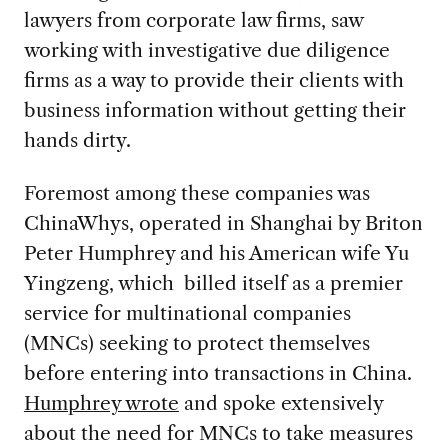
lawyers from corporate law firms, saw
working with investigative due diligence
firms as a way to provide their clients with
business information without getting their
hands dirty.
Foremost among these companies was
ChinaWhys, operated in Shanghai by Briton
Peter Humphrey and his American wife Yu
Yingzeng, which billed itself as a premier
service for multinational companies
(MNCs) seeking to protect themselves
before entering into transactions in China.
Humphrey wrote
and spoke extensively
about the need for MNCs to take measures