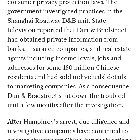
consumer privacy protection laws. The
government investigated practices in the
Shanghai Roadway D&B unit. State
television reported that Dun & Bradstreet
had obtained private information from
banks, insurance companies, and real estate
agents including income levels, jobs and
addresses for some 150 million Chinese
residents and had sold individuals’ details
to marketing companies. As a consequence,
Dun & Bradstreet
shut down the troubled
unit
a few months after the investigation.
After Humphrey’s arrest, due diligence and
investigative companies have continued to