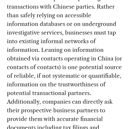
transactions with Chinese parties. Rather
than safely relying on accessible
information databases or on underground
investigative services, businesses must tap
into existing informal networks of
information. Leaning on information
obtained via contacts operating in China (or
contacts of contacts) is one potential source
of reliable, if not systematic or quantifiable,
information on the trustworthiness of
potential transactional partners.
Additionally, companies can directly ask
their prospective business partners to
provide them with accurate financial
documents including tax filings and