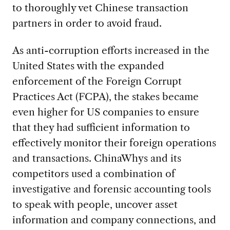
to thoroughly vet Chinese transaction
partners in order to avoid fraud.
As anti-corruption efforts increased in the
United States with the expanded
enforcement of the Foreign Corrupt
Practices Act (FCPA), the stakes became
even higher for US companies to ensure
that they had sufficient information to
effectively monitor their foreign operations
and transactions. ChinaWhys and its
competitors used a combination of
investigative and forensic accounting tools
to speak with people, uncover asset
information and company connections, and