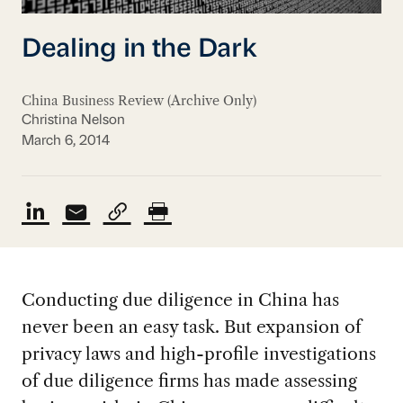
Dealing in the Dark
China Business Review (Archive Only)
Christina Nelson
March 6, 2014
Conducting due diligence in China has
never been an easy task. But expansion of
privacy laws and high-profile investigations
of due diligence firms has made assessing