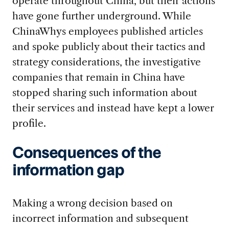
operate throughout China, but their actions
have gone further underground. While
ChinaWhys employees published articles
and spoke publicly about their tactics and
strategy considerations, the investigative
companies that remain in China have
stopped sharing such information about
their services and instead have kept a lower
profile.
Consequences of the
information gap
Making a wrong decision based on
incorrect information and subsequent