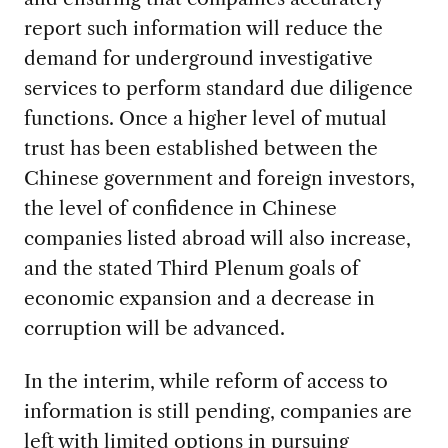
report such information will reduce the
demand for underground investigative
services to perform standard due diligence
functions. Once a higher level of mutual
trust has been established between the
Chinese government and foreign investors,
the level of confidence in Chinese
companies listed abroad will also increase,
and the stated Third Plenum goals of
economic expansion and a decrease in
corruption will be advanced.
In the interim, while reform of access to
information is still pending, companies are
left with limited options in pursuing