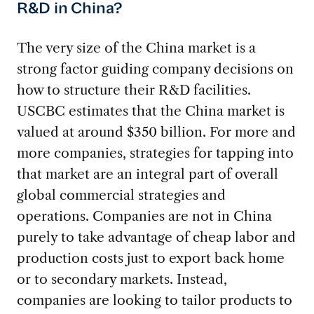
R&D in China?
The very size of the China market is a
strong factor guiding company decisions on
how to structure their R&D facilities.
USCBC estimates that the China market is
valued at around $350 billion. For more and
more companies, strategies for tapping into
that market are an integral part of overall
global commercial strategies and
operations. Companies are not in China
purely to take advantage of cheap labor and
production costs just to export back home
or to secondary markets. Instead,
companies are looking to tailor products to