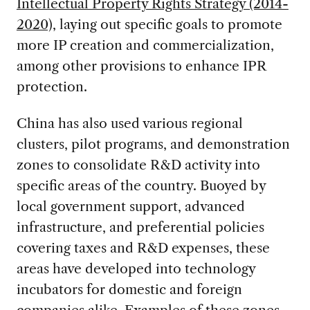
Intellectual Property Rights Strategy (2014-
2020),
laying out specific goals to promote
more IP creation and commercialization,
among other provisions to enhance IPR
protection.
China has also used various regional
clusters, pilot programs, and demonstration
zones to consolidate R&D activity into
specific areas of the country. Buoyed by
local government support, advanced
infrastructure, and preferential policies
covering taxes and R&D expenses, these
areas have developed into technology
incubators for domestic and foreign
companies alike. Examples of these zones