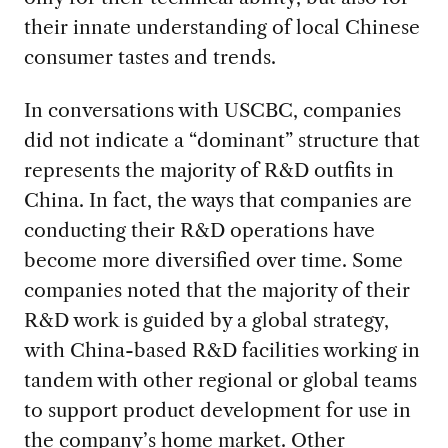
their innate understanding of local Chinese
consumer tastes and trends.
In conversations with USCBC, companies
did not indicate a “dominant” structure that
represents the majority of R&D outfits in
China. In fact, the ways that companies are
conducting their R&D operations have
become more diversified over time. Some
companies noted that the majority of their
R&D work is guided by a global strategy,
with China-based R&D facilities working in
tandem with other regional or global teams
to support product development for use in
the company’s home market. Other