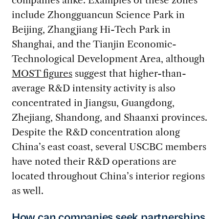
include Zhongguancun Science Park in
Beijing, Zhangjiang Hi-Tech Park in
Shanghai, and the Tianjin Economic-
Technological Development Area, although
MOST figures
suggest that higher-than-
average R&D intensity activity is also
concentrated in Jiangsu, Guangdong,
Zhejiang, Shandong, and Shaanxi provinces.
Despite the R&D concentration along
China’s east coast, several USCBC members
have noted their R&D operations are
located throughout China’s interior regions
as well.
How can companies seek partnerships