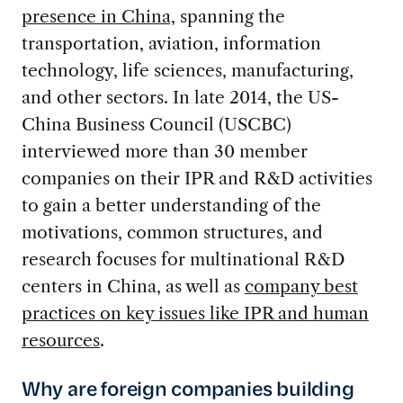
presence in China,
spanning the
transportation, aviation, information
technology, life sciences, manufacturing,
and other sectors. In late 2014, the US-
China Business Council (USCBC)
interviewed more than 30 member
companies on their IPR and R&D activities
to gain a better understanding of the
motivations, common structures, and
research focuses for multinational R&D
centers in China, as well as
company best
practices on key issues like IPR and human
resources
.
Why are foreign companies building