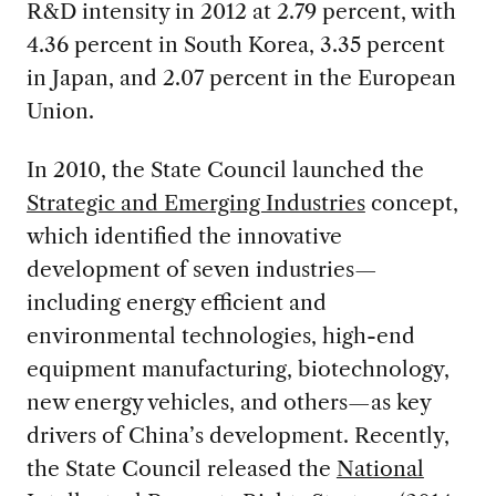
R&D intensity in 2012 at 2.79 percent, with
4.36 percent in South Korea, 3.35 percent
in Japan, and 2.07 percent in the European
Union.
In 2010, the State Council launched the
Strategic and Emerging Industries
concept,
which identified the innovative
development of seven industries—
including energy efficient and
environmental technologies, high-end
equipment manufacturing, biotechnology,
new energy vehicles, and others—as key
drivers of China’s development. Recently,
the State Council released the
National