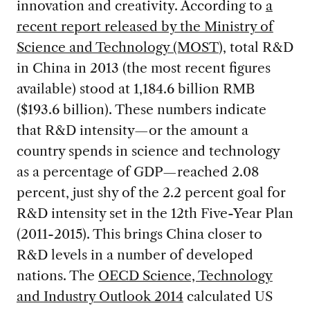
innovation and creativity. According to
a
recent report released by the Ministry of
Science and Technology (MOST
), total R&D
in China in 2013 (the most recent figures
available) stood at 1,184.6 billion RMB
($193.6 billion). These numbers indicate
that R&D intensity—or the amount a
country spends in science and technology
as a percentage of GDP—reached 2.08
percent, just shy of the 2.2 percent goal for
R&D intensity set in the 12th Five-Year Plan
(2011-2015). This brings China closer to
R&D levels in a number of developed
nations. The
OECD Science, Technology
and Industry Outlook 2014
calculated US