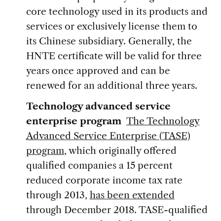
core technology used in its products and
services or exclusively license them to
its Chinese subsidiary. Generally, the
HNTE certificate will be valid for three
years once approved and can be
renewed for an additional three years.
Technology advanced service
enterprise program
The Technology
Advanced Service Enterprise (TASE)
program
, which originally offered
qualified companies a 15 percent
reduced corporate income tax rate
through 2013,
has been extended
through December 2018. TASE-qualified