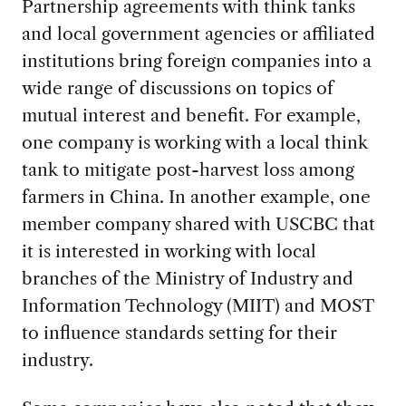
Partnership agreements with think tanks
and local government agencies or affiliated
institutions bring foreign companies into a
wide range of discussions on topics of
mutual interest and benefit. For example,
one company is working with a local think
tank to mitigate post-harvest loss among
farmers in China. In another example, one
member company shared with USCBC that
it is interested in working with local
branches of the Ministry of Industry and
Information Technology (MIIT) and MOST
to influence standards setting for their
industry.