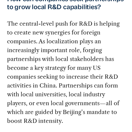
to grow local R&D capabilities?
The central-level push for R&D is helping
to create new synergies for foreign
companies. As localization plays an
increasingly important role, forging
partnerships with local stakeholders has
become a key strategy for many US
companies seeking to increase their R&D
activities in China. Partnerships can form
with local universities, local industry
players, or even local governments—all of
which are guided by Beijing’s mandate to
boost R&D intensity.