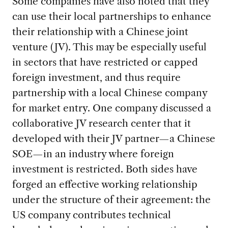
Some companies have also noted that they
can use their local partnerships to enhance
their relationship with a Chinese joint
venture (JV). This may be especially useful
in sectors that have restricted or capped
foreign investment, and thus require
partnership with a local Chinese company
for market entry. One company discussed a
collaborative JV research center that it
developed with their JV partner—a Chinese
SOE—in an industry where foreign
investment is restricted. Both sides have
forged an effective working relationship
under the structure of their agreement: the
US company contributes technical