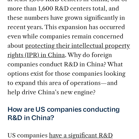
more than 1,600 R&D centers total, and
these numbers have grown significantly in
recent years. This expansion has occurred
even while companies remain concerned
about
protecting their intellectual property
rights (IPR) in China
. Why do foreign
companies conduct R&D in China? What
options exist for those companies looking
to expand this area of operations—and
help drive China’s new engine?
How are US companies conducting
R&D in China?
US companies
have a significant R&D