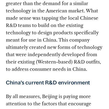
greater than the demand for a similar
technology in the American market. What
made sense was tapping the local Chinese
R&D teams to build on the existing
technology to design products specifically
meant for use in China. This company
ultimately created new forms of technology
that were independently developed from
their existing (Western-based) R&D outfits,
to address consumer needs in China.
China’s current R&D environment
By all measures, Beijing is paying more
attention to the factors that encourage