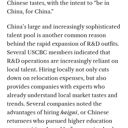
Chinese tastes, with the intent to “be in
China, for China.”
China’s large and increasingly sophisticated
talent pool is another common reason
behind the rapid expansion of R&D outfits.
Several USCBC members indicated that
R&D operations are increasingly reliant on
local talent. Hiring locally not only cuts
down on relocation expenses, but also
provides companies with experts who
already understand local market tastes and
trends. Several companies noted the
advantages of hiring
haigui
, or Chinese
returnees who pursued higher education