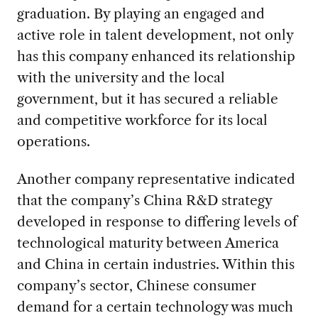
graduation. By playing an engaged and
active role in talent development, not only
has this company enhanced its relationship
with the university and the local
government, but it has secured a reliable
and competitive workforce for its local
operations.
Another company representative indicated
that the company’s China R&D strategy
developed in response to differing levels of
technological maturity between America
and China in certain industries. Within this
company’s sector, Chinese consumer
demand for a certain technology was much