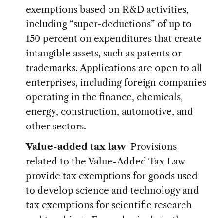
exemptions based on R&D activities,
including “super-deductions” of up to
150 percent on expenditures that create
intangible assets, such as patents or
trademarks. Applications are open to all
enterprises, including foreign companies
operating in the finance, chemicals,
energy, construction, automotive, and
other sectors.
Value-added tax law
Provisions
related to the Value-Added Tax Law
provide tax exemptions for goods used
to develop science and technology and
tax exemptions for scientific research