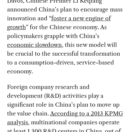
Davos, Chinese Premier Li Keqiang
announced China’s plan to encourage mass
innovation and “
foster a new engine of
growth
” for the Chinese economy. As
policymakers grapple with China’s
economic slowdown
, this new model will
be crucial to the successful transformation
to a consumption-driven, service-based
economy.
Foreign company research and
development (R&D) activities play a
significant role in China’s plan to move up
the value chain.
According to a 2013 KPMG
analysis
, multinational companies operate
at least 1,300 R&D centers in China, out of