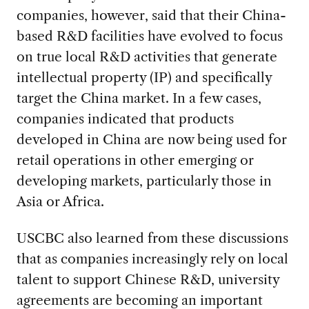
companies, however, said that their China-
based R&D facilities have evolved to focus
on true local R&D activities that generate
intellectual property (IP) and specifically
target the China market. In a few cases,
companies indicated that products
developed in China are now being used for
retail operations in other emerging or
developing markets, particularly those in
Asia or Africa.
USCBC also learned from these discussions
that as companies increasingly rely on local
talent to support Chinese R&D, university
agreements are becoming an important