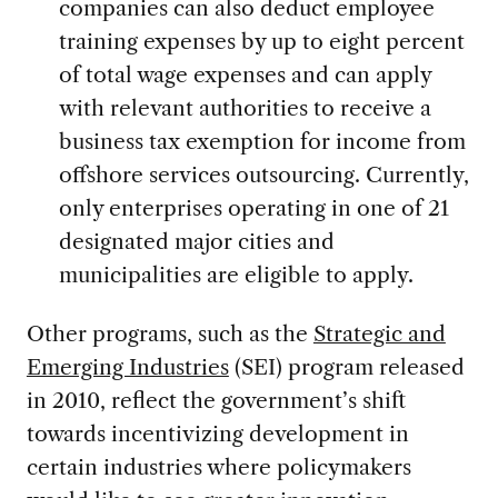
companies can also deduct employee
training expenses by up to eight percent
of total wage expenses and can apply
with relevant authorities to receive a
business tax exemption for income from
offshore services outsourcing. Currently,
only enterprises operating in one of 21
designated major cities and
municipalities are eligible to apply.
Other programs, such as the
Strategic and
Emerging Industries
(SEI) program released
in 2010, reflect the government’s shift
towards incentivizing development in
certain industries where policymakers