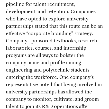
pipeline for talent recruitment,
development, and retention. Companies
who have opted to explore university
partnerships stated that this route can be an
effective “corporate branding” strategy.
Company-sponsored textbooks, research
laboratories, courses, and internship
programs are all ways to bolster the
company name and profile among
engineering and polytechnic students
entering the workforce. One company’s
representative noted that being involved in
university partnerships has allowed the
company to monitor, cultivate, and groom
talent to join its R&D operations after