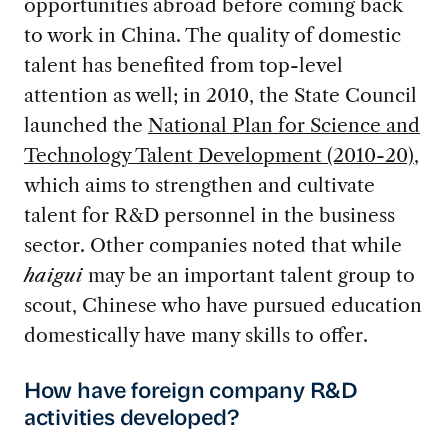
opportunities abroad before coming back
to work in China. The quality of domestic
talent has benefited from top-level
attention as well; in 2010, the State Council
launched the
National Plan for Science and
Technology Talent Development (2010-20)
,
which aims to strengthen and cultivate
talent for R&D personnel in the business
sector. Other companies noted that while
haigui
may be an important talent group to
scout, Chinese who have pursued education
domestically have many skills to offer.
How have foreign company R&D
activities developed?