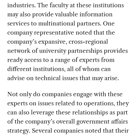
industries. The faculty at these institutions
may also provide valuable information
services to multinational partners. One
company representative noted that the
company’s expansive, cross-regional
network of university partnerships provides
ready access to a range of experts from
different institutions, all of whom can
advise on technical issues that may arise.
Not only do companies engage with these
experts on issues related to operations, they
can also leverage these relationships as part
of the company’s overall government affairs
strategy. Several companies noted that their