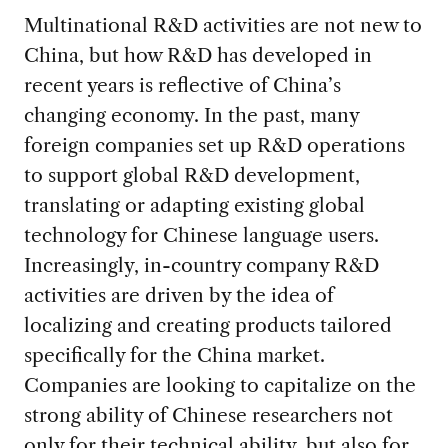
Multinational R&D activities are not new to
China, but how R&D has developed in
recent years is reflective of China’s
changing economy. In the past, many
foreign companies set up R&D operations
to support global R&D development,
translating or adapting existing global
technology for Chinese language users.
Increasingly, in-country company R&D
activities are driven by the idea of
localizing and creating products tailored
specifically for the China market.
Companies are looking to capitalize on the
strong ability of Chinese researchers not
only for their technical ability, but also for