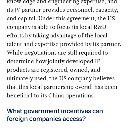
knowledge and engineering expertise, and
its JV partner provides personnel, capacity,
and capital. Under this agreement, the US
company is able to focus its local R&D
efforts by taking advantage of the local
talent and expertise provided by its partner.
While negotiations are still required to
determine how jointly developed IP
products are registered, owned, and
ultimately used, the US company believes
that this local partnership overall has been
beneficial to its China operations.
What government incentives can
foreign companies access?