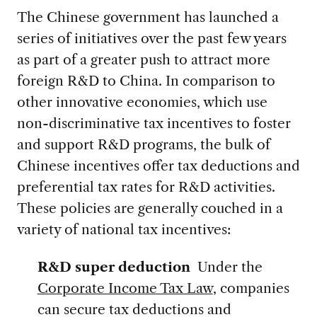
The Chinese government has launched a
series of initiatives over the past few years
as part of a greater push to attract more
foreign R&D to China. In comparison to
other innovative economies, which use
non-discriminative tax incentives to foster
and support R&D programs, the bulk of
Chinese incentives offer tax deductions and
preferential tax rates for R&D activities.
These policies are generally couched in a
variety of national tax incentives:
R&D super deduction
Under the
Corporate Income Tax Law
, companies
can secure tax deductions and