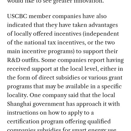
would like to see greater innovation.
USCBC member companies have also
indicated that they have taken advantages
of locally offered incentives (independent
of the national tax incentives, or the two
main incentive programs) to support their
R&D outfits. Some companies report having
received support at the local level, either in
the form of direct subsidies or various grant
programs that may be available in a specific
locality. One company said that the local
Shanghai government has approach it with
instructions on how to apply to a
certification program offering qualified
companies subsidies for smart energy use.