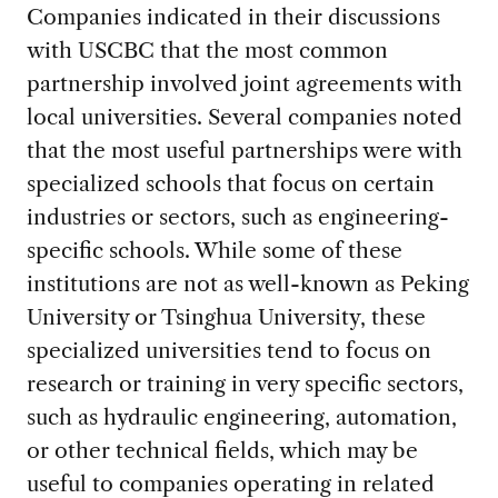
Companies indicated in their discussions
with USCBC that the most common
partnership involved joint agreements with
local universities. Several companies noted
that the most useful partnerships were with
specialized schools that focus on certain
industries or sectors, such as engineering-
specific schools. While some of these
institutions are not as well-known as Peking
University or Tsinghua University, these
specialized universities tend to focus on
research or training in very specific sectors,
such as hydraulic engineering, automation,
or other technical fields, which may be
useful to companies operating in related