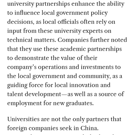
university partnerships enhance the ability
to influence local government policy
decisions, as local officials often rely on
input from these university experts on
technical matters. Companies further noted
that they use these academic partnerships
to demonstrate the value of their
company’s operations and investments to
the local government and community, as a
guiding force for local innovation and
talent development—as well as a source of
employment for new graduates.
Universities are not the only partners that
foreign companies seek in China.