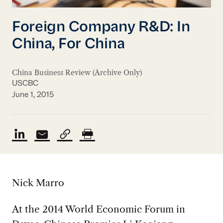
Foreign Company R&D: In
China, For China
China Business Review (Archive Only)
USCBC
June 1, 2015
Nick Marro
At the 2014 World Economic Forum in