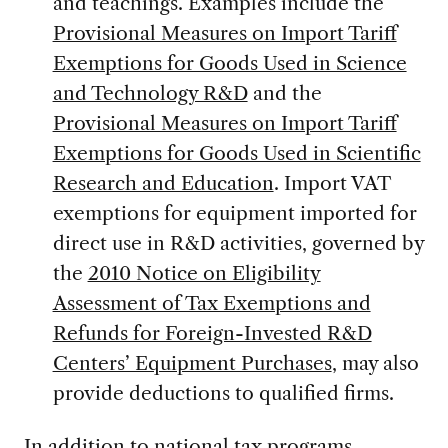
and teachings. Examples include the
Provisional Measures on Import Tariff
Exemptions for Goods Used in Science
and Technology R&D
and the
Provisional Measures on Import Tariff
Exemptions for Goods Used in Scientific
Research and Education
. Import VAT
exemptions for equipment imported for
direct use in R&D activities, governed by
the
2010 Notice on Eligibility
Assessment of Tax Exemptions and
Refunds for Foreign-Invested R&D
Centers’ Equipment Purchases
, may also
provide deductions to qualified firms.
In addition to national tax programs,