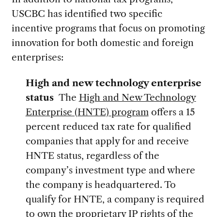
USCBC has identified two specific
incentive programs that focus on promoting
innovation for both domestic and foreign
enterprises:
High and new technology enterprise
status
The
High and New Technology
Enterprise (HNTE) program
offers a 15
percent reduced tax rate for qualified
companies that apply for and receive
HNTE status, regardless of the
company’s investment type and where
the company is headquartered. To
qualify for HNTE, a company is required
to own the proprietary IP rights of the