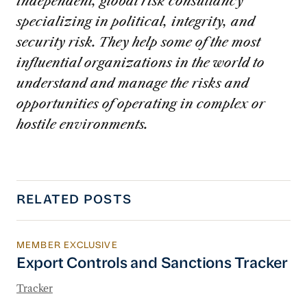
independent, global risk consultancy
specializing in political, integrity, and
security risk. They help some of the most
influential organizations in the world to
understand and manage the risks and
opportunities of operating in complex or
hostile environments.
RELATED POSTS
MEMBER EXCLUSIVE
Export Controls and Sanctions Tracker
Export Controls and Sanctions Tracker
Tracker