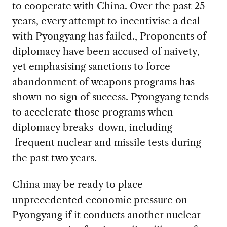
to cooperate with China. Over the past 25
years, every attempt to incentivise a deal
with Pyongyang has failed., Proponents of
diplomacy have been accused of naivety,
yet emphasising sanctions to force
abandonment of weapons programs has
shown no sign of success. Pyongyang tends
to accelerate those programs when
diplomacy breaks down, including
frequent nuclear and missile tests during
the past two years.
China may be ready to place
unprecedented economic pressure on
Pyongyang if it conducts another nuclear