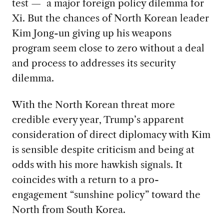
test — a major foreign policy dilemma for
Xi. But the chances of North Korean leader
Kim Jong-un giving up his weapons
program seem close to zero without a deal
and process to addresses its security
dilemma.
With the North Korean threat more
credible every year, Trump’s apparent
consideration of direct diplomacy with Kim
is sensible despite criticism and being at
odds with his more hawkish signals. It
coincides with a return to a pro-
engagement “sunshine policy” toward the
North from South Korea.