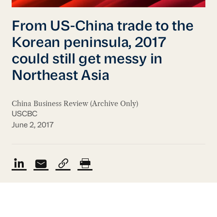
From US-China trade to the
Korean peninsula, 2017
could still get messy in
Northeast Asia
China Business Review (Archive Only)
USCBC
June 2, 2017