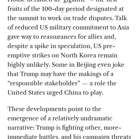
fruits of the 100-day period designated at
the summit to work on trade disputes. Talk
of reduced US military commitment to Asia
gave way to reassurances for allies and,
despite a spike in speculation, US pre-
emptive strikes on North Korea remain
highly unlikely. Some in Beijing even joke
that Trump may have the makings of a
“responsible stakeholder” — a role the
United States urged China to play.
These developments point to the
emergence of a relatively undramatic
narrative: Trump is fighting other, more-
immediate battles, and his campaign threats