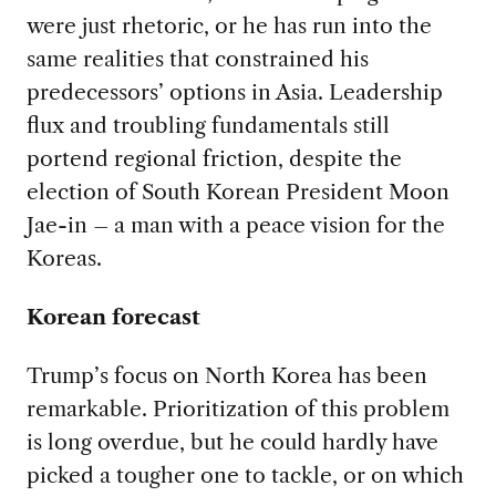
were just rhetoric, or he has run into the
same realities that constrained his
predecessors’ options in Asia. Leadership
flux and troubling fundamentals still
portend regional friction, despite the
election of South Korean President Moon
Jae-in – a man with a peace vision for the
Koreas.
Korean forecast
Trump’s focus on North Korea has been
remarkable. Prioritization of this problem
is long overdue, but he could hardly have
picked a tougher one to tackle, or on which