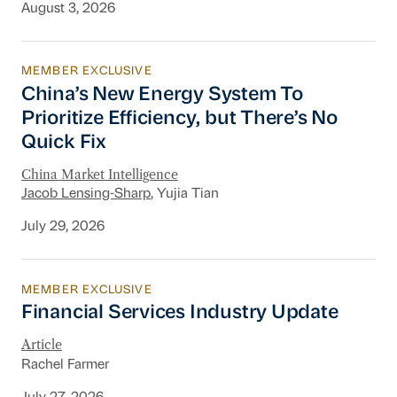
August 3, 2026
MEMBER EXCLUSIVE
China’s New Energy System To Prioritize Effic
China’s New Energy System To
Prioritize Efficiency, but There’s No
Quick Fix
China Market Intelligence
Jacob Lensing-Sharp
, Yujia Tian
July 29, 2026
MEMBER EXCLUSIVE
Financial Services Industry Update
Financial Services Industry Update
Article
Rachel Farmer