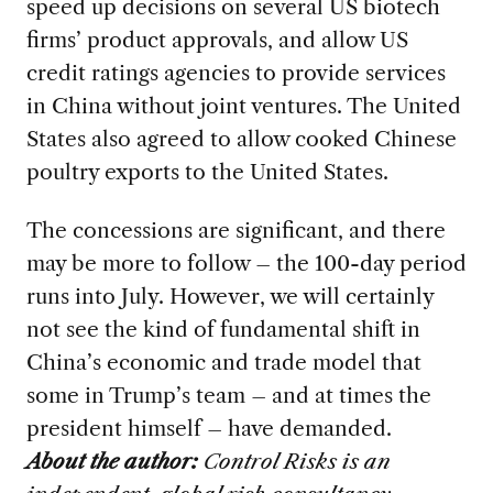
speed up decisions on several US biotech
firms’ product approvals, and allow US
credit ratings agencies to provide services
in China without joint ventures. The United
States also agreed to allow cooked Chinese
poultry exports to the United States.
The concessions are significant, and there
may be more to follow – the 100-day period
runs into July. However, we will certainly
not see the kind of fundamental shift in
China’s economic and trade model that
some in Trump’s team – and at times the
president himself – have demanded.
About the author:
Control Risks is an