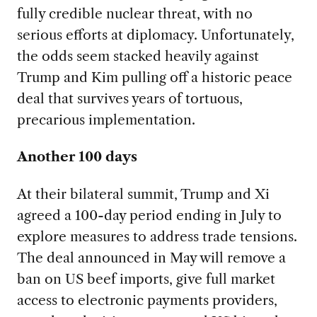
fully credible nuclear threat, with no
serious efforts at diplomacy. Unfortunately,
the odds seem stacked heavily against
Trump and Kim pulling off a historic peace
deal that survives years of tortuous,
precarious implementation.
Another 100 days
At their bilateral summit, Trump and Xi
agreed a 100-day period ending in July to
explore measures to address trade tensions.
The deal announced in May will remove a
ban on US beef imports, give full market
access to electronic payments providers,