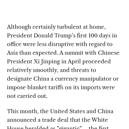
Although certainly turbulent at home,
President Donald Trump’s first 100 days in
office were less disruptive with regard to
Asia than expected. A summit with Chinese
President Xi Jinping in April proceeded
relatively smoothly, and threats to
designate China a currency manipulator or
impose blanket tariffs on its imports were
not carried out.
This month, the United States and China
announced a trade deal that the White
House heralded as ”gigantic” – the first