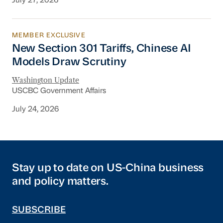
July 27, 2026
MEMBER EXCLUSIVE
New Section 301 Tariffs, Chinese AI Models D
New Section 301 Tariffs, Chinese AI
Models Draw Scrutiny
Washington Update
USCBC Government Affairs
July 24, 2026
Stay up to date on US-China business
and policy matters.
SUBSCRIBE