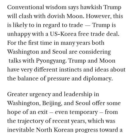
Conventional wisdom says hawkish Trump
will clash with dovish Moon. However, this
is likely to in regard to trade — Trump is
unhappy with a US-Korea free trade deal.
For the first time in many years both
Washington and Seoul are considering
talks with Pyongyang. Trump and Moon
have very different instincts and ideas about
the balance of pressure and diplomacy.
Greater urgency and leadership in
Washington, Beijing, and Seoul offer some
hope of an exit – even temporary – from
the trajectory of recent years, which was
inevitable North Korean progress toward a