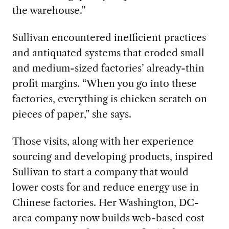
the warehouse.”
Sullivan encountered inefficient practices
and antiquated systems that eroded small
and medium-sized factories’ already-thin
profit margins. “When you go into these
factories, everything is chicken scratch on
pieces of paper,” she says.
Those visits, along with her experience
sourcing and developing products, inspired
Sullivan to start a company that would
lower costs for and reduce energy use in
Chinese factories. Her Washington, DC-
area company now builds web-based cost