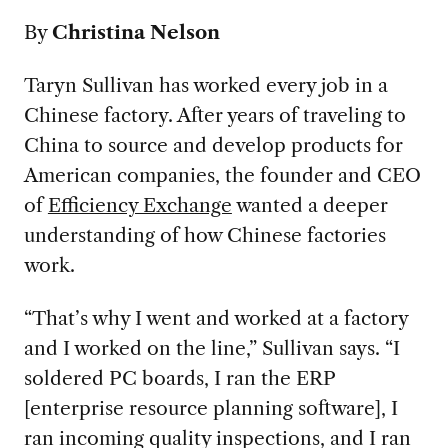
By
Christina Nelson
Taryn Sullivan has worked every job in a
Chinese factory. After years of traveling to
China to source and develop products for
American companies, the founder and CEO
of
Efficiency Exchange
wanted a deeper
understanding of how Chinese factories
work.
“That’s why I went and worked at a factory
and I worked on the line,” Sullivan says. “I
soldered PC boards, I ran the ERP
[enterprise resource planning software], I
ran incoming quality inspections, and I ran