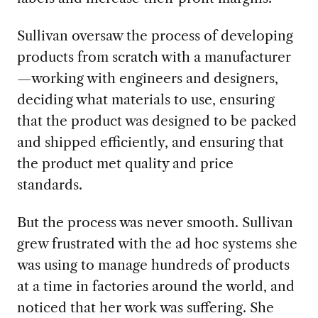
Sullivan oversaw the process of developing
products from scratch with a manufacturer
—working with engineers and designers,
deciding what materials to use, ensuring
that the product was designed to be packed
and shipped efficiently, and ensuring that
the product met quality and price
standards.
But the process was never smooth. Sullivan
grew frustrated with the ad hoc systems she
was using to manage hundreds of products
at a time in factories around the world, and
noticed that her work was suffering. She