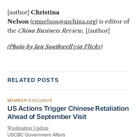
[author]
Christina
Nelson
(
cmnelson@uschina.org
) is editor of
the
China Business Review.
[/author]
(
Photo by Ian Southwell via Flickr
)
RELATED POSTS
MEMBER EXCLUSIVE
US Actions Trigger Chinese Retaliation Ahead 
US Actions Trigger Chinese Retaliation
Ahead of September Visit
Washington Update
USCBC Government Affairs