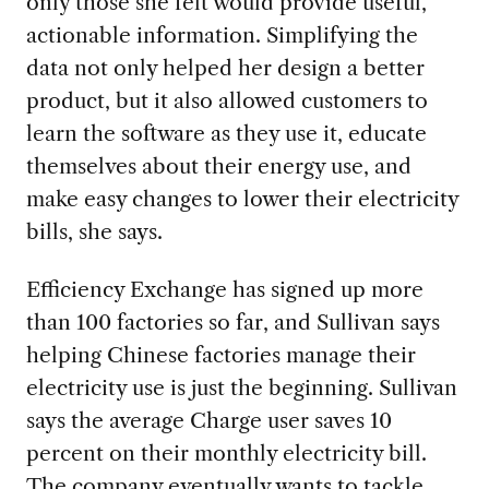
only those she felt would provide useful,
actionable information. Simplifying the
data not only helped her design a better
product, but it also allowed customers to
learn the software as they use it, educate
themselves about their energy use, and
make easy changes to lower their electricity
bills, she says.
Efficiency Exchange has signed up more
than 100 factories so far, and Sullivan says
helping Chinese factories manage their
electricity use is just the beginning. Sullivan
says the average Charge user saves 10
percent on their monthly electricity bill.
The company eventually wants to tackle