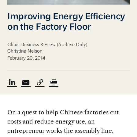
Improving Energy Efficiency
on the Factory Floor
China Business Review (Archive Only)
Christina Nelson
February 20, 2014
On a quest to help Chinese factories cut
costs and reduce energy use, an
entrepreneur works the assembly line.