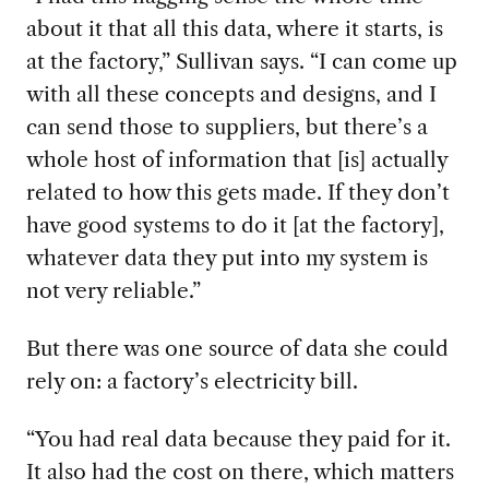
about it that all this data, where it starts, is
at the factory,” Sullivan says. “I can come up
with all these concepts and designs, and I
can send those to suppliers, but there’s a
whole host of information that [is] actually
related to how this gets made. If they don’t
have good systems to do it [at the factory],
whatever data they put into my system is
not very reliable.”
But there was one source of data she could
rely on: a factory’s electricity bill.
“You had real data because they paid for it.
It also had the cost on there, which matters