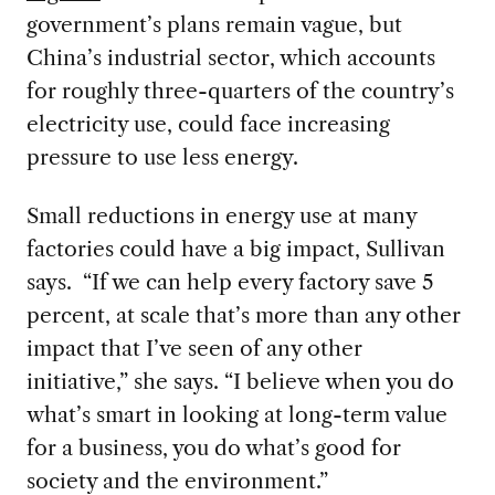
government’s plans remain vague, but
China’s industrial sector, which accounts
for roughly three-quarters of the country’s
electricity use, could face increasing
pressure to use less energy.
Small reductions in energy use at many
factories could have a big impact, Sullivan
says. “If we can help every factory save 5
percent, at scale that’s more than any other
impact that I’ve seen of any other
initiative,” she says. “I believe when you do
what’s smart in looking at long-term value
for a business, you do what’s good for
society and the environment.”