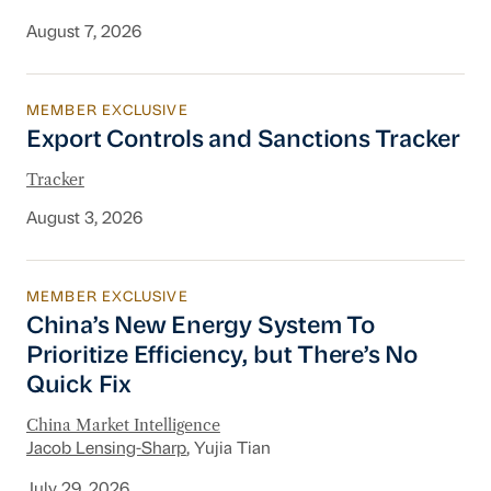
August 7, 2026
MEMBER EXCLUSIVE
Export Controls and Sanctions Tracker
Export Controls and Sanctions Tracker
Tracker
August 3, 2026
MEMBER EXCLUSIVE
China’s New Energy System To Prioritize Effic
China’s New Energy System To
Prioritize Efficiency, but There’s No
Quick Fix
China Market Intelligence
Jacob Lensing-Sharp
, Yujia Tian
July 29, 2026