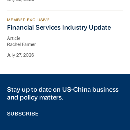
MEMBER EXCLUSIVE
Financial Services Industry Update
Financial Services Industry Update
Article
Rachel Farmer
July 27, 2026
Stay up to date on US-China business
and policy matters.
SUBSCRIBE