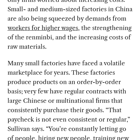
Small- and medium-sized factories in China
are also being squeezed by demands from
workers for higher wages
, the strengthening
of the renminbi, and the increasing costs of
raw materials.
Many small factories have faced a volatile
marketplace for years. These factories
produce products on an order-by-order
basis; very few have regular contracts with
large Chinese or multinational firms that
consistently purchase their goods. “That
paycheck is not even consistent or regular,”
Sullivan says. “You’re constantly letting go
of people, hiring new people, training new