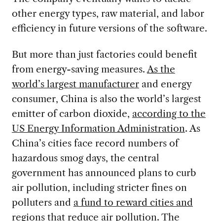
other energy types, raw material, and labor
efficiency in future versions of the software.
But more than just factories could benefit
from energy-saving measures.
As the
world’s largest manufacturer
and energy
consumer, China is also the world’s largest
emitter of carbon dioxide,
according to the
US Energy Information Administration
. As
China’s cities face record numbers of
hazardous smog days, the central
government has announced plans to curb
air pollution, including stricter fines on
polluters and
a fund to reward cities and
regions
that reduce air pollution. The