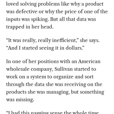
loved solving problems like why a product
was defective or why the price of one of the
inputs was spiking. But all that data was
trapped in her head.
“It was really, really inefficient,” she says.
“And I started seeing it in dollars.”
In one of her positions with an American
wholesale company, Sullivan started to
work on a system to organize and sort
through the data she was receiving on the
products she was managing, but something
was missing.
“I had this nagging sense the whole time