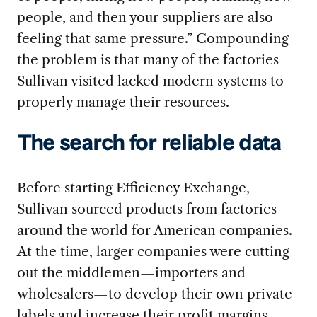
people, and then your suppliers are also
feeling that same pressure.” Compounding
the problem is that many of the factories
Sullivan visited lacked modern systems to
properly manage their resources.
The search for reliable data
Before starting Efficiency Exchange,
Sullivan sourced products from factories
around the world for American companies.
At the time, larger companies were cutting
out the middlemen—importers and
wholesalers—to develop their own private
labels and increase their profit margins.