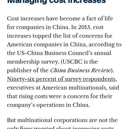
Managing cost increases
Cost increases have become a fact of life
for companies in China. In 2013, cost
increases topped the list of concerns for
American companies in China, according to
the US-China Business Council’s annual
membership survey. (USCBC is the
publisher of the
China Business Review
).
Ninety-six percent of survey respondents
,
executives at American multinationals, said
that rising costs were a concern for their
company’s operations in China.
But multinational corporations are not the
only firms worried about increasing costs.