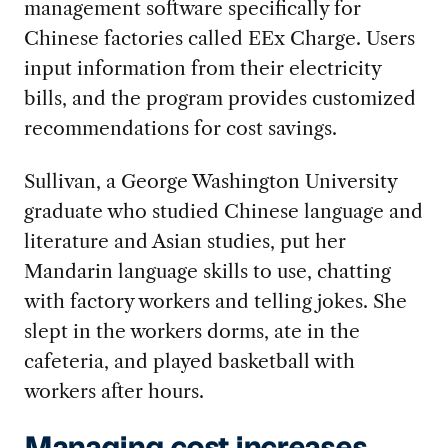
management software specifically for
Chinese factories called EEx Charge. Users
input information from their electricity
bills, and the program provides customized
recommendations for cost savings.
Sullivan, a George Washington University
graduate who studied Chinese language and
literature and Asian studies, put her
Mandarin language skills to use, chatting
with factory workers and telling jokes. She
slept in the workers dorms, ate in the
cafeteria, and played basketball with
workers after hours.