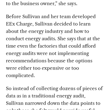
to the business owner,” she says.
Before Sullivan and her team developed
EEx Charge, Sullivan decided to learn
about the energy industry and how to
conduct energy audits. She says that at the
time even the factories that could afford
energy audits were not implementing
recommendations because the options
were either too expensive or too
complicated.
So instead of collecting dozens of pieces of
data as in a traditional energy audit,
Sullivan narrowed down the data points to