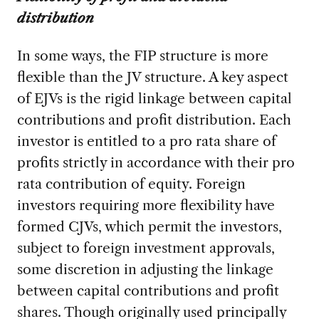
distribution
In some ways, the FIP structure is more
flexible than the JV structure. A key aspect
of EJVs is the rigid linkage between capital
contributions and profit distribution. Each
investor is entitled to a pro rata share of
profits strictly in accordance with their pro
rata contribution of equity. Foreign
investors requiring more flexibility have
formed CJVs, which permit the investors,
subject to foreign investment approvals,
some discretion in adjusting the linkage
between capital contributions and profit
shares. Though originally used principally