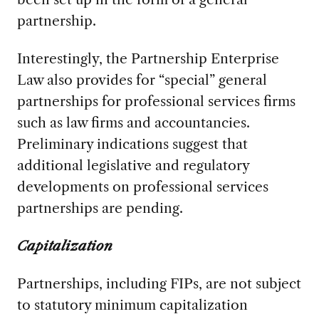
partnership.
Interestingly, the Partnership Enterprise
Law also provides for “special” general
partnerships for professional services firms
such as law firms and accountancies.
Preliminary indications suggest that
additional legislative and regulatory
developments on professional services
partnerships are pending.
Capitalization
Partnerships, including FIPs, are not subject
to statutory minimum capitalization