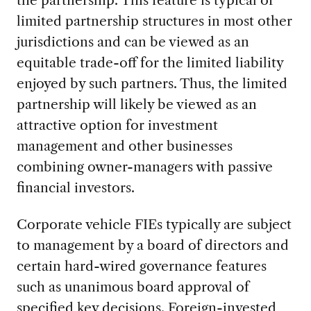
limited partnership structures in most other
jurisdictions and can be viewed as an
equitable trade-off for the limited liability
enjoyed by such partners. Thus, the limited
partnership will likely be viewed as an
attractive option for investment
management and other businesses
combining owner-managers with passive
financial investors.
Corporate vehicle FIEs typically are subject
to management by a board of directors and
certain hard-wired governance features
such as unanimous board approval of
specified key decisions. Foreign-invested