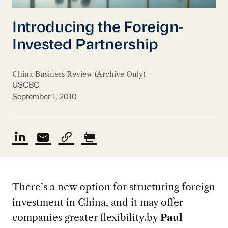
Introducing the Foreign-
Invested Partnership
China Business Review (Archive Only)
USCBC
September 1, 2010
There’s a new option for structuring foreign
investment in China, and it may offer
companies greater flexibility.
by
Paul