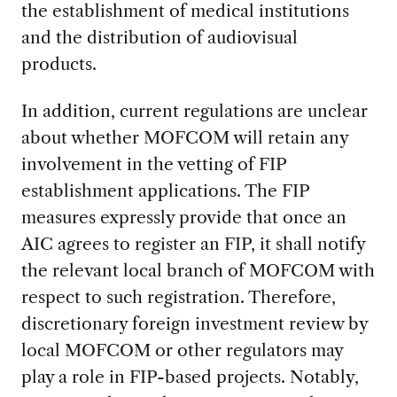
the establishment of medical institutions
and the distribution of audiovisual
products.
In addition, current regulations are unclear
about whether MOFCOM will retain any
involvement in the vetting of FIP
establishment applications. The FIP
measures expressly provide that once an
AIC agrees to register an FIP, it shall notify
the relevant local branch of MOFCOM with
respect to such registration. Therefore,
discretionary foreign investment review by
local MOFCOM or other regulators may
play a role in FIP-based projects. Notably,