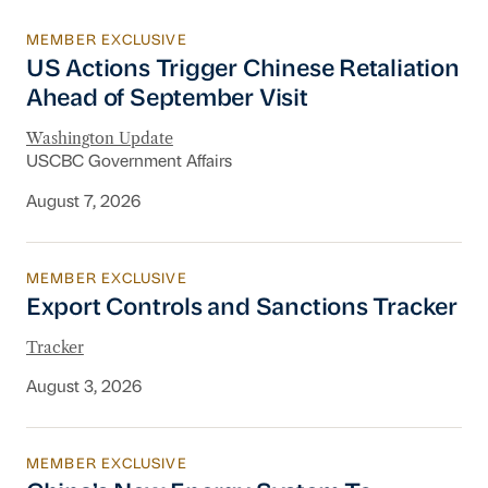
MEMBER EXCLUSIVE
US Actions Trigger Chinese Retaliation Ahead 
US Actions Trigger Chinese Retaliation
Ahead of September Visit
Washington Update
USCBC Government Affairs
August 7, 2026
MEMBER EXCLUSIVE
Export Controls and Sanctions Tracker
Export Controls and Sanctions Tracker
Tracker
August 3, 2026
MEMBER EXCLUSIVE
China’s New Energy System To Prioritize Effic