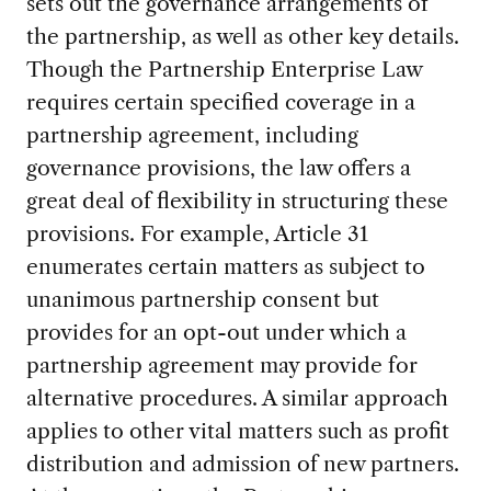
sets out the governance arrangements of
the partnership, as well as other key details.
Though the Partnership Enterprise Law
requires certain specified coverage in a
partnership agreement, including
governance provisions, the law offers a
great deal of flexibility in structuring these
provisions. For example, Article 31
enumerates certain matters as subject to
unanimous partnership consent but
provides for an opt-out under which a
partnership agreement may provide for
alternative procedures. A similar approach
applies to other vital matters such as profit
distribution and admission of new partners.