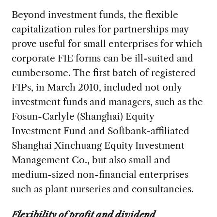
Beyond investment funds, the flexible
capitalization rules for partnerships may
prove useful for small enterprises for which
corporate FIE forms can be ill-suited and
cumbersome. The first batch of registered
FIPs, in March 2010, included not only
investment funds and managers, such as the
Fosun-Carlyle (Shanghai) Equity
Investment Fund and Softbank-affiliated
Shanghai Xinchuang Equity Investment
Management Co., but also small and
medium-sized non-financial enterprises
such as plant nurseries and consultancies.
Flexibility of profit and dividend