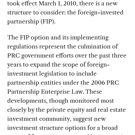
took effect March 1, 2010, there is a new
structure to consider: the foreign-invested
partnership (FIP).
The FIP option and its implementing
regulations represent the culmination of
PRC government efforts over the past three
years to expand the scope of foreign-
investment legislation to include
partnership entities under the 2006 PRC
Partnership Enterprise Law. These
developments, though monitored most
closely by the private equity and real estate
investment community, suggest new
investment structure options for a broad