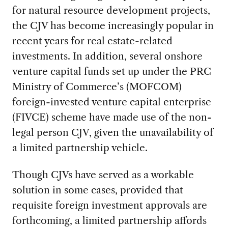
for natural resource development projects,
the CJV has become increasingly popular in
recent years for real estate-related
investments. In addition, several onshore
venture capital funds set up under the PRC
Ministry of Commerce’s (MOFCOM)
foreign-invested venture capital enterprise
(FIVCE) scheme have made use of the non-
legal person CJV, given the unavailability of
a limited partnership vehicle.
Though CJVs have served as a workable
solution in some cases, provided that
requisite foreign investment approvals are
forthcoming, a limited partnership affords