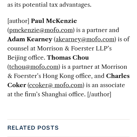
as its potential tax advantages.
[author]
Paul McKenzie
(
pmckenzie@mofo.com
) is a partner and
Adam Kearney
(
akearney@mofo.com
) is of
counsel at Morrison & Foerster LLP’s
Beijing office.
Thomas Chou
(
tchou@mofo.com
) is a partner at Morrison
& Foerster’s Hong Kong office, and
Charles
Coker
(
ccoker@ mofo.com
) is an associate
at the firm’s Shanghai office. [/author]
RELATED POSTS