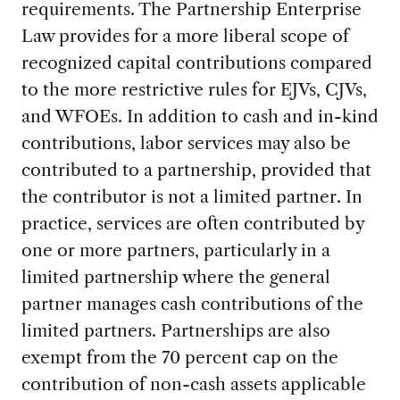
requirements. The Partnership Enterprise
Law provides for a more liberal scope of
recognized capital contributions compared
to the more restrictive rules for EJVs, CJVs,
and WFOEs. In addition to cash and in-kind
contributions, labor services may also be
contributed to a partnership, provided that
the contributor is not a limited partner. In
practice, services are often contributed by
one or more partners, particularly in a
limited partnership where the general
partner manages cash contributions of the
limited partners. Partnerships are also
exempt from the 70 percent cap on the
contribution of non-cash assets applicable