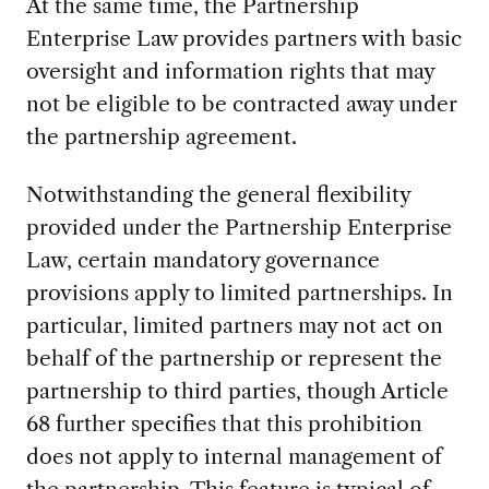
At the same time, the Partnership
Enterprise Law provides partners with basic
oversight and information rights that may
not be eligible to be contracted away under
the partnership agreement.
Notwithstanding the general flexibility
provided under the Partnership Enterprise
Law, certain mandatory governance
provisions apply to limited partnerships. In
particular, limited partners may not act on
behalf of the partnership or represent the
partnership to third parties, though Article
68 further specifies that this prohibition
does not apply to internal management of
the partnership. This feature is typical of