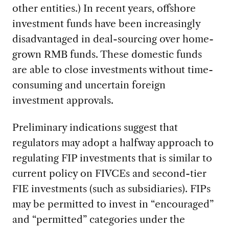
other entities.) In recent years, offshore
investment funds have been increasingly
disadvantaged in deal-sourcing over home-
grown RMB funds. These domestic funds
are able to close investments without time-
consuming and uncertain foreign
investment approvals.
Preliminary indications suggest that
regulators may adopt a halfway approach to
regulating FIP investments that is similar to
current policy on FIVCEs and second-tier
FIE investments (such as subsidiaries). FIPs
may be permitted to invest in “encouraged”
and “permitted” categories under the