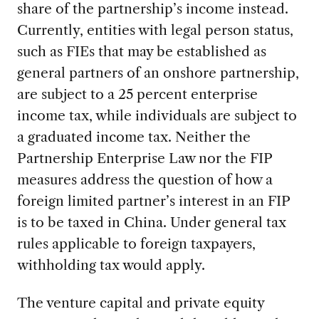
share of the partnership’s income instead.
Currently, entities with legal person status,
such as FIEs that may be established as
general partners of an onshore partnership,
are subject to a 25 percent enterprise
income tax, while individuals are subject to
a graduated income tax. Neither the
Partnership Enterprise Law nor the FIP
measures address the question of how a
foreign limited partner’s interest in an FIP
is to be taxed in China. Under general tax
rules applicable to foreign taxpayers,
withholding tax would apply.
The venture capital and private equity