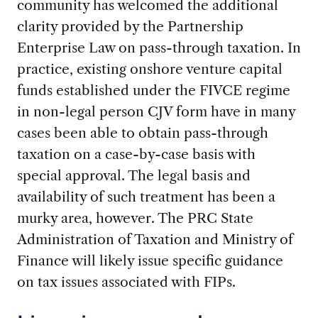
community has welcomed the additional
clarity provided by the Partnership
Enterprise Law on pass-through taxation. In
practice, existing onshore venture capital
funds established under the FIVCE regime
in non-legal person CJV form have in many
cases been able to obtain pass-through
taxation on a case-by-case basis with
special approval. The legal basis and
availability of such treatment has been a
murky area, however. The PRC State
Administration of Taxation and Ministry of
Finance will likely issue specific guidance
on tax issues associated with FIPs.