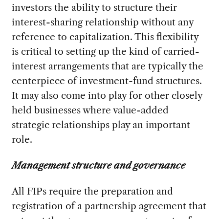
investors the ability to structure their
interest-sharing relationship without any
reference to capitalization. This flexibility
is critical to setting up the kind of carried-
interest arrangements that are typically the
centerpiece of investment-fund structures.
It may also come into play for other closely
held businesses where value-added
strategic relationships play an important
role.
Management structure and governance
All FIPs require the preparation and
registration of a partnership agreement that