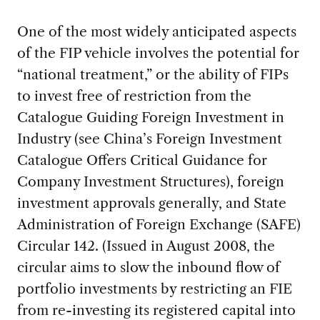
One of the most widely anticipated aspects
of the FIP vehicle involves the potential for
“national treatment,” or the ability of FIPs
to invest free of restriction from the
Catalogue Guiding Foreign Investment in
Industry (see China’s Foreign Investment
Catalogue Offers Critical Guidance for
Company Investment Structures), foreign
investment approvals generally, and State
Administration of Foreign Exchange (SAFE)
Circular 142. (Issued in August 2008, the
circular aims to slow the inbound flow of
portfolio investments by restricting an FIE
from re-investing its registered capital into