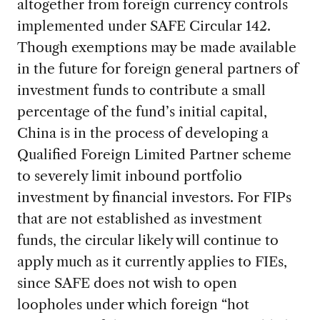
altogether from foreign currency controls
implemented under SAFE Circular 142.
Though exemptions may be made available
in the future for foreign general partners of
investment funds to contribute a small
percentage of the fund’s initial capital,
China is in the process of developing a
Qualified Foreign Limited Partner scheme
to severely limit inbound portfolio
investment by financial investors. For FIPs
that are not established as investment
funds, the circular likely will continue to
apply much as it currently applies to FIEs,
since SAFE does not wish to open
loopholes under which foreign “hot