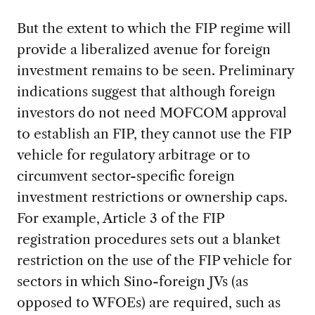
But the extent to which the FIP regime will
provide a liberalized avenue for foreign
investment remains to be seen. Preliminary
indications suggest that although foreign
investors do not need MOFCOM approval
to establish an FIP, they cannot use the FIP
vehicle for regulatory arbitrage or to
circumvent sector-specific foreign
investment restrictions or ownership caps.
For example, Article 3 of the FIP
registration procedures sets out a blanket
restriction on the use of the FIP vehicle for
sectors in which Sino-foreign JVs (as
opposed to WFOEs) are required, such as