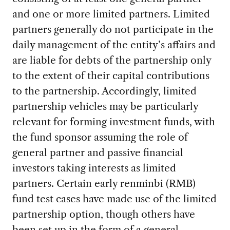
and one or more limited partners. Limited
partners generally do not participate in the
daily management of the entity’s affairs and
are liable for debts of the partnership only
to the extent of their capital contributions
to the partnership. Accordingly, limited
partnership vehicles may be particularly
relevant for forming investment funds, with
the fund sponsor assuming the role of
general partner and passive financial
investors taking interests as limited
partners. Certain early renminbi (RMB)
fund test cases have made use of the limited
partnership option, though others have
been set up in the form of a general