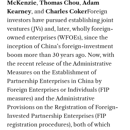
McKenzie
,
Thomas Chou
,
Adam
Kearney
, and
Charles Coker
Foreign
investors have pursued establishing joint
ventures (JVs) and, later, wholly foreign-
owned enterprises (WFOEs), since the
inception of China’s foreign-investment
boom more than 30 years ago. Now, with
the recent release of the Administrative
Measures on the Establishment of
Partnership Enterprises in China by
Foreign Enterprises or Individuals (FIP
measures) and the Administrative
Provisions on the Registration of Foreign-
Invested Partnership Enterprises (FIP
registration procedures), both of which