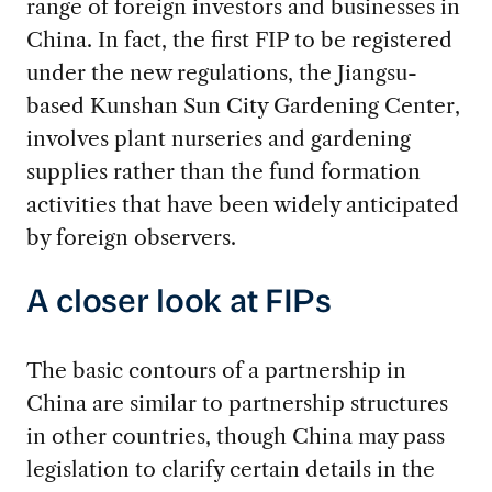
range of foreign investors and businesses in
China. In fact, the first FIP to be registered
under the new regulations, the Jiangsu-
based Kunshan Sun City Gardening Center,
involves plant nurseries and gardening
supplies rather than the fund formation
activities that have been widely anticipated
by foreign observers.
A closer look at FIPs
The basic contours of a partnership in
China are similar to partnership structures
in other countries, though China may pass
legislation to clarify certain details in the