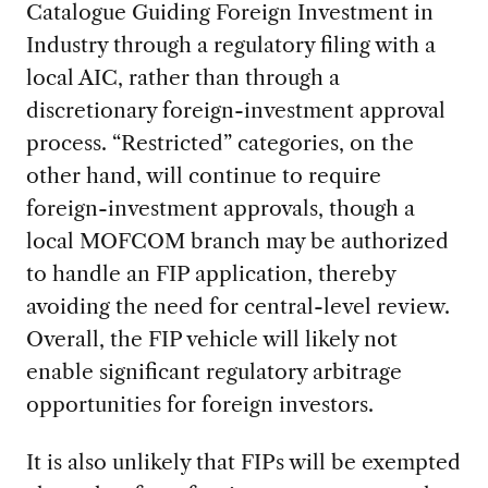
Catalogue Guiding Foreign Investment in
Industry through a regulatory filing with a
local AIC, rather than through a
discretionary foreign-investment approval
process. “Restricted” categories, on the
other hand, will continue to require
foreign-investment approvals, though a
local MOFCOM branch may be authorized
to handle an FIP application, thereby
avoiding the need for central-level review.
Overall, the FIP vehicle will likely not
enable significant regulatory arbitrage
opportunities for foreign investors.
It is also unlikely that FIPs will be exempted