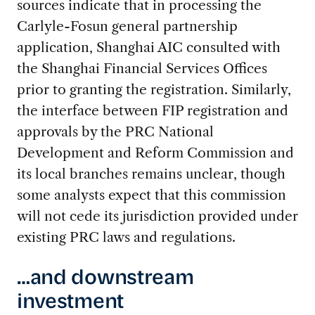
sources indicate that in processing the
Carlyle-Fosun general partnership
application, Shanghai AIC consulted with
the Shanghai Financial Services Offices
prior to granting the registration. Similarly,
the interface between FIP registration and
approvals by the PRC National
Development and Reform Commission and
its local branches remains unclear, though
some analysts expect that this commission
will not cede its jurisdiction provided under
existing PRC laws and regulations.
…and downstream
investment