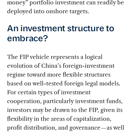
money” portfolio investment can readily be
deployed into onshore targets.
An investment structure to
embrace?
The FIP vehicle represents a logical
evolution of China’s foreign-investment
regime toward more flexible structures
based on well-tested foreign legal models.
For certain types of investment
cooperation, particularly investment funds,
investors may be drawn to the FIP, given its
flexibility in the areas of capitalization,
profit distribution, and governance—as well