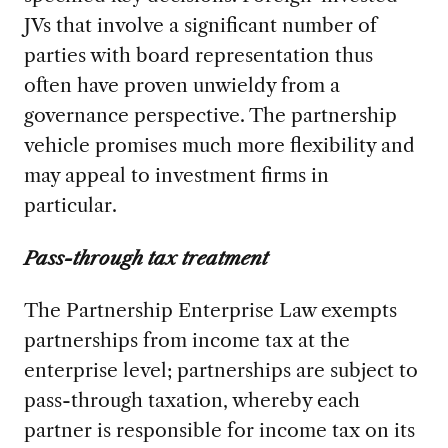
JVs that involve a significant number of
parties with board representation thus
often have proven unwieldy from a
governance perspective. The partnership
vehicle promises much more flexibility and
may appeal to investment firms in
particular.
Pass-through tax treatment
The Partnership Enterprise Law exempts
partnerships from income tax at the
enterprise level; partnerships are subject to
pass-through taxation, whereby each
partner is responsible for income tax on its