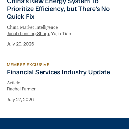
China’s New Energy System To
Prioritize Efficiency, but There’s No
Quick Fix
China Market Intelligence
Jacob Lensing-Sharp
, Yujia Tian
July 29, 2026
MEMBER EXCLUSIVE
Financial Services Industry Update
Financial Services Industry Update
Article
Rachel Farmer
July 27, 2026