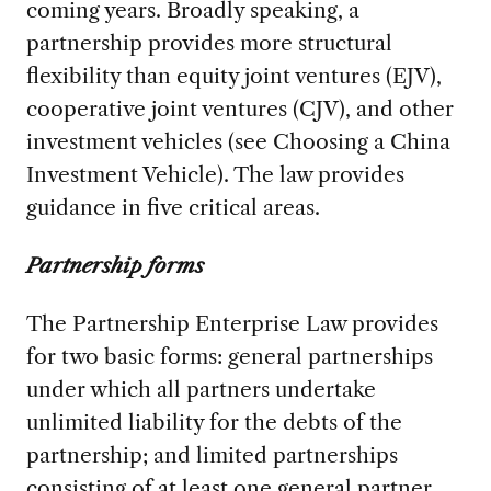
coming years. Broadly speaking, a
partnership provides more structural
flexibility than equity joint ventures (EJV),
cooperative joint ventures (CJV), and other
investment vehicles (see Choosing a China
Investment Vehicle). The law provides
guidance in five critical areas.
Partnership forms
The Partnership Enterprise Law provides
for two basic forms: general partnerships
under which all partners undertake
unlimited liability for the debts of the
partnership; and limited partnerships
consisting of at least one general partner