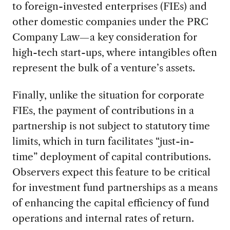
to foreign-invested enterprises (FIEs) and
other domestic companies under the PRC
Company Law—a key consideration for
high-tech start-ups, where intangibles often
represent the bulk of a venture’s assets.
Finally, unlike the situation for corporate
FIEs, the payment of contributions in a
partnership is not subject to statutory time
limits, which in turn facilitates “just-in-
time” deployment of capital contributions.
Observers expect this feature to be critical
for investment fund partnerships as a means
of enhancing the capital efficiency of fund
operations and internal rates of return.