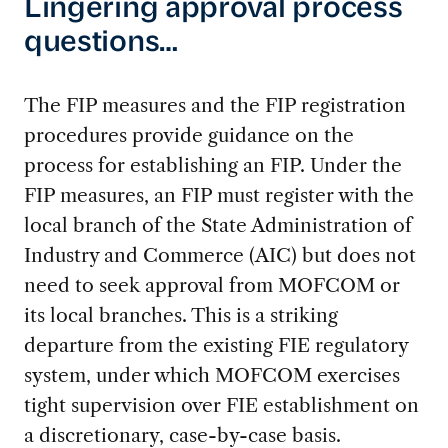
Lingering approval process
questions…
The FIP measures and the FIP registration
procedures provide guidance on the
process for establishing an FIP. Under the
FIP measures, an FIP must register with the
local branch of the State Administration of
Industry and Commerce (AIC) but does not
need to seek approval from MOFCOM or
its local branches. This is a striking
departure from the existing FIE regulatory
system, under which MOFCOM exercises
tight supervision over FIE establishment on
a discretionary, case-by-case basis.