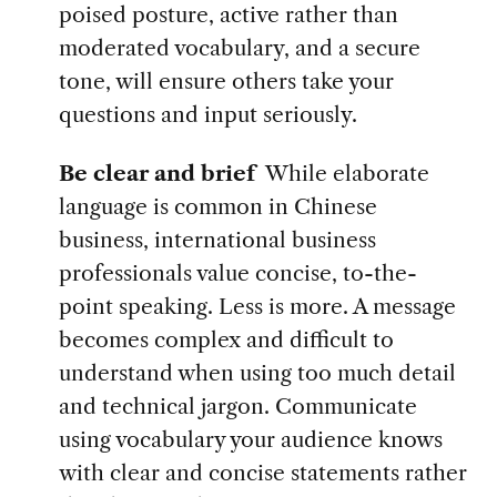
poised posture, active rather than
moderated vocabulary, and a secure
tone, will ensure others take your
questions and input seriously.
Be clear and brief
While elaborate
language is common in Chinese
business, international business
professionals value concise, to-the-
point speaking. Less is more. A message
becomes complex and difficult to
understand when using too much detail
and technical jargon. Communicate
using vocabulary your audience knows
with clear and concise statements rather