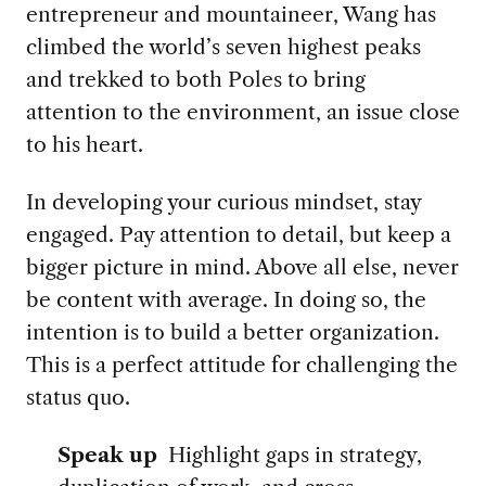
entrepreneur and mountaineer, Wang has
climbed the world’s seven highest peaks
and trekked to both Poles to bring
attention to the environment, an issue close
to his heart.
In developing your curious mindset, stay
engaged. Pay attention to detail, but keep a
bigger picture in mind. Above all else, never
be content with average. In doing so, the
intention is to build a better organization.
This is a perfect attitude for challenging the
status quo.
Speak up
Highlight gaps in strategy,