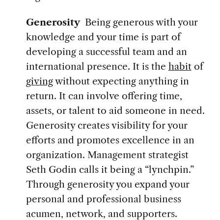
Generosity
Being generous with your
knowledge and your time is part of
developing a successful team and an
international presence. It is the
habit
of
giving
without expecting anything in
return. It can involve offering time,
assets, or talent to aid someone in need.
Generosity creates visibility for your
efforts and promotes excellence in an
organization. Management strategist
Seth Godin calls it being a “lynchpin.”
Through generosity you expand your
personal and professional business
acumen, network, and supporters.