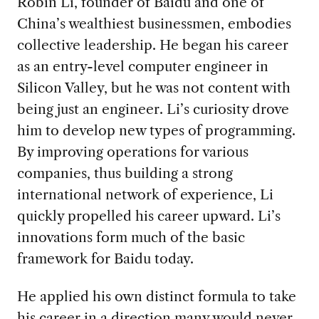
Robin Li, founder of Baidu and one of
China’s wealthiest businessmen, embodies
collective leadership. He began his career
as an entry-level computer engineer in
Silicon Valley, but he was not content with
being just an engineer. Li’s curiosity drove
him to develop new types of programming.
By improving operations for various
companies, thus building a strong
international network of experience, Li
quickly propelled his career upward. Li’s
innovations form much of the basic
framework for Baidu today.
He applied his own distinct formula to take
his career in a direction many would never