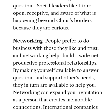
questions. Social leaders like Li are
open, receptive, and aware of what is
happening beyond China’s borders
because they are curious.
Networking
People prefer to do
business with those they like and trust,
and networking helps build a wide net
productive professional relationships.
By making yourself available to answer
questions and support other’s needs,
they in turn are available to help you.
Networking can expand your reputation
as a person that creates memorable
connections.
International companies