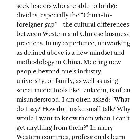
seek leaders who are able to bridge
divides, especially the “China-to-
foreigner gap”—the cultural differences
between Western and Chinese business
practices. In my experience, networking
as defined above is a new mindset and
methodology in China. Meeting new
people beyond one’s industry,
university, or family, as well as using
social media tools like Linkedin, is often
misunderstood. I am often asked: “What
do I say? How do I make small talk? Why
would I want to know them when I can’t
get anything from them?” In many
Western countries, professionals learn