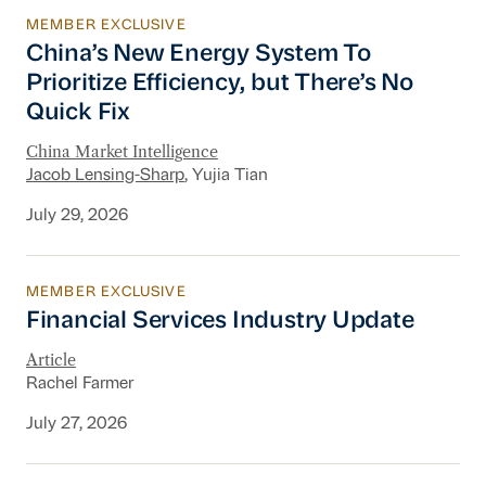
MEMBER EXCLUSIVE
China’s New Energy System To Prioritize Effic
China’s New Energy System To
Prioritize Efficiency, but There’s No
Quick Fix
China Market Intelligence
Jacob Lensing-Sharp
, Yujia Tian
July 29, 2026
MEMBER EXCLUSIVE
Financial Services Industry Update
Financial Services Industry Update
Article
Rachel Farmer
July 27, 2026