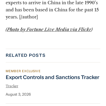
experts to arrive in China in the late 1990’s
and has been based in China for the past 15
years. [/author]
(
Photo by Fortune Live Media via Flickr
)
RELATED POSTS
MEMBER EXCLUSIVE
Export Controls and Sanctions Tracker
Export Controls and Sanctions Tracker
Tracker
August 3, 2026