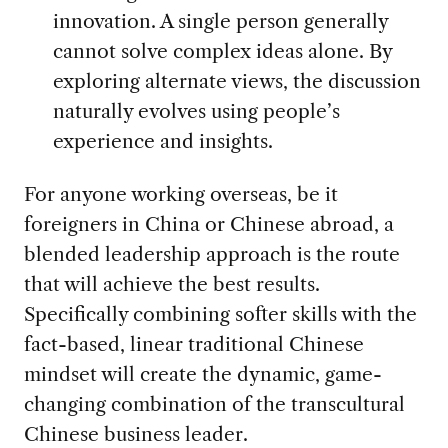
innovation. A single person generally
cannot solve complex ideas alone. By
exploring alternate views, the discussion
naturally evolves using people’s
experience and insights.
For anyone working overseas, be it
foreigners in China or Chinese abroad, a
blended leadership approach is the route
that will achieve the best results.
Specifically combining softer skills with the
fact-based, linear traditional Chinese
mindset will create the dynamic, game-
changing combination of the transcultural
Chinese business leader.