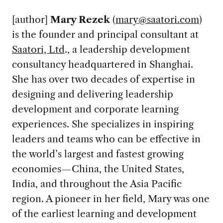
[author]
Mary Rezek
(
mary@saatori.com
)
is the founder and principal consultant at
Saatori, Ltd
., a leadership development
consultancy headquartered in Shanghai.
She has over two decades of expertise in
designing and delivering leadership
development and corporate learning
experiences. She specializes in inspiring
leaders and teams who can be effective in
the world’s largest and fastest growing
economies—China, the United States,
India, and throughout the Asia Pacific
region. A pioneer in her field, Mary was one
of the earliest learning and development