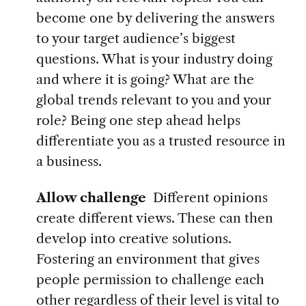
become one by delivering the answers
to your target audience’s biggest
questions. What is your industry doing
and where it is going? What are the
global trends relevant to you and your
role? Being one step ahead helps
differentiate you as a trusted resource in
a business.
Allow challenge
Different opinions
create different views. These can then
develop into creative solutions.
Fostering an environment that gives
people permission to challenge each
other regardless of their level is vital to