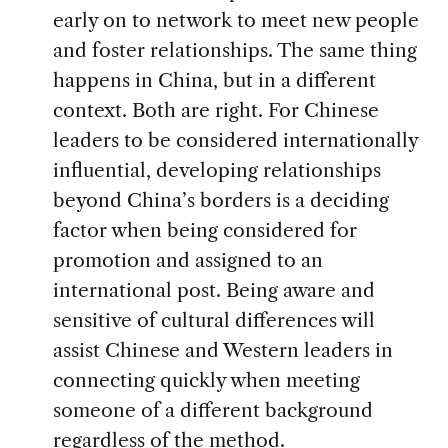
early on to network to meet new people
and foster relationships. The same thing
happens in China, but in a different
context. Both are right. For Chinese
leaders to be considered internationally
influential, developing relationships
beyond China’s borders is a deciding
factor when being considered for
promotion and assigned to an
international post. Being aware and
sensitive of cultural differences will
assist Chinese and Western leaders in
connecting quickly when meeting
someone of a different background
regardless of the method.