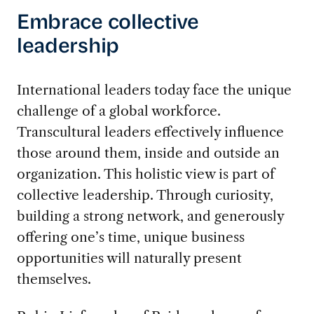
Embrace collective
leadership
International leaders today face the unique
challenge of a global workforce.
Transcultural leaders effectively influence
those around them, inside and outside an
organization. This holistic view is part of
collective leadership. Through curiosity,
building a strong network, and generously
offering one’s time, unique business
opportunities will naturally present
themselves.