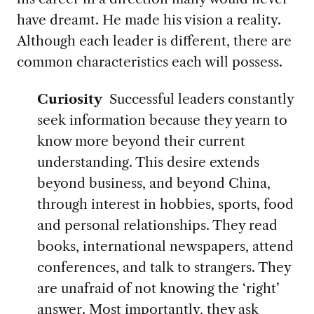
have dreamt. He made his vision a reality.
Although each leader is different, there are
common characteristics each will possess.
Curiosity
Successful leaders constantly
seek information because they yearn to
know more beyond their current
understanding. This desire extends
beyond business, and beyond China,
through interest in hobbies, sports, food
and personal relationships. They read
books, international newspapers, attend
conferences, and talk to strangers. They
are unafraid of not knowing the ‘right’
answer. Most importantly, they ask