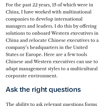
For the past 22 years, 15 of which were in
China, I have worked with multinational
companies to develop international
managers and leaders. I do this by offering
solutions to onboard Western executives in
China and relocate Chinese executives to a
company’s headquarters in the United
States or Europe. Here are a few tools
Chinese and Western executives can use to
adapt management styles to a multicultural
corporate environment.
Ask the right questions
The ability to ask relevant questions forms