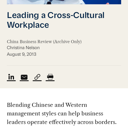
Leading a Cross-Cultural
Workplace
China Business Review (Archive Only)
Christina Nelson
August 9, 2013
Blending Chinese and Western
management styles can help business
leaders operate effectively across borders.