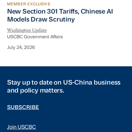
MEMBER EXCLUSIVE
New Section 301 Tariffs, Chinese AI Models D
New Section 301 Tariffs, Chinese AI
Models Draw Scrutiny
Washington Update
USCBC Government Affairs
July 24, 2026
Stay up to date on US-China business
and policy matters.
SUBSCRIBE
Join USCBC