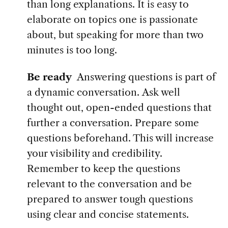
than long explanations. It is easy to
elaborate on topics one is passionate
about, but speaking for more than two
minutes is too long.
Be ready
Answering questions is part of
a dynamic conversation.
Ask well
thought out, open-ended questions that
further a conversation. Prepare some
questions beforehand. This will increase
your visibility and credibility.
Remember to keep the questions
relevant to the conversation and be
prepared to answer tough questions
using clear and concise statements.