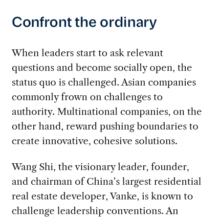
Confront the ordinary
When leaders start to ask relevant
questions and become socially open, the
status quo is challenged. Asian companies
commonly frown on challenges to
authority. Multinational companies, on the
other hand, reward pushing boundaries to
create innovative, cohesive solutions.
Wang Shi, the visionary leader, founder,
and chairman of China’s largest residential
real estate developer, Vanke, is known to
challenge leadership conventions. An