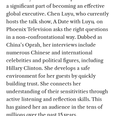
a significant part of becoming an effective
global executive. Chen Luyu, who currently
hosts the talk show, A Date with Luyu
,
on
Phoenix Television asks the right questions
in a non-confrontational way. Dubbed as
China’s Oprah, her interviews include
numerous Chinese and international
celebrities and political figures, including
Hillary Clinton. She develops a safe
environment for her guests by quickly
building trust. She connects her
understanding of their sensitivities through
active listening and reflection skills. This
has gained her an audience in the tens of
millions over the past 15 years.