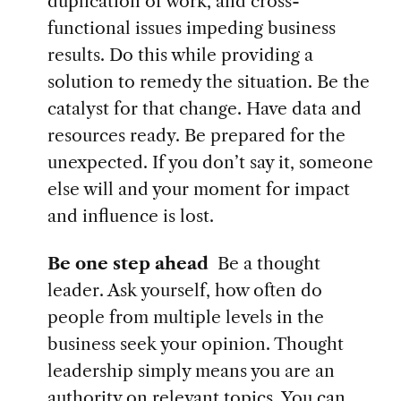
duplication of work, and cross-
functional issues impeding business
results. Do this while providing a
solution to remedy the situation. Be the
catalyst for that change. Have data and
resources ready. Be prepared for the
unexpected. If you don’t say it, someone
else will and your moment for impact
and influence is lost.
Be one step ahead
Be a thought
leader. Ask yourself, how often do
people from multiple levels in the
business seek your opinion. Thought
leadership simply means you are an
authority on relevant topics. You can