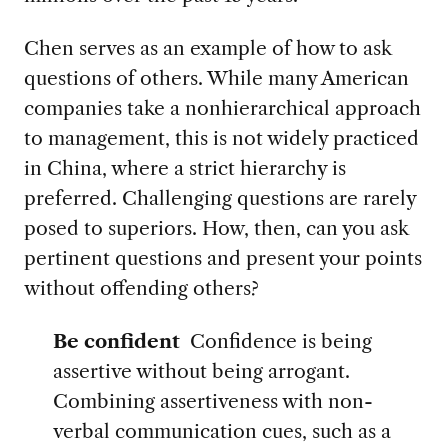
Chen serves as an example of how to ask
questions of others. While many American
companies take a nonhierarchical approach
to management, this is not widely practiced
in China, where a strict hierarchy is
preferred. Challenging questions are rarely
posed to superiors. How, then, can you ask
pertinent questions and present your points
without offending others?
Be confident
Confidence is being
assertive without being arrogant.
Combining assertiveness with non-
verbal communication cues, such as a