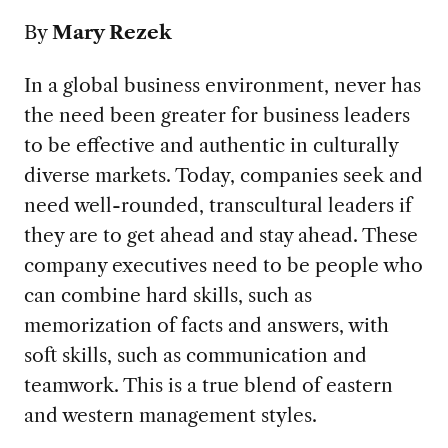
By
Mary Rezek
In a global business environment, never has
the need been greater for business leaders
to be effective and authentic in culturally
diverse markets. Today, companies seek and
need well-rounded, transcultural leaders if
they are to get ahead and stay ahead. These
company executives need to be people who
can combine hard skills, such as
memorization of facts and answers, with
soft skills, such as communication and
teamwork. This is a true blend of eastern
and western management styles.