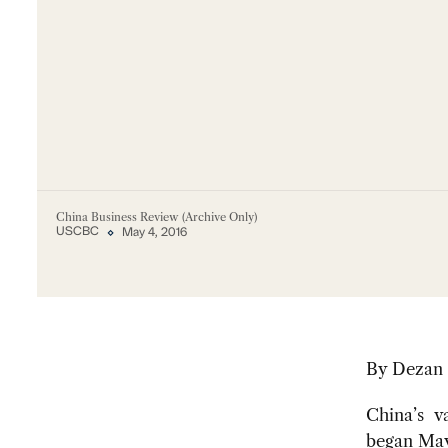
China Business Review (Archive Only)
USCBC
May 4, 2016
By
Dezan 
China’s va
began May 