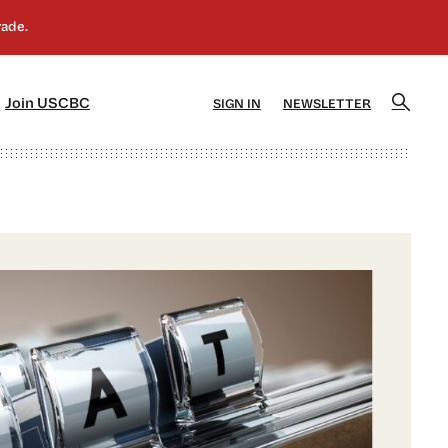
]
[5]
Join USCBC
SIGN IN
NEWSLETTER