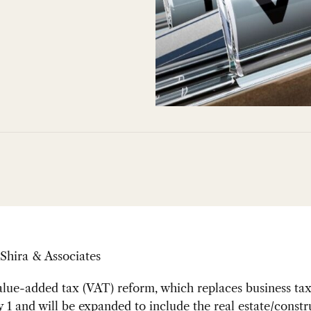
Shira & Associates
lue-added tax (VAT) reform, which replaces business tax
1 and will be expanded to include the real estate/constr