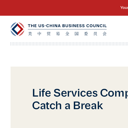
Life Services Com
Catch a Break