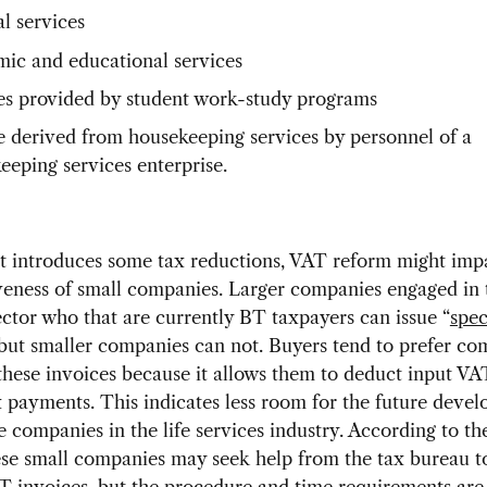
l services
ic and educational services
es provided by student work-study programs
 derived from housekeeping services by personnel of a
eeping services enterprise.
t introduces some tax reductions, VAT reform might impa
eness of small companies. Larger companies engaged in t
ector who that are currently BT taxpayers can issue “
spec
 but smaller companies can not. Buyers tend to prefer co
 these invoices because it allows them to deduct input V
 payments. This indicates less room for the future deve
e companies in the life services industry. According to t
ese small companies may seek help from the tax bureau to
T invoices, but the procedure and time requirements are