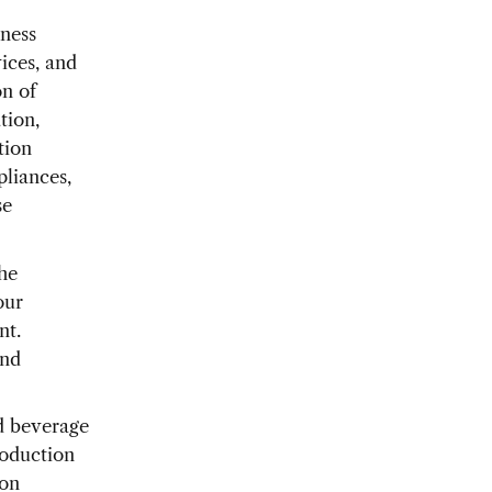
iness
ices, and
on of
tion,
tion
pliances,
se
he
our
nt.
and
d beverage
roduction
ion