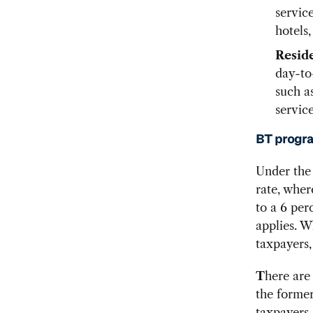
servic
hotels,
Resid
day-to-
such a
service
BT progra
Under the 
rate, whe
to a 6 per
applies. W
taxpayers,
T
here are
the former
taxpayers.