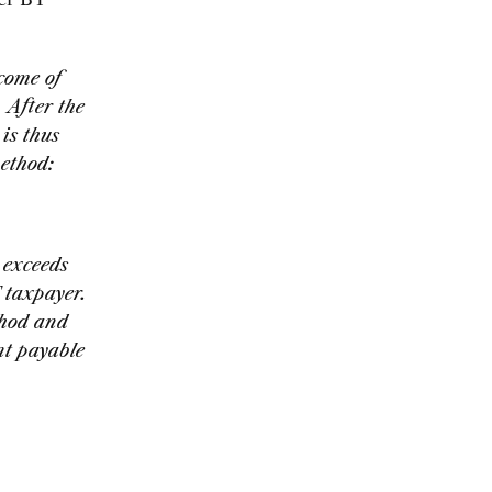
come of
After the
is thus
method:
 exceeds
T taxpayer.
thod and
nt payable