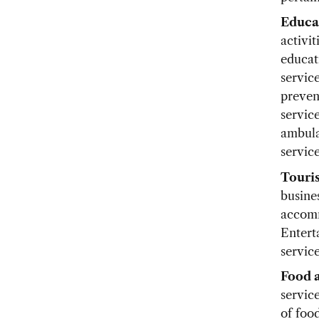
Educa
activi
educat
service
preven
service
ambula
service
Touri
busines
accomm
Entert
service
Food 
servic
of foo