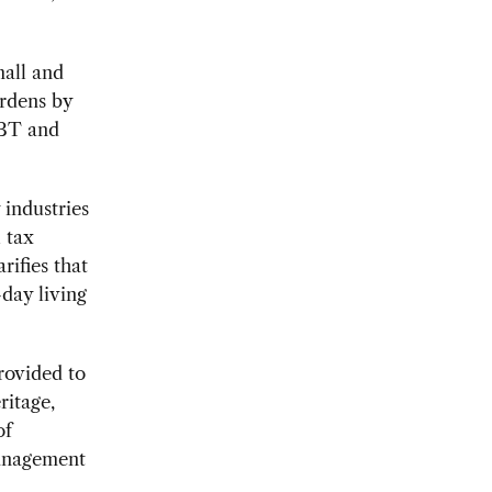
mall and
rdens by
 BT and
 industries
l tax
rifies that
-day living
provided to
ritage,
of
management