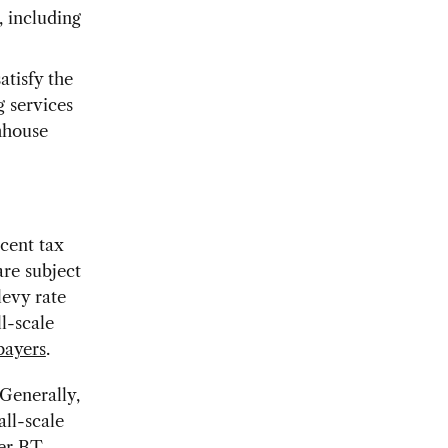
 including
atisfy the
g services
thhouse
cent tax
re subject
levy rate
l-scale
payers
.
 Generally,
all-scale
mer BT