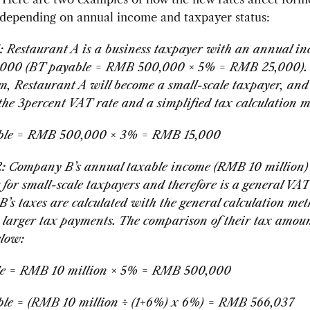
 depending on annual income and taxpayer status:
: Restaurant A is a business taxpayer with an annual in
00 (BT payable = RMB 500,000 × 5% = RMB 25,000). 
, Restaurant A will become a small-scale taxpayer, and 
 the 3percent VAT rate and a simplified tax calculation 
ble = RMB 500,000 × 3% = RMB 15,000
: Company B’s annual taxable income (RMB 10 million)
g for small-scale taxpayers and therefore is a general VA
’s taxes are calculated with the general calculation me
a larger tax payments. The comparison of their tax amou
elow:
e = RMB 10 million
× 5% = RMB 500,000
le = (RMB 10 million ÷ (1+6%) x 6%) = RMB 566,037