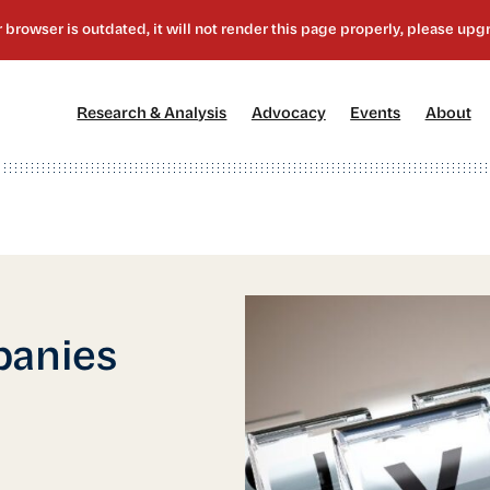
[1]
[2]
[3]
[4
Research & Analysis
Advocacy
Events
About
panies