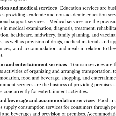
tion and medical services
Education services are bus
ties providing academic and non-academic education serv
ional support services. Medical services are the provisi
s in medical examination, diagnosis, treatment, rehabilita
tion, healthcare, midwifery, family planning, and vaccina
s, as well as provision of drugs, medical materials and ap
nces, ward accommodation, and meals in relation to the
s.
sm and entertainment services
Tourism services are t
s activities of organizing and arranging transportation, t
odation, food and beverage, shopping, and entertainme
ainment services are the business of providing premises 
s concurrently for entertainment activities.
and beverage and accommodation services
Food an
es supply consumption services for consumers through p
d and beverages and provision of premises. Accommodat