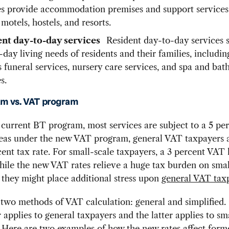
es provide accommodation premises and support services,
 motels, hostels, and resorts.
ent day-to-day services
Resident day-to-day services s
day living needs of residents and their families, includin
s funeral services, nursery care services, and spa and ba
s.
m vs. VAT program
current BT program, most services are subject to a 5 per
reas under the new VAT program, general VAT taxpayers a
cent tax rate. For small-scale taxpayers, a 3 percent VAT 
hile the new VAT rates relieve a huge tax burden on smal
 they might place additional stress upon
general VAT tax
 two methods of VAT calculation: general and simplified.
 applies to general taxpayers and the latter applies to sm
 Here are two examples of how the new rates affect for