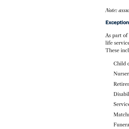
Note: assu
Exception
As part of
life servi
These inc
Child 
Nurser
Retire
Disabil
Servic
Matchm
Funera