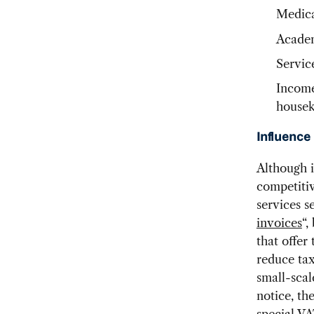
Medica
Academ
Servic
Income
housek
Influence
Although i
competitiv
services s
invoices
“,
that offer
reduce tax
small-scal
notice, th
special VA