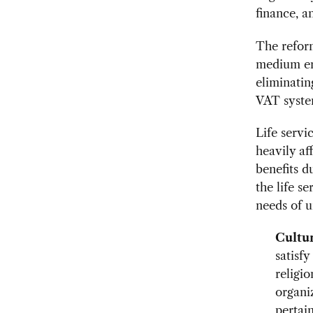
finance, an
The reform
medium en
eliminatin
VAT syste
Life servi
heavily af
benefits d
the life s
needs of u
Cultu
satisfy
religio
organi
pertain