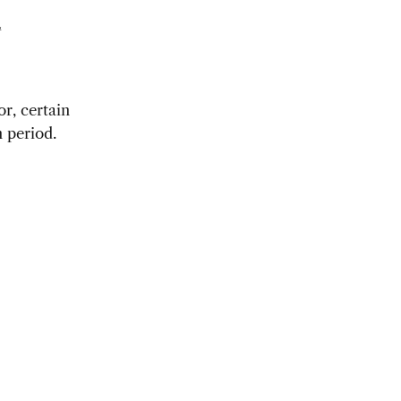
t
or, certain
 period.