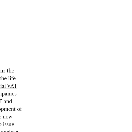
ir the
he life
ial VAT
mpanies
AT and
lopment of
he new
 issue
 unclear.