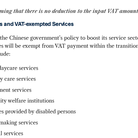
ming that there is no deduction to the input VAT amoun
s and VAT-exempted Services
 the Chinese government’s policy to boost its service sect
ces will be exempt from VAT payment within the transition
lude:
daycare services
y care services
ment services
ity welfare institutions
es provided by disabled persons
aking services
l services