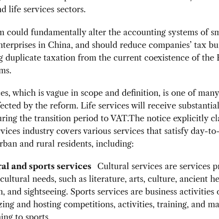
d life services sectors.
 could fundamentally alter the accounting systems of s
terprises in China, and should reduce companies’ tax bu
g duplicate taxation from the current coexistence of the
ms.
ces, which is vague in scope and definition, is one of many
fected by the reform. Life services will receive substantia
uring the transition period to VAT.The notice explicitly cla
ervices industry covers various services that satisfy day-to
rban and rural residents, including:
ral and sports services
Cultural services are services 
 cultural needs, such as literature, arts, culture, ancient he
n, and sightseeing. Sports services are business activities 
zing and hosting competitions, activities, training, and 
ing to sports.