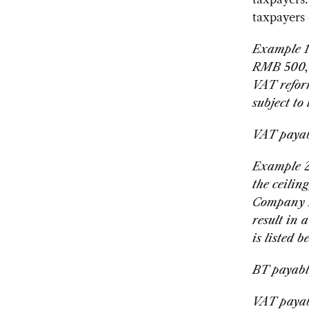
taxpayers
Example 1
RMB 500,0
VAT reform
subject to
VAT paya
Example 2
the ceilin
Company B
result in 
is listed b
BT payabl
VAT payab