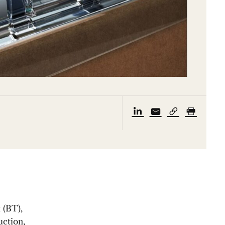
 (BT),
uction,