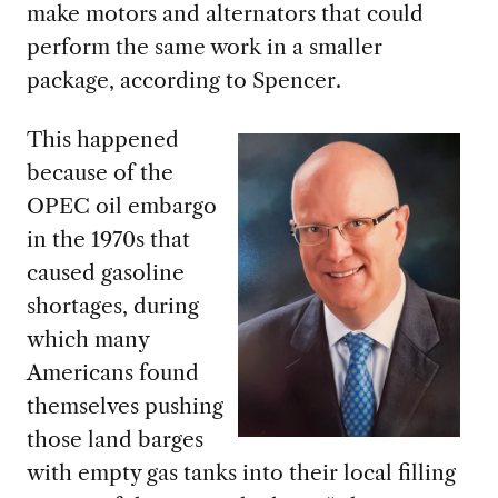
make motors and alternators that could
perform the same work in a smaller
package, according to Spencer.
This happened
because of
the
OPEC oil embargo
in the 1970s that
caused gasoline
shortages, during
which many
Americans found
themselves pushing
those land barges
with empty gas tanks into their local filling