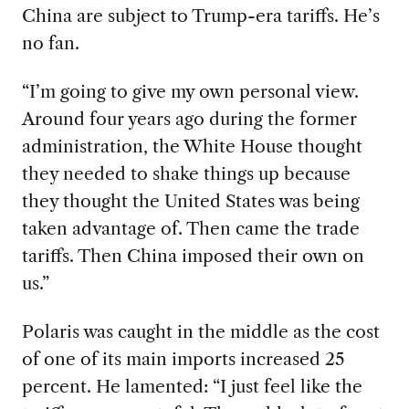
China are subject to Trump-era tariffs. He’s
no fan.
“I’m going to give my own personal view
.
Around four years ago during the former
administration, the White House thought
they needed to shake things up because
they thought the United States was being
taken advantage of. Then came the trade
tariffs. Then China imposed their own on
us.”
Polaris was caught in the middle as the
cost
of one of its main imports increased 25
percent. He lamented: “I just feel like the