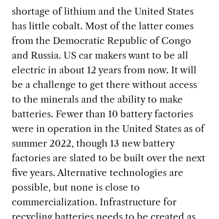
shortage of lithium and the United States
has little cobalt. Most of the latter comes
from the Democratic Republic of Congo
and Russia. US car makers want to be all
electric in about 12 years from now. It will
be a challenge to get there without access
to the minerals and the ability to make
batteries. Fewer than 10 battery factories
were in operation in the United States as of
summer 2022, though 13 new battery
factories are slated to be built over the next
five years. Alternative technologies are
possible, but none is close to
commercialization. Infrastructure for
recycling batteries needs to be created as