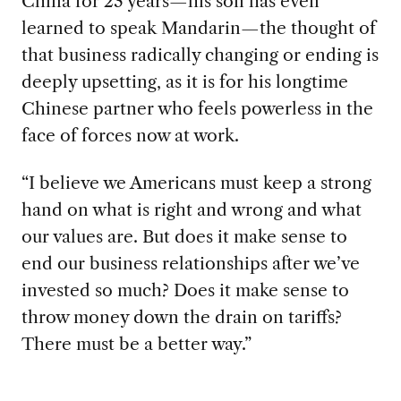
China for 23 years—his son has even
learned to speak Mandarin—the thought of
that business radically changing or ending is
deeply upsetting, as it is for his longtime
Chinese partner who feels powerless in the
face of forces now at work.
“I believe we Americans
must keep a strong
hand on what is right and wrong and what
our values are. But does it make sense to
end our business relationships after we’ve
invested so much? Does it make sense to
throw money down the drain on tariffs?
There must be a better way.”