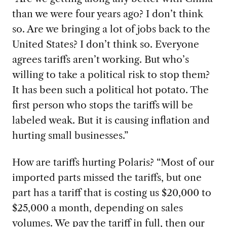
than we were
four years ago? I don’t think
so. Are we bringing a lot of jobs back to the
United States? I don’t think so. Everyone
agrees tariffs aren’t working. But who’s
willing to take a political risk to stop them?
It has been such a political hot potato. The
first person who stops the tariffs will be
labeled weak. But it is causing inflation and
hurting small businesses.”
How are tariff
s hurting Polaris? “Most of our
imported parts missed the tariffs, but one
part has a tariff that is costing us $20,000 to
$25,000 a month, depending on sales
volumes. We pay the tariff in full, then our