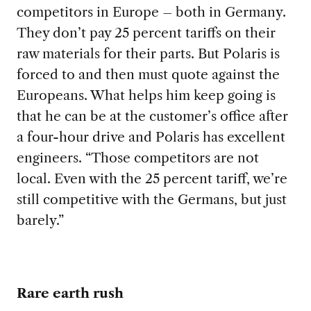
competitors in Europe – both in Germany.
They don’t pay 25 percent tariffs on their
raw materials for their parts. But Polaris is
forced to and then must quote against the
Europeans. What helps him keep going is
that he can be at the customer’s office after
a four-hour drive and Polaris has excellent
engineers. “Those competitors are not
local. Even with the 25 percent tariff, we’re
still competitive with the Germans, but just
barely.”
Rare earth rush