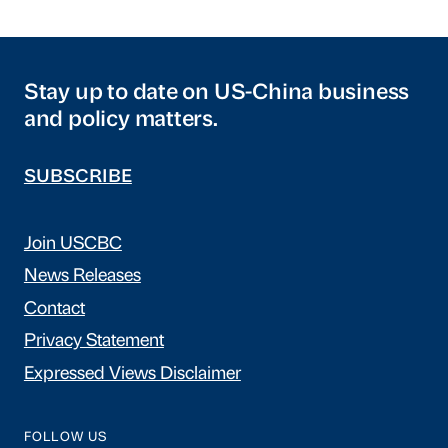
Stay up to date on US-China business
and policy matters.
SUBSCRIBE
Join USCBC
News Releases
Contact
Privacy Statement
Expressed Views Disclaimer
FOLLOW US