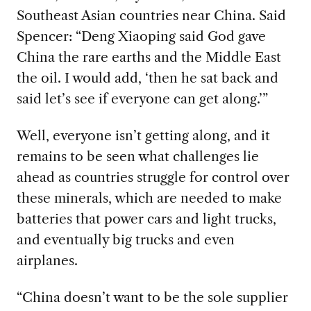
Southeast Asian countries near China. Said
Spencer: “Deng Xiaoping said God gave
China the rare earths and the Middle East
the oil. I would add, ‘then he sat back and
said let’s see if everyone can get along.’”
Well, everyone
isn’t getting along, and it
remains to be seen what challenges lie
ahead as countries struggle for control over
these minerals, which are needed to make
batteries that power cars and light trucks,
and eventually big trucks and even
airplanes.
“China
doesn’t want to be the sole supplier