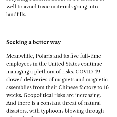
well to avoid toxic materials going into
landfills.
Seeking a better way
Meanwhile, Polaris
and its five full-time
employees in the United States continue
managing a plethora of risks. COVID-19
slowed deliveries of magnets and magnetic
assemblies from their Chinese factory to 16
weeks. Geopolitical risks are increasing.
And there is a constant threat of natural
disasters, with typhoons blowing through