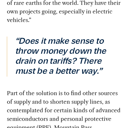
of rare earths for the world. They have their
own projects going, especially in electric
vehicles.”
“Does it make sense to
throw money down the
drain on tariffs? There
must be a better way.”
Part of the solution is to find other sources
of supply and to shorten supply lines,
as
contemplated for certain kinds of advanced
semiconductors and personal protective
equipment (PPE). Mountain Pass,