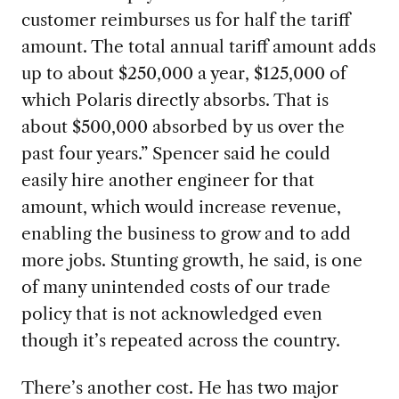
customer reimburses us for half the tariff
amount. The total annual tariff amount adds
up to about $250,000 a year, $125,000 of
which Polaris directly absorbs. That is
about $500,000 absorbed by us over the
past four years.” Spencer said he could
easily hire another engineer for that
amount, which would increase revenue,
enabling the business to grow and to add
more jobs. Stunting growth, he said, is one
of many unintended costs of our trade
policy that is not acknowledged even
though it’s repeated across the country.
There’s another cost. He has t
wo major