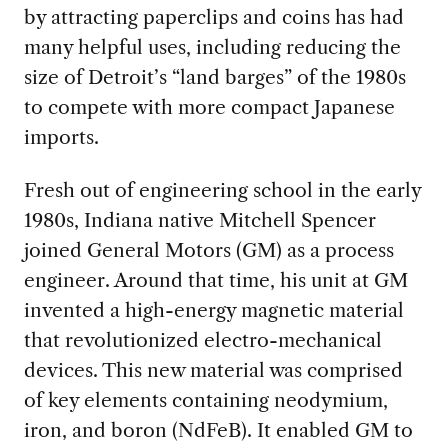
by attracting paperclips and coins has had
many helpful uses, including reducing the
size of Detroit’s “land barges” of the 1980s
to compete with more compact Japanese
imports.
Fresh out of engineering school in the early
1980s, Indiana native Mitchell
Spencer
joined General Motors (GM) as a process
engineer. Around that time, his unit at GM
invented a high-energy magnetic material
that revolutionized electro-mechanical
devices. This new material was comprised
of key elements containing neodymium,
iron, and boron (NdFeB). It enabled GM to