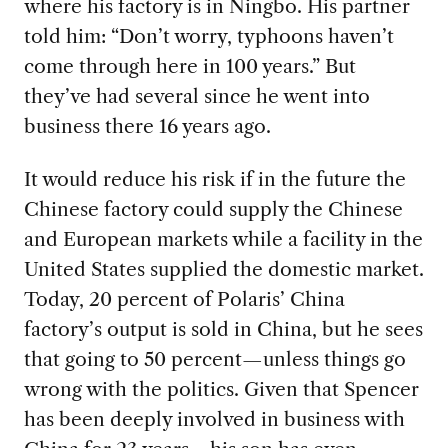
where his factory is in Ningbo. His partner
told him: “Don’t worry, typhoons haven’t
come through here in 100 years.” But
they’ve had several since he went into
business there 16 years ago.
It would reduce
his risk if in the future the
Chinese factory could supply the Chinese
and European markets while a facility in the
United States supplied the domestic market.
Today, 20 percent of Polaris’ China
factory’s output is sold in China, but he sees
that going to 50 percent—unless things go
wrong with the politics. Given that Spencer
has been deeply involved in business with