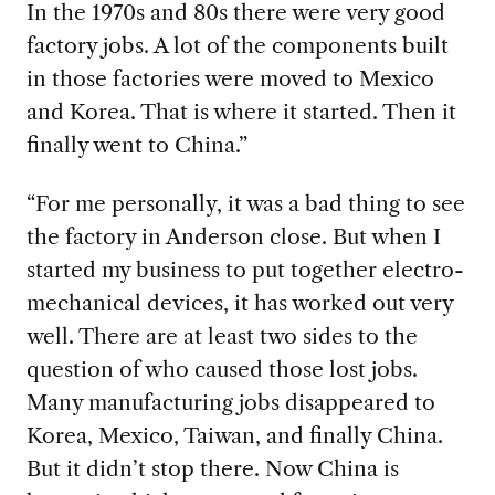
In the 1970s and 80s there were very good
factory jobs. A lot of the components built
in those factories were moved to Mexico
and Korea. That is where it started. Then it
finally went to China.”
“For me personally, it was a bad thing to see
the factory in Anderson close. But when I
started my business to put
together electro-
mechanical devices, it has worked out very
well. There are at least two sides to the
question of who caused those lost jobs.
Many manufacturing jobs disappeared to
Korea, Mexico, Taiwan, and finally China.
But it didn’t stop there. Now China is