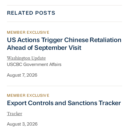
RELATED POSTS
MEMBER EXCLUSIVE
US Actions Trigger Chinese Retaliation Ahead 
US Actions Trigger Chinese Retaliation
Ahead of September Visit
Washington Update
USCBC Government Affairs
August 7, 2026
MEMBER EXCLUSIVE
Export Controls and Sanctions Tracker
Export Controls and Sanctions Tracker
Tracker
August 3, 2026