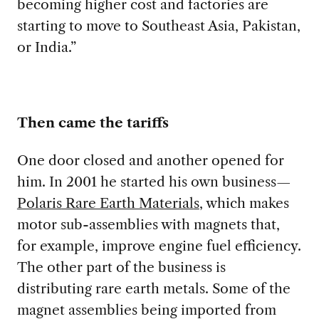
becoming higher cost and factories are
starting to move to Southeast Asia, Pakistan,
or India.”
Then came the tariffs
One door closed and another opened for
him. In 2001 he started his own business
—
Polaris
Rare Earth M
aterial
s
, which makes
motor sub-
assemblies with magnets that,
for example, improve engine fuel efficiency.
The other part of the business is
distributing rare earth metals. Some of the
magnet assemblies being imported from