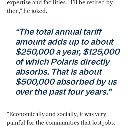
expertise and facilities. “I’ll be retired by
then,” he joked.
“The total annual tariff
amount adds up to about
$250,000 a year, $125,000
of which Polaris directly
absorbs. That is about
$500,000 absorbed by us
over the past four years.”
“Economically
and socially, it was very
painful for the communities that lost jobs.