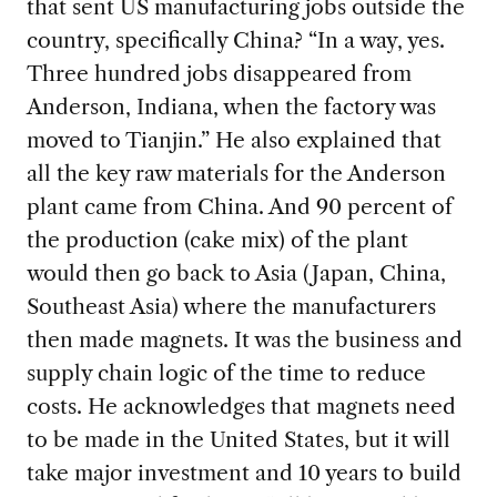
that sent US manufacturing jobs
outside the
country, specifically China? “In a way, yes.
Three hundred jobs disappeared from
Anderson, Indiana, when the factory was
moved to Tianjin.” He also explained that
all the key raw materials for the Anderson
plant came from China. And 90 percent of
the production (cake mix) of the plant
would then go back to Asia (Japan, China,
Southeast Asia) where the manufacturers
then made magnets. It was the business and
supply chain logic of the time to reduce
costs. He acknowledges that magnets need
to be made in the United States, but it will
take major investment and 10 years to build