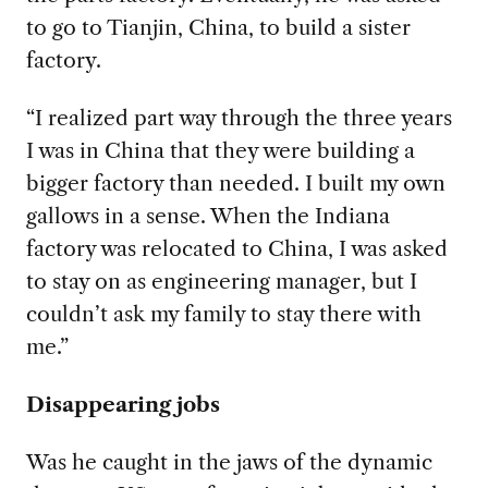
to go to Tianjin, China, to build a sister
factory.
“I realized part way through
the three years
I was in China that they were building a
bigger factory than needed. I built my own
gallows in a sense. When the Indiana
factory was relocated to China, I was asked
to stay on as engineering manager, but I
couldn’t ask my family to stay there with
me.”
Disappearing jobs
Was he caught in the jaws of the dynamic