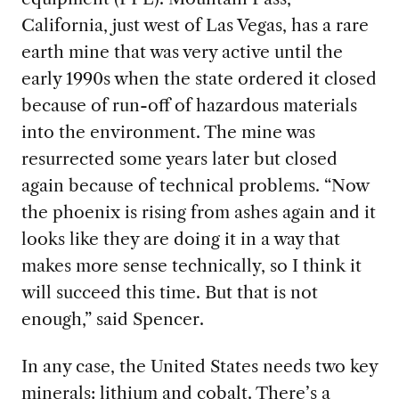
California, just west of Las Vegas, has a rare
earth mine that was very active until the
early 1990s when the state ordered it closed
because of run-off of hazardous materials
into the environment. The mine was
resurrected some years later but closed
again because of technical problems. “Now
the phoenix is rising from ashes again and it
looks like they are doing it in a way that
makes more sense technically, so I think it
will succeed this time. But that is not
enough,” said Spencer.
In any case, the United
States needs two key
minerals: lithium and cobalt. There’s a