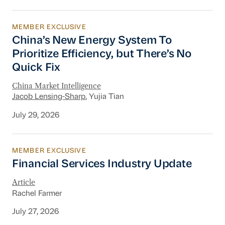
MEMBER EXCLUSIVE
China’s New Energy System To Prioritize Effic
China’s New Energy System To
Prioritize Efficiency, but There’s No
Quick Fix
China Market Intelligence
Jacob Lensing-Sharp
, Yujia Tian
July 29, 2026
MEMBER EXCLUSIVE
Financial Services Industry Update
Financial Services Industry Update
Article
Rachel Farmer
July 27, 2026