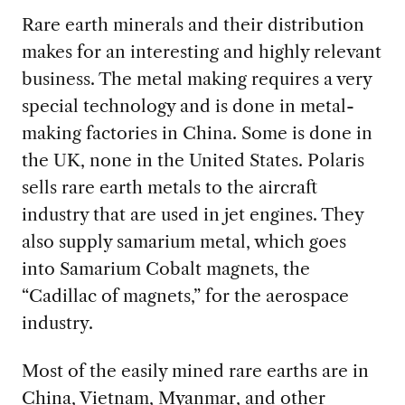
Rare earth minerals and their distribution
makes for an interesting and highly relevant
business. The metal making requires
a very
special technology and is done in metal-
making factories in China. Some is done in
the UK, none in the United States. Polaris
sells rare earth metals to the aircraft
industry that are used in jet engines. They
also supply samarium metal, which goes
into Samarium Cobalt magnets, the
“Cadillac of magnets,” for the aerospace
industry.
Most of the easily mined rare earths are in
China, Vietnam, Myanmar,
and other