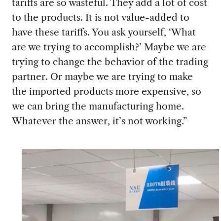
tariffs are so wasteful. They add a lot of cost
to the products. It is not value-added to
have these tariffs. You ask yourself, ‘What
are we trying to accomplish?’ Maybe we are
trying to change the behavior of the trading
partner. Or maybe we are trying to make
the imported products more expensive, so
we can bring the manufacturing home.
Whatever the answer, it’s not working.”