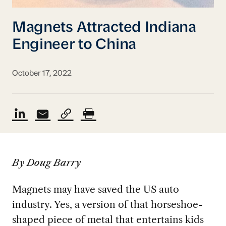
Magnets Attracted Indiana
Engineer to China
October 17, 2022
By Doug Barry
Magnets may have saved the US auto
industry. Yes, a version of that
horseshoe-
shaped piece of metal that entertains kids