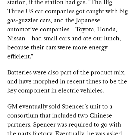
station, if the station had gas. “The Big
Three US car companies got caught with big
gas-guzzler cars, and the Japanese
automotive companies—Toyota, Honda,
Nissan—had small cars and ate our lunch,
because their cars were more energy
efficient.”
Batteries were also part of the product mix
,
and have morphed in recent times to be the
key component in electric vehicles.
GM eventually sold
Spencer’s unit to a
consortium that included two Chinese
partners. Spencer was required to go with
the parts factory. Eventually, he was asked