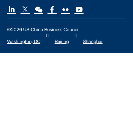
©2026 US-China Business Council
Washington, DC
Beijing
Shanghai