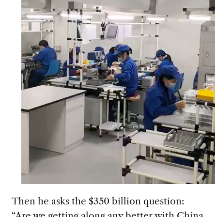
Then he asks the $350 billion question:
“Are we getting along any better with China