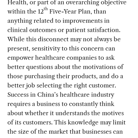
Health, or part of an overarching objective
th
within the 12
Five-Year Plan, than
anything related to improvements in
clinical outcomes or patient satisfaction.
While this disconnect may not always be
present, sensitivity to this concern can
empower healthcare companies to ask
better questions about the motivations of
those purchasing their products, and do a
better job selecting the right customer.
Success in China’s healthcare industry
requires a business to constantly think
about whether it understands the motives
of its customers. This knowledge may limit
the size of the market that businesses can