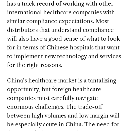
has a track record of working with other
international healthcare companies with
similar compliance expectations. Most
distributors that understand compliance
will also have a good sense of what to look
for in terms of Chinese hospitals that want
to implement new technology and services
for the right reasons.
China’s healthcare market is a tantalizing
opportunity, but foreign healthcare
companies must carefully navigate
enormous challenges. The trade-off
between high volumes and low margin will
be especially acute in China. The need for