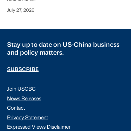
July 27, 2026
Stay up to date on US-China business
and policy matters.
SUBSCRIBE
Join USCBC
News Releases
Contact
Privacy Statement
Expressed Views Disclaimer