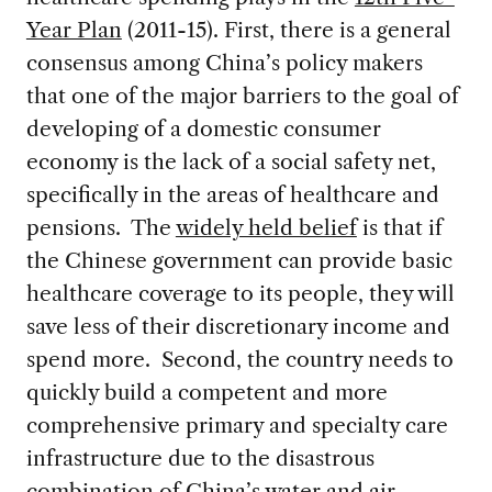
Year Plan
(2011-15). First, there is a general
consensus among China’s policy makers
that one of the major barriers to the goal of
developing of a domestic consumer
economy is the lack of a social safety net,
specifically in the areas of healthcare and
pensions. The
widely held belief
is that if
the Chinese government can provide basic
healthcare coverage to its people, they will
save less of their discretionary income and
spend more. Second, the country needs to
quickly build a competent and more
comprehensive primary and specialty care
infrastructure due to the disastrous
combination of China’s
water
and
air