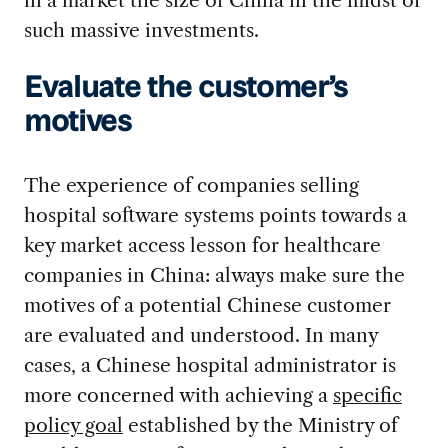
such massive investments.
Evaluate the customer’s
motives
The experience of companies selling
hospital software systems points towards a
key market access lesson for healthcare
companies in China: always make sure the
motives of a potential Chinese customer
are evaluated and understood. In many
cases, a Chinese hospital administrator is
more concerned with achieving a
specific
policy goal
established by the Ministry of