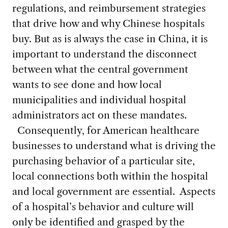
regulations, and reimbursement strategies
that drive how and why Chinese hospitals
buy. But as is always the case in China, it is
important to understand the disconnect
between what the central government
wants to see done and how local
municipalities and individual hospital
administrators act on these mandates.
Consequently, for American healthcare
businesses to understand what is driving the
purchasing behavior of a particular site,
local connections both within the hospital
and local government are essential. Aspects
of a hospital’s behavior and culture will
only be identified and grasped by the