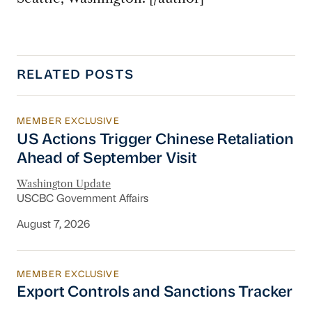
RELATED POSTS
MEMBER EXCLUSIVE
US Actions Trigger Chinese Retaliation Ahead 
US Actions Trigger Chinese Retaliation
Ahead of September Visit
Washington Update
USCBC Government Affairs
August 7, 2026
MEMBER EXCLUSIVE
Export Controls and Sanctions Tracker
Export Controls and Sanctions Tracker