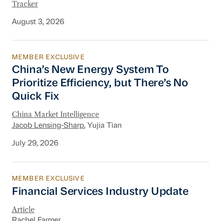
Tracker
August 3, 2026
MEMBER EXCLUSIVE
China’s New Energy System To Prioritize Effic
China’s New Energy System To
Prioritize Efficiency, but There’s No
Quick Fix
China Market Intelligence
Jacob Lensing-Sharp
, Yujia Tian
July 29, 2026
MEMBER EXCLUSIVE
Financial Services Industry Update
Financial Services Industry Update
Article
Rachel Farmer