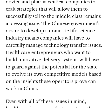
device and pharmaceutical companies to
craft strategies that will allow them to
successfully sell to the middle class remains
a pressing issue. The Chinese government’s
desire to develop a domestic life science
industry means companies will have to
carefully manage technology transfer issues.
Healthcare entrepreneurs who want to
build innovative delivery systems will have
to guard against the potential for the state
to evolve its own competitive models based
on the insights these operators prove can
work in China.
Even with all of these issues in mind,