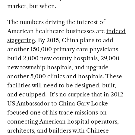
market, but when.
The numbers driving the interest of
American healthcare businesses are
indeed
staggering
. By 2015, China plans to add
another 150,000 primary care physicians,
build 2,000 new county hospitals, 29,000
new township hospitals, and upgrade
another 5,000 clinics and hospitals. These
facilities will need to be designed, built,
and equipped. It’s no surprise that in 2012
US Ambassador to China Gary Locke
focused one of his
trade missions
on
connecting American hospital operators,
architects, and builders with Chinese