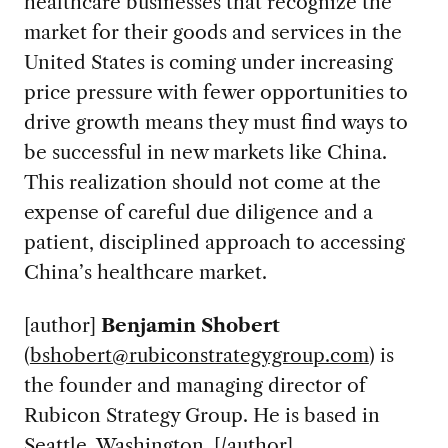
healthcare businesses that recognize the
market for their goods and services in the
United States is coming under increasing
price pressure with fewer opportunities to
drive growth means they must find ways to
be successful in new markets like China.
This realization should not come at the
expense of careful due diligence and a
patient, disciplined approach to accessing
China’s healthcare market.
[author]
Benjamin Shobert
(
bshobert@rubiconstrategygroup.com
) is
the founder and managing director of
Rubicon Strategy Group. He is based in
Seattle, Washington. [/author]