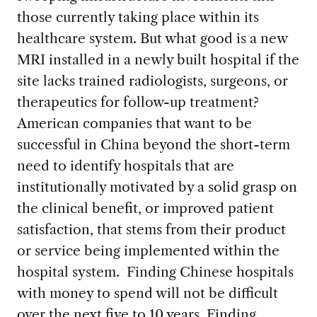
those currently taking place within its
healthcare system. But what good is a new
MRI installed in a newly built hospital if the
site lacks trained radiologists, surgeons, or
therapeutics for follow-up treatment?
American companies that want to be
successful in China beyond the short-term
need to identify hospitals that are
institutionally motivated by a solid grasp on
the clinical benefit, or improved patient
satisfaction, that stems from their product
or service being implemented within the
hospital system. Finding Chinese hospitals
with money to spend will not be difficult
over the next five to 10 years. Finding