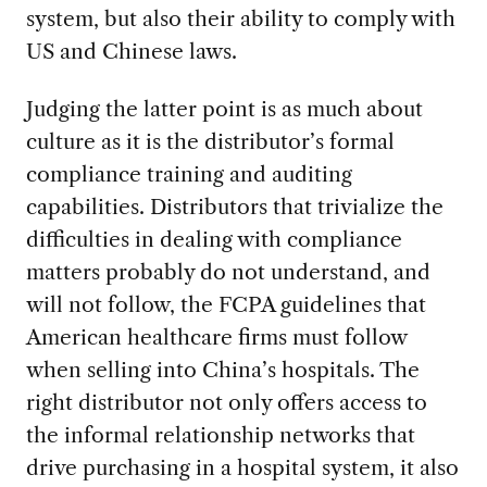
system, but also their ability to comply with
US and Chinese laws.
Judging the latter point is as much about
culture as it is the distributor’s formal
compliance training and auditing
capabilities. Distributors that trivialize the
difficulties in dealing with compliance
matters probably do not understand, and
will not follow, the FCPA guidelines that
American healthcare firms must follow
when selling into China’s hospitals. The
right distributor not only offers access to
the informal relationship networks that
drive purchasing in a hospital system, it also