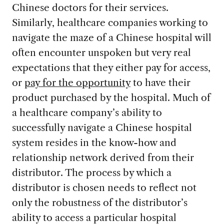
Chinese doctors for their services.
Similarly, healthcare companies working to
navigate the maze of a Chinese hospital will
often encounter unspoken but very real
expectations that they either pay for access,
or
pay for the opportunity
to have their
product purchased by the hospital. Much of
a healthcare company’s ability to
successfully navigate a Chinese hospital
system resides in the know-how and
relationship network derived from their
distributor. The process by which a
distributor is chosen needs to reflect not
only the robustness of the distributor’s
ability to access a particular hospital