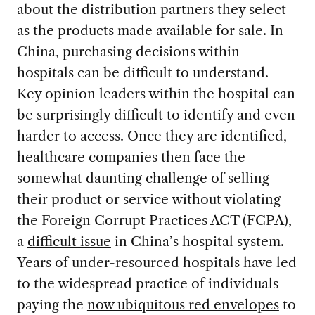
about the distribution partners they select
as the products made available for sale. In
China, purchasing decisions within
hospitals can be difficult to understand.
Key opinion leaders within the hospital can
be surprisingly difficult to identify and even
harder to access. Once they are identified,
healthcare companies then face the
somewhat daunting challenge of selling
their product or service without violating
the Foreign Corrupt Practices ACT (FCPA),
a
difficult issue
in China’s hospital system.
Years of under-resourced hospitals have led
to the widespread practice of individuals
paying the
now ubiquitous red envelopes
to