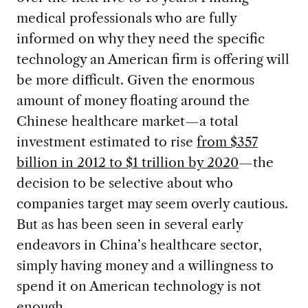
medical professionals who are fully
informed on why they need the specific
technology an American firm is offering will
be more difficult. Given the enormous
amount of money floating around the
Chinese healthcare market—a total
investment estimated to rise
from $357
billion in 2012 to $1 trillion by 2020
—the
decision to be selective about who
companies target may seem overly cautious.
But as has been seen in several early
endeavors in China’s healthcare sector,
simply having money and a willingness to
spend it on American technology is not
enough.