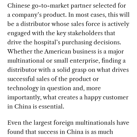
Chinese go-to-market partner selected for
a company’s product. In most cases, this will
be a distributor whose sales force is actively
engaged with the key stakeholders that
drive the hospital’s purchasing decisions.
Whether the American business is a major
multinational or small enterprise, finding a
distributor with a solid grasp on what drives
successful sales of the product or
technology in question and, more
importantly, what creates a happy customer
in China is essential.
Even the largest foreign multinationals have
found that success in China is as much