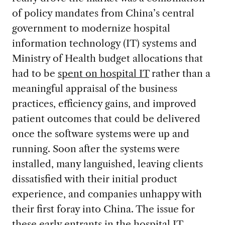
of policy mandates from China’s central
government to modernize hospital
information technology (IT) systems and
Ministry of Health budget allocations that
had to be
spent on hospital IT
rather than a
meaningful appraisal of the business
practices, efficiency gains, and improved
patient outcomes that could be delivered
once the software systems were up and
running. Soon after the systems were
installed, many languished, leaving clients
dissatisfied with their initial product
experience, and companies unhappy with
their first foray into China. The issue for
these early entrants in the hospital IT