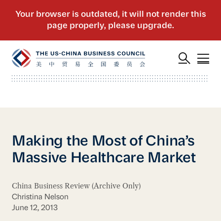
Making the Most of China’s
Massive Healthcare Market
China Business Review (Archive Only)
Christina Nelson
June 12, 2013