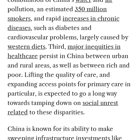
pollution, an estimated
350 million
smokers
, and rapid
increases in chronic
diseases
, such as diabetes and
cardiovascular problems, largely caused by
western diets
. Third,
major inequities in
healthcare
persist in China between urban
and rural areas, as well as between rich and
poor. Lifting the quality of care, and
expanding access points for primary care in
particular, is expected to go a long way
towards tamping down on
social unrest
related
to these disparities.
China is known for its ability to make
sweeping infrastructure investments like