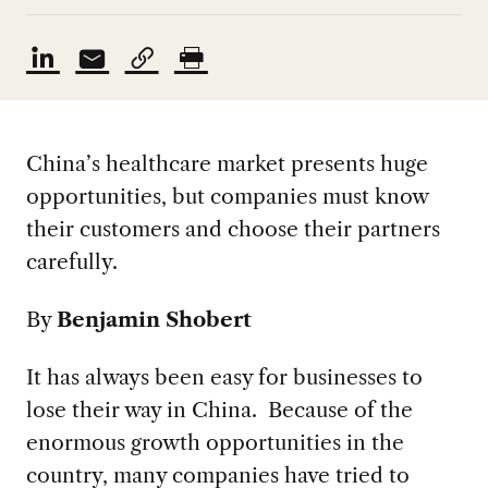
China’s healthcare market presents huge
opportunities, but companies must know
their customers and choose their partners
carefully.
By
Benjamin Shobert
It has always been easy for businesses to
lose their way in China. Because of the
enormous growth opportunities in the
country, many companies have tried to