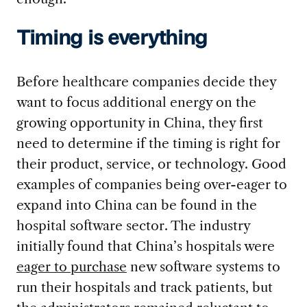
Timing is everything
Before healthcare companies decide they
want to focus additional energy on the
growing opportunity in China, they first
need to determine if the timing is right for
their product, service, or technology. Good
examples of companies being over-eager to
expand into China can be found in the
hospital software sector. The industry
initially found that China’s hospitals were
eager to purchase
new software systems to
run their hospitals and track patients, but