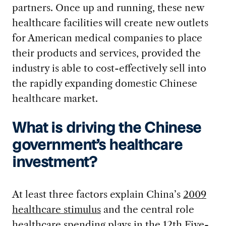
partners. Once up and running, these new
healthcare facilities will create new outlets
for American medical companies to place
their products and services, provided the
industry is able to cost-effectively sell into
the rapidly expanding domestic Chinese
healthcare market.
What is driving the Chinese
government’s healthcare
investment?
At least three factors explain China’s
2009
healthcare stimulus
and the central role
healthcare spending plays in the
12th Five-