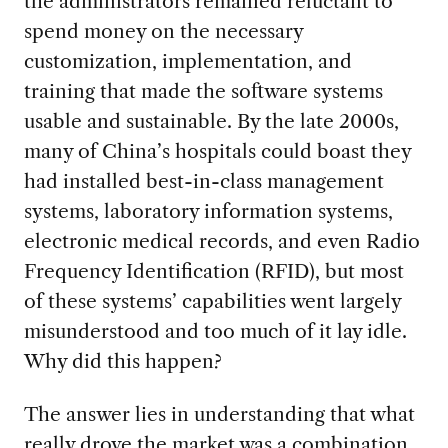
the administrators remained reluctant to
spend money on the necessary
customization, implementation, and
training that made the software systems
usable and sustainable. By the late 2000s,
many of China’s hospitals could boast they
had installed best-in-class management
systems, laboratory information systems,
electronic medical records, and even Radio
Frequency Identification (RFID), but most
of these systems’ capabilities went largely
misunderstood and too much of it lay idle.
Why did this happen?
The answer lies in understanding that what
really drove the market was a combination