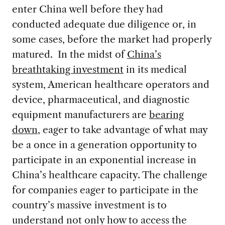
enter China well before they had
conducted adequate due diligence or, in
some cases, before the market had properly
matured. In the midst of
China’s
breathtaking investment
in its medical
system, American healthcare operators and
device, pharmaceutical, and diagnostic
equipment manufacturers are
bearing
down
, eager to take advantage of what may
be a once in a generation opportunity to
participate in an exponential increase in
China’s healthcare capacity. The challenge
for companies eager to participate in the
country’s massive investment is to
understand not only how to access the