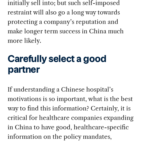
initially sell into; but such self-imposed
restraint will also go a long way towards
protecting a company’s reputation and
make longer term success in China much
more likely.
Carefully select a good
partner
If understanding a Chinese hospital’s
motivations is so important, what is the best
way to find this information? Certainly, it is
critical for healthcare companies expanding
in China to have good, healthcare-specific
information on the policy mandates,