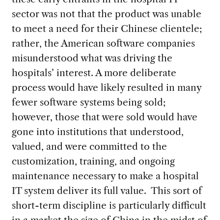
sector was not that the product was unable
to meet a need for their Chinese clientele;
rather, the American software companies
misunderstood what was driving the
hospitals’ interest. A more deliberate
process would have likely resulted in many
fewer software systems being sold;
however, those that were sold would have
gone into institutions that understood,
valued, and were committed to the
customization, training, and ongoing
maintenance necessary to make a hospital
IT system deliver its full value. This sort of
short-term discipline is particularly difficult
in a market the size of China in the midst of