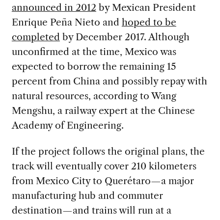
announced in 2012
by Mexican President
Enrique Peña Nieto and
hoped to be
completed
by December 2017. Although
unconfirmed at the time, Mexico was
expected to borrow the remaining 15
percent from China and possibly repay with
natural resources, according to Wang
Mengshu, a railway expert at the Chinese
Academy of Engineering.
If the project follows the original plans, the
track will eventually cover 210 kilometers
from Mexico City to Querétaro—a major
manufacturing hub and commuter
destination—and trains will run at a