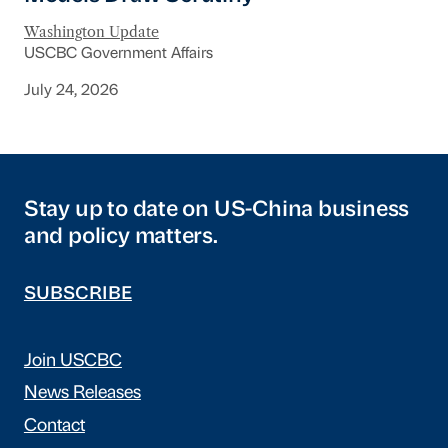
Washington Update
USCBC Government Affairs
July 24, 2026
Stay up to date on US-China business
and policy matters.
SUBSCRIBE
Join USCBC
News Releases
Contact