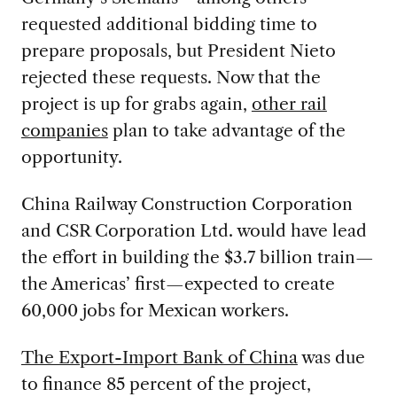
requested additional bidding time to
prepare proposals, but President Nieto
rejected these requests. Now that the
project is up for grabs again,
other rail
companies
plan to take advantage of the
opportunity.
China Railway Construction Corporation
and CSR Corporation Ltd. would have lead
the effort in building the $3.7 billion train—
the Americas’ first—expected to create
60,000 jobs for Mexican workers.
The Export-Import Bank of China
was due
to finance 85 percent of the project,