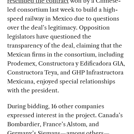
rescinded the contract
won by a Chinese-
led consortium last week to build a high-
speed railway in Mexico due to questions
over the deal’s legitimacy. Opposition
legislators have questioned the
transparency of the deal, claiming that the
Mexican firms in the consortium, including
Prodemex, Constructora y Edificadora GIA,
Constructora Teya, and GHP Infrastructora
Mexicana, enjoyed special relationships
with the president.
During bidding, 16 other companies
expressed interest in the project. Canada’s
Bombardier, France’s Alstom, and
Germany’s Siemans—among others—