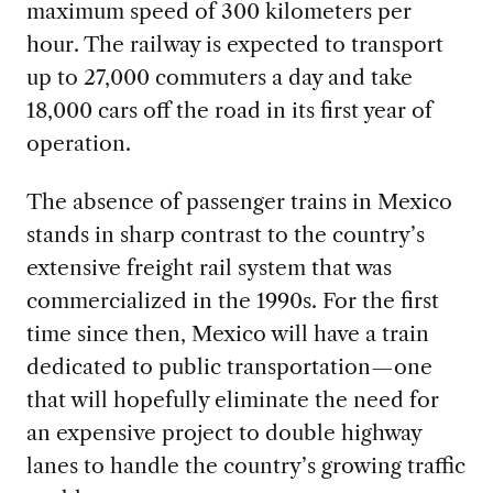
maximum speed of 300 kilometers per
hour. The railway is expected to transport
up to 27,000 commuters a day and take
18,000 cars off the road in its first year of
operation.
The absence of passenger trains in Mexico
stands in sharp contrast to the country’s
extensive freight rail system that was
commercialized in the 1990s. For the first
time since then, Mexico will have a train
dedicated to public transportation—one
that will hopefully eliminate the need for
an expensive project to double highway
lanes to handle the country’s growing traffic