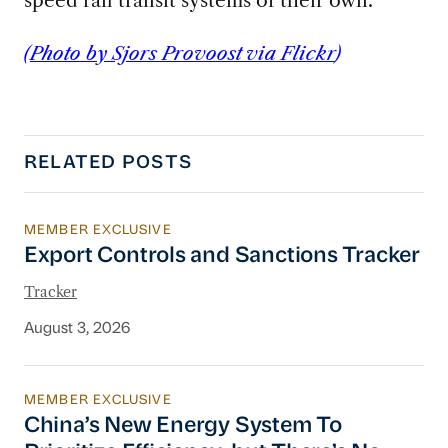
(
Photo by Sjors Provoost via Flickr
)
RELATED POSTS
MEMBER EXCLUSIVE
Export Controls and Sanctions Tracker
Export Controls and Sanctions Tracker
Tracker
August 3, 2026
MEMBER EXCLUSIVE
China’s New Energy System To Prioritize Effic
China’s New Energy System To