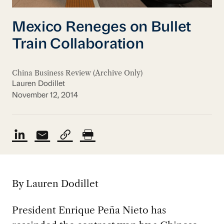
Mexico Reneges on Bullet
Train Collaboration
China Business Review (Archive Only)
Lauren Dodillet
November 12, 2014
By Lauren Dodillet
President Enrique Peña Nieto has