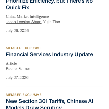
Prioritize Efficiency, but There’s No
Quick Fix
China Market Intelligence
Jacob Lensing-Sharp
, Yujia Tian
July 29, 2026
MEMBER EXCLUSIVE
Financial Services Industry Update
Financial Services Industry Update
Article
Rachel Farmer
July 27, 2026
MEMBER EXCLUSIVE
New Section 301 Tariffs, Chinese AI Models D
New Section 301 Tariffs, Chinese AI
Models Draw Scrutiny