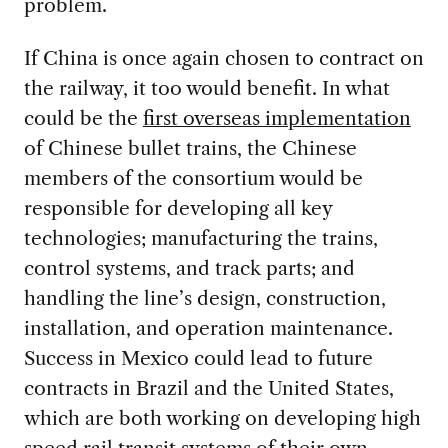
problem.
If China is once again chosen to contract on
the railway, it too would benefit. In what
could be the
first overseas implementation
of Chinese bullet trains, the Chinese
members of the consortium would be
responsible for developing all key
technologies; manufacturing the trains,
control systems, and track parts; and
handling the line’s design, construction,
installation, and operation maintenance.
Success in Mexico could lead to future
contracts in Brazil and the United States,
which are both working on developing high
speed rail transit systems of their own.