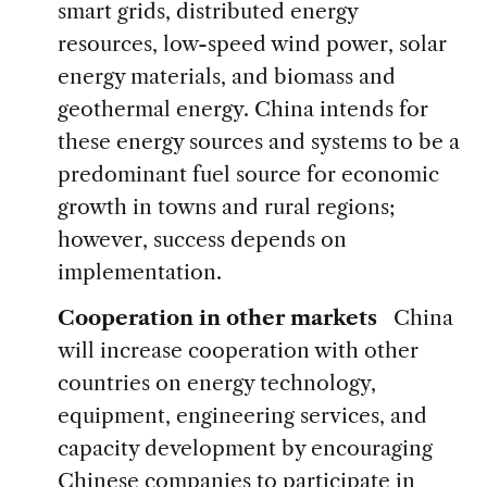
smart grids, distributed energy
resources, low-speed wind power, solar
energy materials, and biomass and
geothermal energy. China intends for
these energy sources and systems to be a
predominant fuel source for economic
growth in towns and rural regions;
however, success depends on
implementation.
Cooperation in other markets
China
will increase cooperation with other
countries on energy technology,
equipment, engineering services, and
capacity development by encouraging
Chinese companies to participate in