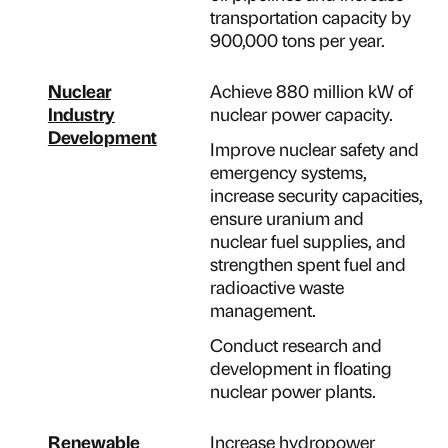
transportation capacity by
900,000 tons per year.
Nuclear
Achieve 880 million kW of
Industry
nuclear power capacity.
Development
Improve nuclear safety and
emergency systems,
increase security capacities,
ensure uranium and
nuclear fuel supplies, and
strengthen spent fuel and
radioactive waste
management.
Conduct research and
development in floating
nuclear power plants.
Renewable
Increase hydropower