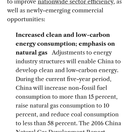
to improve
nationwide sector efficiency
, as
well as newly-emerging commercial
opportunities:
Increased clean and low-carbon
energy consumption; emphasis on
natural gas
Adjustments to energy
industry structures will enable China to
develop clean and low-carbon energy.
During the current five-year period,
China will increase non-fossil fuel
consumption to more than 15 percent,
raise natural gas consumption to 10
percent, and reduce coal consumption
to less than 58 percent. The 2016 China