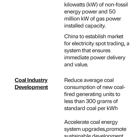
kilowatts (kW) of non-fossil
energy power and 50
million kW of gas power
installed capacity.
China to establish market
for electricity spot trading, a
system that ensures
immediate power delivery
and value.
Coal Industry
Reduce average coal
Development
consumption of new coal-
fired generating units to
less than 300 grams of
standard coal per kWh
Accelerate coal energy
system upgrades,promote
sustainable development,