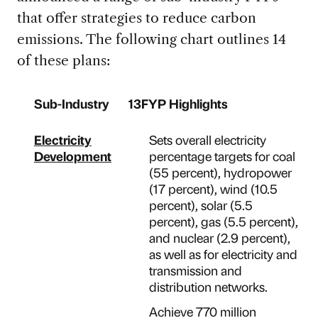
that offer strategies to reduce carbon
emissions. The following chart outlines 14
of these plans:
Sub-Industry
13FYP Highlights
Electricity
Sets overall electricity
Development
percentage targets for coal
(55 percent), hydropower
(17 percent), wind (10.5
percent), solar (5.5
percent), gas (5.5 percent),
and nuclear (2.9 percent),
as well as for electricity and
transmission and
distribution networks.
Achieve 770 million