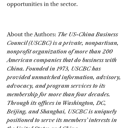
opportunities in the sector.
About the Authors:
The US-China Business
Council (USCBC) is a private, nonpartisan,
nonprofit organization of more than 200
American companies that do business with
China. Founded in 1973, USCBC has
provided unmatched information, advisory,
advocacy, and program services to its
membership for more than four decades.
Through its offices in Washington, DC,
Beijing, and Shanghai, USCBC is uniquely
positioned to serve its members’ interests in