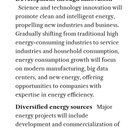
Science and technology innovation will
promote clean and intelligent energy,
propelling new industries and business.
Gradually shifting from traditional high
energy-consuming industries to service
industries and household consumption,
energy consumption growth will focus
on modern manufacturing, big data
centers, and new energy, offering
opportunities to companies with
expertise in energy efficiency.
Diversified energy sources
Major
energy projects will include
development and commercialization of