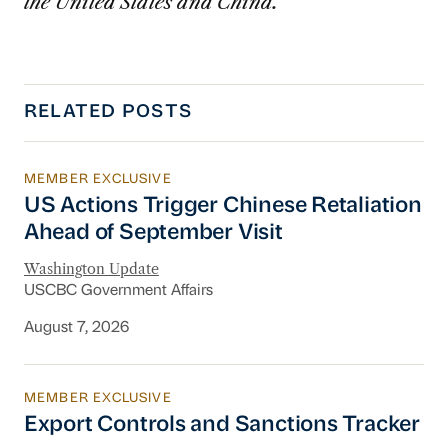
the United States and China.
RELATED POSTS
MEMBER EXCLUSIVE
US Actions Trigger Chinese Retaliation Ahead 
US Actions Trigger Chinese Retaliation
Ahead of September Visit
Washington Update
USCBC Government Affairs
August 7, 2026
MEMBER EXCLUSIVE
Export Controls and Sanctions Tracker
Export Controls and Sanctions Tracker