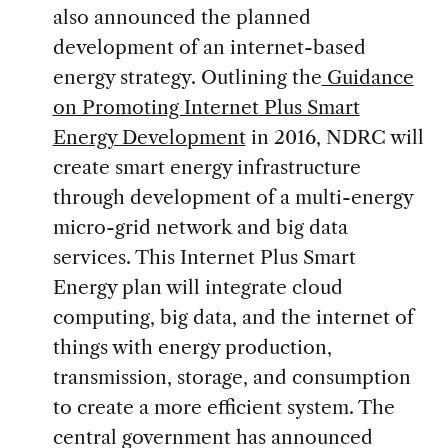
also announced the planned
development of an internet-based
energy strategy. Outlining the
Guidance
on Promoting Internet Plus Smart
Energy Development
in 2016, NDRC will
create smart energy infrastructure
through development of a multi-energy
micro-grid network and big data
services. This Internet Plus Smart
Energy plan will integrate cloud
computing, big data, and the internet of
things with energy production,
transmission, storage, and consumption
to create a more efficient system. The
central government has announced