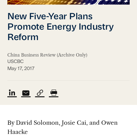
New Five-Year Plans
Promote Energy Industry
Reform
China Business Review (Archive Only)
USCBC
May 17, 2017
By David Solomon, Josie Cai, and Owen
Haacke