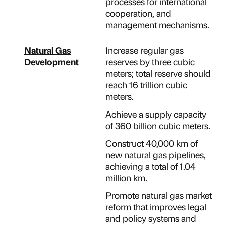
processes for international
cooperation, and
management mechanisms.
Natural Gas
Increase regular gas
Development
reserves by three cubic
meters; total reserve should
reach 16 trillion cubic
meters.
Achieve a supply capacity
of 360 billion cubic meters.
Construct 40,000 km of
new natural gas pipelines,
achieving a total of 1.04
million km.
Promote natural gas market
reform that improves legal
and policy systems and