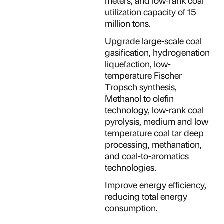
meters, and low-rank coal
utilization capacity of 15
million tons.
Upgrade large-scale coal
gasification, hydrogenation
liquefaction, low-
temperature Fischer
Tropsch synthesis,
Methanol to olefin
technology, low-rank coal
pyrolysis, medium and low
temperature coal tar deep
processing, methanation,
and coal-to-aromatics
technologies.
Improve energy efficiency,
reducing total energy
consumption.