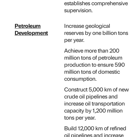
establishes comprehensive
supervision.
Petroleum
Increase geological
Development
reserves by one billion tons
per year.
Achieve more than 200
million tons of petroleum
production to ensure 590
million tons of domestic
consumption.
Construct 5,000 km of new
crude oil pipelines and
increase oil transportation
capacity by 1,200 million
tons per year.
Build 12,000 km of refined
oil pipelines and increase