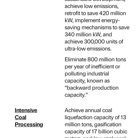
achieve low emissions,
retrofit to save 420 million
kW, implement energy-
saving mechanisms to save
340 million kW, and
achieve 300,000 units of
ultra-low emissions.
Eliminate 800 million tons
per year of inefficient or
polluting industrial
capacity, known as
“backward production
capacity.”
Intensive
Achieve annual coal
Coal
liquefaction capacity of 13
Processing
million tons, gasification
capacity of 17 billion cubic