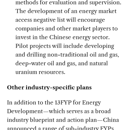
methods for evaluation and supervision.
The development of an energy market
access negative list will encourage
companies and other market players to
invest in the Chinese energy sector.
Pilot projects will include developing
and drilling non-traditional oil and gas,
deep-water oil and gas, and natural
uranium resources.
Other industry-specific plans
In addition to the 13FYP for Energy
Development—which serves as a broad
industry blueprint and action plan—China
announced a range of sub-industry FYPs