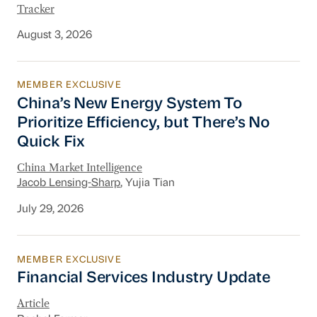
Tracker
August 3, 2026
MEMBER EXCLUSIVE
China’s New Energy System To Prioritize Effic
China’s New Energy System To
Prioritize Efficiency, but There’s No
Quick Fix
China Market Intelligence
Jacob Lensing-Sharp
, Yujia Tian
July 29, 2026
MEMBER EXCLUSIVE
Financial Services Industry Update
Financial Services Industry Update
Article