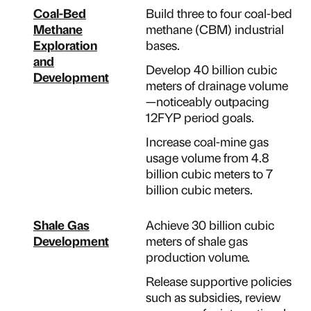
Coal-Bed
Build three to four coal-bed
Methane
methane (CBM) industrial
Exploration
bases.
and
Develop 40 billion cubic
Development
meters of drainage volume
—noticeably outpacing
12FYP period goals.
Increase coal-mine gas
usage volume from 4.8
billion cubic meters to 7
billion cubic meters.
Shale Gas
Achieve 30 billion cubic
Development
meters of shale gas
production volume.
Release supportive policies
such as subsidies, review