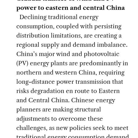
power to eastern and central China
Declining traditional energy
consumption, coupled with persisting
distribution limitations, are creating a
regional supply and demand imbalance.
China’s major wind and photovoltaic
(PV) energy plants are predominantly in
northern and western China, requiring
long-distance power transmission that
risks degradation en route to Eastern
and Central China. Chinese energy
planners are making structural
adjustments to overcome these
challenges, as new policies seek to meet
traditional energy consumption demand