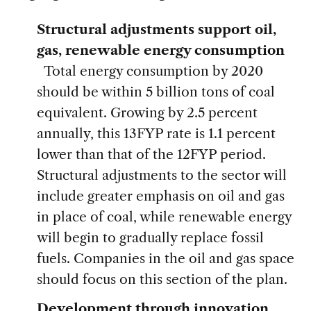
Structural adjustments support oil,
gas, renewable energy consumption
Total energy consumption by 2020
should be within 5 billion tons of coal
equivalent. Growing by 2.5 percent
annually, this 13FYP rate is 1.1 percent
lower than that of the 12FYP period.
Structural adjustments to the sector will
include greater emphasis on oil and gas
in place of coal, while renewable energy
will begin to gradually replace fossil
fuels. Companies in the oil and gas space
should focus on this section of the plan.
Development through innovation