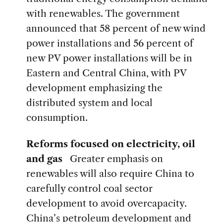
with renewables. The government
announced that 58 percent of new wind
power installations and 56 percent of
new PV power installations will be in
Eastern and Central China, with PV
development emphasizing the
distributed system and local
consumption.
Reforms focused on electricity, oil
and gas
Greater emphasis on
renewables will also require China to
carefully control coal sector
development to avoid overcapacity.
China’s
petroleum development
and