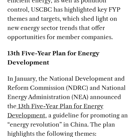
efficient energy, as well as pollution
control, USCBC has highlighted key FYP
themes and targets, which shed light on
new energy sector trends that offer
opportunities for member companies.
13th Five-Year Plan for Energy
Development
In January, the National Development and
Reform Commission (NDRC) and National
Energy Administration (NEA) announced
the
13th Five-Year Plan for Energy
Development
, a guideline for promoting an
“energy revolution” in China. The plan
highlights the following themes: