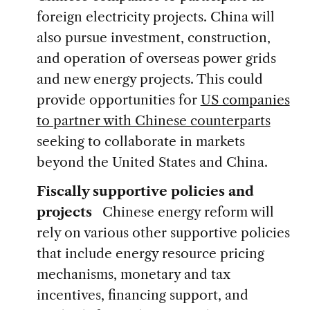
foreign electricity projects. China will
also pursue investment, construction,
and operation of overseas power grids
and new energy projects. This could
provide opportunities for
US companies
to partner with Chinese counterparts
seeking to collaborate in markets
beyond the United States and China.
Fiscally supportive policies and
projects
Chinese energy reform will
rely on various other supportive policies
that include energy resource pricing
mechanisms, monetary and tax
incentives, financing support, and