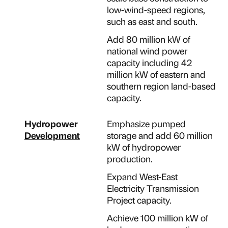
low-wind-speed regions,
such as east and south.
Add 80 million kW of
national wind power
capacity including 42
million kW of eastern and
southern region land-based
capacity.
Hydropower
Emphasize pumped
Development
storage and add 60 million
kW of hydropower
production.
Expand West-East
Electricity Transmission
Project capacity.
Achieve 100 million kW of