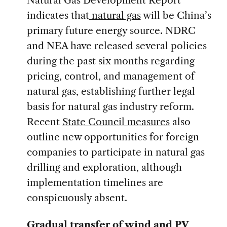
Natural Gas Development Report
indicates that
natural gas
will be China’s
primary future energy source. NDRC
and NEA have released several policies
during the past six months regarding
pricing, control, and management of
natural gas, establishing further legal
basis for natural gas industry reform.
Recent
State Council measures
also
outline new opportunities for foreign
companies to participate in natural gas
drilling and exploration, although
implementation timelines are
conspicuously absent.
Gradual transfer of wind and PV