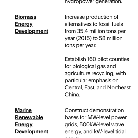
hydropower generation.
Biomass
Increase production of
Energy
alternatives to fossil fuels
Development
from 35.4 million tons per
year (2015) to 58 million
tons per year.
Establish 160 pilot counties
for biological gas and
agriculture recycling, with
particular emphasis on
Central, East, and Northeast
China.
Marine
Construct demonstration
Renewable
bases for MW-level power
Energy
grids, 500kW-level wave
Development
energy, and kW-level tidal