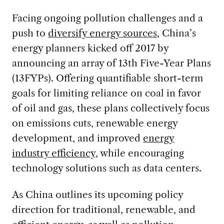
Facing ongoing pollution challenges and a
push to
diversify energy sources
, China’s
energy planners kicked off 2017 by
announcing an array of 13th Five-Year Plans
(13FYPs). Offering quantifiable short-term
goals for limiting reliance on coal in favor
of oil and gas, these plans collectively focus
on emissions cuts, renewable energy
development, and improved
energy
industry efficiency
, while encouraging
technology solutions such as data centers.
As China outlines its upcoming policy
direction for traditional, renewable, and