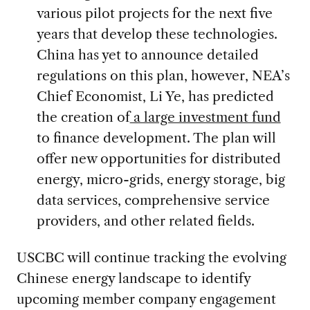
various pilot projects for the next five
years that develop these technologies.
China has yet to announce detailed
regulations on this plan, however, NEA’s
Chief Economist, Li Ye, has predicted
the creation of
a large investment fund
to finance development. The plan will
offer new opportunities for distributed
energy, micro-grids, energy storage, big
data services, comprehensive service
providers, and other related fields.
USCBC will continue tracking the evolving
Chinese energy landscape to identify
upcoming member company engagement