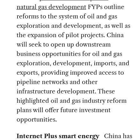
natural gas development
FYPs outline
reforms to the system of oil and gas
exploration and development, as well as
the expansion of pilot projects. China
will seek to open up downstream
business opportunities for oil and gas
exploration, development, imports, and
exports, providing improved access to
pipeline networks and other
infrastructure development. These
highlighted oil and gas industry reform
plans will offer future investment
opportunities.
Internet Plus smart energy
China has