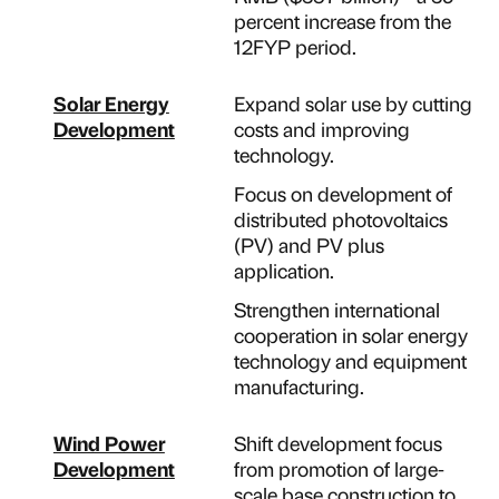
percent increase from the
12FYP period.
Solar Energy
Expand solar use by cutting
Development
costs and improving
technology.
Focus on development of
distributed photovoltaics
(PV) and PV plus
application.
Strengthen international
cooperation in solar energy
technology and equipment
manufacturing.
Wind Power
Shift development focus
Development
from promotion of large-
scale base construction to