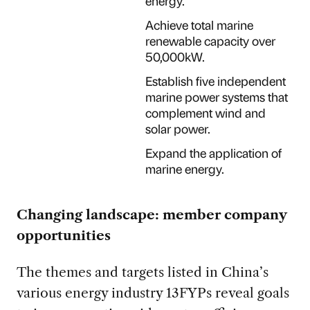
energy.
Achieve total marine
renewable capacity over
50,000kW.
Establish five independent
marine power systems that
complement wind and
solar power.
Expand the application of
marine energy.
Changing landscape: member company
opportunities
The themes and targets listed in China’s
various energy industry 13FYPs reveal goals