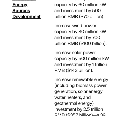
Energy
capacity by 60 million kW
Sources
and investment by 500
Development
billion RMB ($70 billion).
Increase wind power
capacity by 80 million kW
and investment by 700
billion RMB ($100 billion).
Increase solar power
capacity by 500 million kW
and investment by 1 trillion
RMB ($143 billion).
Increase renewable energy
(including biomass power
generation, solar energy
water heaters, and
geothermal energy)
investment by 2.5 trillion
RMB ($357 billion)—a 39