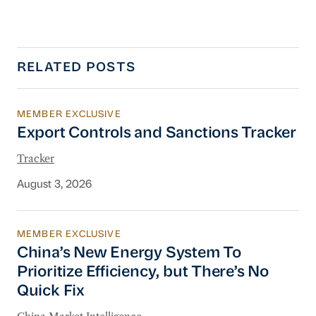
RELATED POSTS
MEMBER EXCLUSIVE
Export Controls and Sanctions Tracker
Export Controls and Sanctions Tracker
Tracker
August 3, 2026
MEMBER EXCLUSIVE
China’s New Energy System To Prioritize Effic
China’s New Energy System To
Prioritize Efficiency, but There’s No
Quick Fix