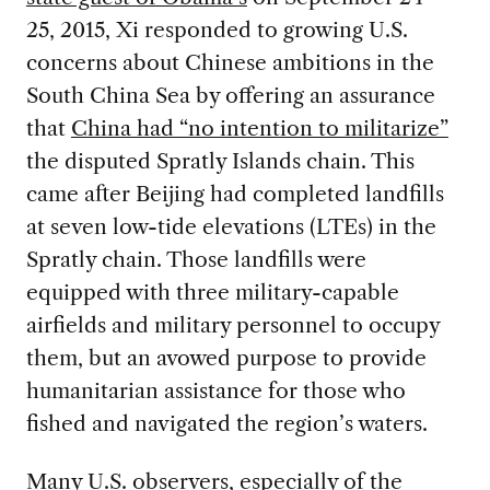
25, 2015, Xi responded to growing U.S.
concerns about Chinese ambitions in the
South China Sea by offering an assurance
that
China had “no intention to militarize”
the disputed Spratly Islands chain. This
came after Beijing had completed landfills
at seven low-tide elevations (LTEs) in the
Spratly chain. Those landfills were
equipped with three military-capable
airfields and military personnel to occupy
them, but an avowed purpose to provide
humanitarian assistance for those who
fished and navigated the region’s waters.
Many U.S. observers, especially of the