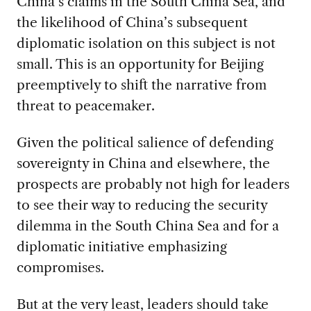
China’s claims in the South China Sea, and
the likelihood of China’s subsequent
diplomatic isolation on this subject is not
small. This is an opportunity for Beijing
preemptively to shift the narrative from
threat to peacemaker.
Given the political salience of defending
sovereignty in China and elsewhere, the
prospects are probably not high for leaders
to see their way to reducing the security
dilemma in the South China Sea and for a
diplomatic initiative emphasizing
compromises.
But at the very least, leaders should take