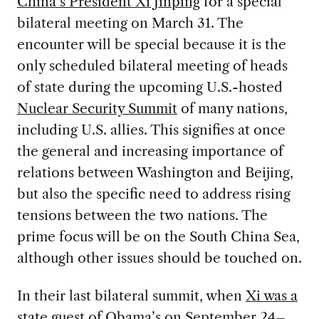
China’s President Xi Jinping
for a special
bilateral meeting on March 31. The
encounter will be special because it is the
only scheduled bilateral meeting of heads
of state during the upcoming U.S.-hosted
Nuclear Security Summit
of many nations,
including U.S. allies. This signifies at once
the general and increasing importance of
relations between Washington and Beijing,
but also the specific need to address rising
tensions between the two nations. The
prime focus will be on the South China Sea,
although other issues should be touched on.
In their last bilateral summit, when
Xi was a
state guest of Obama’s
on September 24–