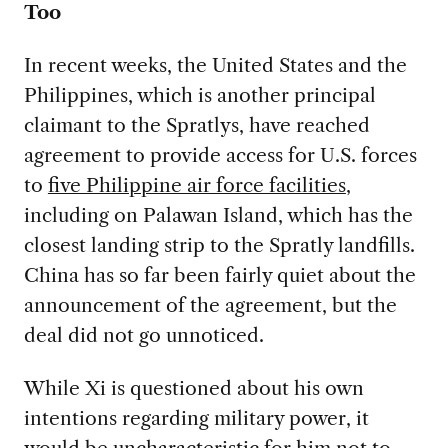
Too
In recent weeks, the United States and the
Philippines, which is another principal
claimant to the Spratlys, have reached
agreement to provide access for U.S. forces
to
five Philippine air force facilities
,
including on Palawan Island, which has the
closest landing strip to the Spratly landfills.
China has so far been fairly quiet about the
announcement of the agreement, but the
deal did not go unnoticed.
While Xi is questioned about his own
intentions regarding military power, it
would be uncharacteristic for him not to