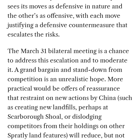
sees its moves as defensive in nature and
the other’s as offensive, with each move
justifying a defensive countermeasure that
escalates the risks.
The March 31 bilateral meeting is a chance
to address this escalation and to moderate
it. A grand bargain and stand-down from
competition is an unrealistic hope. More
practical would be offers of reassurance
that restraint on new actions by China (such
as creating new landfills, perhaps at
Scarborough Shoal, or dislodging
competitors from their holdings on other
Spratly land features) will reduce, but not