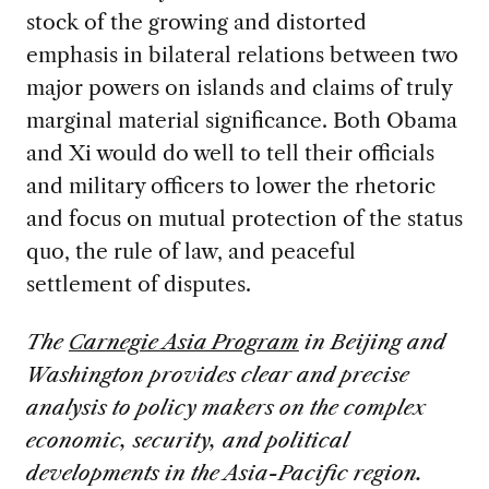
stock of the growing and distorted
emphasis in bilateral relations between two
major powers on islands and claims of truly
marginal material significance. Both Obama
and Xi would do well to tell their officials
and military officers to lower the rhetoric
and focus on mutual protection of the status
quo, the rule of law, and peaceful
settlement of disputes.
The
Carnegie Asia Program
in Beijing and
Washington provides clear and precise
analysis to policy makers on the complex
economic, security, and political
developments in the Asia-Pacific region.