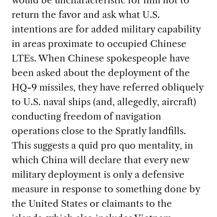
return the favor and ask what U.S.
intentions are for added military capability
in areas proximate to occupied Chinese
LTEs. When Chinese spokespeople have
been asked about the deployment of the
HQ-9 missiles, they have referred obliquely
to U.S. naval ships (and, allegedly, aircraft)
conducting freedom of navigation
operations close to the Spratly landfills.
This suggests a quid pro quo mentality, in
which China will declare that every new
military deployment is only a defensive
measure in response to something done by
the United States or claimants to the