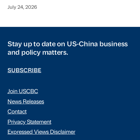
July 24, 2026
Stay up to date on US-China business
and policy matters.
SUBSCRIBE
Join USCBC
News Releases
Contact
Privacy Statement
Expressed Views Disclaimer