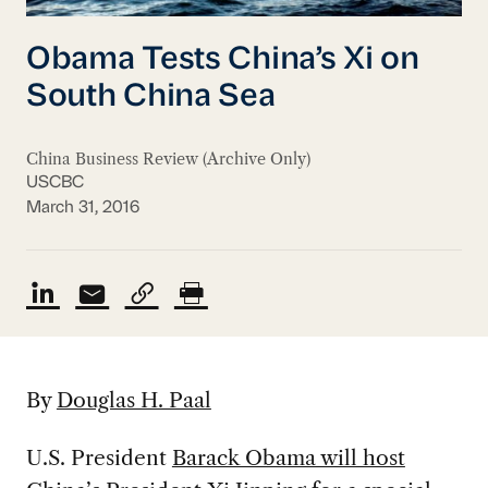
Obama Tests China’s Xi on
South China Sea
China Business Review (Archive Only)
USCBC
March 31, 2016
By
Douglas H. Paal
U.S. President
Barack Obama will host