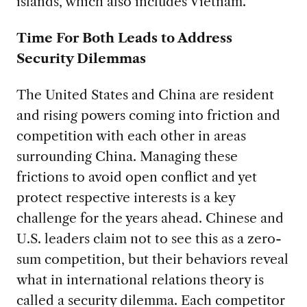
islands, which also includes Vietnam.
Time For Both Leads to Address
Security Dilemmas
The United States and China are resident
and rising powers coming into friction and
competition with each other in areas
surrounding China. Managing these
frictions to avoid open conflict and yet
protect respective interests is a key
challenge for the years ahead. Chinese and
U.S. leaders claim not to see this as a zero-
sum competition, but their behaviors reveal
what in international relations theory is
called a security dilemma. Each competitor