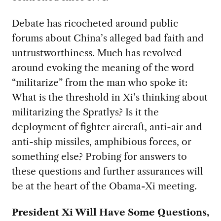
Debate has ricocheted around public
forums about China’s alleged bad faith and
untrustworthiness. Much has revolved
around evoking the meaning of the word
“militarize” from the man who spoke it:
What is the threshold in Xi’s thinking about
militarizing the Spratlys? Is it the
deployment of fighter aircraft, anti-air and
anti-ship missiles, amphibious forces, or
something else? Probing for answers to
these questions and further assurances will
be at the heart of the Obama-Xi meeting.
President Xi Will Have Some Questions,