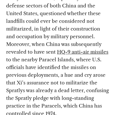
defense sectors of both China and the
United States, questioned whether these
landfills could ever be considered not
militarized, in light of their construction
and occupation by military personnel.
Moreover, when China was subsequently
revealed to have sent
HQ-9 anti-air missiles
to the nearby Paracel Islands, where U.S.
officials have identified the missiles on
previous deployments, a hue and cry arose
that Xi’s assurance not to militarize the
Spratlys was already a dead letter, confusing
the Spratly pledge with long-standing
practice in the Paracels, which China has
controlled since 1974.