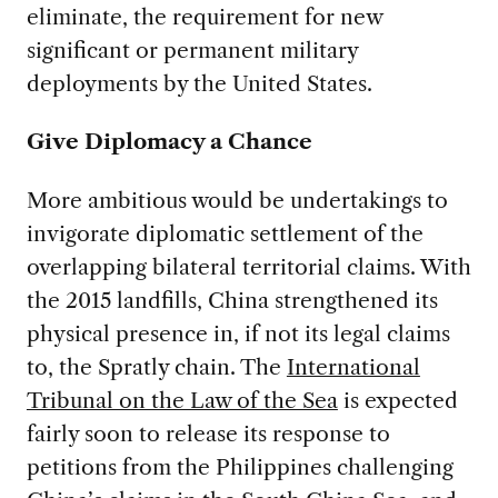
eliminate, the requirement for new
significant or permanent military
deployments by the United States.
Give Diplomacy a Chance
More ambitious would be undertakings to
invigorate diplomatic settlement of the
overlapping bilateral territorial claims. With
the 2015 landfills, China strengthened its
physical presence in, if not its legal claims
to, the Spratly chain. The
International
Tribunal on the Law of the Sea
is expected
fairly soon to release its response to
petitions from the Philippines challenging