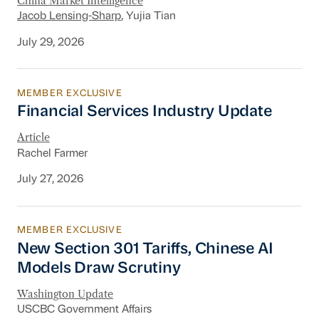
China Market Intelligence
Jacob Lensing-Sharp
, Yujia Tian
July 29, 2026
MEMBER EXCLUSIVE
Financial Services Industry Update
Financial Services Industry Update
Article
Rachel Farmer
July 27, 2026
MEMBER EXCLUSIVE
New Section 301 Tariffs, Chinese AI Models D
New Section 301 Tariffs, Chinese AI
Models Draw Scrutiny
Washington Update
USCBC Government Affairs