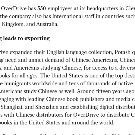
 OverDrive has 550 employees at its headquarters in Cle
the company also has international staff in countries suc
 Kingdom, and Australia.
 leads to exporting
ve expanded their English language collection, Potash 
ing need and unmet demand of Chinese Americans, Chine
s, and Americans studying Chinese, for access to a divers
oks for all ages. The United States is one of the top dest
e immigrants worldwide and tens of thousands of native 
mericans study Chinese as well. Around fifteen years ago
ngaging with leading Chinese book publishers and media 
, Shanghai, and Shenzhen and establishing digital distribu
 with Chinese distributors for OverDrive to distribute 
ooks in the United States and around the world.