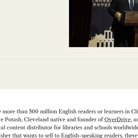
 more than 500 million English readers or learners in Ch
ve Potash, Cleveland native and founder of
OverDrive
, a
tal content distributor for libraries and schools worldwide
isher that wants to sell to English-speaking readers, ther