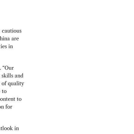
l cautious
hina are
ies in
. “Our
skills and
 of quality
 to
ontent to
on for
utlook in