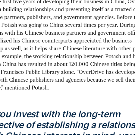
 first five years of developing their business in China, O
 building relationships and presenting itself as a trusted 
e partners, publishers, and government agencies. Before 
Potash was going to China several times per year. Durin
ns with his Chinese business partners and government offi
lized his Chinese counterparts appreciated the business
p as well, as it helps share Chinese literature with other p
 example, the working relationship between Potash and h
n China has resulted in about 120,000 Chinese titles bein
 Francisco Public Library alone. “OverDrive has develo
with Chinese publishers and agencies because we sell their
,” mentioned Potash.
 you invest with the long-term
ective of establishing a relation