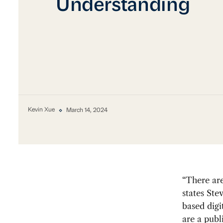
Understanding
Kevin Xue
March 14, 2024
“There are
states Ste
based digi
are a publ