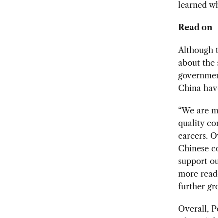
learned wh
Read on
Although t
about the 
government
China hav
“We are mo
quality co
careers. O
Chinese co
support o
more reade
further gr
Overall, P