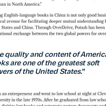
han in North America.”
ng English-language books in China is not only good busine
tical avenue for facilitating deeper mutual understanding
d States and China. Through OverDrive, Potash has been
tional exchange between the two global powers for over 
e quality and content of Americ
ks are one of the greatest soft
ers of the United States.
”
 an entrepreneur and went to law school at night at Cle
ersity in the late 1970s. After he graduated from law scho
o digitize law books and automate custom documents and