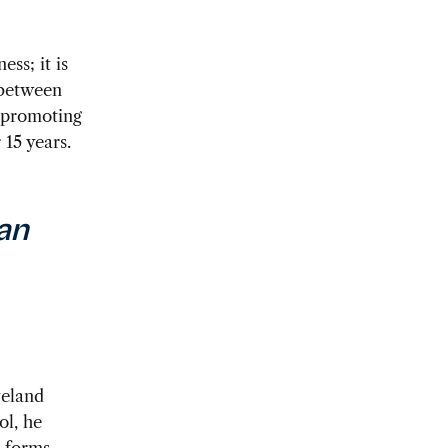
ss; it is
 between
 promoting
15 years.
an
veland
ol, he
 forms,