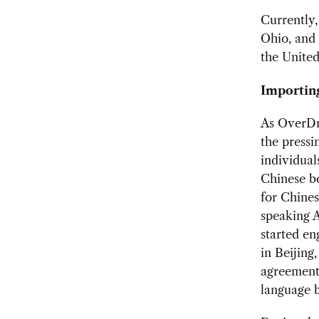
Currently,
Ohio, and 
the United
Importing
As OverDri
the press
individual
Chinese bo
for Chines
speaking A
started e
in Beijing
agreements
language b