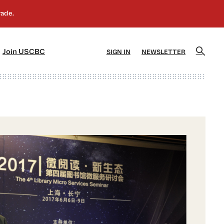
]
[5]
Join USCBC
SIGN IN
NEWSLETTER