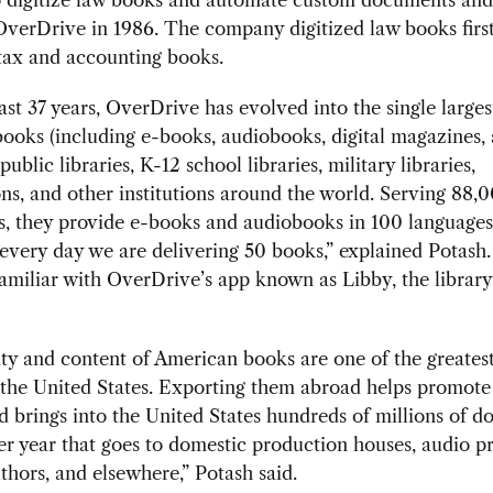
verDrive in 1986. The company digitized law books firs
tax and accounting books.
ast 37 years, OverDrive has evolved into the single larges
 books (including e-books, audiobooks, digital magazines,
public libraries, K-12 school libraries, military libraries,
ns, and other institutions around the world. Serving 88,
ns, they provide e-books and audiobooks in 100 languages
every day we are delivering 50 books,” explained Potash
amiliar with OverDrive’s app known as Libby, the library
ty and content of American books are one of the greatest
 the United States. Exporting them abroad helps promot
d brings into the United States hundreds of millions of do
r year that goes to domestic production houses, audio p
uthors, and elsewhere,” Potash said.