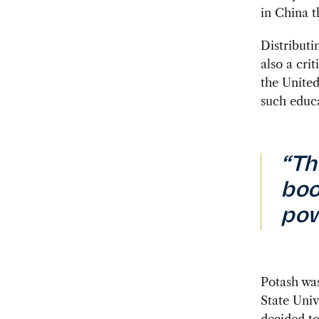
in China t
Distributi
also a cri
the Unite
such educa
“Th
boo
pow
Potash was
State Univ
decided t