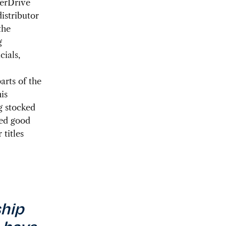
verDrive
distributor
the
g
cials,
arts of the
is
g stocked
ped good
 titles
ship