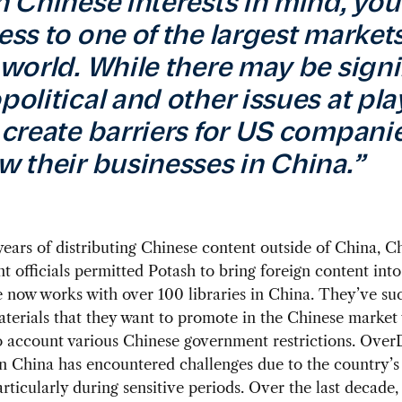
h Chinese interests in mind, yo
ess to one of the largest markets
 world. While there may be signi
olitical and other issues at play,
 create barriers for US companie
w their businesses in China.”
 years of distributing Chinese content outside of China, C
 officials permitted Potash to bring foreign content into
now works with over 100 libraries in China. They’ve suc
terials that they want to promote in the Chinese market
o account various Chinese government restrictions. Over
n China has encountered challenges due to the country’s
particularly during sensitive periods. Over the last decade