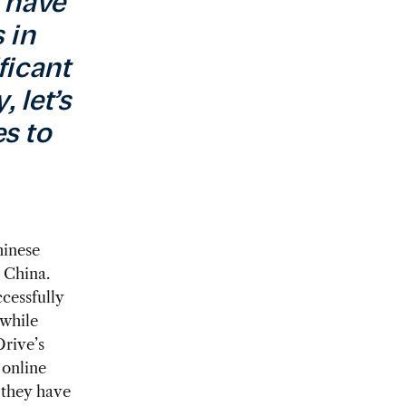
u have
 in
ficant
 let’s
s to
hinese
 China.
cessfully
 while
Drive’s
 online
, they have