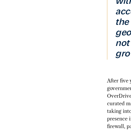
wit
acc
the
geop
not
gro
After five
government
OverDrive 
curated ma
taking int
presence i
firewall, 