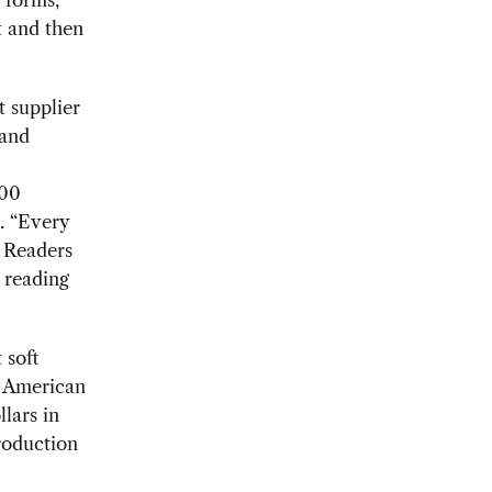
t and then
t supplier
 and
000
. “Every
. Readers
 reading
 soft
e American
llars in
roduction