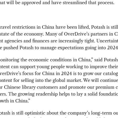
at will be approved and have streamlined that process.
ravel restrictions in China have been lifted, Potash is stil
state of the economy. Many of OverDrive’s partners in C
 agencies and finances are increasingly tight. Uncertaint
e pushed Potash to manage expectations going into 2024
nitoring the economic conditions in China,” said Potash
ntent can support young people working to improve their 
verDrive’s focus for China in 2024 is to grow our catalog
ntent for selling into the global market. We will continue
ur Chinese library customers and promote our premium c
rs. The growing readership helps to lay a solid foundati
owth in China.”
otash is still optimistic about the company’s long-term o