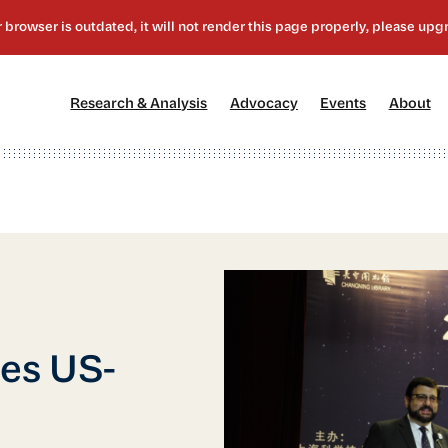
[1]
[2]
[3]
[4
Research & Analysis
Advocacy
Events
About
ces US-