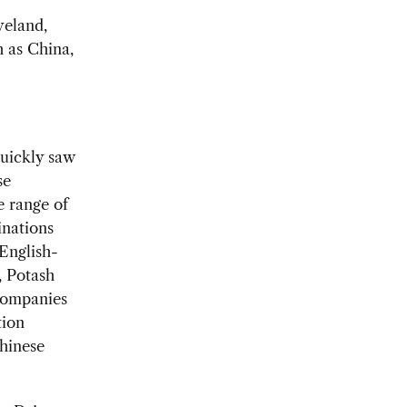
veland,
h as China,
quickly saw
se
e range of
inations
English-
, Potash
companies
tion
Chinese