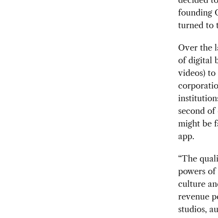
founding O
turned to 
Over the l
of digital
videos) to 
corporatio
institutio
second of 
might be f
app.
“The quali
powers of
culture an
revenue pe
studios, a