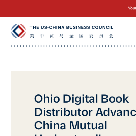
Ohio Digital Book
Distributor Advan
China Mutual