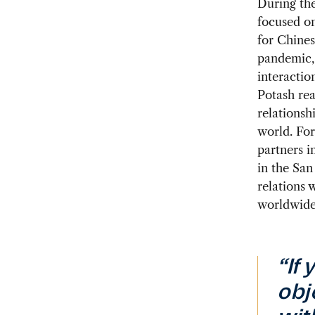
During the
focused on
for Chines
pandemic, 
interactio
Potash rea
relationshi
world. For
partners i
in the San
relations 
worldwide
“If
obj