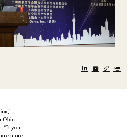
ina,”
n Ohio-
. “If you
e are more