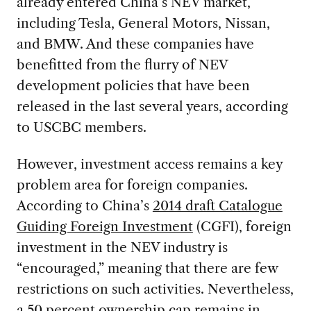
already entered China’s NEV market,
including Tesla, General Motors, Nissan,
and BMW. And these companies have
benefitted from the flurry of NEV
development policies that have been
released in the last several years, according
to USCBC members.
However, investment access remains a key
problem area for foreign companies.
According to China’s
2014 draft Catalogue
Guiding Foreign Investment
(CGFI), foreign
investment in the NEV industry is
“encouraged,” meaning that there are few
restrictions on such activities. Nevertheless,
a 50 percent ownership cap remains in