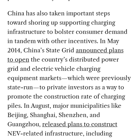
China has also taken important steps
toward shoring up supporting charging
infrastructure to bolster consumer demand
in tandem with other incentives. In May
2014, China’s State Grid
announced plans
to open
the country’s distributed power
grid and electric vehicle charging
equipment markets—which were previously
state-run—to private investors as a way to
promote the construction rate of charging
piles. In August, major municipalities like
Beijing, Shanghai, Shenzhen, and
Guangzhou,
released plans to construct
NEV-related infrastructure, including