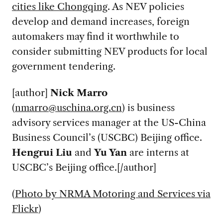
cities like Chongqing
. As NEV policies
develop and demand increases, foreign
automakers may find it worthwhile to
consider submitting NEV products for local
government tendering.
[author]
Nick Marro
(
nmarro@uschina.org.cn
) is business
advisory services manager at the US-China
Business Council’s (USCBC) Beijing office.
Hengrui Liu
and
Yu
Yan
are interns at
USCBC’s Beijing office.[/author]
(
Photo by NRMA Motoring and Services via
Flickr
)