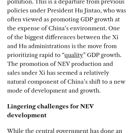
pollution. This is a departure from previous
policies under President Hu Jintao, who was
often viewed as promoting GDP growth at
the expense of China’s environment. One
of the biggest differences between the Xi
and Hu administrations is the move from
prioritizing rapid to “
quality
” GDP growth.
The promotion of NEV production and
sales under Xi has seemed a relatively
natural component of China’s shift to a new
mode of development and growth.
Lingering challenges for NEV
development
While the central government has done an