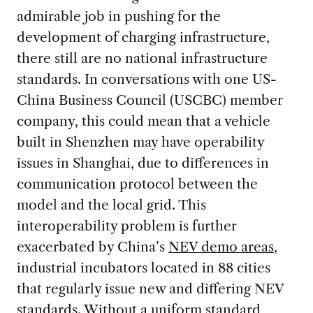
admirable job in pushing for the
development of charging infrastructure,
there still are no national infrastructure
standards. In conversations with one US-
China Business Council (USCBC) member
company, this could mean that a vehicle
built in Shenzhen may have operability
issues in Shanghai, due to differences in
communication protocol between the
model and the local grid. This
interoperability problem is further
exacerbated by China’s
NEV demo areas
,
industrial incubators located in 88 cities
that regularly issue new and differing NEV
standards. Without a uniform standard