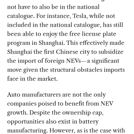
not have to also be in the national
catalogue. For instance, Tesla, while not
included in the national catalogue, has still
been able to enjoy the free license plate
program in Shanghai. This effectively made
Shanghai the first Chinese city to subsidize
the import of foreign NEVs—a significant
move given the structural obstacles imports
face in the market.
Auto manufacturers are not the only
companies poised to benefit from NEV
growth. Despite the ownership cap,
opportunities also exist in battery
manufacturing. However, as is the case with