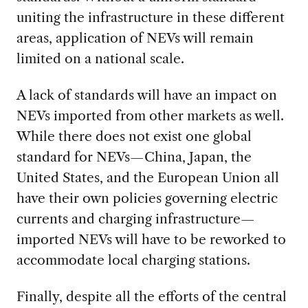
uniting the infrastructure in these different
areas, application of NEVs will remain
limited on a national scale.
A lack of standards will have an impact on
NEVs imported from other markets as well.
While there does not exist one global
standard for NEVs—China, Japan, the
United States, and the European Union all
have their own policies governing electric
currents and charging infrastructure—
imported NEVs will have to be reworked to
accommodate local charging stations.
Finally, despite all the efforts of the central