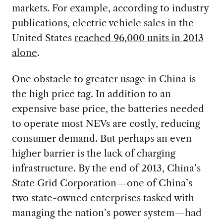
markets. For example, according to industry
publications, electric vehicle sales in the
United States
reached 96,000 units in 2013
alone
.
One obstacle to greater usage in China is
the high price tag. In addition to an
expensive base price, the batteries needed
to operate most NEVs are costly, reducing
consumer demand. But perhaps an even
higher barrier is the lack of charging
infrastructure. By the end of 2013, China’s
State Grid Corporation—one of China’s
two state-owned enterprises tasked with
managing the nation’s power system—had