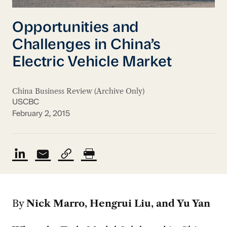
Opportunities and
Challenges in China’s
Electric Vehicle Market
China Business Review (Archive Only)
USCBC
February 2, 2015
By
Nick Marro, Hengrui Liu, and Yu Yan