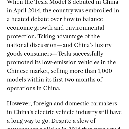
When the
Tesla Model S
debuted in China
in April 2014, the country was embroiled in
a heated debate over how to balance
economic growth and environmental
protection. Taking advantage of the
national discussion—and China’s luxury
goods consumers—Tesla successfully
promoted its low-emission vehicles in the
Chinese market, selling more than 1,000
models within its first two months of
operations in China.
However, foreign and domestic carmakers
in China’s electric vehicle industry still have
a long way to go. Despite a slew of