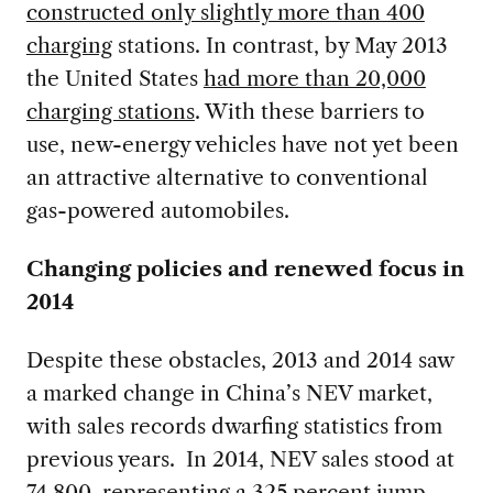
constructed only slightly more than 400
charging
stations. In contrast, by May 2013
the United States
had more than 20,000
charging stations
. With these barriers to
use, new-energy vehicles have not yet been
an attractive alternative to conventional
gas-powered automobiles.
Changing policies and renewed focus in
2014
Despite these obstacles, 2013 and 2014 saw
a marked change in China’s NEV market,
with sales records dwarfing statistics from
previous years. In 2014, NEV sales stood at
74,800, representing a 325 percent jump