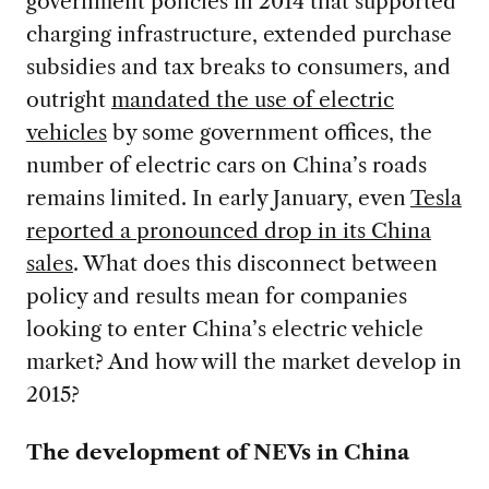
government policies in 2014 that supported
charging infrastructure, extended purchase
subsidies and tax breaks to consumers, and
outright
mandated the use of electric
vehicles
by some government offices, the
number of electric cars on China’s roads
remains limited. In early January, even
Tesla
reported a pronounced drop in its China
sales
. What does this disconnect between
policy and results mean for companies
looking to enter China’s electric vehicle
market? And how will the market develop in
2015?
The development of NEVs in China