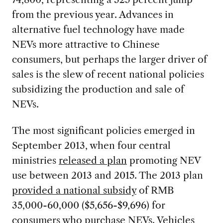
from the previous year. Advances in
alternative fuel technology have made
NEVs more attractive to Chinese
consumers, but perhaps the larger driver of
sales is the slew of recent national policies
subsidizing the production and sale of
NEVs.
The most significant policies emerged in
September 2013, when four central
ministries
released a plan
promoting NEV
use between 2013 and 2015. The 2013 plan
provided a national subsidy
of RMB
35,000-60,000 ($5,656-$9,696) for
consumers who purchase NEVs. Vehicles