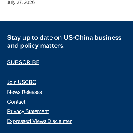
July 27, 2026
Stay up to date on US-China business
and policy matters.
SUBSCRIBE
Join USCBC
News Releases
Contact
Privacy Statement
Expressed Views Disclaimer