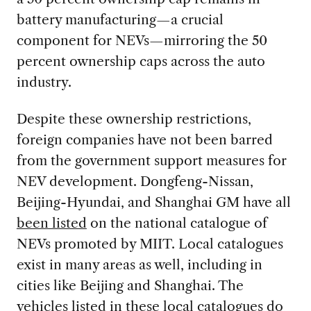
battery manufacturing—a crucial
component for NEVs—mirroring the 50
percent ownership caps across the auto
industry.
Despite these ownership restrictions,
foreign companies have not been barred
from the government support measures for
NEV development. Dongfeng-Nissan,
Beijing-Hyundai, and Shanghai GM have all
been listed
on the national catalogue of
NEVs promoted by MIIT. Local catalogues
exist in many areas as well, including in
cities like Beijing and Shanghai. The
vehicles listed in these local catalogues do