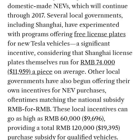
domestic-made NEVs, which will continue
through 2017. Several local governments,
including Shanghai, have experimented
with programs offering
free license plates
for new Tesla vehicles—a significant
incentive, considering that Shanghai license
plates themselves run for
RMB 74,000
($11,959) a piece
on average. Other local
governments have also begun offering their
own incentives for NEV purchases,
oftentimes matching the national subsidy
RMB-for-RMB. These local incentives can
go as high as RMB 60,000 ($9,696),
providing a total RMB 120,000 ($19,395)
purchase subsidy for qualified vehicles.