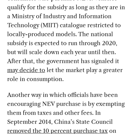
qualify for the subsidy as long as they are in
a Ministry of Industry and Information
Technology (MIIT) catalogue restricted to
locally-produced models. The national
subsidy is expected to run through 2020,
but will scale down each year until then.
After that, the government has signaled it
may decide to
let the market play a greater
role in consumption.
Another way in which officials have been
encouraging NEV purchase is by exempting
them from taxes and other fees. In
September 2014, China’s State Council
removed the 10 percent purchase tax
on