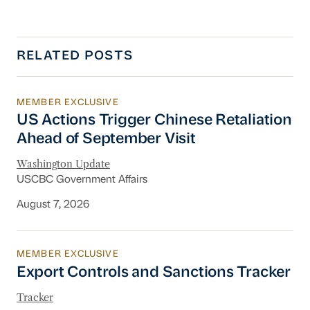
RELATED POSTS
MEMBER EXCLUSIVE
US Actions Trigger Chinese Retaliation Ahead 
US Actions Trigger Chinese Retaliation
Ahead of September Visit
Washington Update
USCBC Government Affairs
August 7, 2026
MEMBER EXCLUSIVE
Export Controls and Sanctions Tracker
Export Controls and Sanctions Tracker
Tracker