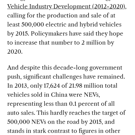
Vehicle Industry Development (2012-2020)
,
calling for the production and sale of at
least 500,000 electric and hybrid vehicles
by 2015. Policymakers have said they hope
to increase that number to 2 million by
2020.
And despite this decade-long government
push, significant challenges have remained.
In 2013, only 17,624 of 21.98 million total
vehicles sold in China were NEVs,
representing less than 0.1 percent of all
auto sales. This hardly reaches the target of
500,000 NEVs on the road by 2015, and
stands in stark contrast to figures in other