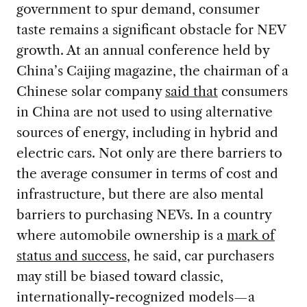
government to spur demand, consumer
taste remains a significant obstacle for NEV
growth. At an annual conference held by
China’s Caijing magazine, the chairman of a
Chinese solar company
said that
consumers
in China are not used to using alternative
sources of energy, including in hybrid and
electric cars. Not only are there barriers to
the average consumer in terms of cost and
infrastructure, but there are also mental
barriers to purchasing NEVs. In a country
where automobile ownership is a
mark of
status and success
, he said, car purchasers
may still be biased toward classic,
internationally-recognized models—a