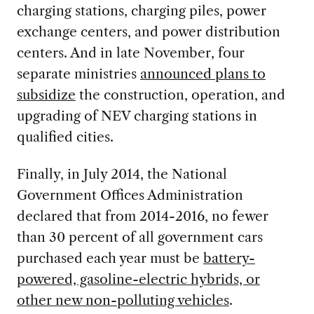
charging stations, charging piles, power
exchange centers, and power distribution
centers. And in late November, four
separate ministries
announced plans to
subsidize
the construction, operation, and
upgrading of NEV charging stations in
qualified cities.
Finally, in July 2014, the National
Government Offices Administration
declared that from 2014-2016, no fewer
than 30 percent of all government cars
purchased each year must be
battery-
powered, gasoline-electric hybrids, or
other new non-polluting vehicles
.