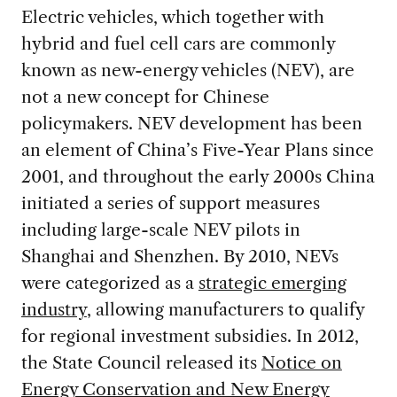
Electric vehicles, which together with
hybrid and fuel cell cars are commonly
known as new-energy vehicles (NEV), are
not a new concept for Chinese
policymakers. NEV development has been
an element of China’s Five-Year Plans since
2001, and throughout the early 2000s China
initiated a series of support measures
including large-scale NEV pilots in
Shanghai and Shenzhen. By 2010, NEVs
were categorized as a
strategic emerging
industry
, allowing manufacturers to qualify
for regional investment subsidies. In 2012,
the State Council released its
Notice on
Energy Conservation and New Energy