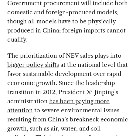
Government procurement will include both
domestic and foreign-produced models,
though all models have to be physically
produced in China; foreign imports cannot
qualify.
The prioritization of NEV sales plays into
bigger policy shifts
at the national level that
favor sustainable development over rapid
economic growth. Since the leadership
transition in 2012, President Xi Jinping’s
administration
has been paying more
attention
to severe environmental issues
resulting from China’s breakneck economic
growth, such as air, water, and soil