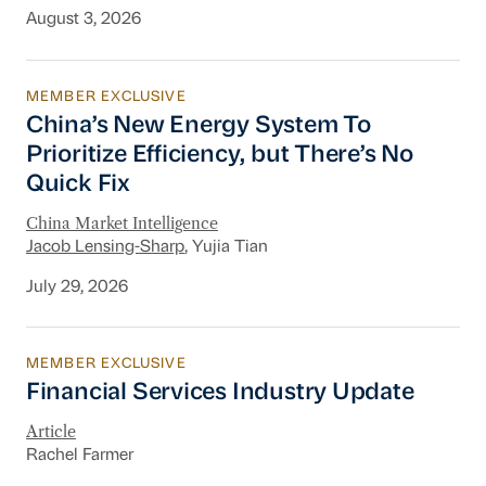
August 3, 2026
MEMBER EXCLUSIVE
China’s New Energy System To Prioritize Effic
China’s New Energy System To
Prioritize Efficiency, but There’s No
Quick Fix
China Market Intelligence
Jacob Lensing-Sharp
, Yujia Tian
July 29, 2026
MEMBER EXCLUSIVE
Financial Services Industry Update
Financial Services Industry Update
Article
Rachel Farmer