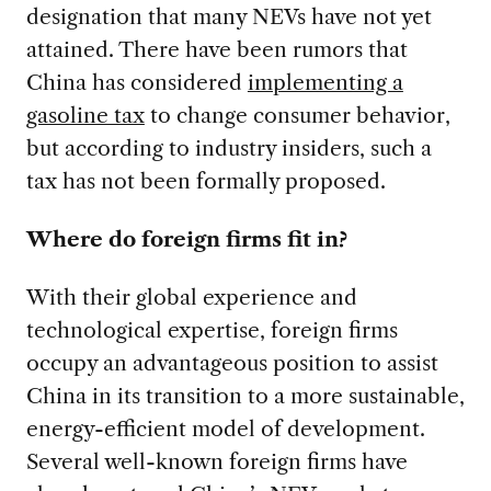
designation that many NEVs have not yet
attained. There have been rumors that
China has considered
implementing a
gasoline tax
to change consumer behavior,
but according to industry insiders, such a
tax has not been formally proposed.
Where do foreign firms fit in?
With their global experience and
technological expertise, foreign firms
occupy an advantageous position to assist
China in its transition to a more sustainable,
energy-efficient model of development.
Several well-known foreign firms have