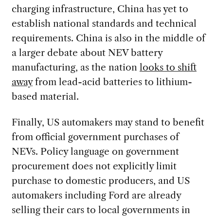
charging infrastructure, China has yet to
establish national standards and technical
requirements. China is also in the middle of
a larger debate about NEV battery
manufacturing, as the nation
looks to shift
away
from lead-acid batteries to lithium-
based material.
Finally, US automakers may stand to benefit
from official government purchases of
NEVs. Policy language on government
procurement does not explicitly limit
purchase to domestic producers, and US
automakers including Ford are already
selling their cars to local governments in