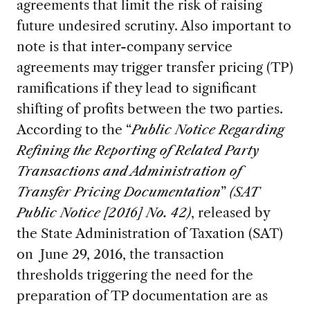
agreements that limit the risk of raising
future undesired scrutiny. Also important to
note is that inter-company service
agreements may trigger transfer pricing (TP)
ramifications if they lead to significant
shifting of profits between the two parties.
According to the “
Public Notice Regarding
Refining the Reporting of Related Party
Transactions and Administration of
Transfer Pricing Documentation
”
(SAT
Public Notice [2016] No. 42)
, released by
the State Administration of Taxation (SAT)
on June 29, 2016, the transaction
thresholds triggering the need for the
preparation of TP documentation are as