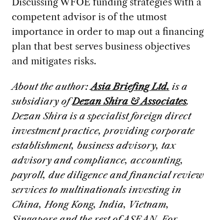
Discussing WFOE funding strategies with a
competent advisor is of the utmost
importance in order to map out a financing
plan that best serves business objectives
and mitigates risks.
About the author:
Asia Briefing Ltd.
is a
subsidiary of
Dezan Shira & Associates
.
Dezan Shira is a specialist foreign direct
investment practice, providing corporate
establishment, business advisory, tax
advisory and compliance, accounting,
payroll, due diligence and financial review
services to multinationals investing in
China, Hong Kong, India, Vietnam,
Singapore and the rest of ASEAN. For