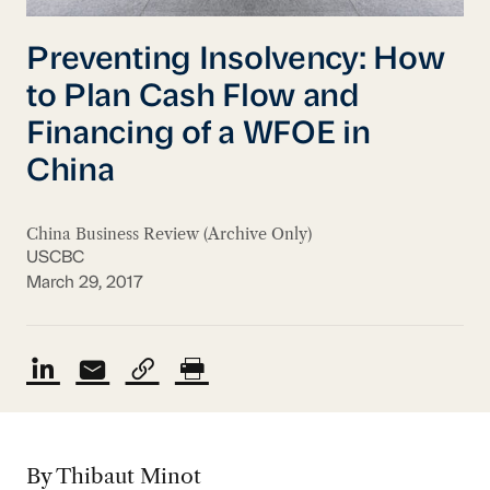
Preventing Insolvency: How
to Plan Cash Flow and
Financing of a WFOE in
China
China Business Review (Archive Only)
USCBC
March 29, 2017
By Thibaut Minot