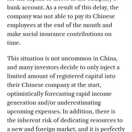
bank account. As a result of this delay, the
company was not able to pay its Chinese
employees at the end of the month and
make social insurance contributions on
time.
This situation is not uncommon in China,
and many investors decide to only inject a
limited amount of registered capital into
their Chinese company at the start,
optimistically forecasting rapid income
generation and/or underestimating
upcoming expenses. In addition, there is
the inherent risk of dedicating resources to
a new and foreign market, and it is perfectly