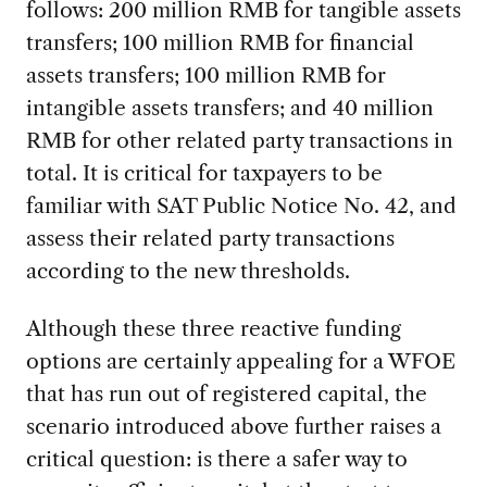
follows: 200 million RMB for tangible assets
transfers; 100 million RMB for financial
assets transfers; 100 million RMB for
intangible assets transfers; and 40 million
RMB for other related party transactions in
total. It is critical for taxpayers to be
familiar with SAT Public Notice No. 42, and
assess their related party transactions
according to the new thresholds.
Although these three reactive funding
options are certainly appealing for a WFOE
that has run out of registered capital, the
scenario introduced above further raises a
critical question: is there a safer way to