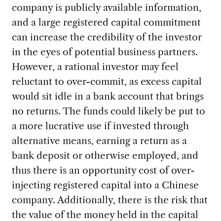
company is publicly available information,
and a large registered capital commitment
can increase the credibility of the investor
in the eyes of potential business partners.
However, a rational investor may feel
reluctant to over-commit, as excess capital
would sit idle in a bank account that brings
no returns. The funds could likely be put to
a more lucrative use if invested through
alternative means, earning a return as a
bank deposit or otherwise employed, and
thus there is an opportunity cost of over-
injecting registered capital into a Chinese
company. Additionally, there is the risk that
the value of the money held in the capital