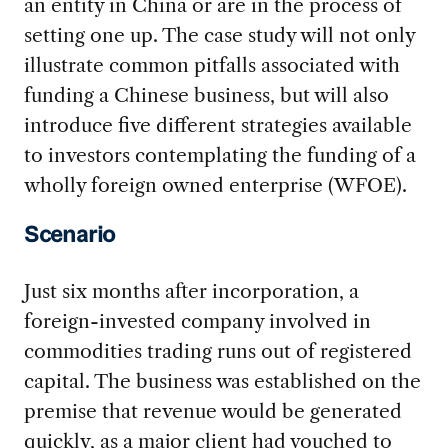
an entity in China or are in the process of
setting one up. The case study will not only
illustrate common pitfalls associated with
funding a Chinese business, but will also
introduce five different strategies available
to investors contemplating the funding of a
wholly foreign owned enterprise (WFOE).
Scenario
Just six months after incorporation, a
foreign-invested company involved in
commodities trading runs out of registered
capital. The business was established on the
premise that revenue would be generated
quickly, as a major client had vouched to