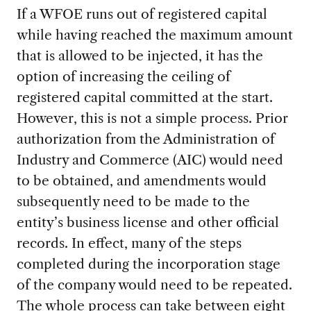
If a WFOE runs out of registered capital
while having reached the maximum amount
that is allowed to be injected, it has the
option of increasing the ceiling of
registered capital committed at the start.
However, this is not a simple process. Prior
authorization from the Administration of
Industry and Commerce (AIC) would need
to be obtained, and amendments would
subsequently need to be made to the
entity’s business license and other official
records. In effect, many of the steps
completed during the incorporation stage
of the company would need to be repeated.
The whole process can take between eight