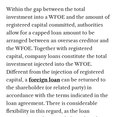
Within the gap between the total
investment into a WFOE and the amount of
registered capital committed, authorities
allow for a capped loan amount to be
arranged between an overseas creditor and
the WFOE. Together with registered
capital, company loans constitute the total
investment injected into the WFOE.
Different from the injection of registered
capital, a
foreign loan
can be returned to
the shareholder (or related party) in
accordance with the terms indicated in the
loan agreement. There is considerable
flexibility in this regard, as the loan