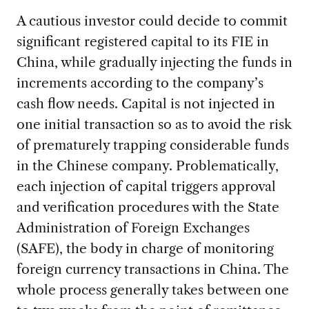
A cautious investor could decide to commit
significant registered capital to its FIE in
China, while gradually injecting the funds in
increments according to the company’s
cash flow needs. Capital is not injected in
one initial transaction so as to avoid the risk
of prematurely trapping considerable funds
in the Chinese company. Problematically,
each injection of capital triggers approval
and verification procedures with the State
Administration of Foreign Exchanges
(SAFE), the body in charge of monitoring
foreign currency transactions in China. The
whole process generally takes between one