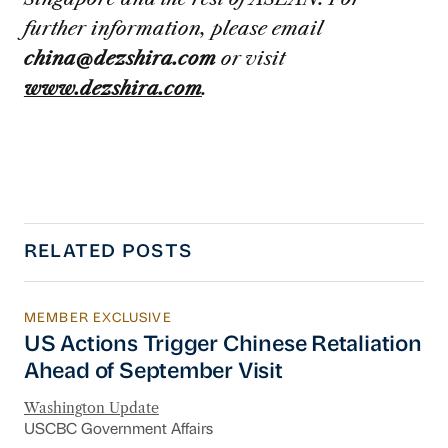
further information, please email
china@dezshira.com
or visit
www.dezshira.com
.
RELATED POSTS
MEMBER EXCLUSIVE
US Actions Trigger Chinese Retaliation Ahead 
US Actions Trigger Chinese Retaliation
Ahead of September Visit
Washington Update
USCBC Government Affairs