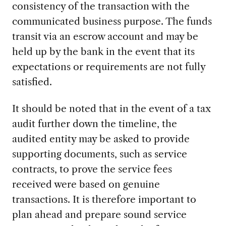
consistency of the transaction with the
communicated business purpose. The funds
transit via an escrow account and may be
held up by the bank in the event that its
expectations or requirements are not fully
satisfied.
It should be noted that in the event of a tax
audit further down the timeline, the
audited entity may be asked to provide
supporting documents, such as service
contracts, to prove the service fees
received were based on genuine
transactions. It is therefore important to
plan ahead and prepare sound service