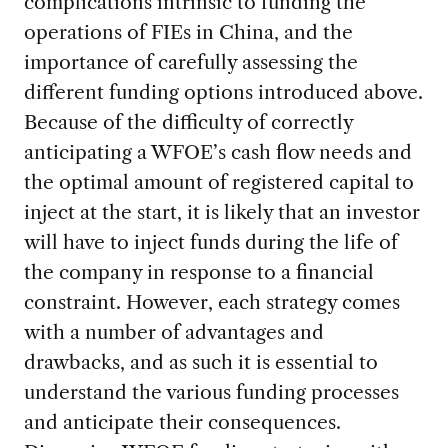
complications intrinsic to funding the
operations of FIEs in China, and the
importance of carefully assessing the
different funding options introduced above.
Because of the difficulty of correctly
anticipating a WFOE’s cash flow needs and
the optimal amount of registered capital to
inject at the start, it is likely that an investor
will have to inject funds during the life of
the company in response to a financial
constraint. However, each strategy comes
with a number of advantages and
drawbacks, and as such it is essential to
understand the various funding processes
and anticipate their consequences.