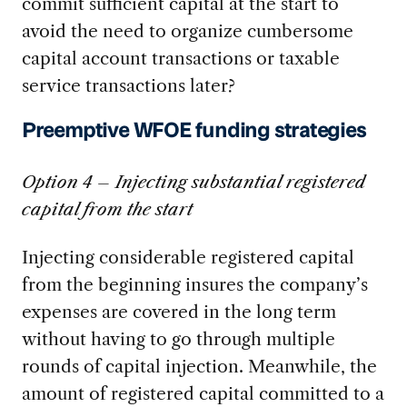
commit sufficient capital at the start to
avoid the need to organize cumbersome
capital account transactions or taxable
service transactions later?
Preemptive WFOE funding strategies
Option 4 – Injecting substantial registered
capital from the start
Injecting considerable registered capital
from the beginning insures the company’s
expenses are covered in the long term
without having to go through multiple
rounds of capital injection. Meanwhile, the
amount of registered capital committed to a