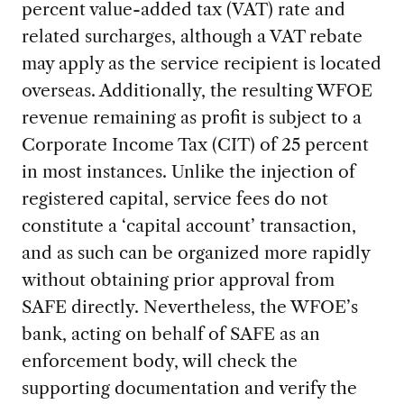
percent value-added tax (VAT) rate and
related surcharges, although a VAT rebate
may apply as the service recipient is located
overseas. Additionally, the resulting WFOE
revenue remaining as profit is subject to a
Corporate Income Tax (CIT) of 25 percent
in most instances. Unlike the injection of
registered capital, service fees do not
constitute a ‘capital account’ transaction,
and as such can be organized more rapidly
without obtaining prior approval from
SAFE directly. Nevertheless, the WFOE’s
bank, acting on behalf of SAFE as an
enforcement body, will check the
supporting documentation and verify the