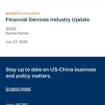
MEMBER EXCLUSIVE
Financial Services Industry Update
Financial Services Industry Update
Article
Rachel Farmer
July 27, 2026
Stay up to date on US-China business
and policy matters.
SUBSCRIBE