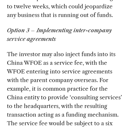
to twelve weeks, which could jeopardize
any business that is running out of funds.
Option 3 – Implementing inter-company
service agreements
The investor may also inject funds into its
China WFOE as a service fee, with the
WFOE entering into service agreements
with the parent company overseas. For
example, it is common practice for the
China entity to provide ‘consulting services’
to the headquarters, with the resulting
transaction acting as a funding mechanism.
The service fee would be subject to a six