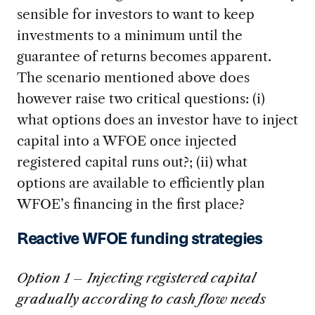
sensible for investors to want to keep
investments to a minimum until the
guarantee of returns becomes apparent.
The scenario mentioned above does
however raise two critical questions: (i)
what options does an investor have to inject
capital into a WFOE once injected
registered capital runs out?; (ii) what
options are available to efficiently plan
WFOE’s financing in the first place?
Reactive WFOE funding strategies
Option 1 – Injecting registered capital
gradually according to cash flow needs