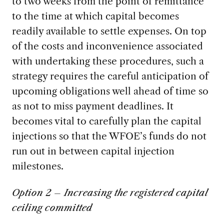
to two weeks from the point of remittance
to the time at which capital becomes
readily available to settle expenses. On top
of the costs and inconvenience associated
with undertaking these procedures, such a
strategy requires the careful anticipation of
upcoming obligations well ahead of time so
as not to miss payment deadlines. It
becomes vital to carefully plan the capital
injections so that the WFOE’s funds do not
run out in between capital injection
milestones.
Option 2 – Increasing the registered capital
ceiling committed