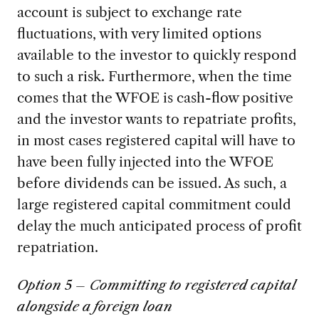
account is subject to exchange rate
fluctuations, with very limited options
available to the investor to quickly respond
to such a risk. Furthermore, when the time
comes that the WFOE is cash-flow positive
and the investor wants to repatriate profits,
in most cases registered capital will have to
have been fully injected into the WFOE
before dividends can be issued. As such, a
large registered capital commitment could
delay the much anticipated process of profit
repatriation.
Option 5 – Committing to registered capital
alongside a foreign loan