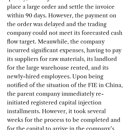
place a large order and settle the invoice
within 90 days. However, the payment on
the order was delayed and the trading
company could not meet its forecasted cash
flow target. Meanwhile, the company
incurred significant expenses, having to pay
its suppliers for raw materials, its landlord
for the large warehouse rented, and its
newly-hired employees. Upon being
notified of the situation of the FIE in China,
the parent company immediately re-
initiated registered capital injection
installments. However, it took several
weeks for the process to be completed and
for the capital to arrive in the company’s