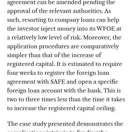
agreement can be amended pending the
approval of the relevant authorities. As
such, resorting to company loans can help
the investor inject money into its WFOE at
a relatively low level of risk. Moreover, the
application procedures are comparatively
simpler than that of the increase of
registered capital. It is estimated to require
four weeks to register the foreign loan
agreement with SAFE and open a specific
foreign loan account with the bank. This is
two to three times less than the time it takes
to increase the registered capital ceiling.
The case study presented demonstrates the