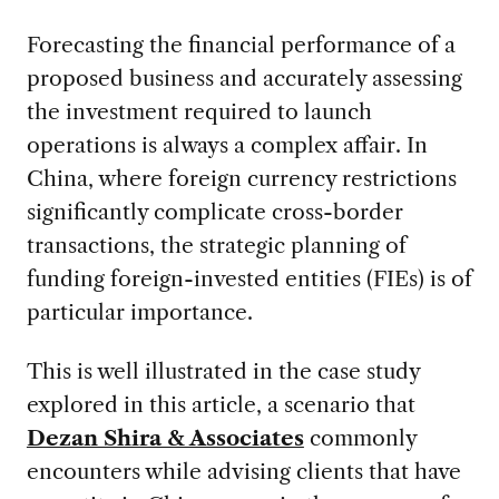
Forecasting the financial performance of a
proposed business and accurately assessing
the investment required to launch
operations is always a complex affair. In
China, where foreign currency restrictions
significantly complicate cross-border
transactions, the strategic planning of
funding foreign-invested entities (FIEs) is of
particular importance.
This is well illustrated in the case study
explored in this article, a scenario that
Dezan Shira & Associates
commonly
encounters while advising clients that have