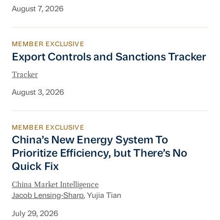
August 7, 2026
MEMBER EXCLUSIVE
Export Controls and Sanctions Tracker
Export Controls and Sanctions Tracker
Tracker
August 3, 2026
MEMBER EXCLUSIVE
China’s New Energy System To Prioritize Effic
China’s New Energy System To
Prioritize Efficiency, but There’s No
Quick Fix
China Market Intelligence
Jacob Lensing-Sharp
, Yujia Tian
July 29, 2026