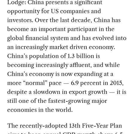
Lodge: China presents a significant
opportunity for US companies and
investors. Over the last decade, China has
become an important participant in the
global financial system and has evolved into
an increasingly market driven economy.
China’s population of 1.3 billion is
becoming increasingly affluent, and while
China’s economy is now expanding at a
more “normal” pace — 6.9 percent in 2015,
despite a slowdown in export growth — it is
still one of the fastest-growing major
economies in the world.
The recently-adopted 13th Five-Year Plan