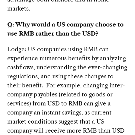
markets.
Q: Why would a US company choose to
use RMB rather than the USD?
Lodge:
US companies using RMB can
experience numerous benefits by analyzing
cashflows, understanding the ever-changing
regulations, and using these changes to
their benefit. For example, changing inter-
company payables (related to goods or
services) from USD to RMB can give a
company an instant savings, as current
market conditions suggest that a US
company will receive more RMB than USD