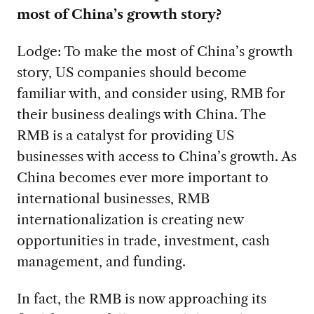
most of China’s growth story?
Lodge: To make the most of China’s growth
story, US companies should become
familiar with, and consider using, RMB for
their business dealings with China. The
RMB is a catalyst for providing US
businesses with access to China’s growth. As
China becomes ever more important to
international businesses, RMB
internationalization is creating new
opportunities in trade, investment, cash
management, and funding.
In fact, the RMB is now approaching its