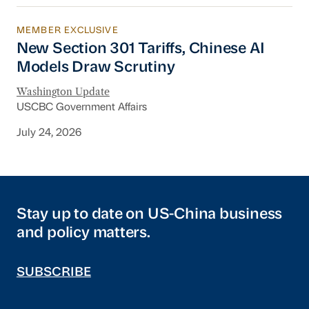
MEMBER EXCLUSIVE
New Section 301 Tariffs, Chinese AI Models D
New Section 301 Tariffs, Chinese AI
Models Draw Scrutiny
Washington Update
USCBC Government Affairs
July 24, 2026
Stay up to date on US-China business
and policy matters.
SUBSCRIBE