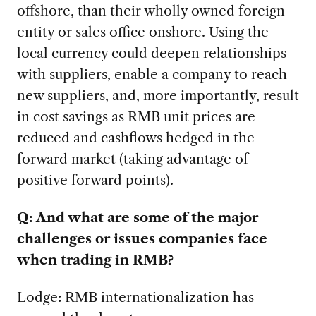
offshore, than their wholly owned foreign
entity or sales office onshore. Using the
local currency could deepen relationships
with suppliers, enable a company to reach
new suppliers, and, more importantly, result
in cost savings as RMB unit prices are
reduced and cashflows hedged in the
forward market (taking advantage of
positive forward points).
Q: And what are some of the major
challenges or issues companies face
when trading in RMB?
Lodge: RMB internationalization has