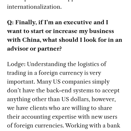
internationalization.
Q: Finally, if I’m an executive and I
want to start or increase my business
with China, what should I look for in an
advisor or partner?
Lodge: Understanding the logistics of
trading in a foreign currency is very
important. Many US companies simply
don’t have the back-end systems to accept
anything other than US dollars, however,
we have clients who are willing to share
their accounting expertise with new users
of foreign currencies. Working with a bank