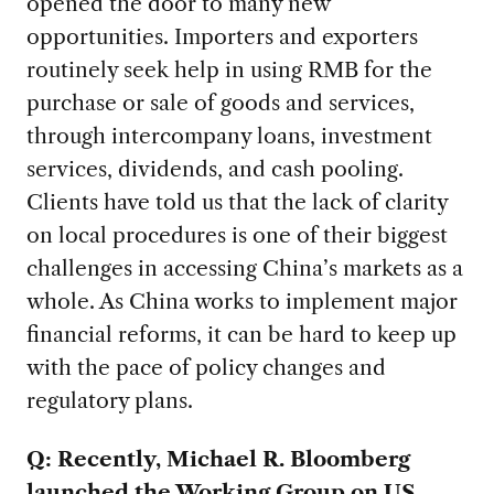
opened the door to many new
opportunities. Importers and exporters
routinely seek help in using RMB for the
purchase or sale of goods and services,
through intercompany loans, investment
services, dividends, and cash pooling.
Clients have told us that the lack of clarity
on local procedures is one of their biggest
challenges in accessing China’s markets as a
whole. As China works to implement major
financial reforms, it can be hard to keep up
with the pace of policy changes and
regulatory plans.
Q: Recently, Michael R. Bloomberg
launched the Working Group on US