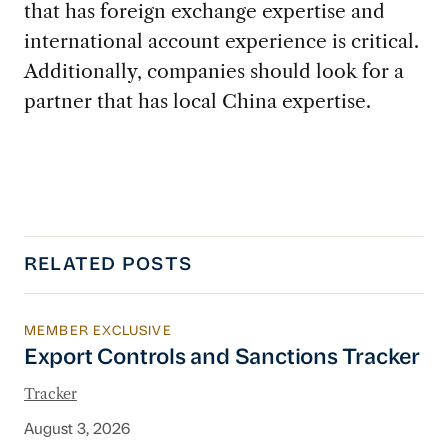
that has foreign exchange expertise and
international account experience is critical.
Additionally, companies should look for a
partner that has local China expertise.
RELATED POSTS
MEMBER EXCLUSIVE
Export Controls and Sanctions Tracker
Export Controls and Sanctions Tracker
Tracker
August 3, 2026