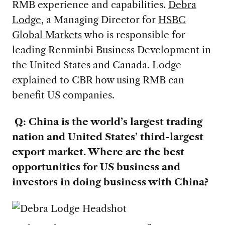
RMB experience and capabilities.
Debra
Lodge
, a Managing Director for
HSBC
Global Markets
who is responsible for
leading Renminbi Business Development in
the United States and Canada. Lodge
explained to CBR how using RMB can
benefit US companies.
Q: China is the world’s largest trading
nation and United States’ third-largest
export market. Where are the best
opportunities for US business and
investors in doing business with China?