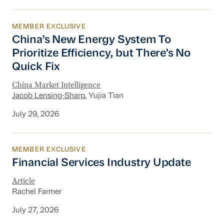
MEMBER EXCLUSIVE
China’s New Energy System To Prioritize Effic
China’s New Energy System To
Prioritize Efficiency, but There’s No
Quick Fix
China Market Intelligence
Jacob Lensing-Sharp
, Yujia Tian
July 29, 2026
MEMBER EXCLUSIVE
Financial Services Industry Update
Financial Services Industry Update
Article
Rachel Farmer
July 27, 2026