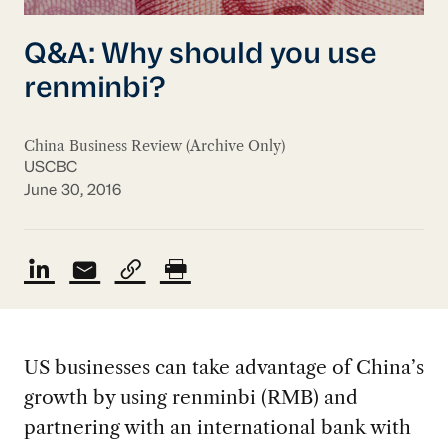
Q&A: Why should you use
renminbi?
China Business Review (Archive Only)
USCBC
June 30, 2016
US businesses can take advantage of China’s
growth by using renminbi (RMB) and
partnering with an international bank with