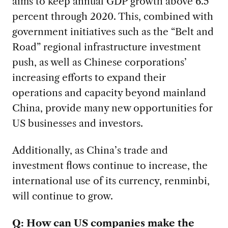
aims to keep annual GDP growth above 6.5
percent through 2020. This, combined with
government initiatives such as the “Belt and
Road” regional infrastructure investment
push, as well as Chinese corporations’
increasing efforts to expand their
operations and capacity beyond mainland
China, provide many new opportunities for
US businesses and investors.
Additionally, as China’s trade and
investment flows continue to increase, the
international use of its currency, renminbi,
will continue to grow.
Q: How can US companies make the