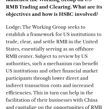
RMB Trading and Clearing. What are its
objectives and how is HSBC involved?
Lodge: The Working Group seeks to
establish a framework for US institutions to
trade, clear, and settle RMB in the United
States, essentially serving as an offshore
RMB center. Subject to review by US
authorities, such a mechanism can benefit
US institutions and other financial market
participants through lower direct and
indirect transaction costs and increased
efficiencies. This in turn can help in the
facilitation of their businesses with China
and capitalize on the opportunities of RMB