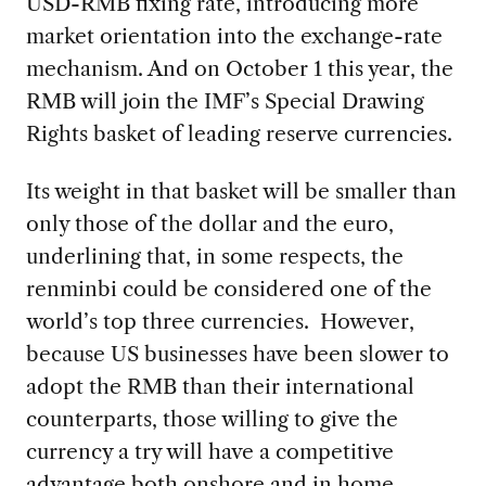
USD-RMB fixing rate, introducing more
market orientation into the exchange-rate
mechanism. And on October 1 this year, the
RMB will join the IMF’s Special Drawing
Rights basket of leading reserve currencies.
Its weight in that basket will be smaller than
only those of the dollar and the euro,
underlining that, in some respects, the
renminbi could be considered one of the
world’s top three currencies. However,
because US businesses have been slower to
adopt the RMB than their international
counterparts, those willing to give the
currency a try will have a competitive
advantage both onshore and in home