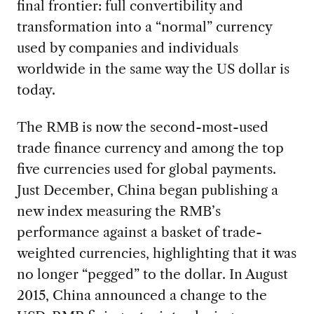
final frontier: full convertibility and
transformation into a “normal” currency
used by companies and individuals
worldwide in the same way the US dollar is
today.
The RMB is now the second-most-used
trade finance currency and among the top
five currencies used for global payments.
Just December, China began publishing a
new index measuring the RMB’s
performance against a basket of trade-
weighted currencies, highlighting that it was
no longer “pegged” to the dollar. In August
2015, China announced a change to the