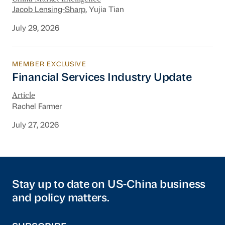
Jacob Lensing-Sharp
, Yujia Tian
July 29, 2026
MEMBER EXCLUSIVE
Financial Services Industry Update
Financial Services Industry Update
Article
Rachel Farmer
July 27, 2026
Stay up to date on US-China business
and policy matters.