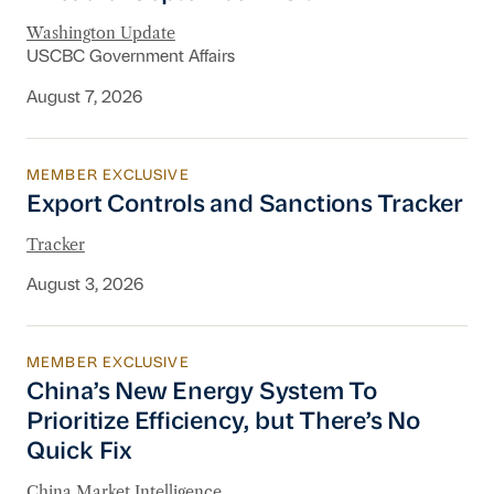
Washington Update
USCBC Government Affairs
August 7, 2026
MEMBER EXCLUSIVE
Export Controls and Sanctions Tracker
Export Controls and Sanctions Tracker
Tracker
August 3, 2026
MEMBER EXCLUSIVE
China’s New Energy System To Prioritize Effic
China’s New Energy System To
Prioritize Efficiency, but There’s No
Quick Fix
China Market Intelligence