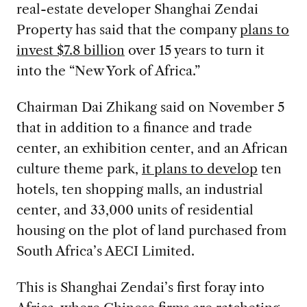
real-estate developer Shanghai Zendai
Property has said that the company
plans to
invest $7.8 billion
over 15 years to turn it
into the “New York of Africa.”
Chairman Dai Zhikang said on November 5
that in addition to a finance and trade
center, an exhibition center, and an African
culture theme park,
it plans to develop
ten
hotels, ten shopping malls, an industrial
center, and 33,000 units of residential
housing on the plot of land purchased from
South Africa’s AECI Limited.
This is Shanghai Zendai’s first foray into