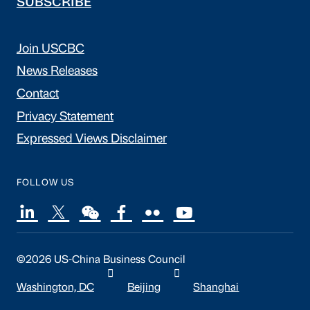
SUBSCRIBE
Join USCBC
News Releases
Contact
Privacy Statement
Expressed Views Disclaimer
FOLLOW US
©2026 US-China Business Council
Washington, DC
Beijing
Shanghai