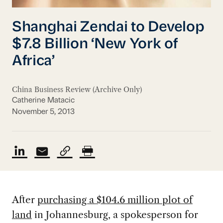
Shanghai Zendai to Develop
$7.8 Billion ‘New York of
Africa’
China Business Review (Archive Only)
Catherine Matacic
November 5, 2013
After
purchasing a $104.6 million plot of
land
in Johannesburg, a spokesperson for