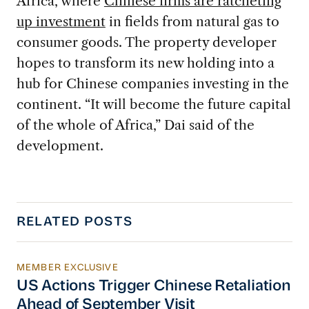
Africa, where
Chinese firms are ratcheting
up investment
in fields from natural gas to
consumer goods. The property developer
hopes to transform its new holding into a
hub for Chinese companies investing in the
continent. “It will become the future capital
of the whole of Africa,” Dai said of the
development.
RELATED POSTS
MEMBER EXCLUSIVE
US Actions Trigger Chinese Retaliation Ahead 
US Actions Trigger Chinese Retaliation
Ahead of September Visit