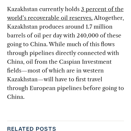
Kazakhstan currently holds
3 percent of the
world’s recoverable oil reserves.
Altogether,
Kazakhstan produces around 1.7 million
barrels of oil per day with 240,000 of these
going to China. While much of this flows
through pipelines directly connected with
China, oil from the Caspian Investment
fields—most of which are in western
Kazakhstan—will have to first travel
through European pipelines before going to
China.
RELATED POSTS