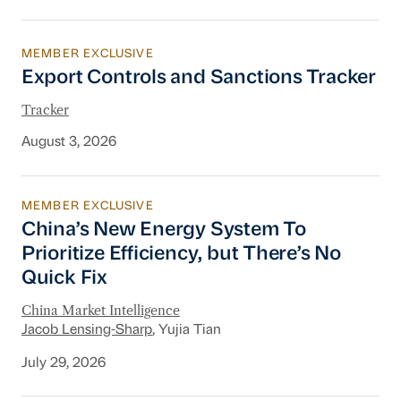
MEMBER EXCLUSIVE
Export Controls and Sanctions Tracker
Export Controls and Sanctions Tracker
Tracker
August 3, 2026
MEMBER EXCLUSIVE
China’s New Energy System To Prioritize Effic
China’s New Energy System To
Prioritize Efficiency, but There’s No
Quick Fix
China Market Intelligence
Jacob Lensing-Sharp
, Yujia Tian
July 29, 2026