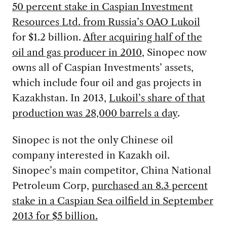
50 percent stake in Caspian Investment
Resources Ltd. from Russia’s OAO Lukoil
for $1.2 billion.
After acquiring half of the
oil and gas producer in 2010
, Sinopec now
owns all of Caspian Investments’ assets,
which include four oil and gas projects in
Kazakhstan. In 2013,
Lukoil’s share of that
production was 28,000 barrels a day
.
Sinopec is not the only Chinese oil
company interested in Kazakh oil.
Sinopec’s main competitor, China National
Petroleum Corp,
purchased an 8.3 percent
stake in a Caspian Sea oilfield in September
2013 for $5 billion.