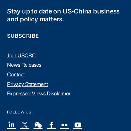
Stay up to date on US-China business
and policy matters.
SUBSCRIBE
Join USCBC
News Releases
Contact
Privacy Statement
Expressed Views Disclaimer
FOLLOW US