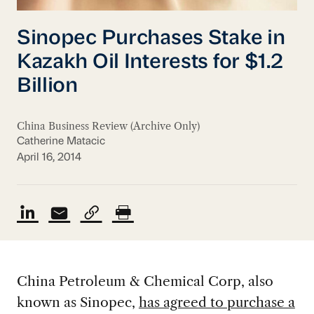
Sinopec Purchases Stake in
Kazakh Oil Interests for $1.2
Billion
China Business Review (Archive Only)
Catherine Matacic
April 16, 2014
China Petroleum & Chemical Corp, also
known as Sinopec,
has agreed to purchase a