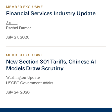
MEMBER EXCLUSIVE
Financial Services Industry Update
Financial Services Industry Update
Article
Rachel Farmer
July 27, 2026
MEMBER EXCLUSIVE
New Section 301 Tariffs, Chinese AI Models D
New Section 301 Tariffs, Chinese AI
Models Draw Scrutiny
Washington Update
USCBC Government Affairs
July 24, 2026