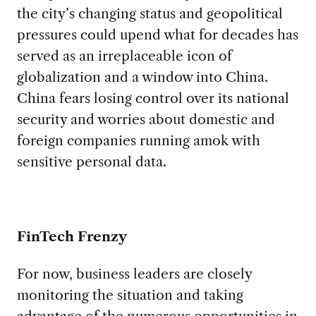
the city’s changing status and geopolitical
pressures could upend what for decades has
served as an irreplaceable icon of
globalization and a window into China.
China fears losing control over its national
security and worries about domestic and
foreign companies running amok with
sensitive personal data.
FinTech Frenzy
For now, business leaders are closely
monitoring the situation and taking
advantage of the numerous opportunities in