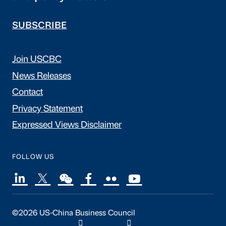
SUBSCRIBE
Join USCBC
News Releases
Contact
Privacy Statement
Expressed Views Disclaimer
FOLLOW US
©2026 US-China Business Council