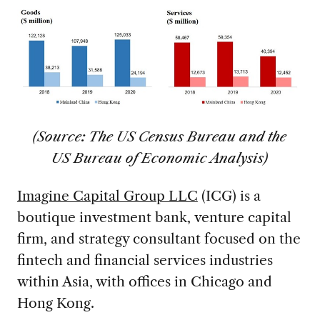
(Source: The US Census Bureau and the
US Bureau of Economic Analysis)
Imagine Capital Group LLC
(ICG) is a
boutique investment bank, venture capital
firm, and strategy consultant focused on the
fintech and financial services industries
within Asia, with offices in Chicago and
Hong Kong.