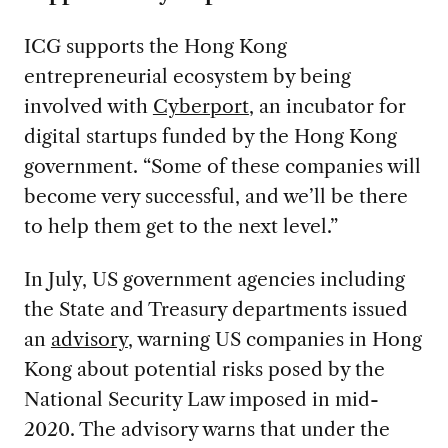
ICG supports the Hong Kong
entrepreneurial ecosystem by being
involved with
Cyberport
, an incubator for
digital startups funded by the Hong Kong
government. “Some of these companies will
become very successful, and we’ll be there
to help them get to the next level.”
In July, US government agencies including
the State and Treasury departments issued
an
advisory
, warning US companies in Hong
Kong about potential risks posed by the
National Security Law imposed in mid-
2020. The advisory warns that under the