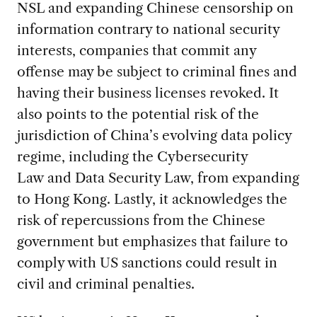
NSL and expanding Chinese censorship on
information contrary to national security
interests, companies that commit any
offense may be subject to criminal fines and
having their business licenses revoked. It
also points to the potential risk of the
jurisdiction of China’s evolving data policy
regime, including the Cybersecurity
Law and Data Security Law, from expanding
to Hong Kong. Lastly, it acknowledges the
risk of repercussions from the Chinese
government but emphasizes that failure to
comply with US sanctions could result in
civil and criminal penalties.