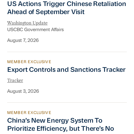
US Actions Trigger Chinese Retaliation
Ahead of September Visit
Washington Update
USCBC Government Affairs
August 7, 2026
MEMBER EXCLUSIVE
Export Controls and Sanctions Tracker
Export Controls and Sanctions Tracker
Tracker
August 3, 2026
MEMBER EXCLUSIVE
China’s New Energy System To Prioritize Effic
China’s New Energy System To
Prioritize Efficiency, but There’s No