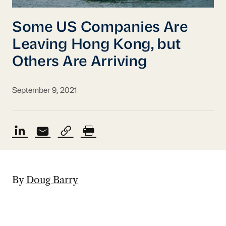
Some US Companies Are
Leaving Hong Kong, but
Others Are Arriving
September 9, 2021
By
Doug Barry