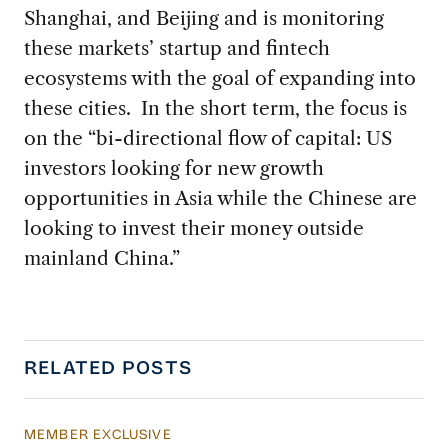
Shanghai, and Beijing and is monitoring
these markets’ startup and fintech
ecosystems with the goal of expanding into
these cities. In the short term, the focus is
on the “bi-directional flow of capital: US
investors looking for new growth
opportunities in Asia while the Chinese are
looking to invest their money outside
mainland China.”
RELATED POSTS
MEMBER EXCLUSIVE
US Actions Trigger Chinese Retaliation Ahead 