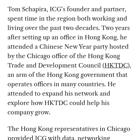
Tom Schapira, ICG’s founder and partner,
spent time in the region both working and
living over the past two decades. Two years
after setting up an office in Hong Kong, he
attended a Chinese New Year party hosted
by the Chicago office of the Hong Kong
Trade and Development Council (
HKTDC
),
an arm of the Hong Kong government that
operates offices in many countries. He
attended to expand his network and
explore how HKTDC could help his
company grow.
The Hong Kong representatives in Chicago
provided ICG with data, networking