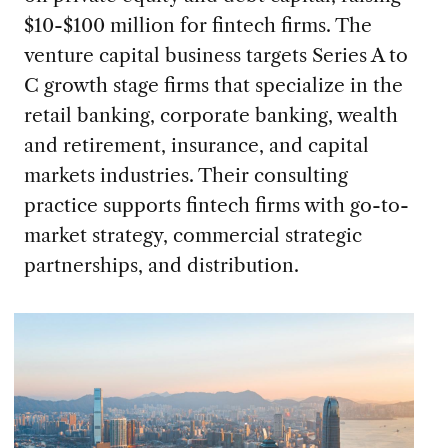
$10-$100 million for fintech firms. The
venture capital business targets Series A to
C growth stage firms that specialize in the
retail banking, corporate banking, wealth
and retirement, insurance, and capital
markets industries. Their consulting
practice supports fintech firms with go-to-
market strategy, commercial strategic
partnerships, and distribution.