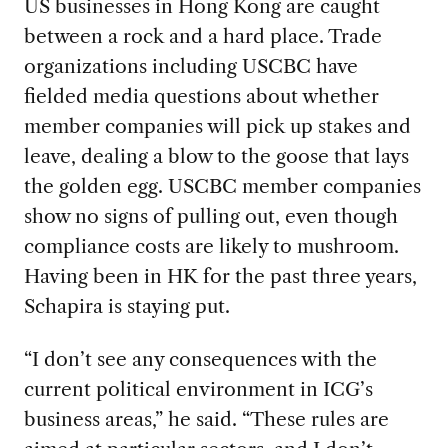
US businesses in Hong Kong are caught
between a rock and a hard place. Trade
organizations including USCBC have
fielded media questions about whether
member companies will pick up stakes and
leave, dealing a blow to the goose that lays
the golden egg. USCBC member companies
show no signs of pulling out, even though
compliance costs are likely to mushroom.
Having been in HK for the past three years,
Schapira is staying put.
“I don’t see any consequences with the
current political environment in ICG’s
business areas,” he said. “These rules are