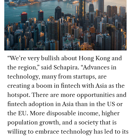
“We’re very bullish about Hong Kong and
the region,” said Schapira. “Advances in
technology, many from startups, are
creating a boom in fintech with Asia as the
hotspot. There are more opportunities and
fintech adoption in Asia than in the US or
the EU. More disposable income, higher
population growth, and a society that is
willing to embrace technology has led to its