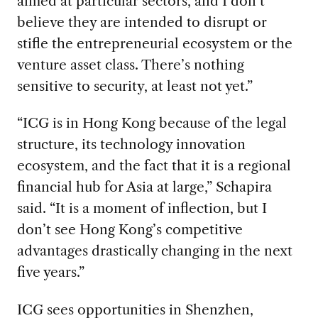
aimed at particular sectors, and I don’t
believe they are intended to disrupt or
stifle the entrepreneurial ecosystem or the
venture asset class. There’s nothing
sensitive to security, at least not yet.”
“ICG is in Hong Kong because of the legal
structure, its technology innovation
ecosystem, and the fact that it is a regional
financial hub for Asia at large,” Schapira
said. “It is a moment of inflection, but I
don’t see Hong Kong’s competitive
advantages drastically changing in the next
five years.”
ICG sees opportunities in Shenzhen,