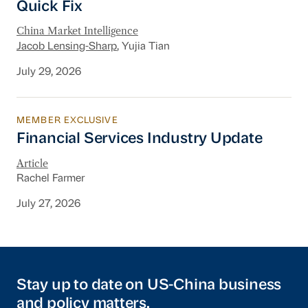
Quick Fix
China Market Intelligence
Jacob Lensing-Sharp
, Yujia Tian
July 29, 2026
MEMBER EXCLUSIVE
Financial Services Industry Update
Financial Services Industry Update
Article
Rachel Farmer
July 27, 2026
Stay up to date on US-China business
and policy matters.