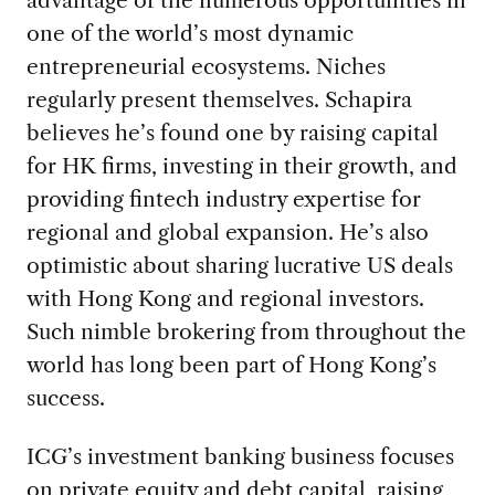
one of the world’s most dynamic
entrepreneurial ecosystems. Niches
regularly present themselves. Schapira
believes he’s found one by raising capital
for HK firms, investing in their growth, and
providing fintech industry expertise for
regional and global expansion. He’s also
optimistic about sharing lucrative US deals
with Hong Kong and regional investors.
Such nimble brokering from throughout the
world has long been part of Hong Kong’s
success.
ICG’s investment banking business focuses
on private equity and debt capital, raising