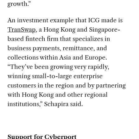
growth.”
An investment example that ICG made is
TranSwap
, a Hong Kong and Singapore-
based fintech firm that specializes in
business payments, remittance, and
collections within Asia and Europe.
“They’ve been growing very rapidly,
winning small-to-large enterprise
customers in the region and by partnering
with Hong Kong and other regional
institutions,” Schapira said.
Support for Cyberport