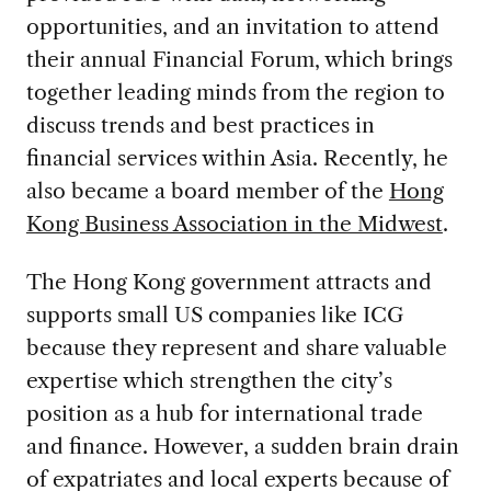
opportunities, and an invitation to attend
their annual Financial Forum, which brings
together leading minds from the region to
discuss trends and best practices in
financial services within Asia. Recently, he
also became a board member of the
Hong
Kong Business Association in the Midwest
.
The Hong Kong government attracts and
supports small US companies like ICG
because they represent and share valuable
expertise which strengthen the city’s
position as a hub for international trade
and finance. However, a sudden brain drain
of expatriates and local experts because of