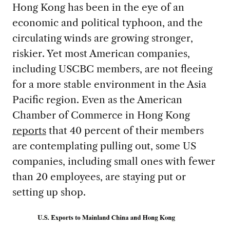
Hong Kong has been in the eye of an
economic and political typhoon, and the
circulating winds are growing stronger,
riskier. Yet most American companies,
including USCBC members, are not fleeing
for a more stable environment in the Asia
Pacific region. Even as the American
Chamber of Commerce in Hong Kong
reports
that 40 percent of their members
are contemplating pulling out, some US
companies, including small ones with fewer
than 20 employees, are staying put or
setting up shop.