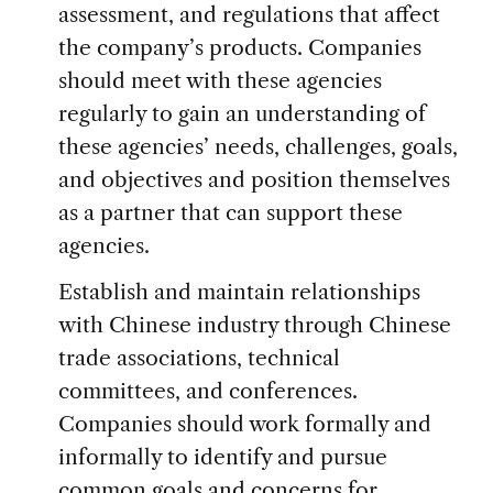
assessment, and regulations that affect
the company’s products. Companies
should meet with these agencies
regularly to gain an understanding of
these agencies’ needs, challenges, goals,
and objectives and position themselves
as a partner that can support these
agencies.
Establish and maintain relationships
with Chinese industry through Chinese
trade associations, technical
committees, and conferences.
Companies should work formally and
informally to identify and pursue
common goals and concerns for