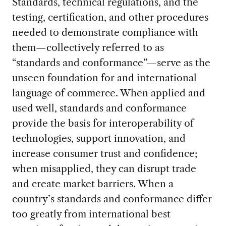
Standards, technical regulations, and the
testing, certification, and other procedures
needed to demonstrate compliance with
them—collectively referred to as
“standards and conformance”—serve as the
unseen foundation for and international
language of commerce. When applied and
used well, standards and conformance
provide the basis for interoperability of
technologies, support innovation, and
increase consumer trust and confidence;
when misapplied, they can disrupt trade
and create market barriers. When a
country’s standards and conformance differ
too greatly from international best