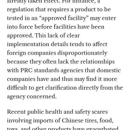
already taken effect. For instance, a
regulation that requires a product to be
tested in an “approved facility” may enter
into force before facilities have been
approved. This lack of clear
implementation details tends to affect
foreign companies disproportionately
because they often lack the relationships
with PRC standards agencies that domestic
companies have and thus may find it more
difficult to get clarification directly from the
agency concerned.
Recent public health and safety scares
involving imports of Chinese tires, food,
toys, and other products have exacerbated