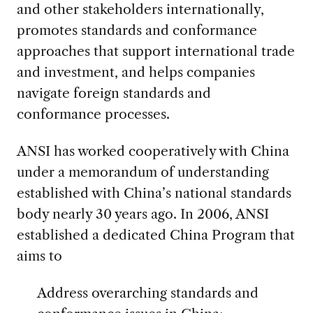
and other stakeholders internationally,
promotes standards and conformance
approaches that support international trade
and investment, and helps companies
navigate foreign standards and
conformance processes.
ANSI has worked cooperatively with China
under a memorandum of understanding
established with China’s national standards
body nearly 30 years ago. In 2006, ANSI
established a dedicated China Program that
aims to
Address overarching standards and