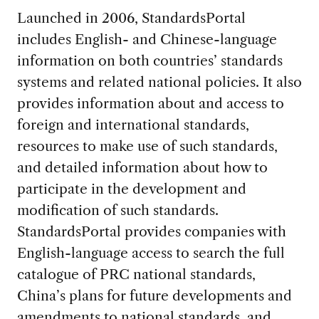
Launched in 2006, StandardsPortal
includes English- and Chinese-language
information on both countries’ standards
systems and related national policies. It also
provides information about and access to
foreign and international standards,
resources to make use of such standards,
and detailed information about how to
participate in the development and
modification of such standards.
StandardsPortal provides companies with
English-language access to search the full
catalogue of PRC national standards,
China’s plans for future developments and
amendments to national standards, and