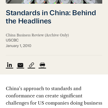
Standards in China: Behind
the Headlines
China Business Review (Archive Only)
USCBC
January 1, 2010
China’s approach to standards and
conformance can create significant
challenges for US companies doing business