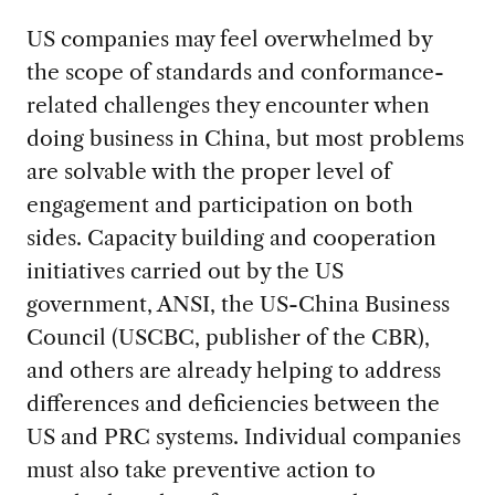
US companies may feel overwhelmed by
the scope of standards and conformance-
related challenges they encounter when
doing business in China, but most problems
are solvable with the proper level of
engagement and participation on both
sides. Capacity building and cooperation
initiatives carried out by the US
government, ANSI, the US-China Business
Council (USCBC, publisher of the CBR),
and others are already helping to address
differences and deficiencies between the
US and PRC systems. Individual companies
must also take preventive action to