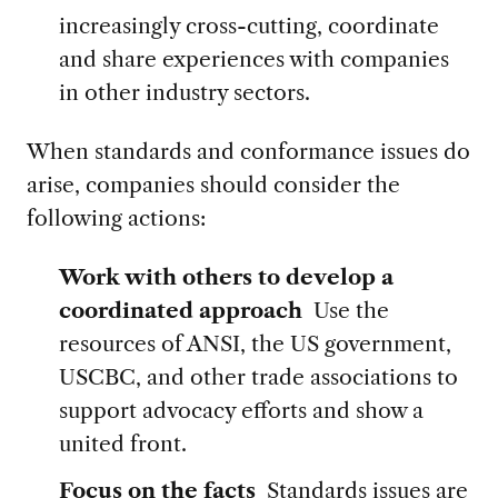
increasingly cross-cutting, coordinate
and share experiences with companies
in other industry sectors.
When standards and conformance issues do
arise, companies should consider the
following actions:
Work with others to develop a
coordinated approach
Use the
resources of ANSI, the US government,
USCBC, and other trade associations to
support advocacy efforts and show a
united front.
Focus on the facts
Standards issues are