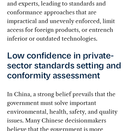
and experts, leading to standards and
conformance approaches that are
impractical and unevenly enforced, limit
access for foreign products, or entrench
inferior or outdated technologies.
Low confidence in private-
sector standards setting and
conformity assessment
In China, a strong belief prevails that the
government must solve important
environmental, health, safety, and quality
issues. Many Chinese decisionmakers
believe that the government is more