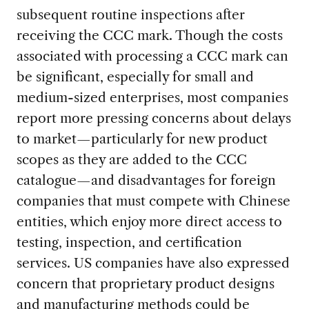
subsequent routine inspections after
receiving the CCC mark. Though the costs
associated with processing a CCC mark can
be significant, especially for small and
medium-sized enterprises, most companies
report more pressing concerns about delays
to market—particularly for new product
scopes as they are added to the CCC
catalogue—and disadvantages for foreign
companies that must compete with Chinese
entities, which enjoy more direct access to
testing, inspection, and certification
services. US companies have also expressed
concern that proprietary product designs
and manufacturing methods could be