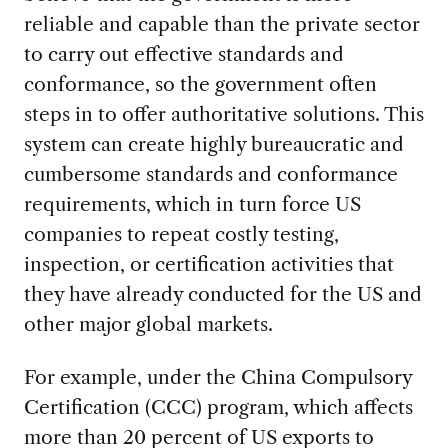
reliable and capable than the private sector
to carry out effective standards and
conformance, so the government often
steps in to offer authoritative solutions. This
system can create highly bureaucratic and
cumbersome standards and conformance
requirements, which in turn force US
companies to repeat costly testing,
inspection, or certification activities that
they have already conducted for the US and
other major global markets.
For example, under the China Compulsory
Certification (CCC) program, which affects
more than 20 percent of US exports to