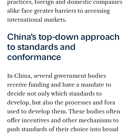
practices, foreign and domestic companies
alike face greater barriers to accessing
international markets.
China’s top-down approach
to standards and
conformance
In China, several government bodies
receive funding and have a mandate to
decide not only which standards to
develop, but also the processes and fora
used to develop them. These bodies often
offer incentives and other mechanisms to
push standards of their choice into broad