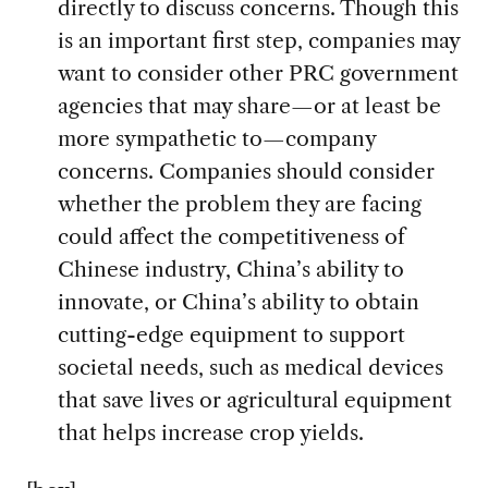
directly to discuss concerns. Though this
is an important first step, companies may
want to consider other PRC government
agencies that may share—or at least be
more sympathetic to—company
concerns. Companies should consider
whether the problem they are facing
could affect the competitiveness of
Chinese industry, China’s ability to
innovate, or China’s ability to obtain
cutting-edge equipment to support
societal needs, such as medical devices
that save lives or agricultural equipment
that helps increase crop yields.