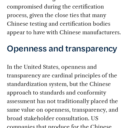
compromised during the certification
process, given the close ties that many
Chinese testing and certification bodies
appear to have with Chinese manufacturers.
Openness and transparency
In the United States, openness and
transparency are cardinal principles of the
standardization system, but the Chinese
approach to standards and conformity
assessment has not traditionally placed the
same value on openness, transparency, and
broad stakeholder consultation. US
companies that produce for the Chinese