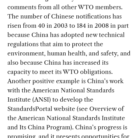
comments from all other WTO members.
The number of Chinese notifications has
risen from 40 in 2003 to 184 in 2008 in part
because China has adopted new technical
regulations that aim to protect the
environment, human health, and safety, and
also because China has increased its
capacity to meet its WTO obligations.
Another positive example is China’s work
with the American National Standards
Institute (ANSI) to develop the
StandardsPortal website (see Overview of
the American National Standards Institute
and Its China Program). China’s progress is
promising, and it presents opportunities for