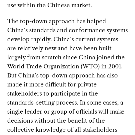
use within the Chinese market.
The top-down approach has helped
China’s standards and conformance systems
develop rapidly. China’s current systems
are relatively new and have been built
largely from scratch since China joined the
World Trade Organization (WTO) in 2001.
But China’s top-down approach has also
made it more difficult for private
stakeholders to participate in the
standards-setting process. In some cases, a
single leader or group of officials will make
decisions without the benefit of the
collective knowledge of all stakeholders