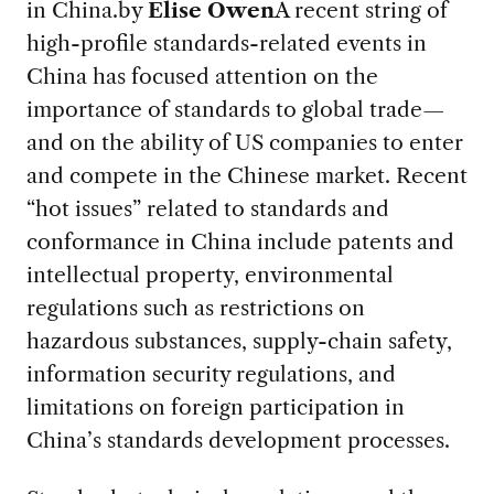
in China.
by
Elise Owen
A recent string of
high-profile standards-related events in
China has focused attention on the
importance of standards to global trade—
and on the ability of US companies to enter
and compete in the Chinese market. Recent
“hot issues” related to standards and
conformance in China include patents and
intellectual property, environmental
regulations such as restrictions on
hazardous substances, supply-chain safety,
information security regulations, and
limitations on foreign participation in
China’s standards development processes.