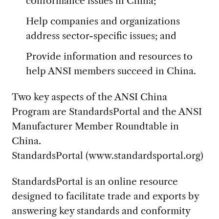
conformance issues in China;
Help companies and organizations
address sector-specific issues; and
Provide information and resources to
help ANSI members succeed in China.
Two key aspects of the ANSI China
Program are StandardsPortal and the ANSI
Manufacturer Member Roundtable in
China.
StandardsPortal (www.standardsportal.org)
StandardsPortal is an online resource
designed to facilitate trade and exports by
answering key standards and conformity