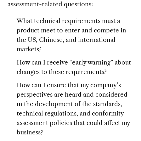
assessment-related questions:
What technical requirements must a
product meet to enter and compete in
the US, Chinese, and international
markets?
How can I receive “early warning” about
changes to these requirements?
How can I ensure that my company’s
perspectives are heard and considered
in the development of the standards,
technical regulations, and conformity
assessment policies that could affect my
business?