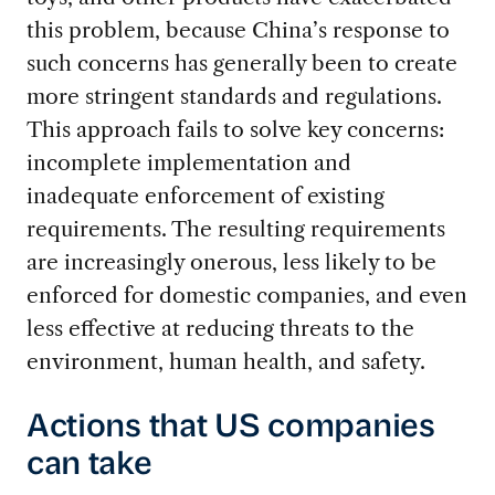
this problem, because China’s response to
such concerns has generally been to create
more stringent standards and regulations.
This approach fails to solve key concerns:
incomplete implementation and
inadequate enforcement of existing
requirements. The resulting requirements
are increasingly onerous, less likely to be
enforced for domestic companies, and even
less effective at reducing threats to the
environment, human health, and safety.
Actions that US companies
can take