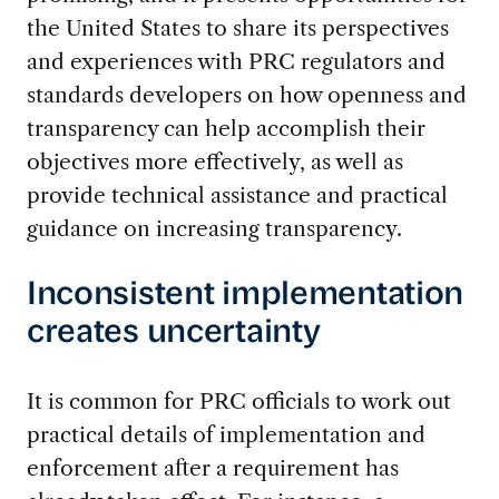
the United States to share its perspectives
and experiences with PRC regulators and
standards developers on how openness and
transparency can help accomplish their
objectives more effectively, as well as
provide technical assistance and practical
guidance on increasing transparency.
Inconsistent implementation
creates uncertainty
It is common for PRC officials to work out
practical details of implementation and
enforcement after a requirement has