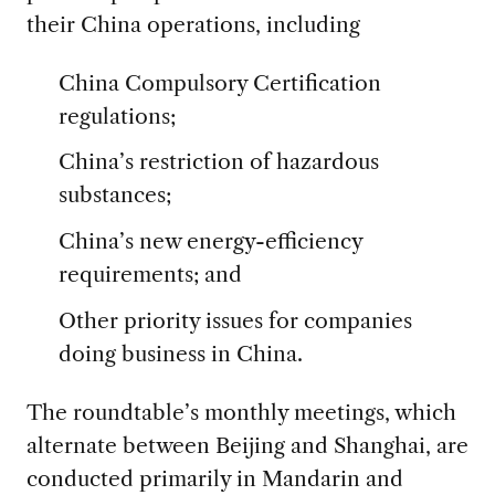
their China operations, including
China Compulsory Certification
regulations;
China’s restriction of hazardous
substances;
China’s new energy-efficiency
requirements; and
Other priority issues for companies
doing business in China.
The roundtable’s monthly meetings, which
alternate between Beijing and Shanghai, are
conducted primarily in Mandarin and