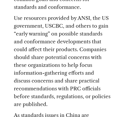
standards and conformance.
Use resources provided by ANSI, the US
government, USCBC, and others to gain
“early warning” on possible standards
and conformance developments that
could affect their products. Companies
should share potential concerns with
these organizations to help focus
information-gathering efforts and
discuss concerns and share practical
recommendations with PRC officials
before standards, regulations, or policies
are published.
As standards issues in China are