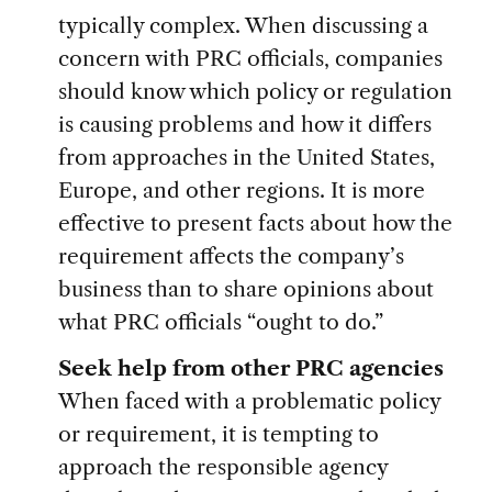
typically complex. When discussing a
concern with PRC officials, companies
should know which policy or regulation
is causing problems and how it differs
from approaches in the United States,
Europe, and other regions. It is more
effective to present facts about how the
requirement affects the company’s
business than to share opinions about
what PRC officials “ought to do.”
Seek help from other PRC agencies
When faced with a problematic policy
or requirement, it is tempting to
approach the responsible agency