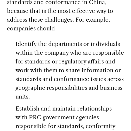
standards and conformance in China,
because that is the most effective way to
address these challenges. For example,
companies should
Identify the departments or individuals
within the company who are responsible
for standards or regulatory affairs and
work with them to share information on
standards and conformance issues across
geographic responsibilities and business
units.
Establish and maintain relationships
with PRC government agencies
responsible for standards, conformity