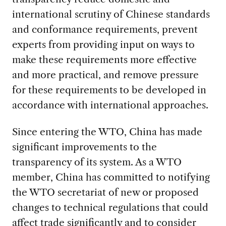
international scrutiny of Chinese standards
and conformance requirements, prevent
experts from providing input on ways to
make these requirements more effective
and more practical, and remove pressure
for these requirements to be developed in
accordance with international approaches.
Since entering the WTO, China has made
significant improvements to the
transparency of its system. As a WTO
member, China has committed to notifying
the WTO secretariat of new or proposed
changes to technical regulations that could
affect trade significantly and to consider