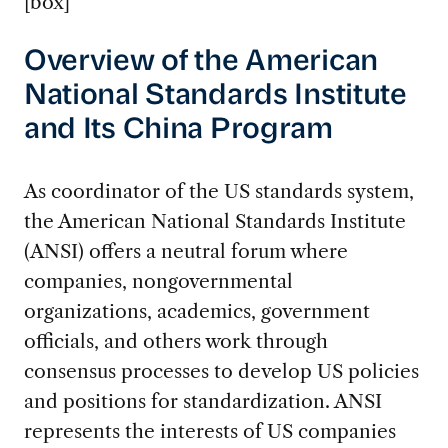
[box]
Overview of the American
National Standards Institute
and Its China Program
As coordinator of the US standards system,
the American National Standards Institute
(ANSI) offers a neutral forum where
companies, nongovernmental
organizations, academics, government
officials, and others work through
consensus processes to develop US policies
and positions for standardization. ANSI
represents the interests of US companies