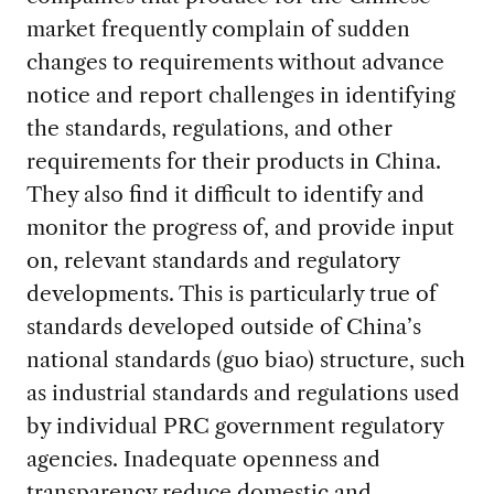
market frequently complain of sudden
changes to requirements without advance
notice and report challenges in identifying
the standards, regulations, and other
requirements for their products in China.
They also find it difficult to identify and
monitor the progress of, and provide input
on, relevant standards and regulatory
developments. This is particularly true of
standards developed outside of China’s
national standards (guo biao) structure, such
as industrial standards and regulations used
by individual PRC government regulatory
agencies. Inadequate openness and
transparency reduce domestic and