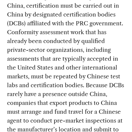
China, certification must be carried out in
China by designated certification bodies
(DCBs) affiliated with the PRC government.
Conformity assessment work that has
already been conducted by qualified
private-sector organizations, including
assessments that are typically accepted in
the United States and other international
markets, must be repeated by Chinese test
labs and certification bodies. Because DCBs
rarely have a presence outside China,
companies that export products to China
must arrange and fund travel for a Chinese
agent to conduct pre-market inspections at
the manufacturer’s location and submit to