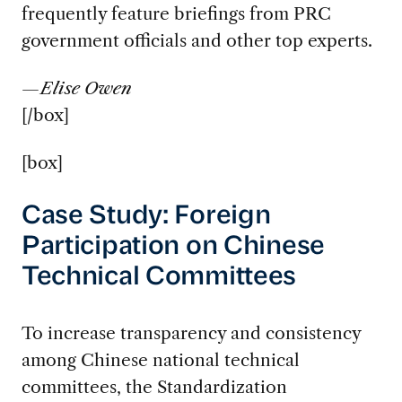
frequently feature briefings from PRC
government officials and other top experts.
—Elise Owen
[/box]
[box]
Case Study: Foreign
Participation on Chinese
Technical Committees
To increase transparency and consistency
among Chinese national technical
committees, the Standardization