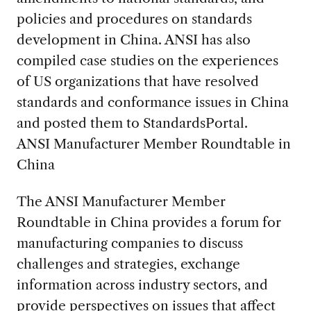
policies and procedures on standards
development in China. ANSI has also
compiled case studies on the experiences
of US organizations that have resolved
standards and conformance issues in China
and posted them to StandardsPortal.
ANSI Manufacturer Member Roundtable in
China
The ANSI Manufacturer Member
Roundtable in China provides a forum for
manufacturing companies to discuss
challenges and strategies, exchange
information across industry sectors, and
provide perspectives on issues that affect