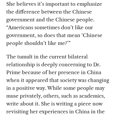
She believes it’s important to emphasize
the difference between the Chinese
government and the Chinese people.
“Americans sometimes don’t like our
government, so does that mean ‘Chinese
people shouldn’t like me?’”
The tumult in the current bilateral
relationship is deeply concerning to Dr.
Prime because of her presence in China
when it appeared that society was changing
in a positive way. While some people may
muse privately, others, such as academics,
write about it. She is writing a piece now
revisiting her experiences in China in the