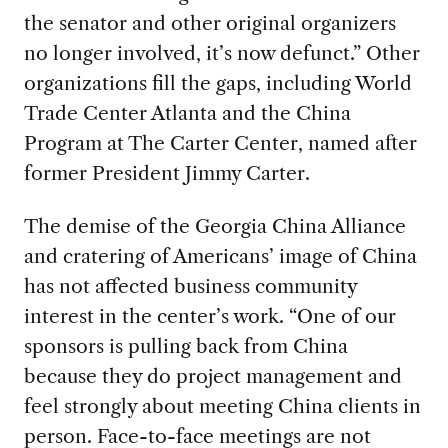
the senator and other original organizers
no longer involved, it’s now defunct.” Other
organizations fill the gaps, including World
Trade Center Atlanta and the China
Program at The Carter Center, named after
former President Jimmy Carter.
The demise of the Georgia China Alliance
and cratering of Americans’ image of China
has not affected business community
interest in the center’s work. “One of our
sponsors is pulling back from China
because they do project management and
feel strongly about meeting China clients in
person. Face-to-face meetings are not