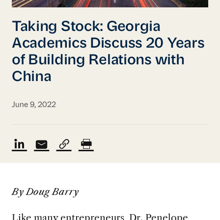
Taking Stock: Georgia
Academics Discuss 20 Years
of Building Relations with
China
June 9, 2022
By Doug Barry
Like many entrepreneurs, Dr. Penelope