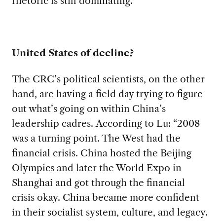
rhetoric is still dominating.”
United States of decline?
The CRC’s political scientists, on the other
hand, are having a field day trying to figure
out what’s going on within China’s
leadership cadres. According to Lu: “2008
was a turning point. The West had the
financial crisis. China hosted the Beijing
Olympics and later the World Expo in
Shanghai and got through the financial
crisis okay. China became more confident
in their socialist system, culture, and legacy.