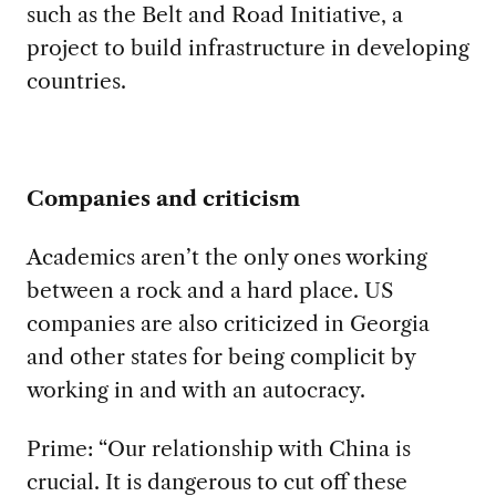
such as the Belt and Road Initiative, a
project to build infrastructure in developing
countries.
Companies and criticism
Academics aren’t the only ones working
between a rock and a hard place. US
companies are also criticized in Georgia
and other states for being complicit by
working in and with an autocracy.
Prime: “Our relationship with China is
crucial. It is dangerous to cut off these