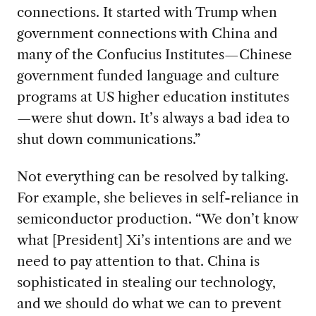
connections. It started with Trump when
government connections with China and
many of the Confucius Institutes—Chinese
government funded language and culture
programs at US higher education institutes
—were shut down. It’s always a bad idea to
shut down communications.”
Not everything can be resolved by talking.
For example, she believes in self-reliance in
semiconductor production. “We don’t know
what [President] Xi’s intentions are and we
need to pay attention to that. China is
sophisticated in stealing our technology,
and we should do what we can to prevent