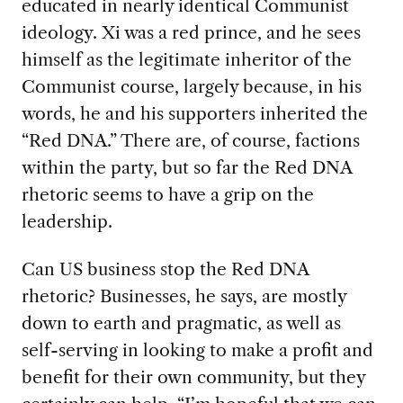
educated in nearly identical Communist
ideology. Xi was a red prince, and he sees
himself as the legitimate inheritor of the
Communist course, largely because, in his
words, he and his supporters inherited the
“Red DNA.” There are, of course, factions
within the party, but so far the Red DNA
rhetoric seems to have a grip on the
leadership.
Can US business stop the Red DNA
rhetoric? Businesses, he says, are mostly
down to earth and pragmatic, as well as
self-serving in looking to make a profit and
benefit for their own community, but they