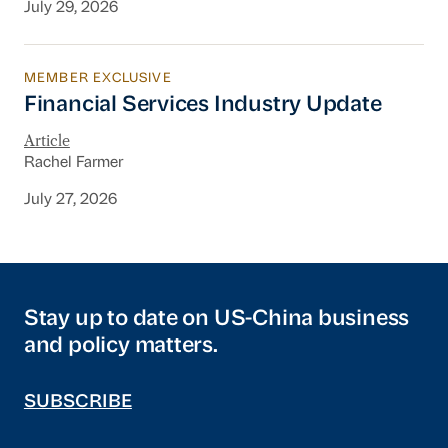
July 29, 2026
MEMBER EXCLUSIVE
Financial Services Industry Update
Financial Services Industry Update
Article
Rachel Farmer
July 27, 2026
Stay up to date on US-China business
and policy matters.
SUBSCRIBE