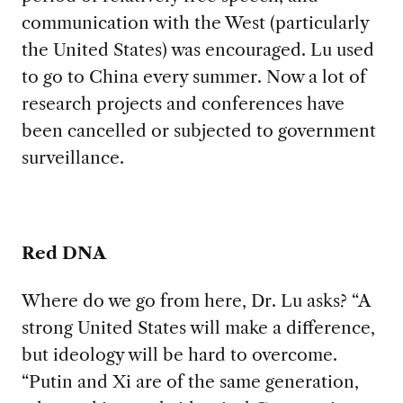
communication with the West (particularly
the United States) was encouraged. Lu used
to go to China every summer. Now a lot of
research projects and conferences have
been cancelled or subjected to government
surveillance.
Red DNA
Where do we go from here, Dr. Lu asks? “A
strong United States will make a difference,
but ideology will be hard to overcome.
“Putin and Xi are of the same generation,