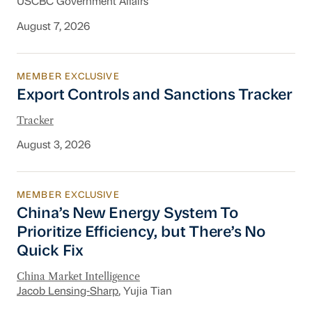
USCBC Government Affairs
August 7, 2026
MEMBER EXCLUSIVE
Export Controls and Sanctions Tracker
Export Controls and Sanctions Tracker
Tracker
August 3, 2026
MEMBER EXCLUSIVE
China’s New Energy System To Prioritize Effic
China’s New Energy System To
Prioritize Efficiency, but There’s No
Quick Fix
China Market Intelligence
Jacob Lensing-Sharp
, Yujia Tian