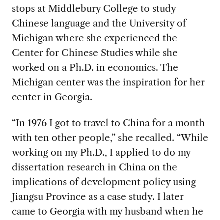
stops at Middlebury College to study
Chinese language and the University of
Michigan where she experienced the
Center for Chinese Studies while she
worked on a Ph.D. in economics. The
Michigan center was the inspiration for her
center in Georgia.
“In 1976 I got to travel to China for a month
with ten other people,” she recalled. “While
working on my Ph.D., I applied to do my
dissertation research in China on the
implications of development policy using
Jiangsu Province as a case study. I later
came to Georgia with my husband when he