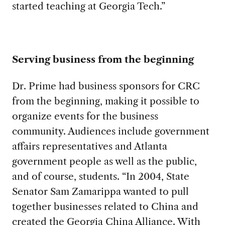
started teaching at Georgia Tech.”
Serving business from the beginning
Dr. Prime had business sponsors for CRC
from the beginning, making it possible to
organize events for the business
community. Audiences include government
affairs representatives and Atlanta
government people as well as the public,
and of course, students. “In 2004, State
Senator Sam Zamarippa wanted to pull
together businesses related to China and
created the Georgia China Alliance. With