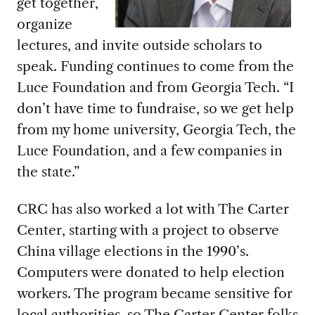
get together,
organize
lectures, and invite outside scholars to
speak. Funding continues to come from the
Luce Foundation and from Georgia Tech. “I
don’t have time to fundraise, so we get help
from my home university, Georgia Tech, the
Luce Foundation, and a few companies in
the state.”
CRC has also worked a lot with The Carter
Center, starting with a project to observe
China village elections in the 1990’s.
Computers were donated to help election
workers. The program became sensitive for
local authorities, so The Carter Center folks