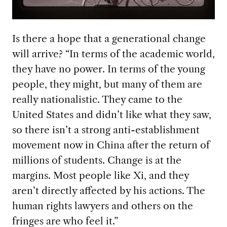
Is there a hope that a generational change
will arrive? “In terms of the academic world,
they have no power. In terms of the young
people, they might, but many of them are
really nationalistic. They came to the
United States and didn’t like what they saw,
so there isn’t a strong anti-establishment
movement now in China after the return of
millions of students. Change is at the
margins. Most people like Xi, and they
aren’t directly affected by his actions. The
human rights lawyers and others on the
fringes are who feel it.”