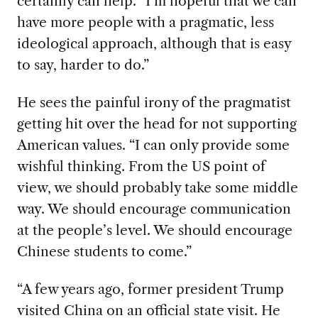
certainly can help. “I’m hopeful that we can
have more people with a pragmatic, less
ideological approach, although that is easy
to say, harder to do.”
He sees the painful irony of the pragmatist
getting hit over the head for not supporting
American values. “I can only provide some
wishful thinking. From the US point of
view, we should probably take some middle
way. We should encourage communication
at the people’s level. We should encourage
Chinese students to come.”
“A few years ago, former president Trump
visited China on an official state visit. He