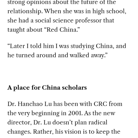
strong opinions about the future of the
relationship. When she was in high school,
she had a social science professor that
taught about “Red China.”
“Later I told him I was studying China, and
he turned around and walked away.”
A place for China scholars
Dr. Hanchao Lu has been with CRC from
the very beginning in 2001. As the new
director, Dr. Lu doesn’t plan radical
changes. Rather, his vision is to keep the