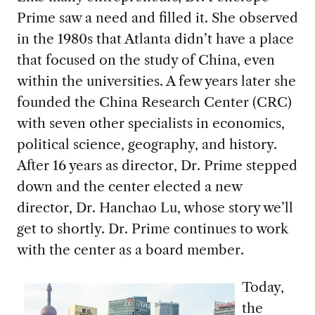
Prime saw a need and filled it. She observed
in the 1980s that Atlanta didn’t have a place
that focused on the study of China, even
within the universities. A few years later she
founded the China Research Center (CRC)
with seven other specialists in economics,
political science, geography, and history.
After 16 years as director, Dr. Prime stepped
down and the center elected a new
director, Dr. Hanchao Lu, whose story we’ll
get to shortly. Dr. Prime continues to work
with the center as a board member.
Today,
the