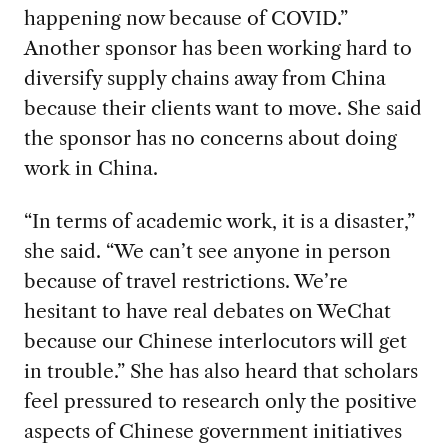
happening now because of COVID.”
Another sponsor has been working hard to
diversify supply chains away from China
because their clients want to move. She said
the sponsor has no concerns about doing
work in China.
“In terms of academic work, it is a disaster,”
she said. “We can’t see anyone in person
because of travel restrictions. We’re
hesitant to have real debates on WeChat
because our Chinese interlocutors will get
in trouble.” She has also heard that scholars
feel pressured to research only the positive
aspects of Chinese government initiatives