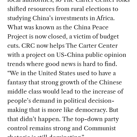
shifted resources from rural elections to
studying China’s investments in Africa.
What was known as the China Peace
Project is now closed, a victim of budget
cuts. CRC now helps The Carter Center
with a project on US-China public opinion
trends where good news is hard to find.
“We in the United States used to have a
fantasy that strong growth of the Chinese
middle class would lead to the increase of
people’s demand in political decision-
making that is more like democracy. But
that didn’t happen. The top-down party
control remains strong and Communist