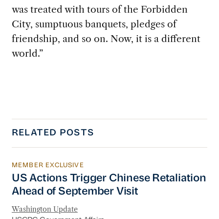
was treated with tours of the Forbidden
City, sumptuous banquets, pledges of
friendship, and so on. Now, it is a different
world.”
RELATED POSTS
MEMBER EXCLUSIVE
US Actions Trigger Chinese Retaliation Ahead 
US Actions Trigger Chinese Retaliation
Ahead of September Visit
Washington Update