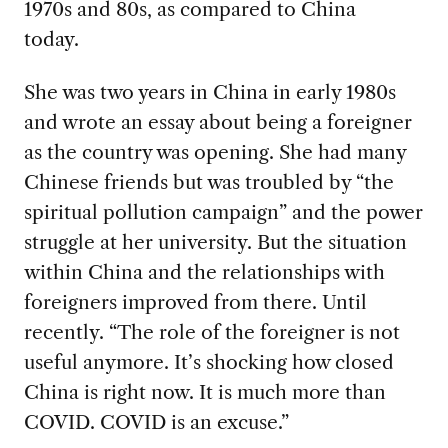
1970s and 80s, as compared to China
today.
She was two years in China in early 1980s
and wrote an essay about being a foreigner
as the country was opening. She had many
Chinese friends but was troubled by “the
spiritual pollution campaign” and the power
struggle at her university. But the situation
within China and the relationships with
foreigners improved from there. Until
recently. “The role of the foreigner is not
useful anymore. It’s shocking how closed
China is right now. It is much more than
COVID. COVID is an excuse.”