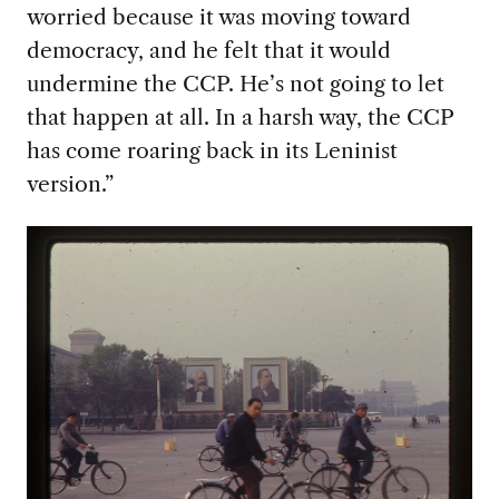
worried because it was moving toward
democracy, and he felt that it would
undermine the CCP. He’s not going to let
that happen at all. In a harsh way, the CCP
has come roaring back in its Leninist
version.”