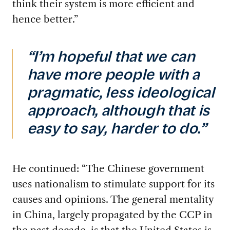
think their system is more efficient and
hence better.”
“I’m hopeful that we can
have more people with a
pragmatic, less ideological
approach, although that is
easy to say, harder to do.”
He continued: “The Chinese government
uses nationalism to stimulate support for its
causes and opinions. The general mentality
in China, largely propagated by the CCP in
the past decade, is that the United States is