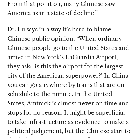
From that point on, many Chinese saw
America as in a state of decline.”
Dr. Lu says in a way it’s hard to blame
Chinese public opinion. “When ordinary
Chinese people go to the United States and
arrive in New York’s LaGuardia Airport,
they ask: ‘is this the airport for the largest
city of the American superpower?’ In China
you can go anywhere by trains that are on
schedule to the minute. In the United
States, Amtrack is almost never on time and
stops for no reason. It might be superficial
to take infrastructure as evidence to make a
political judgement, but the Chinese start to