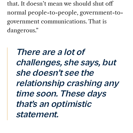
that. It doesn’t mean we should shut off
normal people-to-people, government-to-
government communications. That is
dangerous.”
There are a lot of
challenges, she says, but
she doesn’t see the
relationship crashing any
time soon. These days
that’s an optimistic
statement.