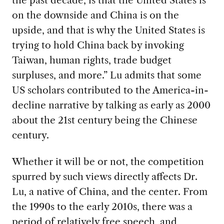
on the downside and China is on the
upside, and that is why the United States is
trying to hold China back by invoking
Taiwan, human rights, trade budget
surpluses, and more.” Lu admits that some
US scholars contributed to the America-in-
decline narrative by talking as early as 2000
about the 21st century being the Chinese
century.
Whether it will be or not, the competition
spurred by such views directly affects Dr.
Lu, a native of China, and the center. From
the 1990s to the early 2010s, there was a
period of relatively free speech, and