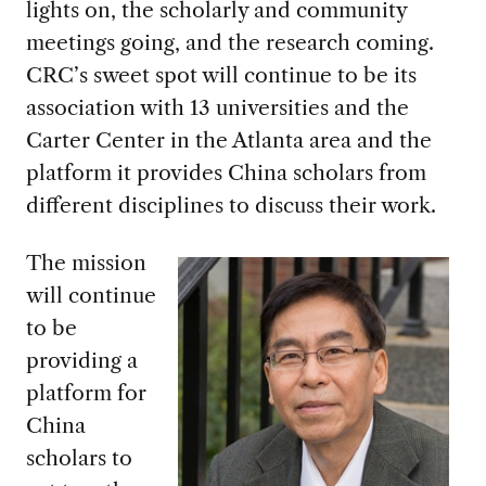
lights on, the scholarly and community
meetings going, and the research coming.
CRC’s sweet spot will continue to be its
association with 13 universities and the
Carter Center in the Atlanta area and the
platform it provides China scholars from
different disciplines to discuss their work.
The mission
will continue
to be
providing a
platform for
China
scholars to