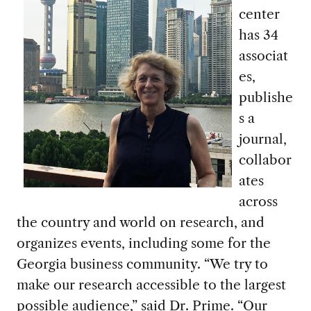
center
has 34
associat
es,
publishe
s a
journal,
collabor
ates
across
the country and world on research, and
organizes events, including some for the
Georgia business community. “We try to
make our research accessible to the largest
possible audience,” said Dr. Prime. “Our