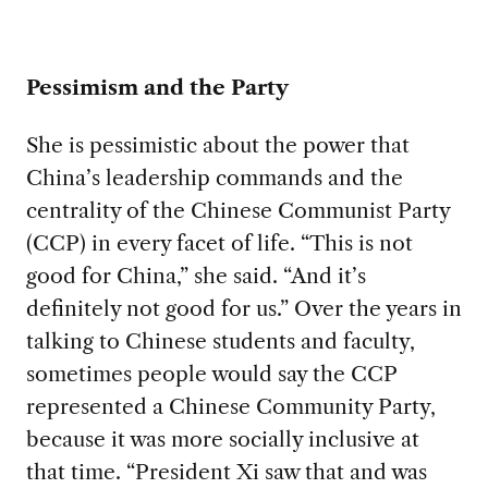
Pessimism and the Party
She is pessimistic about the power that
China’s leadership commands and the
centrality of the Chinese Communist Party
(CCP) in every facet of life. “This is not
good for China,” she said. “And it’s
definitely not good for us.” Over the years in
talking to Chinese students and faculty,
sometimes people would say the CCP
represented a Chinese Community Party,
because it was more socially inclusive at
that time. “President Xi saw that and was