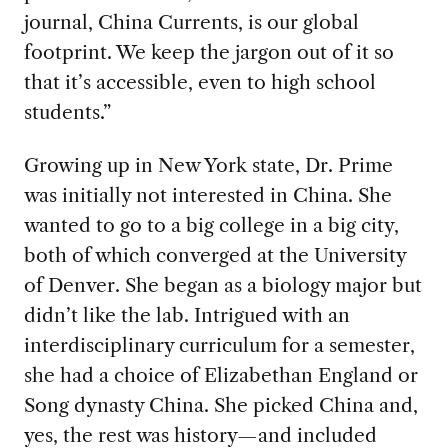
journal, China Currents, is our global
footprint. We keep the jargon out of it so
that it’s accessible, even to high school
students.”
Growing up in New York state, Dr. Prime
was initially not interested in China. She
wanted to go to a big college in a big city,
both of which converged at the University
of Denver. She began as a biology major but
didn’t like the lab. Intrigued with an
interdisciplinary curriculum for a semester,
she had a choice of Elizabethan England or
Song dynasty China. She picked China and,
yes, the rest was history—and included