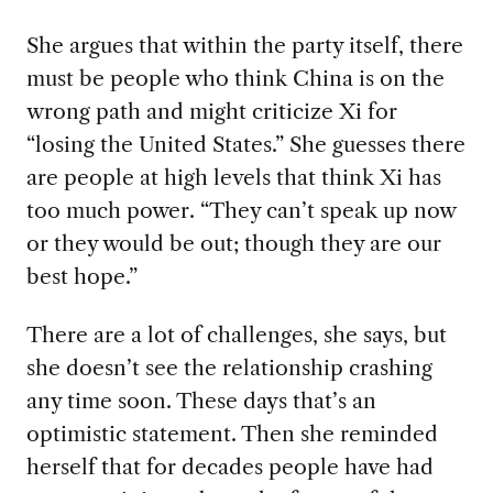
She argues that within the party itself, there
must be people who think China is on the
wrong path and might criticize Xi for
“losing the United States.” She guesses there
are people at high levels that think Xi has
too much power. “They can’t speak up now
or they would be out; though they are our
best hope.”
There are a lot of challenges, she says, but
she doesn’t see the relationship crashing
any time soon. These days that’s an
optimistic statement. Then she reminded
herself that for decades people have had